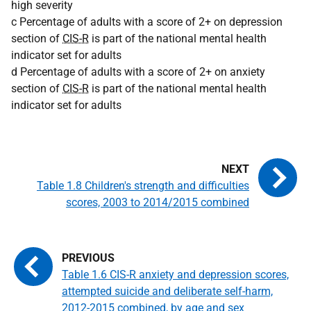
high severity
c Percentage of adults with a score of 2+ on depression
section of
CIS-R
is part of the national mental health
indicator set for adults
d Percentage of adults with a score of 2+ on anxiety
section of
CIS-R
is part of the national mental health
indicator set for adults
Table 1.8 Children's strength and difficulties
scores, 2003 to 2014/2015 combined
Table 1.6 CIS-R anxiety and depression scores,
attempted suicide and deliberate self-harm,
2012-2015 combined, by age and sex