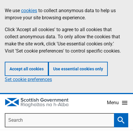
Skip
Accessibility
We use
cookies
to collect anonymous data to help us
Information
to
help
improve your site browsing experience.
main
content
Click 'Accept all cookies' to agree to all cookies that
collect anonymous data. To only allow the cookies that
make the site work, click 'Use essential cookies only.'
Visit 'Set cookie preferences' to control specific cookies.
Accept all cookies
Use essential cookies only
Set cookie preferences
Menu
Search
Searc