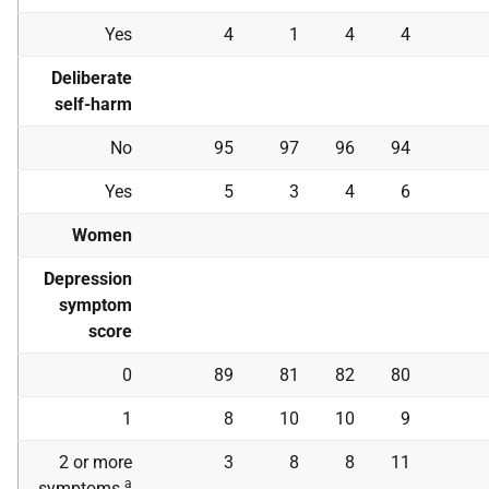
Yes
4
1
4
4
Deliberate
self-harm
No
95
97
96
94
Yes
5
3
4
6
Women
Depression
symptom
score
0
89
81
82
80
1
8
10
10
9
2 or more
3
8
8
11
a
symptoms