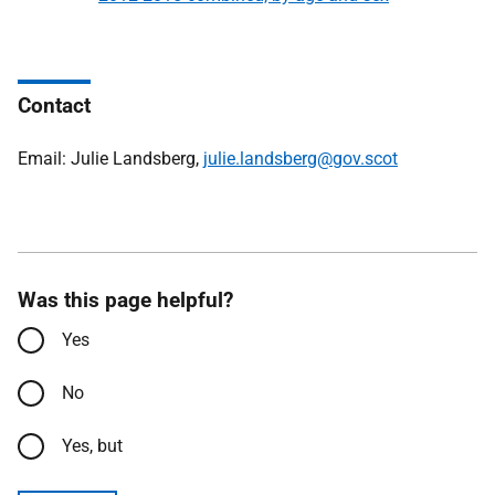
Contact
Email: Julie Landsberg,
julie.landsberg@gov.scot
Was this page helpful?
Yes
No
Yes, but