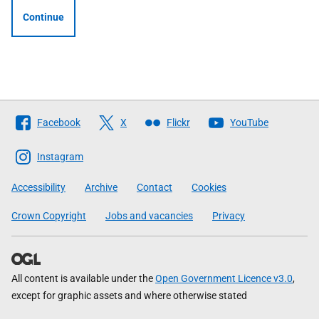
Continue
Follow
Facebook
X
Flickr
YouTube
The
Scottish
Instagram
Government
Accessibility
Archive
Contact
Cookies
Crown Copyright
Jobs and vacancies
Privacy
All content is available under the
Open Government Licence v3.0
,
except for graphic assets and where otherwise stated