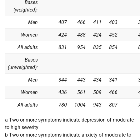
Bases
(weighted):
Men
407
466
411
403
Women
424
488
424
452
All adults
831
954
835
854
Bases
(unweighted):
Men
344
443
434
341
Women
436
561
509
466
All adults
780
1004
943
807
a Two or more symptoms indicate depression of moderate
to high severity
b Two or more symptoms indicate anxiety of moderate to