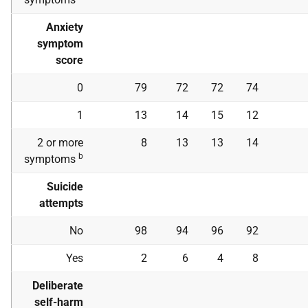
Anxiety
symptom
score
0
79
72
72
74
1
13
14
15
12
2 or more
8
13
13
14
b
symptoms
Suicide
attempts
No
98
94
96
92
Yes
2
6
4
8
Deliberate
self-harm