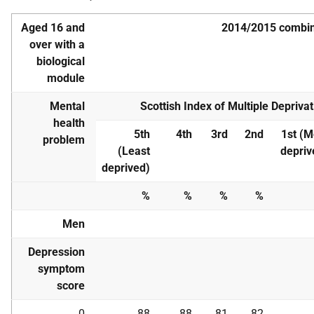
Aged 16 and
2014/2015 combi
over with a
biological
module
Mental
Scottish Index of Multiple Deprivat
health
5th
4th
3rd
2nd
1st (M
problem
(Least
depriv
deprived)
%
%
%
%
Men
Depression
symptom
score
0
88
88
81
82