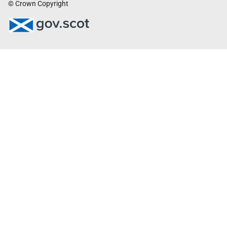
© Crown Copyright