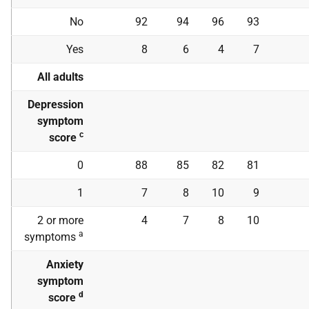
No
92
94
96
93
Yes
8
6
4
7
All adults
Depression
symptom
c
score
0
88
85
82
81
1
7
8
10
9
2 or more
4
7
8
10
a
symptoms
Anxiety
symptom
d
score