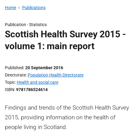
Home
Publications
Publication -
Statistics
Scottish Health Survey 2015 -
volume 1: main report
Published
20 September 2016
Directorate
Population Health Directorate
Topic
Health and social care
ISBN
9781786524614
Findings and trends of the Scottish Health Survey
2015, providing information on the health of
people living in Scotland.