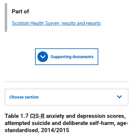
Part of
Scottish Health Survey: results and reports
Supporting documents
Choose section
Table 1.7
CIS-R
anxiety and depression scores,
attempted suicide and deliberate self-harm, age-
standardised, 2014/2015