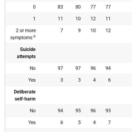
0
83
80
77
77
1
11
10
12
11
2 or more
7
9
10
12
b
symptoms
Suicide
attempts
No
97
97
96
94
Yes
3
3
4
6
Deliberate
self-harm
No
94
95
96
93
Yes
6
5
4
7