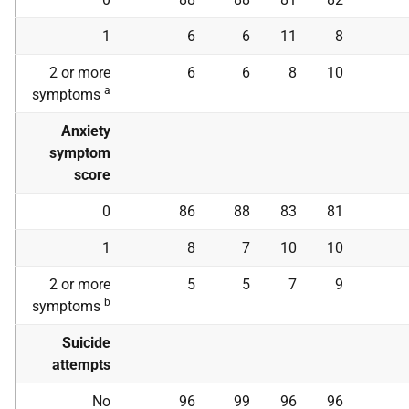
1
6
6
11
8
2 or more
6
6
8
10
a
symptoms
Anxiety
symptom
score
0
86
88
83
81
1
8
7
10
10
2 or more
5
5
7
9
b
symptoms
Suicide
attempts
No
96
99
96
96