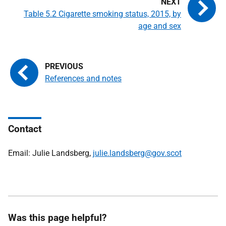
Table 5.2 Cigarette smoking status, 2015, by
age and sex
References and notes
Contact
Email: Julie Landsberg,
julie.landsberg@gov.scot
Was this page helpful?