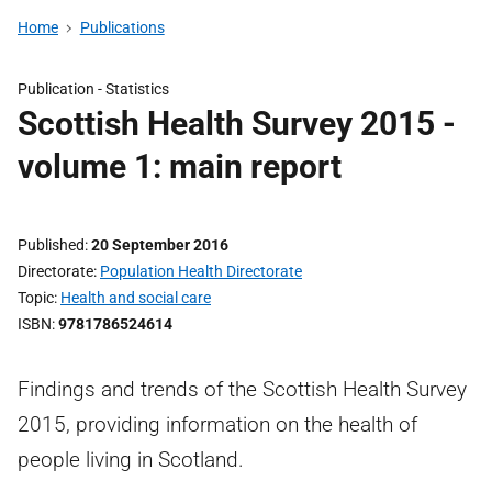
Home
Publications
Publication -
Statistics
Scottish Health Survey 2015 -
volume 1: main report
Published
20 September 2016
Directorate
Population Health Directorate
Topic
Health and social care
ISBN
9781786524614
Findings and trends of the Scottish Health Survey
2015, providing information on the health of
people living in Scotland.