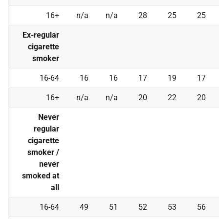
16+
n/a
n/a
28
25
25
Ex-regular
cigarette
smoker
16-64
16
16
17
19
17
16+
n/a
n/a
20
22
20
Never
regular
cigarette
smoker /
never
smoked at
all
16-64
49
51
52
53
56