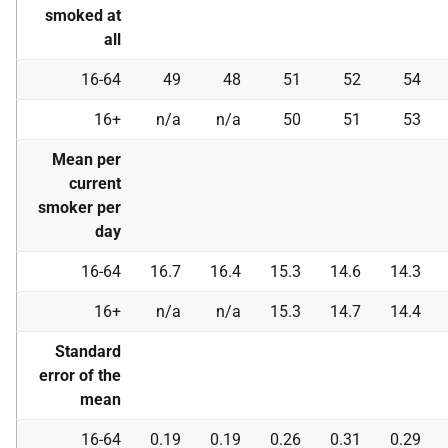
smoked at
all
16-64
49
48
51
52
54
16+
n/a
n/a
50
51
53
Mean per
current
smoker per
day
16-64
16.7
16.4
15.3
14.6
14.3
16+
n/a
n/a
15.3
14.7
14.4
Standard
error of the
mean
16-64
0.19
0.19
0.26
0.31
0.29