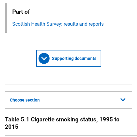
Part of
Scottish Health Survey: results and reports
Supporting documents
Choose section
Table 5.1 Cigarette smoking status, 1995 to
2015