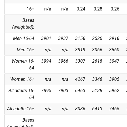
16+
n/a
n/a
0.24
0.28
0.26
Bases
(weighted):
Men 16-64
3901
3937
3156
2520
2916
Men 16+
n/a
n/a
3819
3066
3560
Women 16-
3994
3966
3307
2618
3047
64
Women 16+
n/a
n/a
4267
3348
3905
All adults 16-
7895
7903
6463
5138
5962
64
All adults 16+
n/a
n/a
8086
6413
7465
Bases
(unweighted):