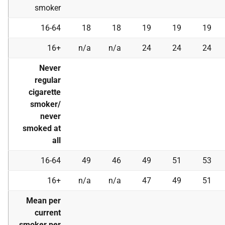
smoker
16-64
18
18
19
19
19
16+
n/a
n/a
24
24
24
Never
regular
cigarette
smoker/
never
smoked at
all
16-64
49
46
49
51
53
16+
n/a
n/a
47
49
51
Mean per
current
smoker per