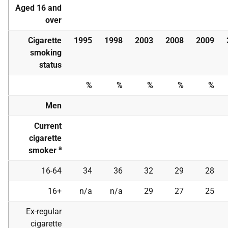
Aged 16 and
over
Cigarette
1995
1998
2003
2008
2009
smoking
status
%
%
%
%
%
Men
Current
cigarette
a
smoker
16-64
34
36
32
29
28
16+
n/a
n/a
29
27
25
Ex-regular
cigarette