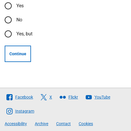
Yes
No
Yes, but
Continue
Follow
Facebook
X
Flickr
YouTube
The
Scottish
Instagram
Government
Accessibility
Archive
Contact
Cookies