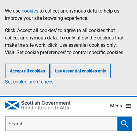
Skip
Accessibility
We use
cookies
to collect anonymous data to help us
Information
to
help
improve your site browsing experience.
main
content
Click 'Accept all cookies' to agree to all cookies that
collect anonymous data. To only allow the cookies that
make the site work, click 'Use essential cookies only.'
Visit 'Set cookie preferences' to control specific cookies.
Accept all cookies
Use essential cookies only
Set cookie preferences
Menu
Search
Searc