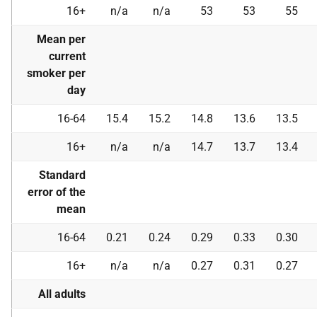
16+
n/a
n/a
53
53
55
Mean per
current
smoker per
day
16-64
15.4
15.2
14.8
13.6
13.5
16+
n/a
n/a
14.7
13.7
13.4
Standard
error of the
mean
16-64
0.21
0.24
0.29
0.33
0.30
16+
n/a
n/a
0.27
0.31
0.27
All adults