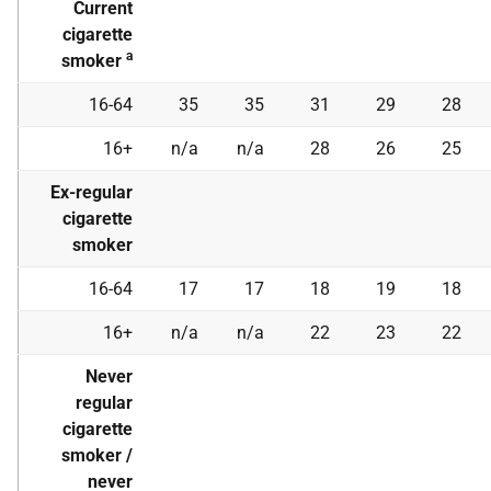
Current
cigarette
a
smoker
16-64
35
35
31
29
28
16+
n/a
n/a
28
26
25
Ex-regular
cigarette
smoker
16-64
17
17
18
19
18
16+
n/a
n/a
22
23
22
Never
regular
cigarette
smoker /
never