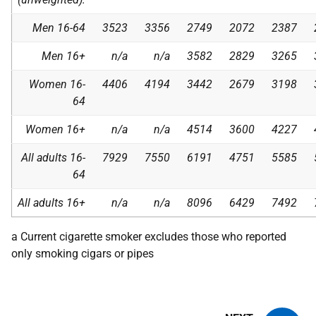
Men 16-64
3523
3356
2749
2072
2387
Men 16+
n/a
n/a
3582
2829
3265
Women 16-
4406
4194
3442
2679
3198
64
Women 16+
n/a
n/a
4514
3600
4227
All adults 16-
7929
7550
6191
4751
5585
64
All adults 16+
n/a
n/a
8096
6429
7492
a Current cigarette smoker excludes those who reported
only smoking cigars or pipes