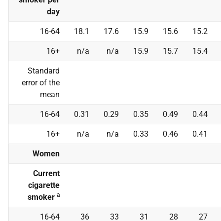
day
16-64
18.1
17.6
15.9
15.6
15.2
16+
n/a
n/a
15.9
15.7
15.4
Standard
error of the
mean
16-64
0.31
0.29
0.35
0.49
0.44
16+
n/a
n/a
0.33
0.46
0.41
Women
Current
cigarette
a
smoker
16-64
36
33
31
28
27