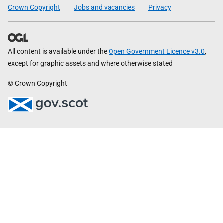
Crown Copyright
Jobs and vacancies
Privacy
All content is available under the
Open Government Licence v3.0
,
except for graphic assets and where otherwise stated
© Crown Copyright