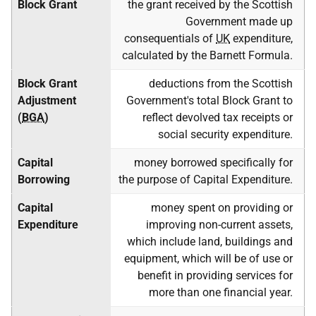
Block Grant
the grant received by the Scottish
Government made up
consequentials of
UK
expenditure,
calculated by the Barnett Formula.
Block Grant
deductions from the Scottish
Adjustment
Government's total Block Grant to
(
BGA
)
reflect devolved tax receipts or
social security expenditure.
Capital
money borrowed specifically for
Borrowing
the purpose of Capital Expenditure.
Capital
money spent on providing or
Expenditure
improving non-current assets,
which include land, buildings and
equipment, which will be of use or
benefit in providing services for
more than one financial year.