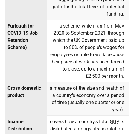
path for the total level of potential
funding.
Furlough (or
a scheme, which ran from May
COVID
-19 Job
2020 to September 2021, through
Retention
which the
UK
Government paid up
Scheme)
to 80% of people's wages for
employees unable to work because
their place of work has been forced
to close, up to a maximum of
£2,500 per month.
Gross domestic
a measure of the size and health of
product
a country's economy over a period
of time (usually one quarter or one
year).
Income
covers how a country's total
GDP
is
Distribution
distributed amongst its population.