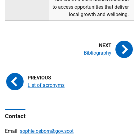
to access opportunities that deliver
local growth and wellbeing.
Bibliography
List of acronyms
Contact
Email:
sophie.osborn@gov.scot