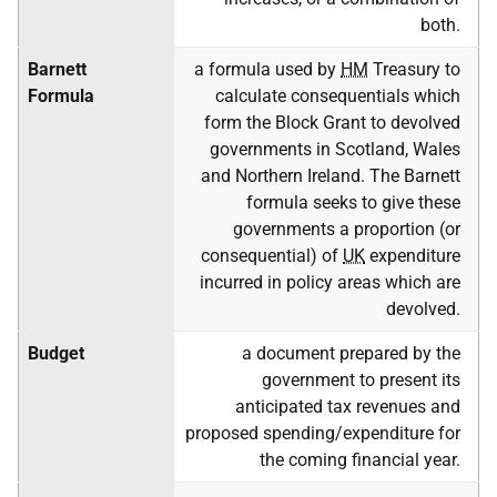
both.
Barnett
a formula used by
HM
Treasury to
Formula
calculate consequentials which
form the Block Grant to devolved
governments in Scotland, Wales
and Northern Ireland. The Barnett
formula seeks to give these
governments a proportion (or
consequential) of
UK
expenditure
incurred in policy areas which are
devolved.
Budget
a document prepared by the
government to present its
anticipated tax revenues and
proposed spending/expenditure for
the coming financial year.