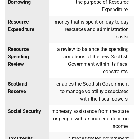
Borrowing
the purpose of Resource
Expenditure.
Resource
money that is spent on day-to-day
Expenditure
resources and administration
costs.
Resource
a review to balance the spending
Spending
ambitions of the new Scottish
Review
Government within its fiscal
constraints.
Scotland
enables the Scottish Government
Reserve
to manage volatility associated
with the fiscal powers.
Social Security
monetary assistance from the state
for people with an inadequate or no
income.
Tax Credits
a means-tested government