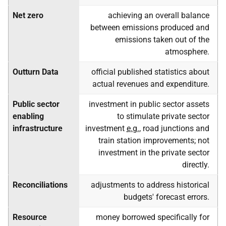
Net zero
achieving an overall balance
between emissions produced and
emissions taken out of the
atmosphere.
Outturn Data
official published statistics about
actual revenues and expenditure.
Public sector
investment in public sector assets
enabling
to stimulate private sector
infrastructure
investment
e.g.
, road junctions and
train station improvements; not
investment in the private sector
directly.
Reconciliations
adjustments to address historical
budgets' forecast errors.
Resource
money borrowed specifically for