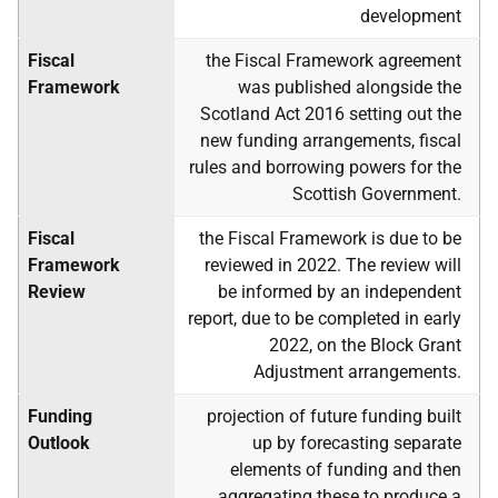
development
Fiscal
the Fiscal Framework agreement
Framework
was published alongside the
Scotland Act 2016 setting out the
new funding arrangements, fiscal
rules and borrowing powers for the
Scottish Government.
Fiscal
the Fiscal Framework is due to be
Framework
reviewed in 2022. The review will
Review
be informed by an independent
report, due to be completed in early
2022, on the Block Grant
Adjustment arrangements.
Funding
projection of future funding built
Outlook
up by forecasting separate
elements of funding and then
aggregating these to produce a