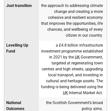
Just transition
the approach to addressing climate
change and creating a more
cohesive and resilient economy
that improves the opportunities, life
chances, and wellbeing of every
citizen in our country.
Levelling Up
a £4.8 billion infrastructure
Fund
investment programme established
in 2021 by the
UK
Government,
targeted at regenerating town
centres and high streets, upgrading
local transport, and investing in
cultural and heritage assets. The
funding is being delivered using the
UK
Internal Market Act.
National
the Scottish Government's broad
Outcomes
policy aims.