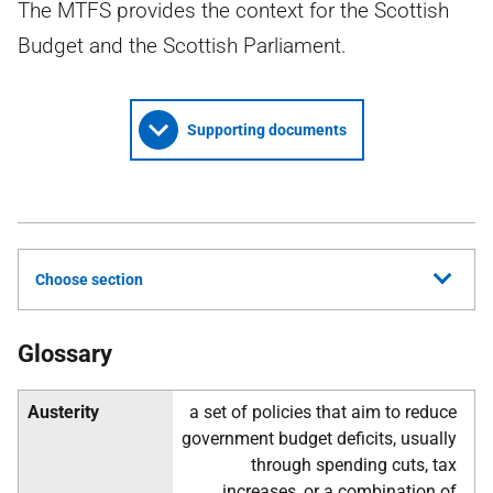
The MTFS provides the context for the Scottish
Budget and the Scottish Parliament.
Supporting documents
Choose section
Glossary
Austerity
a set of policies that aim to reduce
government budget deficits, usually
through spending cuts, tax
increases, or a combination of