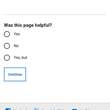
Was this page helpful?
Yes
No
Yes, but
Continue
Follow