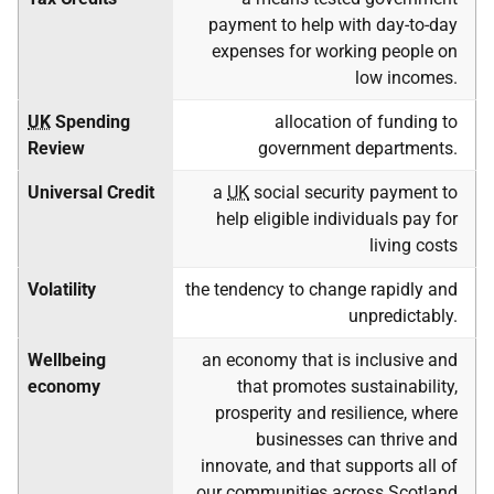
payment to help with day-to-day
expenses for working people on
low incomes.
UK
Spending
allocation of funding to
Review
government departments.
Universal Credit
a
UK
social security payment to
help eligible individuals pay for
living costs
Volatility
the tendency to change rapidly and
unpredictably.
Wellbeing
an economy that is inclusive and
economy
that promotes sustainability,
prosperity and resilience, where
businesses can thrive and
innovate, and that supports all of
our communities across Scotland