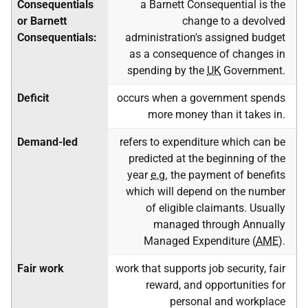
Consequentials
a Barnett Consequential is the
or Barnett
change to a devolved
Consequentials:
administration's assigned budget
as a consequence of changes in
spending by the
UK
Government.
Deficit
occurs when a government spends
more money than it takes in.
Demand-led
refers to expenditure which can be
predicted at the beginning of the
year
e.g.
the payment of benefits
which will depend on the number
of eligible claimants. Usually
managed through Annually
Managed Expenditure (
AME
).
Fair work
work that supports job security, fair
reward, and opportunities for
personal and workplace