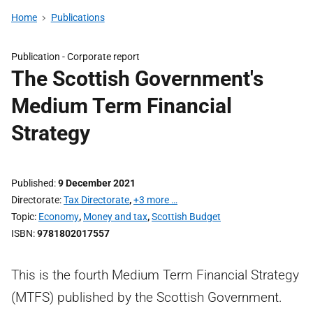
Home
Publications
Publication -
Corporate report
The Scottish Government's
Medium Term Financial
Strategy
Published
9 December 2021
Directorate
Tax Directorate
,
+3 more …
Topic
Economy
,
Money and tax
,
Scottish Budget
ISBN
9781802017557
This is the fourth Medium Term Financial Strategy
(MTFS) published by the Scottish Government.