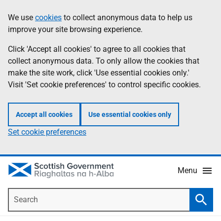
Skip
Accessibility
We use
cookies
to collect anonymous data to help us
Information
to
help
improve your site browsing experience.
main
content
Click 'Accept all cookies' to agree to all cookies that
collect anonymous data. To only allow the cookies that
make the site work, click 'Use essential cookies only.'
Visit 'Set cookie preferences' to control specific cookies.
Accept all cookies
Use essential cookies only
Set cookie preferences
Menu
Search
Searc