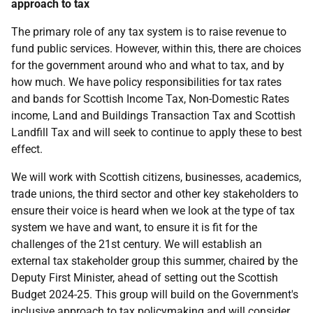
approach to tax
The primary role of any tax system is to raise revenue to
fund public services. However, within this, there are choices
for the government around who and what to tax, and by
how much. We have policy responsibilities for tax rates
and bands for Scottish Income Tax, Non-Domestic Rates
income, Land and Buildings Transaction Tax and Scottish
Landfill Tax and will seek to continue to apply these to best
effect.
We will work with Scottish citizens, businesses, academics,
trade unions, the third sector and other key stakeholders to
ensure their voice is heard when we look at the type of tax
system we have and want, to ensure it is fit for the
challenges of the 21st century. We will establish an
external tax stakeholder group this summer, chaired by the
Deputy First Minister, ahead of setting out the Scottish
Budget 2024-25. This group will build on the Government's
inclusive approach to tax policymaking and will consider