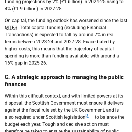
funding projections by 2% (£1 billion) in 2024-25 rising to
4% (£1.9 billion) in 2027-28.
On capital, the funding outlook has worsened since the last
MTFS
. Total capital funding (excluding Financial
Transactions) is expected to fall by around 7% in real
terms between 2023-24 and 2027-28. Exacerbated by
higher costs, this means that the trajectory of capital
spending is more than funding available, with around a
16% gap in 2025-26.
C. A strategic approach to managing the public
finances
Within this difficult context, and with limited powers at its
disposal, the Scottish Government must ensure it delivers
against the fiscal rule set by the
UK
Government, and is
[3]
also required under Scottish legislation
– to balance the
budget each year. Tough and decisive action must
therefore be taken to ensure the sustainability of public