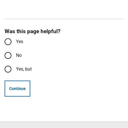
Was this page helpful?
Yes
No
Yes, but
Continue
Follow