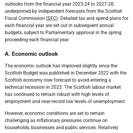
outlooks from the financial year 2023-24 to 2027-28,
underpinned by independent forecasts from the Scottish
Fiscal Commission (
SFC
). Detailed tax and spend plans for
each financial year are set out in subsequent annual
budgets, subject to Parliamentary approval in the spring
proceeding each financial year.
A. Economic outlook
The economic outlook has improved slightly since the
Scottish Budget was published in December 2022 with the
Scottish economy now forecast to avoid entering a
technical recession in 2023. The Scottish labour market
has continued to remain robust with high levels of
employment and near-record low levels of unemployment.
However, economic conditions are set to remain
challenging as inflationary pressures continue on
households, businesses and public services. Relatively