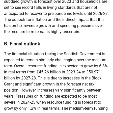
subdued growth is forecast over 2023 and households are
set to see record falls in living standards that are not
anticipated to recover to pre-pandemic levels until 2026-27.
The outlook for inflation and the indirect impact that this
has on tax revenue growth and spending pressures over
the medium term remains highly uncertain.
B. Fiscal outlook
The financial situation facing the Scottish Government is
expected to remain similarly challenging over the medium-
term. Overall resource funding is expected to grow by 6.8%
in real terms from £45.26 billion in 2023-24 to £50.971
billion by 2027-28. This is due to increases in the Block
Grant and significant growth in the forecast net tax
position. However, increases vary significantly between
years. Pressures on funding are expected to be most
severe in 2024-25 when resource funding is forecast to
grow by only 1.2% in real terms. The medium-term funding