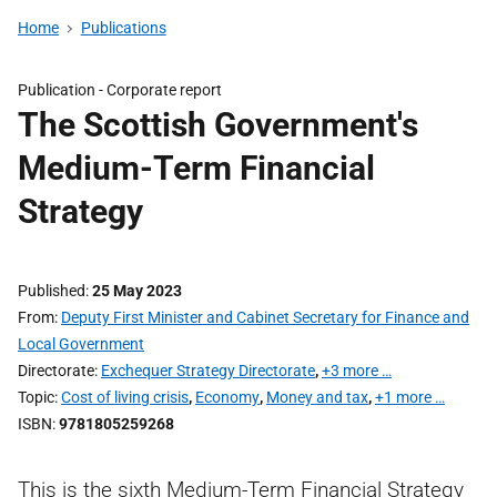
Home
Publications
Publication -
Corporate report
The Scottish Government's
Medium-Term Financial
Strategy
Published
25 May 2023
From
Deputy First Minister and Cabinet Secretary for Finance and
Local Government
Directorate
Exchequer Strategy Directorate
,
+3 more …
Topic
Cost of living crisis
,
Economy
,
Money and tax
,
+1 more …
ISBN
9781805259268
This is the sixth Medium-Term Financial Strategy