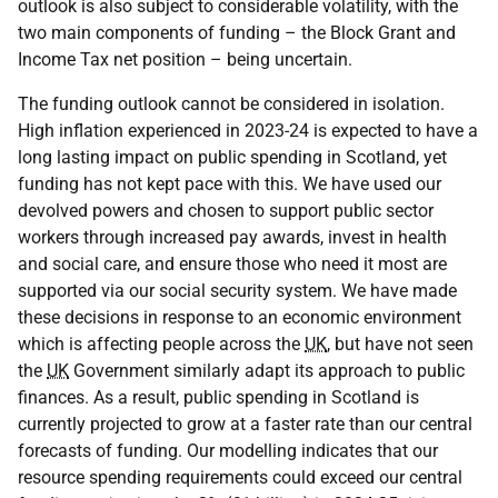
outlook is also subject to considerable volatility, with the
two main components of funding – the Block Grant and
Income Tax net position – being uncertain.
The funding outlook cannot be considered in isolation.
High inflation experienced in 2023-24 is expected to have a
long lasting impact on public spending in Scotland, yet
funding has not kept pace with this. We have used our
devolved powers and chosen to support public sector
workers through increased pay awards, invest in health
and social care, and ensure those who need it most are
supported via our social security system. We have made
these decisions in response to an economic environment
which is affecting people across the
UK
, but have not seen
the
UK
Government similarly adapt its approach to public
finances. As a result, public spending in Scotland is
currently projected to grow at a faster rate than our central
forecasts of funding. Our modelling indicates that our
resource spending requirements could exceed our central