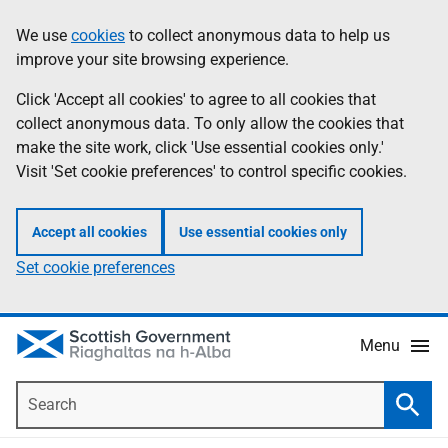
Skip
Accessibility
We use
cookies
to collect anonymous data to help us
Information
to
help
improve your site browsing experience.
main
content
Click 'Accept all cookies' to agree to all cookies that
collect anonymous data. To only allow the cookies that
make the site work, click 'Use essential cookies only.'
Visit 'Set cookie preferences' to control specific cookies.
Accept all cookies
Use essential cookies only
Set cookie preferences
Menu
Search
Searc