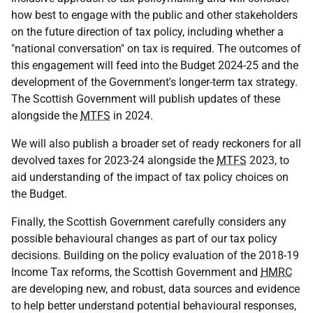
how best to engage with the public and other stakeholders
on the future direction of tax policy, including whether a
"national conversation" on tax is required. The outcomes of
this engagement will feed into the Budget 2024-25 and the
development of the Government's longer-term tax strategy.
The Scottish Government will publish updates of these
alongside the
MTFS
in 2024.
We will also publish a broader set of ready reckoners for all
devolved taxes for 2023-24 alongside the
MTFS
2023, to
aid understanding of the impact of tax policy choices on
the Budget.
Finally, the Scottish Government carefully considers any
possible behavioural changes as part of our tax policy
decisions. Building on the policy evaluation of the 2018-19
Income Tax reforms, the Scottish Government and
HMRC
are developing new, and robust, data sources and evidence
to help better understand potential behavioural responses,