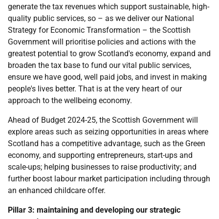
generate the tax revenues which support sustainable, high-
quality public services, so – as we deliver our National
Strategy for Economic Transformation – the Scottish
Government will prioritise policies and actions with the
greatest potential to grow Scotland's economy, expand and
broaden the tax base to fund our vital public services,
ensure we have good, well paid jobs, and invest in making
people's lives better. That is at the very heart of our
approach to the wellbeing economy.
Ahead of Budget 2024-25, the Scottish Government will
explore areas such as seizing opportunities in areas where
Scotland has a competitive advantage, such as the Green
economy, and supporting entrepreneurs, start-ups and
scale-ups; helping businesses to raise productivity; and
further boost labour market participation including through
an enhanced childcare offer.
Pillar 3: maintaining and developing our strategic