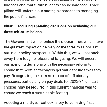
finances and that future budgets can be balanced. Three
pillars will underpin our strategic approach to managing
the public finances.
Pillar 1: focusing spending decisions on achieving our
three critical missions.
The Government will prioritise the programmes which have
the greatest impact on delivery of the three missions set
out in our policy prospectus. Within this, we will not back
away from tough choices and targeting. We will underpin
our spending decisions with the necessary reform to
ensure that Scottish taxpayers get value for the taxes they
pay. Recognising the current impact of inflationary
pressures, particularly on pay deals for 2023-24, difficult
choices may be required in this current financial year to
ensure we reach a sustainable footing.
Adopting a multi-year outlook is key to achieving fiscal