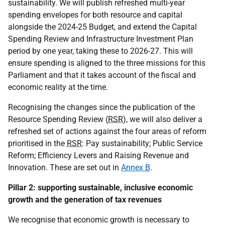
sustainability. We will publish refreshed multi-year
spending envelopes for both resource and capital
alongside the 2024-25 Budget, and extend the Capital
Spending Review and Infrastructure Investment Plan
period by one year, taking these to 2026-27. This will
ensure spending is aligned to the three missions for this
Parliament and that it takes account of the fiscal and
economic reality at the time.
Recognising the changes since the publication of the
Resource Spending Review (
RSR
), we will also deliver a
refreshed set of actions against the four areas of reform
prioritised in the
RSR
: Pay sustainability; Public Service
Reform; Efficiency Levers and Raising Revenue and
Innovation. These are set out in
Annex B
.
Pillar 2: supporting sustainable, inclusive economic
growth and the generation of tax revenues
We recognise that economic growth is necessary to