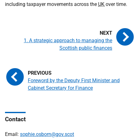
including taxpayer movements across the
UK
over time.
1. A strategic approach to managing the
Scottish public finances
Foreword by the Deputy First Minister and
Cabinet Secretary for Finance
Contact
Email:
sophie.osborn@gov.scot