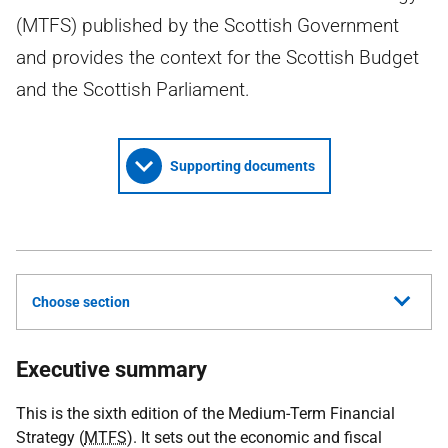
(MTFS) published by the Scottish Government
and provides the context for the Scottish Budget
and the Scottish Parliament.
Supporting documents
Choose section
Executive summary
This is the sixth edition of the Medium-Term Financial
Strategy (
MTFS
). It sets out the economic and fiscal