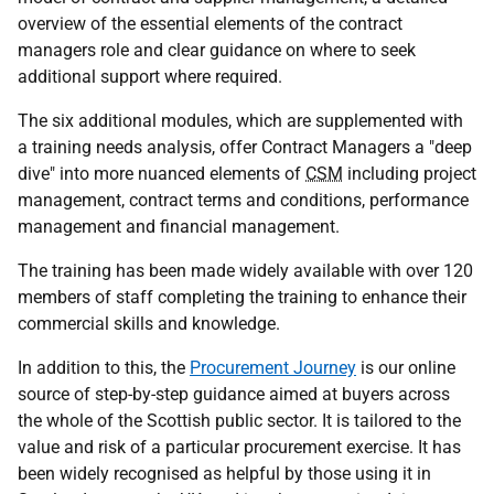
overview of the essential elements of the contract
managers role and clear guidance on where to seek
additional support where required.
The six additional modules, which are supplemented with
a training needs analysis, offer Contract Managers a "deep
dive" into more nuanced elements of
CSM
including project
management, contract terms and conditions, performance
management and financial management.
The training has been made widely available with over 120
members of staff completing the training to enhance their
commercial skills and knowledge.
In addition to this, the
Procurement Journey
is our online
source of step-by-step guidance aimed at buyers across
the whole of the Scottish public sector. It is tailored to the
value and risk of a particular procurement exercise. It has
been widely recognised as helpful by those using it in