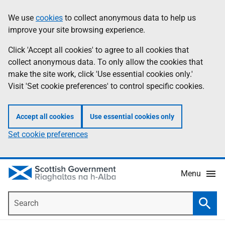
Skip
Accessibility
We use
cookies
to collect anonymous data to help us
Information
to
help
improve your site browsing experience.
main
content
Click 'Accept all cookies' to agree to all cookies that
collect anonymous data. To only allow the cookies that
make the site work, click 'Use essential cookies only.'
Visit 'Set cookie preferences' to control specific cookies.
Accept all cookies
Use essential cookies only
Set cookie preferences
Menu
Search
Searc