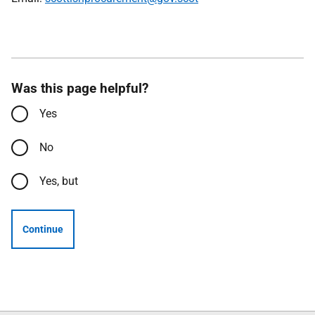
Was this page helpful?
Yes
No
Yes, but
Continue