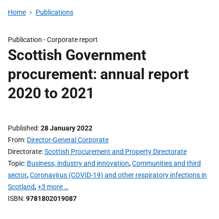
Home
Publications
Publication -
Corporate report
Scottish Government
procurement: annual report
2020 to 2021
Published
28 January 2022
From
Director-General Corporate
Directorate
Scottish Procurement and Property Directorate
Topic
Business, industry and innovation
,
Communities and third
sector
,
Coronavirus (COVID-19) and other respiratory infections in
Scotland
,
+3 more …
ISBN
9781802019087