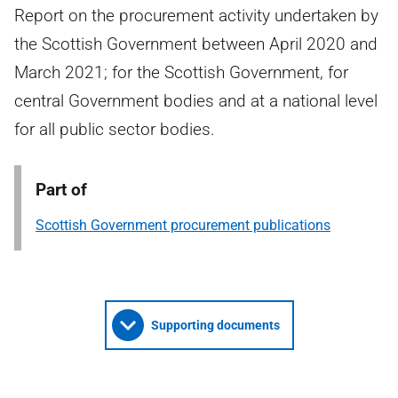
Report on the procurement activity undertaken by
the Scottish Government between April 2020 and
March 2021; for the Scottish Government, for
central Government bodies and at a national level
for all public sector bodies.
Part of
Scottish Government procurement publications
Supporting documents