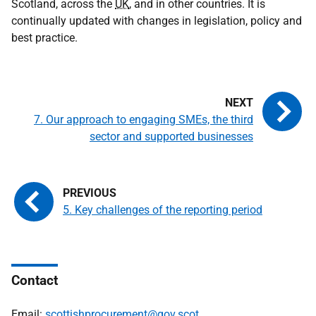
Scotland, across the
UK
, and in other countries. It is
continually updated with changes in legislation, policy and
best practice.
7. Our approach to engaging SMEs, the third
sector and supported businesses
5. Key challenges of the reporting period
Contact
Email:
scottishprocurement@gov.scot