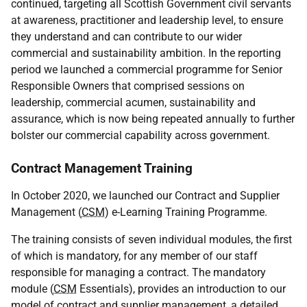
continued, targeting all Scottish Government civil servants
at awareness, practitioner and leadership level, to ensure
they understand and can contribute to our wider
commercial and sustainability ambition. In the reporting
period we launched a commercial programme for Senior
Responsible Owners that comprised sessions on
leadership, commercial acumen, sustainability and
assurance, which is now being repeated annually to further
bolster our commercial capability across government.
Contract Management Training
In October 2020, we launched our Contract and Supplier
Management (
CSM
) e-Learning Training Programme.
The training consists of seven individual modules, the first
of which is mandatory, for any member of our staff
responsible for managing a contract. The mandatory
module (
CSM
Essentials), provides an introduction to our
model of contract and supplier management, a detailed