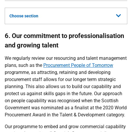
Choose section
6. Our commitment to professionalisation
and growing talent
We regularly review our resourcing and talent management
plans, such as the
Procurement People of Tomorrow
programme, as attracting, retaining and developing
procurement staff allows for our longer term strategic
planning. This also allows us to build our capability and
protect us against skills gaps in the future. Our approach
on people capability was recognised when the Scottish
Government was nominated as a finalist at the 2020 World
Procurement Award in the Talent & Development category.
Our programme to embed and grow commercial capability