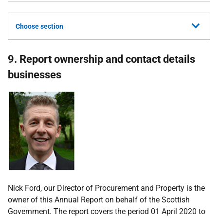
Choose section
9. Report ownership and contact details
businesses
Nick Ford, our Director of Procurement and Property is the
owner of this Annual Report on behalf of the Scottish
Government. The report covers the period 01 April 2020 to