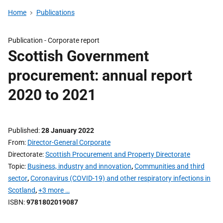
Home
Publications
Publication -
Corporate report
Scottish Government
procurement: annual report
2020 to 2021
Published
28 January 2022
From
Director-General Corporate
Directorate
Scottish Procurement and Property Directorate
Topic
Business, industry and innovation
,
Communities and third
sector
,
Coronavirus (COVID-19) and other respiratory infections in
Scotland
,
+3 more …
ISBN
9781802019087