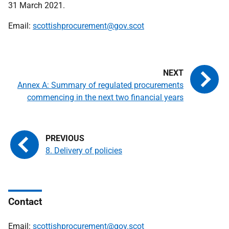
31 March 2021.
Email:
scottishprocurement@gov.scot
Annex A: Summary of regulated procurements
commencing in the next two financial years
8. Delivery of policies
Contact
Email:
scottishprocurement@gov.scot