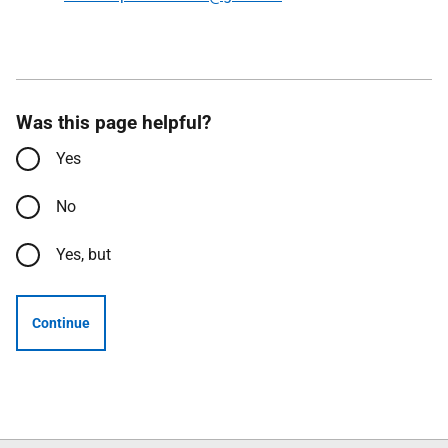
Was this page helpful?
Yes
No
Yes, but
Continue