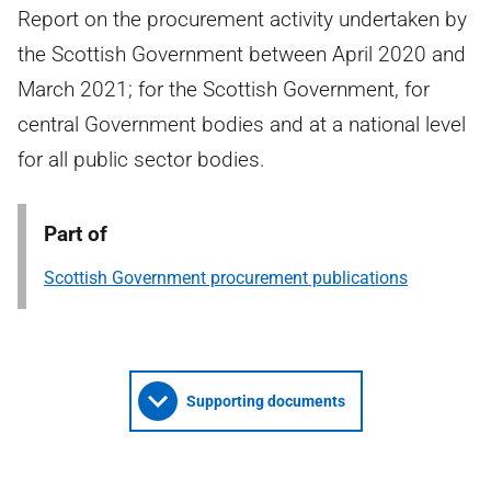
Report on the procurement activity undertaken by
the Scottish Government between April 2020 and
March 2021; for the Scottish Government, for
central Government bodies and at a national level
for all public sector bodies.
Part of
Scottish Government procurement publications
Supporting documents