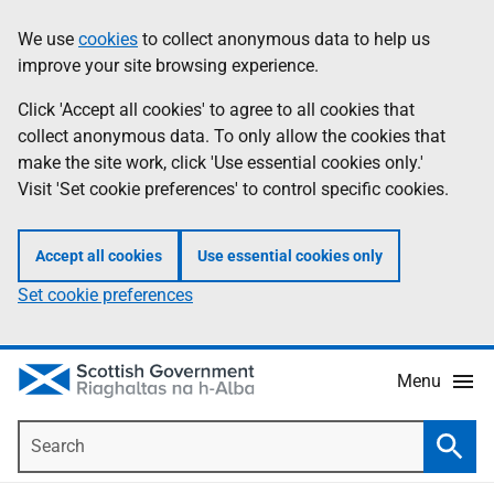
Skip
Accessibility
We use
cookies
to collect anonymous data to help us
Information
to
help
improve your site browsing experience.
main
content
Click 'Accept all cookies' to agree to all cookies that
collect anonymous data. To only allow the cookies that
make the site work, click 'Use essential cookies only.'
Visit 'Set cookie preferences' to control specific cookies.
Accept all cookies
Use essential cookies only
Set cookie preferences
Menu
Search
Searc