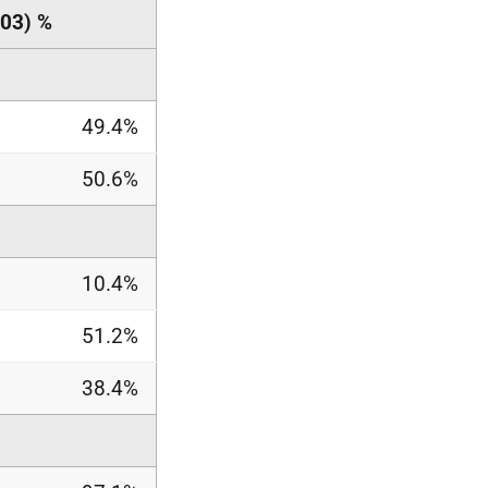
03) %
49.4%
50.6%
10.4%
51.2%
38.4%