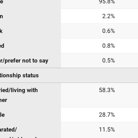
te
95.8%
an
2.2%
k
0.6%
ed
0.8%
r/prefer not to say
0.5%
tionship status
ied/living with
58.3%
ner
le
28.7%
rated/
11.5%