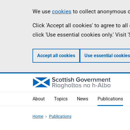
Skip
Accessibility
Information
We use
cookies
to collect anonymous da
to
help
Click 'Accept all cookies' to agree to a
main
click 'Use essential cookies only.' Visit
content
Accept all cookies
Use essential cookies
About
Topics
News
Publications
Home
Publications