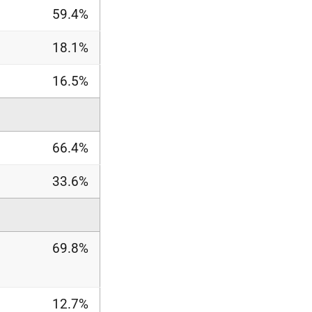
59.4%
18.1%
16.5%
66.4%
33.6%
69.8%
12.7%