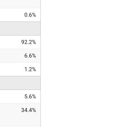
0.6%
92.2%
6.6%
1.2%
5.6%
34.4%