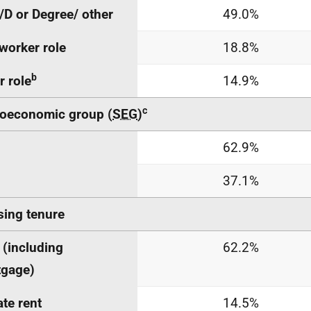
/D or Degree/ other
49.0%
worker role
18.8%
b
r role
14.9%
c
oeconomic group (
SEG
)
h
62.9%
37.1%
ing tenure
(including
62.2%
tgage)
ate rent
14.5%