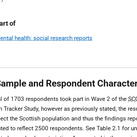
art of
ental health: social research reports
Sample and Respondent Character
al of 1703 respondents took part in Wave 2 of the
SC
h Tracker Study, however as previously stated, the res
flect the Scottish population and thus the findings rep
ted to reflect 2500 respondents. See Table 2.1 for 