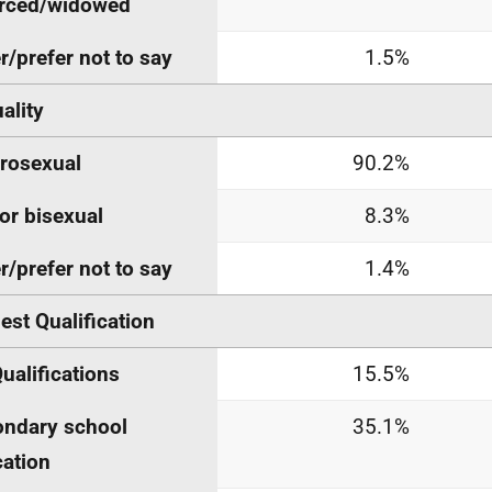
orced/widowed
r/prefer not to say
1.5%
ality
rosexual
90.2%
or bisexual
8.3%
r/prefer not to say
1.4%
est Qualification
ualifications
15.5%
ndary school
35.1%
ation