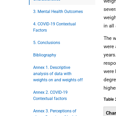
weigh
sever
3. Mental Health Outcomes
weigh
4. COVID-19 Contextual
in all
Factors
The w
5. Conclusions
were 
years
Bibliography
respo
Annex 1. Descriptive
were 
analysis of data with
degre
weights on and weights off
highe
Annex 2. COVID-19
Contextual factors
Table 
Annex 3. Perceptions of
Char