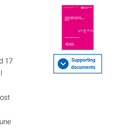
d 17
Supporting
documents
l
most
June