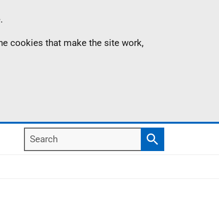
.
the cookies that make the site work,
Search
Search