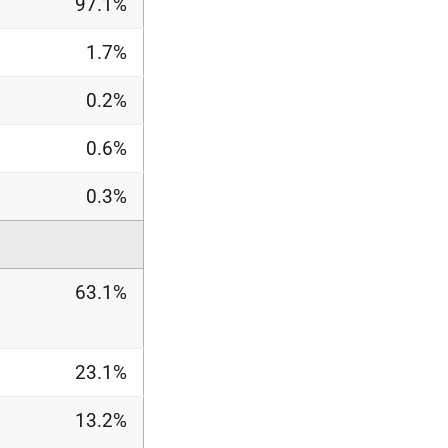
97.1%
1.7%
0.2%
0.6%
0.3%
63.1%
23.1%
13.2%