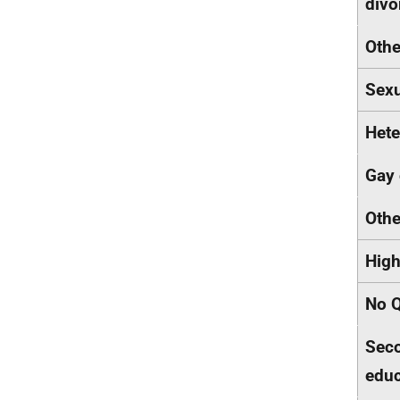
div
Othe
Sexu
Hete
Gay 
Othe
High
No Q
Seco
educ