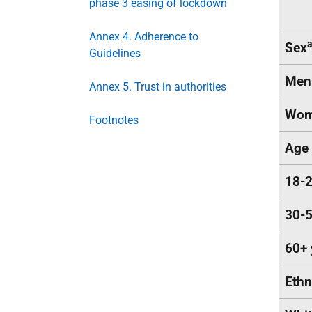
phase 3 easing of lockdown
Annex 4. Adherence to
Sex
Guidelines
Men
Annex 5. Trust in authorities
Wom
Footnotes
Age
18-2
30-5
60+ 
Ethn