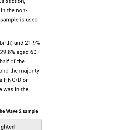
us section,
in the non-
d sample is used
birth) and 21.9%
d 29.8% aged 60+
half of the
 and the majority
 a
HNC
/D or
e was in the
 the Wave 2 sample
ghted