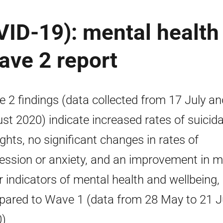
ID-19): mental health
ave 2 report
 2 findings (data collected from 17 July an
st 2020) indicate increased rates of suicida
ghts, no significant changes in rates of
ession or anxiety, and an improvement in 
r indicators of mental health and wellbeing,
ared to Wave 1 (data from 28 May to 21 
)