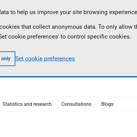
ta to help us improve your site browsing experience
ll cookies that collect anonymous data. To only allow 
 'Set cookie preferences' to control specific cookies.
Set cookie preferences
 only
Statistics and research
Consultations
Blogs