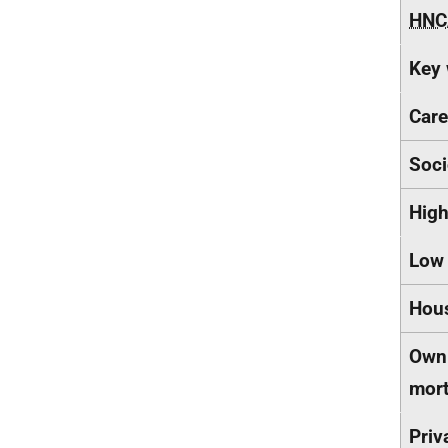
HNC
Key 
Care
Soci
Hig
Low
Hous
Own 
mor
Priv