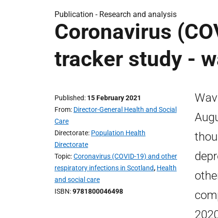
Publication -
Research and analysis
Coronavirus (COV
tracker study - w
Wave
Published
15 February 2021
From
Director-General Health and Social
Augu
Care
Directorate
Population Health
thou
Directorate
depr
Topic
Coronavirus (COVID-19) and other
respiratory infections in Scotland
,
Health
othe
and social care
ISBN
9781800046498
comp
2020