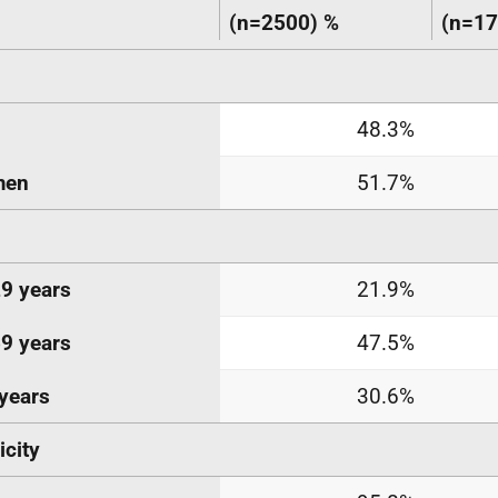
(n=2500)
%
(n=17
a
48.3%
en
51.7%
9 years
21.9%
9 years
47.5%
years
30.6%
icity