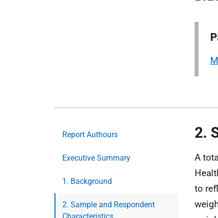
P
M
2. 
Report Authours
A tot
Executive Summary
Healt
1. Background
to re
weigh
2. Sample and Respondent
Characteristics