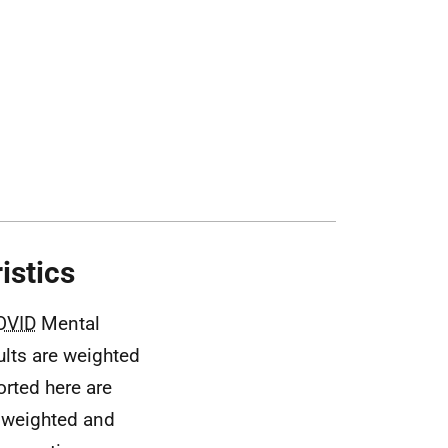
istics
OVID
Mental
ults are weighted
orted here are
unweighted and