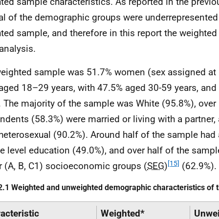
ted sample characteristics. As reported in the previo
al of the demographic groups were underrepresented 
ted sample, and therefore in this report the weighte
 analysis.
eighted sample was 51.7% women (sex assigned at 
aged 18–29 years, with 47.5% aged 30-59 years, an
. The majority of the sample was White (95.8%), over 
ndents (58.3%) were married or living with a partner,
heterosexual (90.2%). Around half of the sample had
e level education (49.0%), and over half of the sampl
[15]
r (A, B, C1) socioeconomic groups (
SEG
)
(62.9%).
2.1 Weighted and unweighted demographic characteristics of
acteristic
Weighted*
Unwei