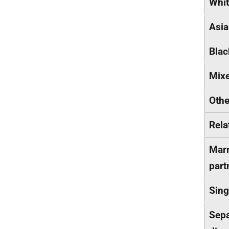
Whi
Asi
Blac
Mix
Othe
Rela
Marr
part
Sing
Sepa