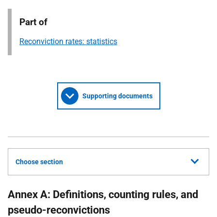
Part of
Reconviction rates: statistics
Supporting documents
Choose section
Annex A: Definitions, counting rules, and
pseudo-reconvictions