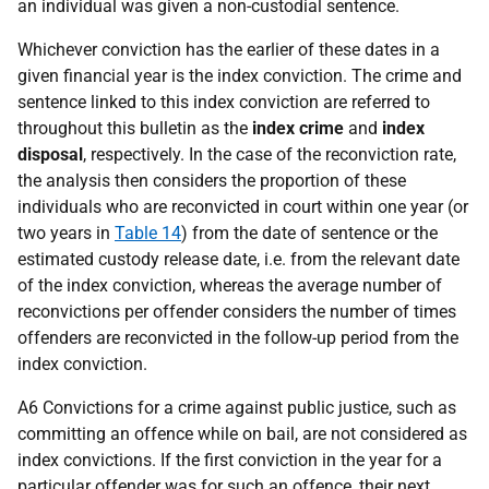
an individual was given a non-custodial sentence.
Whichever conviction has the earlier of these dates in a
given financial year is the index conviction. The crime and
sentence linked to this index conviction are referred to
throughout this bulletin as the
index crime
and
index
disposal
, respectively. In the case of the reconviction rate,
the analysis then considers the proportion of these
individuals who are reconvicted in court within one year (or
two years in
Table 14
) from the date of sentence or the
estimated custody release date, i.e. from the relevant date
of the index conviction, whereas the average number of
reconvictions per offender considers the number of times
offenders are reconvicted in the follow-up period from the
index conviction.
A6 Convictions for a crime against public justice, such as
committing an offence while on bail, are not considered as
index convictions. If the first conviction in the year for a
particular offender was for such an offence, their next