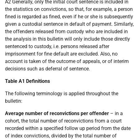
A2 Generally, only the initial court sentence is included in
the statistics on convictions, so that, for example, a person
fined is regarded as fined, even if he or she is subsequently
given a custodial sentence in default of payment. Similarly,
the offenders released from custody who are included in
the analysis in this bulletin will only include those directly
sentenced to custody, i.e. persons released after
imprisonment for fine default are excluded. Also, no
account is taken of the outcome of appeals, or of interim
decisions such as deferral of sentence.
Table A1 Definitions
The following terminology is applied throughout the
bulletin:
Average number of reconvictions per offender
– in a
cohort, the total number of reconvictions from a court
recorded within a specified follow up period from the date
of index convictions, divided by the total number of