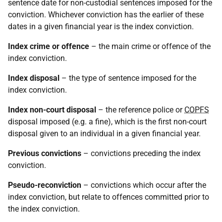
sentence date for non-custodial sentences imposed for the
conviction. Whichever conviction has the earlier of these
dates in a given financial year is the index conviction.
Index crime or offence
– the main crime or offence of the
index conviction.
Index disposal
– the type of sentence imposed for the
index conviction.
Index non-court disposal
– the reference police or
COPFS
disposal imposed (e.g. a fine), which is the first non-court
disposal given to an individual in a given financial year.
Previous convictions
– convictions preceding the index
conviction.
Pseudo-reconviction
– convictions which occur after the
index conviction, but relate to offences committed prior to
the index conviction.