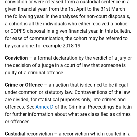
conviction or were released from a custodial sentence in a
given financial year, from the 1st April to the 31st March
the following year. In the analyses for non-court disposals,
a cohort is all the individuals who either received a police
or
COPFS
disposal in a given financial year. In this bulletin,
for ease of communication, the cohort may be referred to
by year alone, for example 2018-19.
Conviction
– a formal declaration by the verdict of a jury or
the decision of a judge in a court of law that someone is
guilty of a criminal offence.
Crime or Offence
– an action that is deemed to be illegal
under common or statutory law. Contraventions of the law
are divided, for statistical purposes only, into crimes and
offences. See
Annex D
of the Criminal Proceedings Bulletin
for further information about what are classified as crimes
or offences.
Custodial
reconviction – a reconviction which resulted in a