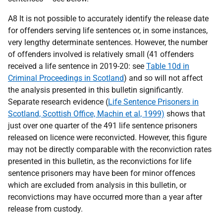
A8 It is not possible to accurately identify the release date
for offenders serving life sentences or, in some instances,
very lengthy determinate sentences. However, the number
of offenders involved is relatively small (41 offenders
received a life sentence in 2019-20: see
Table 10d in
Criminal Proceedings in Scotland
) and so will not affect
the analysis presented in this bulletin significantly.
Separate research evidence (
Life Sentence Prisoners in
Scotland, Scottish Office, Machin et al, 1999)
shows that
just over one quarter of the 491 life sentence prisoners
released on licence were reconvicted. However, this figure
may not be directly comparable with the reconviction rates
presented in this bulletin, as the reconvictions for life
sentence prisoners may have been for minor offences
which are excluded from analysis in this bulletin, or
reconvictions may have occurred more than a year after
release from custody.