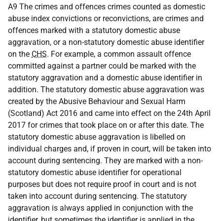
A9 The crimes and offences crimes counted as domestic
abuse index convictions or reconvictions, are crimes and
offences marked with a statutory domestic abuse
aggravation, or a non-statutory domestic abuse identifier
on the
CHS
. For example, a common assault offence
committed against a partner could be marked with the
statutory aggravation and a domestic abuse identifier in
addition. The statutory domestic abuse aggravation was
created by the Abusive Behaviour and Sexual Harm
(Scotland) Act 2016 and came into effect on the 24th April
2017 for crimes that took place on or after this date. The
statutory domestic abuse aggravation is libelled on
individual charges and, if proven in court, will be taken into
account during sentencing. They are marked with a non-
statutory domestic abuse identifier for operational
purposes but does not require proof in court and is not
taken into account during sentencing. The statutory
aggravation is always applied in conjunction with the
identifier, but sometimes the identifier is applied in the