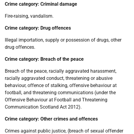
Crime category: Criminal damage
Fire-raising, vandalism.
Crime category: Drug offences
Illegal importation, supply or possession of drugs, other
drug offences.
Crime category: Breach of the peace
Breach of the peace, racially aggravated harassment,
racially aggravated conduct, threatening or abusive
behaviour, offence of stalking, offensive behaviour at
football, and threatening communications (under the
Offensive Behaviour at Football and Threatening
Communication Scotland Act 2012).
Crime category: Other crimes and offences
Crimes against public justice, (breach of sexual offender