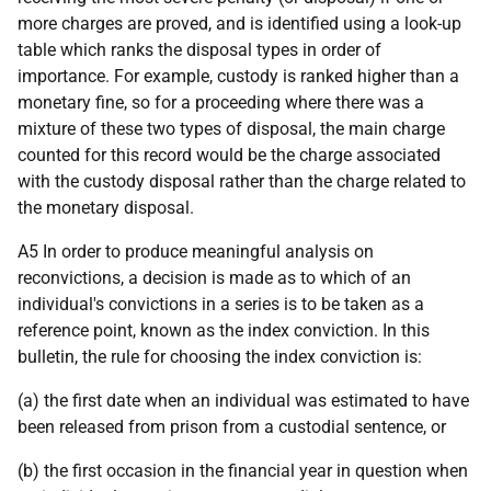
more charges are proved, and is identified using a look-up
table which ranks the disposal types in order of
importance. For example, custody is ranked higher than a
monetary fine, so for a proceeding where there was a
mixture of these two types of disposal, the main charge
counted for this record would be the charge associated
with the custody disposal rather than the charge related to
the monetary disposal.
A5 In order to produce meaningful analysis on
reconvictions, a decision is made as to which of an
individual's convictions in a series is to be taken as a
reference point, known as the index conviction. In this
bulletin, the rule for choosing the index conviction is:
(a) the first date when an individual was estimated to have
been released from prison from a custodial sentence, or
(b) the first occasion in the financial year in question when