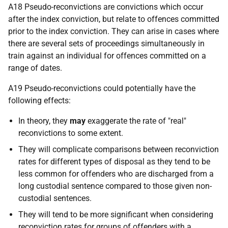
A18 Pseudo-reconvictions are convictions which occur
after the index conviction, but relate to offences committed
prior to the index conviction. They can arise in cases where
there are several sets of proceedings simultaneously in
train against an individual for offences committed on a
range of dates.
A19 Pseudo-reconvictions could potentially have the
following effects:
In theory, they
may
exaggerate the rate of "real"
reconvictions to some extent.
They will complicate comparisons between reconviction
rates for different types of disposal as they tend to be
less common for offenders who are discharged from a
long custodial sentence compared to those given non-
custodial sentences.
They will tend to be more significant when considering
reconviction rates for groups of offenders with a