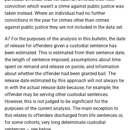
conviction which wasn't a crime against public justice was
taken instead. Where an individual had no further
convictions in the year for crimes other than crimes
against public justice they are not included in the data set.
A7 For the purposes of the analysis in this bulletin, the date
of release for offenders given a custodial sentence has
been estimated. This is estimated from their sentence date,
the length of sentence imposed, assumptions about time
spent on remand and release on parole, and information
about whether the offender had been granted bail. The
release date estimated by this approach will not always tie
in with the actual release date because, for example, the
offender may be serving other custodial sentences.
However, this is not judged to be significant for the
purposes of the current analysis. The main exception to
this relates to offenders discharged from life sentences or,
for some cohorts, very long determinate custodial
sentences – see below.