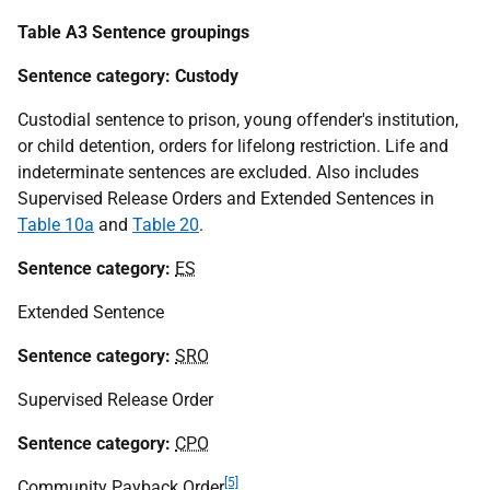
Table A3 Sentence groupings
Sentence category: Custody
Custodial sentence to prison, young offender's institution,
or child detention, orders for lifelong restriction. Life and
indeterminate sentences are excluded. Also includes
Supervised Release Orders and Extended Sentences in
Table 10a
and
Table 20
.
Sentence category:
ES
Extended Sentence
Sentence category:
SRO
Supervised Release Order
Sentence category:
CPO
[5]
Community Payback Order