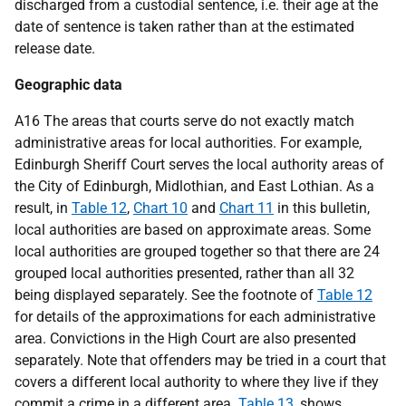
discharged from a custodial sentence, i.e. their age at the
date of sentence is taken rather than at the estimated
release date.
Geographic data
A16 The areas that courts serve do not exactly match
administrative areas for local authorities. For example,
Edinburgh Sheriff Court serves the local authority areas of
the City of Edinburgh, Midlothian, and East Lothian. As a
result, in
Table 12
,
Chart 10
and
Chart 11
in this bulletin,
local authorities are based on approximate areas. Some
local authorities are grouped together so that there are 24
grouped local authorities presented, rather than all 32
being displayed separately. See the footnote of
Table 12
for details of the approximations for each administrative
area. Convictions in the High Court are also presented
separately. Note that offenders may be tried in a court that
covers a different local authority to where they live if they
commit a crime in a different area.
Table 13
, shows