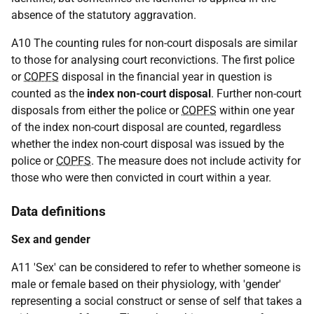
absence of the statutory aggravation.
A10 The counting rules for non-court disposals are similar
to those for analysing court reconvictions. The first police
or
COPFS
disposal in the financial year in question is
counted as the
index non-court disposal
. Further non-court
disposals from either the police or
COPFS
within one year
of the index non-court disposal are counted, regardless
whether the index non-court disposal was issued by the
police or
COPFS
. The measure does not include activity for
those who were then convicted in court within a year.
Data definitions
Sex and gender
A11 'Sex' can be considered to refer to whether someone is
male or female based on their physiology, with 'gender'
representing a social construct or sense of self that takes a