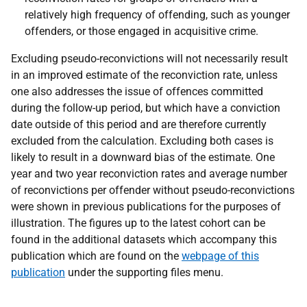
relatively high frequency of offending, such as younger
offenders, or those engaged in acquisitive crime.
Excluding pseudo-reconvictions will not necessarily result
in an improved estimate of the reconviction rate, unless
one also addresses the issue of offences committed
during the follow-up period, but which have a conviction
date outside of this period and are therefore currently
excluded from the calculation. Excluding both cases is
likely to result in a downward bias of the estimate. One
year and two year reconviction rates and average number
of reconvictions per offender without pseudo-reconvictions
were shown in previous publications for the purposes of
illustration. The figures up to the latest cohort can be
found in the additional datasets which accompany this
publication which are found on the
webpage of this
publication
under the supporting files menu.