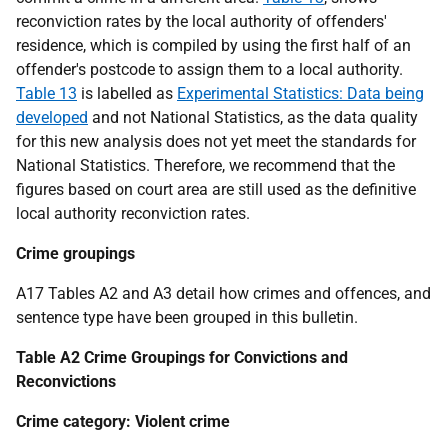
reconviction rates by the local authority of offenders'
residence, which is compiled by using the first half of an
offender's postcode to assign them to a local authority.
Table 13
is labelled as
Experimental Statistics: Data being
developed
and not National Statistics, as the data quality
for this new analysis does not yet meet the standards for
National Statistics. Therefore, we recommend that the
figures based on court area are still used as the definitive
local authority reconviction rates.
Crime groupings
A17 Tables A2 and A3 detail how crimes and offences, and
sentence type have been grouped in this bulletin.
Table A2 Crime Groupings for Convictions and
Reconvictions
Crime category: Violent crime