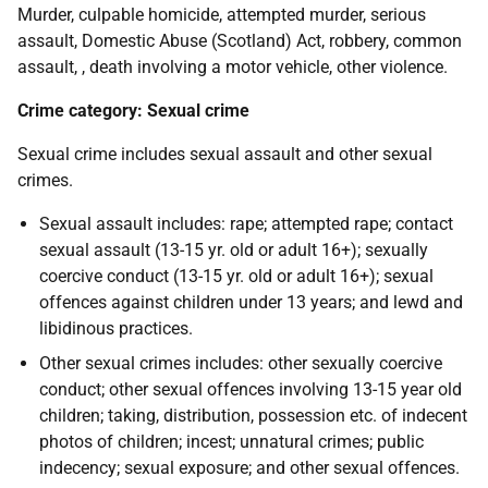
Murder, culpable homicide, attempted murder, serious
assault, Domestic Abuse (Scotland) Act, robbery, common
assault, , death involving a motor vehicle, other violence.
Crime category: Sexual crime
Sexual crime includes sexual assault and other sexual
crimes.
Sexual assault includes: rape; attempted rape; contact
sexual assault (13-15 yr. old or adult 16+); sexually
coercive conduct (13-15 yr. old or adult 16+); sexual
offences against children under 13 years; and lewd and
libidinous practices.
Other sexual crimes includes: other sexually coercive
conduct; other sexual offences involving 13-15 year old
children; taking, distribution, possession etc. of indecent
photos of children; incest; unnatural crimes; public
indecency; sexual exposure; and other sexual offences.