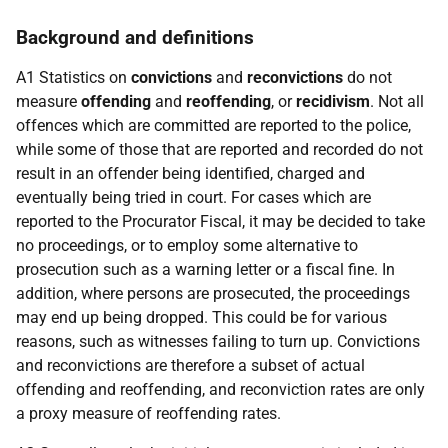
Background and definitions
A1 Statistics on
convictions
and
reconvictions
do not
measure
offending
and
reoffending
, or
recidivism
. Not all
offences which are committed are reported to the police,
while some of those that are reported and recorded do not
result in an offender being identified, charged and
eventually being tried in court. For cases which are
reported to the Procurator Fiscal, it may be decided to take
no proceedings, or to employ some alternative to
prosecution such as a warning letter or a fiscal fine. In
addition, where persons are prosecuted, the proceedings
may end up being dropped. This could be for various
reasons, such as witnesses failing to turn up. Convictions
and reconvictions are therefore a subset of actual
offending and reoffending, and reconviction rates are only
a proxy measure of reoffending rates.