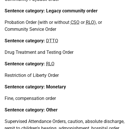
Sentence category: Legacy community order
Probation Order (with or without
CSO
or
RLO
), or
Community Service Order
Sentence category:
DTTO
Drug Treatment and Testing Order
Sentence category:
RLO
Restriction of Liberty Order
Sentence category: Monetary
Fine, compensation order
Sentence category: Other
Supervised Attendance Orders, caution, absolute discharge,
remit to children's hearing, admonishment, hospital order,