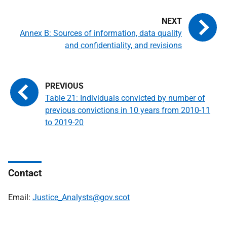
Annex B: Sources of information, data quality
and confidentiality, and revisions
Table 21: Individuals convicted by number of
previous convictions in 10 years from 2010-11
to 2019-20
Contact
Email:
Justice_Analysts@gov.scot