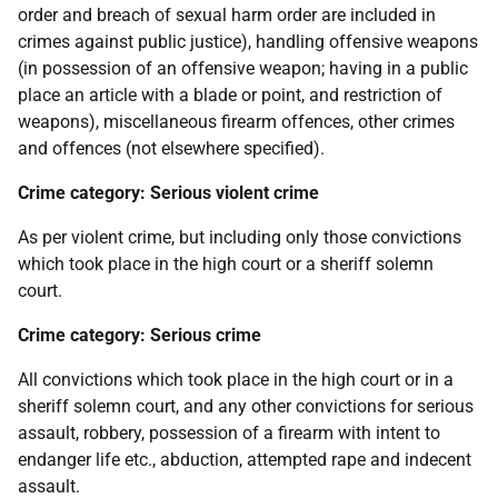
order and breach of sexual harm order are included in
crimes against public justice), handling offensive weapons
(in possession of an offensive weapon; having in a public
place an article with a blade or point, and restriction of
weapons), miscellaneous firearm offences, other crimes
and offences (not elsewhere specified).
Crime category: Serious violent crime
As per violent crime, but including only those convictions
which took place in the high court or a sheriff solemn
court.
Crime category: Serious crime
All convictions which took place in the high court or in a
sheriff solemn court, and any other convictions for serious
assault, robbery, possession of a firearm with intent to
endanger life etc., abduction, attempted rape and indecent
assault.