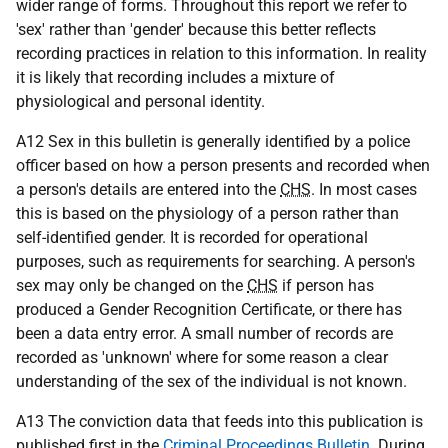
wider range of forms. Throughout this report we refer to
'sex' rather than 'gender' because this better reflects
recording practices in relation to this information. In reality
it is likely that recording includes a mixture of
physiological and personal identity.
A12 Sex in this bulletin is generally identified by a police
officer based on how a person presents and recorded when
a person's details are entered into the
CHS
. In most cases
this is based on the physiology of a person rather than
self-identified gender. It is recorded for operational
purposes, such as requirements for searching. A person's
sex may only be changed on the
CHS
if person has
produced a Gender Recognition Certificate, or there has
been a data entry error. A small number of records are
recorded as 'unknown' where for some reason a clear
understanding of the sex of the individual is not known.
A13 The conviction data that feeds into this publication is
published first in the
Criminal Proceedings Bulletin
. During