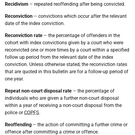
Recidivism
– repeated reoffending after being convicted.
Reconviction
– convictions which occur after the relevant
date of the index conviction.
Reconviction rate
– the percentage of offenders in the
cohort with index convictions given by a court who were
reconvicted one or more times by a court within a specified
follow up period from the relevant date of the index
conviction. Unless otherwise stated, the reconviction rates
that are quoted in this bulletin are for a follow-up period of
one year.
Repeat non-court disposal rate
– the percentage of
individuals who are given a further non-court disposal
within a year of receiving a non-court disposal from the
police or
COPFS
.
Reoffending
– the action of committing a further crime or
offence after committing a crime or offence.