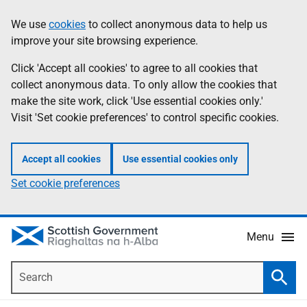
Skip
Accessibility
We use
cookies
to collect anonymous data to help us
Information
to
help
improve your site browsing experience.
main
content
Click 'Accept all cookies' to agree to all cookies that
collect anonymous data. To only allow the cookies that
make the site work, click 'Use essential cookies only.'
Visit 'Set cookie preferences' to control specific cookies.
Accept all cookies
Use essential cookies only
Set cookie preferences
Menu
Search
Searc