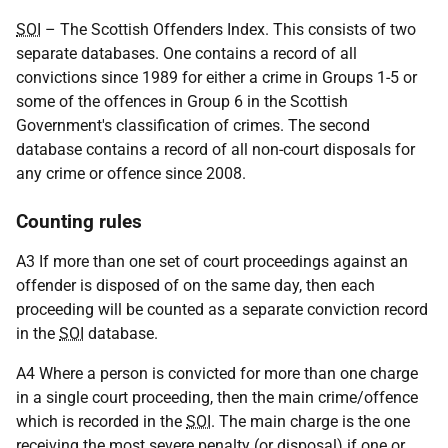
SOI
– The Scottish Offenders Index. This consists of two
separate databases. One contains a record of all
convictions since 1989 for either a crime in Groups 1-5 or
some of the offences in Group 6 in the Scottish
Government's classification of crimes. The second
database contains a record of all non-court disposals for
any crime or offence since 2008.
Counting rules
A3 If more than one set of court proceedings against an
offender is disposed of on the same day, then each
proceeding will be counted as a separate conviction record
in the
SOI
database.
A4 Where a person is convicted for more than one charge
in a single court proceeding, then the main crime/offence
which is recorded in the
SOI
. The main charge is the one
receiving the most severe penalty (or disposal) if one or