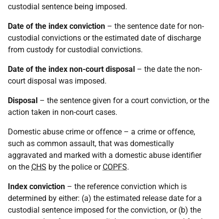
custodial sentence being imposed.
Date of the index conviction
– the sentence date for non-
custodial convictions or the estimated date of discharge
from custody for custodial convictions.
Date of the index non-court disposal
– the date the non-
court disposal was imposed.
Disposal
– the sentence given for a court conviction, or the
action taken in non-court cases.
Domestic abuse crime or offence – a crime or offence,
such as common assault, that was domestically
aggravated and marked with a domestic abuse identifier
on the
CHS
by the police or
COPFS
.
Index conviction
– the reference conviction which is
determined by either: (a) the estimated release date for a
custodial sentence imposed for the conviction, or (b) the