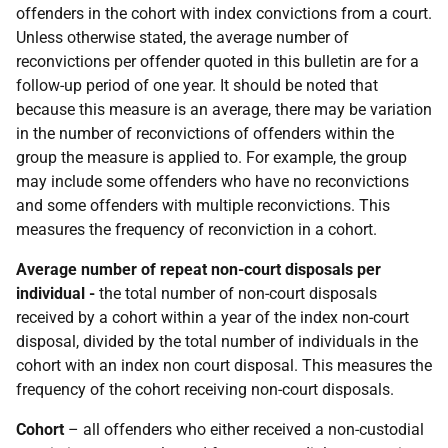
offenders in the cohort with index convictions from a court.
Unless otherwise stated, the average number of
reconvictions per offender quoted in this bulletin are for a
follow-up period of one year. It should be noted that
because this measure is an average, there may be variation
in the number of reconvictions of offenders within the
group the measure is applied to. For example, the group
may include some offenders who have no reconvictions
and some offenders with multiple reconvictions. This
measures the frequency of reconviction in a cohort.
Average number of repeat non-court disposals per
individual -
the total number of non-court disposals
received by a cohort within a year of the index non-court
disposal, divided by the total number of individuals in the
cohort with an index non court disposal. This measures the
frequency of the cohort receiving non-court disposals.
Cohort
– all offenders who either received a non-custodial