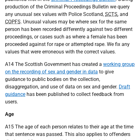
production of the Criminal Proceedings Bulletin we query
any unusual sex values with Police Scotland,
SCTS
, and
COPFS
. Unusual values may be where sex for the same
person has been recorded differently against two different
proceedings, or cases such as where a female has been
proceeded against for rape or attempted rape. We fix any
values that were erroneous with the correct values.
A14 The Scottish Government has created a
working group
on the recording of sex and gender in data
to give
guidance to public bodies on the collection,
disaggregation, and use of data on sex and gender.
Draft
guidance
has been published to collect feedback from
users.
Age
A15 The age of each person relates to their age at the time
that sentence was passed. This also applies to offenders