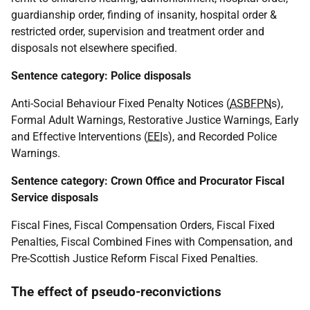
guardianship order, finding of insanity, hospital order &
restricted order, supervision and treatment order and
disposals not elsewhere specified.
Sentence category: Police disposals
Anti-Social Behaviour Fixed Penalty Notices (
ASBFPN
s),
Formal Adult Warnings, Restorative Justice Warnings, Early
and Effective Interventions (
EEI
s), and Recorded Police
Warnings.
Sentence category: Crown Office and Procurator Fiscal
Service disposals
Fiscal Fines, Fiscal Compensation Orders, Fiscal Fixed
Penalties, Fiscal Combined Fines with Compensation, and
Pre-Scottish Justice Reform Fiscal Fixed Penalties.
The effect of pseudo-reconvictions