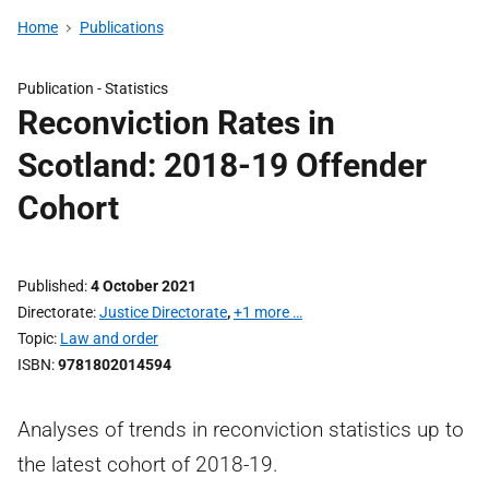
Home
Publications
Publication -
Statistics
Reconviction Rates in
Scotland: 2018-19 Offender
Cohort
Published
4 October 2021
Directorate
Justice Directorate
,
+1 more …
Topic
Law and order
ISBN
9781802014594
Analyses of trends in reconviction statistics up to
the latest cohort of 2018-19.