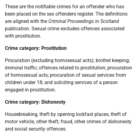
These are the notifiable crimes for an offender who has
been placed on the sex offenders register. The definitions
are aligned with the
Criminal Proceedings in Scotland
publication. Sexual crime excludes offences associated
with prostitution.
Crime category: Prostitution
Procuration (excluding homosexual acts); brothel keeping;
immoral traffic; offences related to prostitution; procuration
of homosexual acts; procuration of sexual services from
children under 18; and soliciting services of a person
engaged in prostitution.
Crime category: Dishonesty
Housebreaking, theft by opening lockfast places, theft of
motor vehicle, other theft, fraud, other crimes of dishonesty
and social security offences.