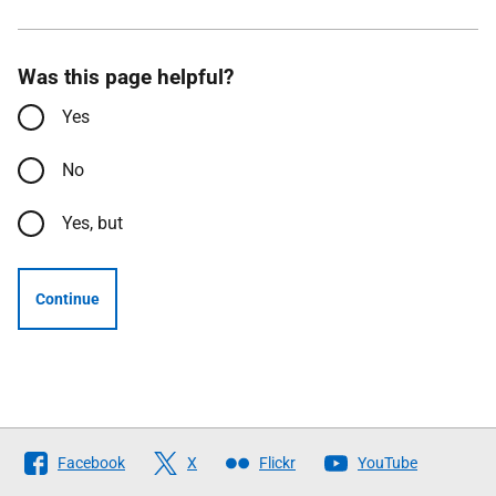
Was this page helpful?
Yes
No
Yes, but
Continue
Follow
Facebook
X
Flickr
YouTube
The