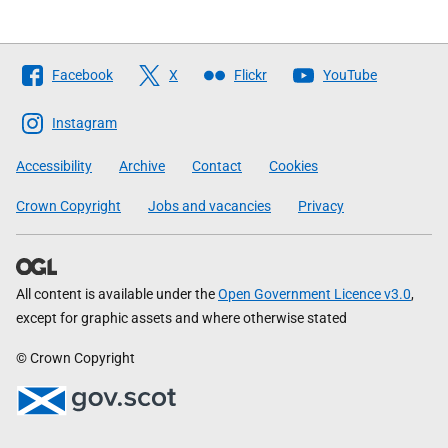
Follow
Facebook
X
Flickr
YouTube
The
Scottish
Instagram
Government
Accessibility
Archive
Contact
Cookies
Crown Copyright
Jobs and vacancies
Privacy
All content is available under the
Open Government Licence v3.0
,
except for graphic assets and where otherwise stated
© Crown Copyright