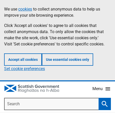
Skip
Accessibility
We use
cookies
to collect anonymous data to help us
Information
to
help
improve your site browsing experience.
main
content
Click 'Accept all cookies' to agree to all cookies that
collect anonymous data. To only allow the cookies that
make the site work, click 'Use essential cookies only.'
Visit 'Set cookie preferences' to control specific cookies.
Accept all cookies
Use essential cookies only
Set cookie preferences
Menu
Search
Searc