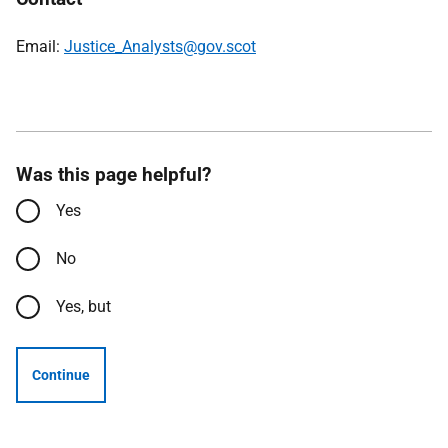
Email:
Justice_Analysts@gov.scot
Was this page helpful?
Yes
No
Yes, but
Continue