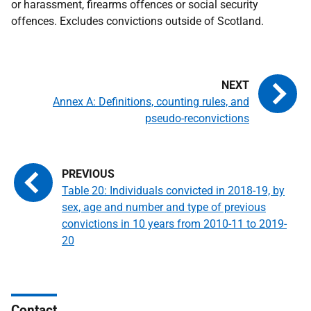
or harassment, firearms offences or social security
offences. Excludes convictions outside of Scotland.
Annex A: Definitions, counting rules, and
pseudo-reconvictions
Table 20: Individuals convicted in 2018-19, by
sex, age and number and type of previous
convictions in 10 years from 2010-11 to 2019-
20
Contact