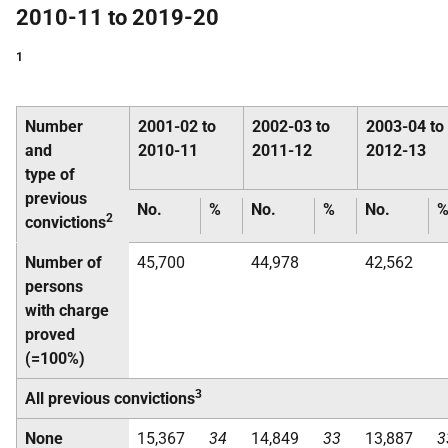
2010-11 to 2019-20
1
Number
2001-02 to
2002-03 to
2003-04 to
and
2010-11
2011-12
2012-13
type of
previous
No.
%
No.
%
No.
2
convictions
Number of
45,700
44,978
42,562
persons
with charge
proved
(=100%)
3
All previous convictions
None
15,367
34
14,849
33
13,887
3