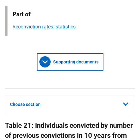
Part of
Reconviction rates: statistics
Supporting documents
Choose section
Table 21: Individuals convicted by number
of previous convictions in 10 years from