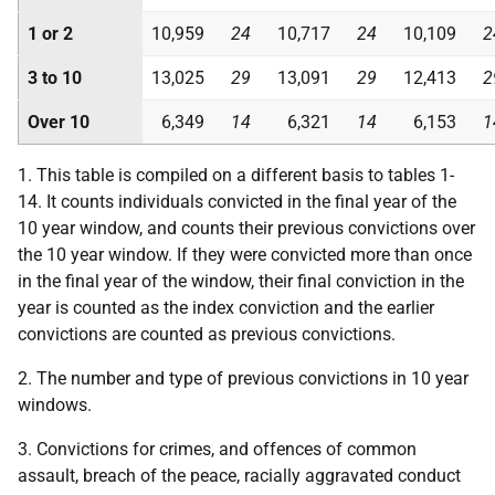
1 or 2
10,959
24
10,717
24
10,109
2
3 to 10
13,025
29
13,091
29
12,413
2
Over 10
6,349
14
6,321
14
6,153
1
1. This table is compiled on a different basis to tables 1-
14. It counts individuals convicted in the final year of the
10 year window, and counts their previous convictions over
the 10 year window. If they were convicted more than once
in the final year of the window, their final conviction in the
year is counted as the index conviction and the earlier
convictions are counted as previous convictions.
2. The number and type of previous convictions in 10 year
windows.
3. Convictions for crimes, and offences of common
assault, breach of the peace, racially aggravated conduct