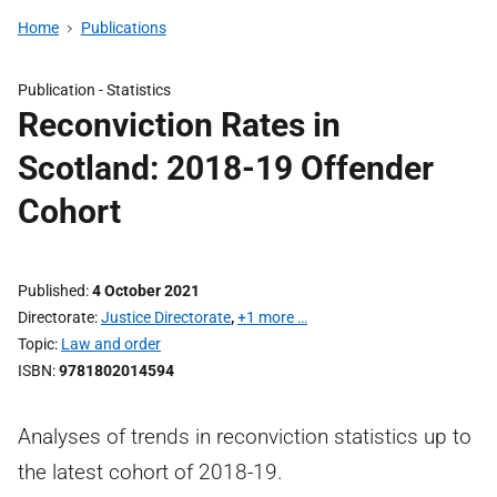
Home
Publications
Publication -
Statistics
Reconviction Rates in
Scotland: 2018-19 Offender
Cohort
Published
4 October 2021
Directorate
Justice Directorate
,
+1 more …
Topic
Law and order
ISBN
9781802014594
Analyses of trends in reconviction statistics up to
the latest cohort of 2018-19.