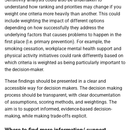
understand how ranking and priorities may change if you
weight one criteria more heavily than another. This could
include weighting the impact of different options
depending on how successfully they address the
underlying factors that causes problems to happen in the
first place (I.e. primary prevention). For example, the
smoking cessation, workplace mental health support and
physical activity initiatives could rank differently based on
which criteria is weighted as being particularly important to
the decision-maker.
These findings should be presented in a clear and
accessible way for decision makers. The decision making
process should be transparent, with clear documentation
of assumptions, scoring methods, and weightings. The
aim is to support informed, evidence-based decision-
making, while making trade-offs explicit.
Where to find more information/ support