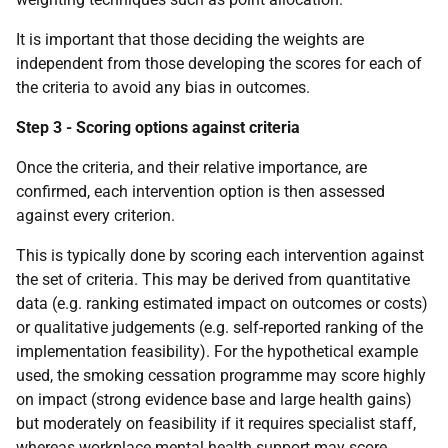
It is important that those deciding the weights are
independent from those developing the scores for each of
the criteria to avoid any bias in outcomes.
Step 3 - Scoring options against criteria
Once the criteria, and their relative importance, are
confirmed, each intervention option is then assessed
against every criterion.
This is typically done by scoring each intervention against
the set of criteria. This may be derived from quantitative
data (e.g. ranking estimated impact on outcomes or costs)
or qualitative judgements (e.g. self-reported ranking of the
implementation feasibility). For the hypothetical example
used, the smoking cessation programme may score highly
on impact (strong evidence base and large health gains)
but moderately on feasibility if it requires specialist staff,
whereas workplace mental health support may score