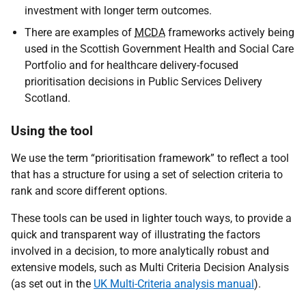
investment with longer term outcomes.
There are examples of
MCDA
frameworks actively being
used in the Scottish Government Health and Social Care
Portfolio and for healthcare delivery-focused
prioritisation decisions in Public Services Delivery
Scotland.
Using the tool
We use the term “prioritisation framework” to reflect a tool
that has a structure for using a set of selection criteria to
rank and score different options.
These tools can be used in lighter touch ways, to provide a
quick and transparent way of illustrating the factors
involved in a decision, to more analytically robust and
extensive models, such as Multi Criteria Decision Analysis
(as set out in the
UK Multi-Criteria analysis manual
).