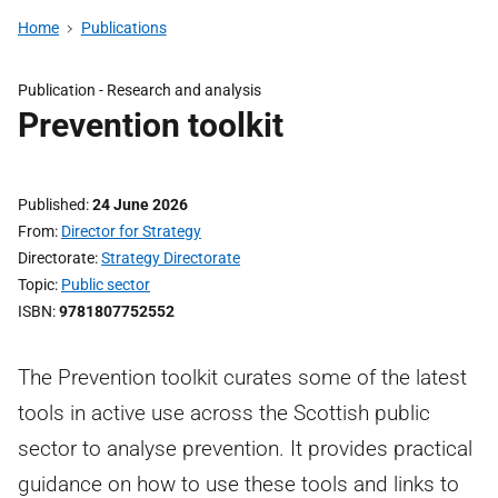
Home
Publications
Publication -
Research and analysis
Prevention toolkit
Published
24 June 2026
From
Director for Strategy
Directorate
Strategy Directorate
Topic
Public sector
ISBN
9781807752552
The Prevention toolkit curates some of the latest
tools in active use across the Scottish public
sector to analyse prevention. It provides practical
guidance on how to use these tools and links to