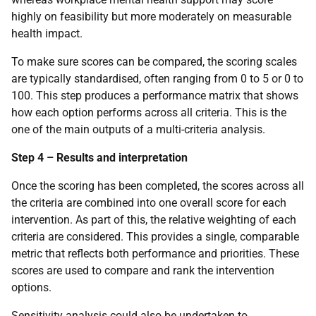
highly on feasibility but more moderately on measurable
health impact.
To make sure scores can be compared, the scoring scales
are typically standardised, often ranging from 0 to 5 or 0 to
100. This step produces a performance matrix that shows
how each option performs across all criteria. This is the
one of the main outputs of a multi-criteria analysis.
Step 4 – Results and interpretation
Once the scoring has been completed, the scores across all
the criteria are combined into one overall score for each
intervention. As part of this, the relative weighting of each
criteria are considered. This provides a single, comparable
metric that reflects both performance and priorities. These
scores are used to compare and rank the intervention
options.
Sensitivity analysis could also be undertaken to