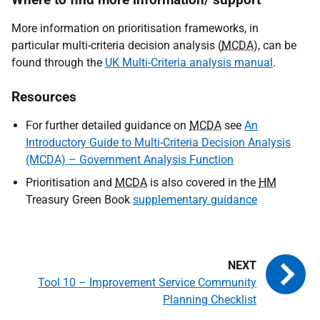
More information on prioritisation frameworks, in
particular multi-criteria decision analysis (
MCDA
), can be
found through the
UK Multi-Criteria analysis manual
.
Resources
For further detailed guidance on
MCDA
see
An
Introductory Guide to Multi-Criteria Decision Analysis
(MCDA) – Government Analysis Function
Prioritisation and
MCDA
is also covered in the
HM
Treasury Green Book
supplementary guidance
Tool 10 – Improvement Service Community
Planning Checklist