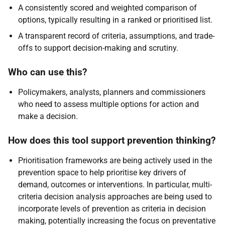
A consistently scored and weighted comparison of
options, typically resulting in a ranked or prioritised list.
A transparent record of criteria, assumptions, and trade-
offs to support decision-making and scrutiny.
Who can use this?
Policymakers, analysts, planners and commissioners
who need to assess multiple options for action and
make a decision.
How does this tool support prevention thinking?
Prioritisation frameworks are being actively used in the
prevention space to help prioritise key drivers of
demand, outcomes or interventions. In particular, multi-
criteria decision analysis approaches are being used to
incorporate levels of prevention as criteria in decision
making, potentially increasing the focus on preventative