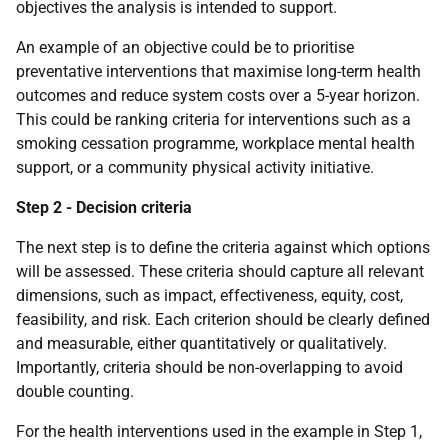
objectives the analysis is intended to support.
An example of an objective could be to prioritise
preventative interventions that maximise long-term health
outcomes and reduce system costs over a 5-year horizon.
This could be ranking criteria for interventions such as a
smoking cessation programme, workplace mental health
support, or a community physical activity initiative.
Step 2 - Decision criteria
The next step is to define the criteria against which options
will be assessed. These criteria should capture all relevant
dimensions, such as impact, effectiveness, equity, cost,
feasibility, and risk. Each criterion should be clearly defined
and measurable, either quantitatively or qualitatively.
Importantly, criteria should be non-overlapping to avoid
double counting.
For the health interventions used in the example in Step 1,