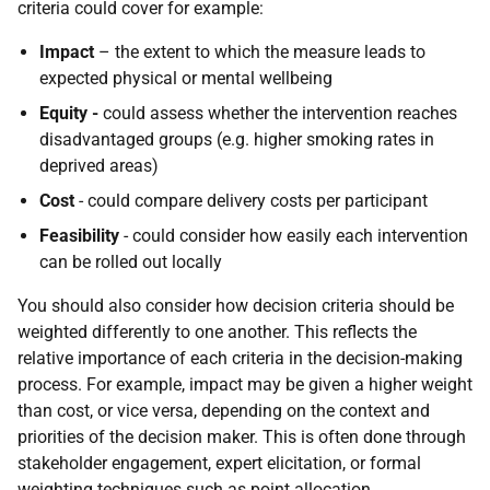
criteria could cover for example:
Impact
– the extent to which the measure leads to
expected physical or mental wellbeing
Equity -
could assess whether the intervention reaches
disadvantaged groups (e.g. higher smoking rates in
deprived areas)
Cost
- could compare delivery costs per participant
Feasibility
- could consider how easily each intervention
can be rolled out locally
You should also consider how decision criteria should be
weighted differently to one another. This reflects the
relative importance of each criteria in the decision-making
process. For example, impact may be given a higher weight
than cost, or vice versa, depending on the context and
priorities of the decision maker. This is often done through
stakeholder engagement, expert elicitation, or formal
weighting techniques such as point allocation.