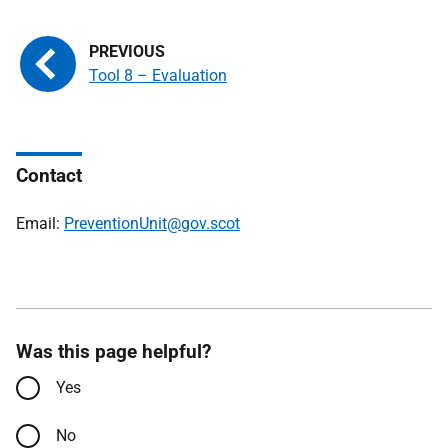
Tool 8 – Evaluation
Contact
Email:
PreventionUnit@gov.scot
Was this page helpful?
Yes
No