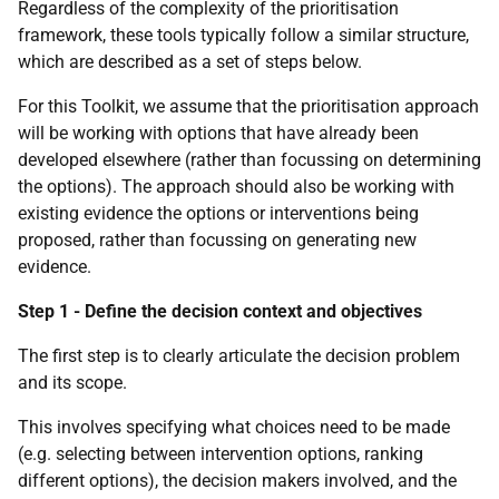
Regardless of the complexity of the prioritisation
framework, these tools typically follow a similar structure,
which are described as a set of steps below.
For this Toolkit, we assume that the prioritisation approach
will be working with options that have already been
developed elsewhere (rather than focussing on determining
the options). The approach should also be working with
existing evidence the options or interventions being
proposed, rather than focussing on generating new
evidence.
Step 1 - Define the decision context and objectives
The first step is to clearly articulate the decision problem
and its scope.
This involves specifying what choices need to be made
(e.g. selecting between intervention options, ranking
different options), the decision makers involved, and the