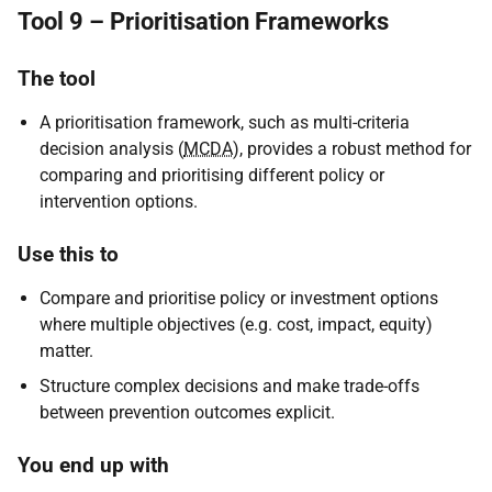
Tool 9 – Prioritisation Frameworks
The tool
A prioritisation framework, such as multi-criteria
decision analysis (
MCDA
), provides a robust method for
comparing and prioritising different policy or
intervention options.
Use this to
Compare and prioritise policy or investment options
where multiple objectives (e.g. cost, impact, equity)
matter.
Structure complex decisions and make trade-offs
between prevention outcomes explicit.
You end up with