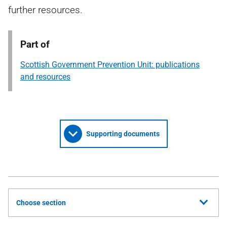
further resources.
Part of
Scottish Government Prevention Unit: publications
and resources
Supporting documents
Choose section