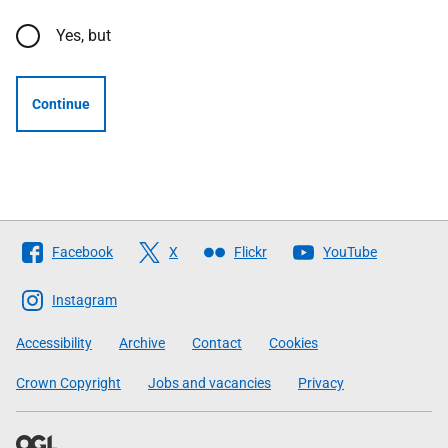
Yes, but
Continue
Follow
Facebook
X
Flickr
YouTube
The
Scottish
Instagram
Government
Accessibility
Archive
Contact
Cookies
Crown Copyright
Jobs and vacancies
Privacy