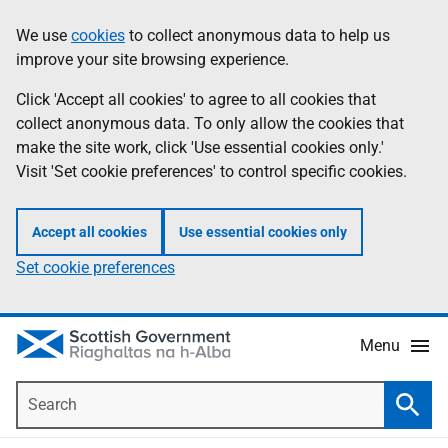
Skip
Accessibility
We use
cookies
to collect anonymous data to help us
Information
to
help
improve your site browsing experience.
main
content
Click 'Accept all cookies' to agree to all cookies that
collect anonymous data. To only allow the cookies that
make the site work, click 'Use essential cookies only.'
Visit 'Set cookie preferences' to control specific cookies.
Accept all cookies
Use essential cookies only
Set cookie preferences
Menu
Search
Searc