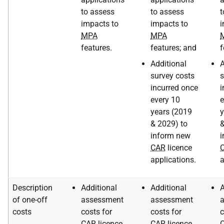
to assess
to assess
t
impacts to
impacts to
i
MPA
MPA
features.
features; and
f
Additional
A
survey costs
s
incurred once
i
every 10
e
years (2019
y
& 2029) to
&
inform new
i
CAR
licence
applications.
a
Description
Additional
Additional
A
of one-off
assessment
assessment
costs
costs for
costs for
c
CAR
licence
CAR
licence