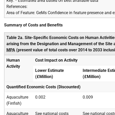
Key: * Estimated area based on best available data
References:
Area of Feature: GeMs Confidence in feature presence and e
Summary of Costs and Benefits
Table 2a. Site-Specific Economic Costs on Human Activitie
arising from the Designation and Management of the Site 
MPA
(present value of total costs over 2014 to 2033 inclus
Human
Cost Impact on Activity
Activity
Lower Estimate
Intermediate Est
(£Million)
(£Million)
Quantified Economic Costs (Discounted)
Aquaculture
0.002
0.009
(Finfish)
Aquaculture
See national costs
See national cost