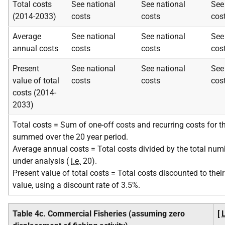
Total costs
See national
See national
See
(2014-2033)
costs
costs
cos
Average
See national
See national
See
annual costs
costs
costs
cos
Present
See national
See national
See
value of total
costs
costs
cos
costs (2014-
2033)
Total costs = Sum of one-off costs and recurring costs for th
summed over the 20 year period.
Average annual costs = Total costs divided by the total num
under analysis (
i.e.
20).
Present value of total costs = Total costs discounted to their
value, using a discount rate of 3.5%.
Table 4c. Commercial Fisheries (assuming zero
[