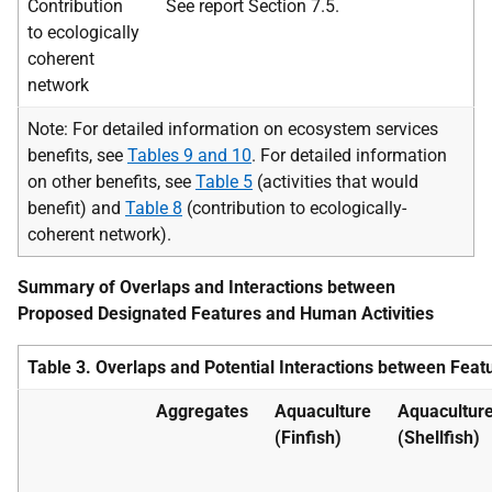
Contribution
See report Section 7.5.
to ecologically
coherent
network
Note: For detailed information on ecosystem services
benefits, see
Tables 9 and 10
. For detailed information
on other benefits, see
Table 5
(activities that would
benefit) and
Table 8
(contribution to ecologically-
coherent network).
Summary of Overlaps and Interactions between
Proposed Designated Features and Human Activities
Table 3. Overlaps and Potential Interactions between Featu
Aggregates
Aquaculture
Aquacultur
(Finfish)
(Shellfish)