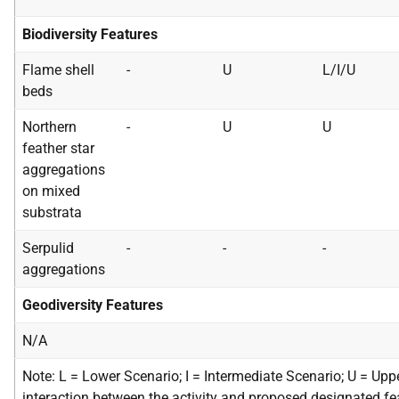
Biodiversity Features
Flame shell
-
U
L/I/U
beds
Northern
-
U
U
feather star
aggregations
on mixed
substrata
Serpulid
-
-
-
aggregations
Geodiversity Features
N/A
Note: L = Lower Scenario; I = Intermediate Scenario; U = Upp
interaction between the activity and proposed designated fea