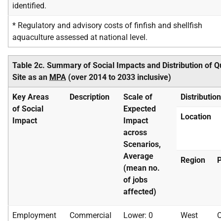
identified.
* Regulatory and advisory costs of finfish and shellfish
aquaculture assessed at national level.
Table 2c. Summary of Social Impacts and Distribution of 
Site as an
MPA
(over 2014 to 2033 inclusive)
Key Areas
Description
Scale of
Distributio
of Social
Expected
Location
Impact
Impact
across
Scenarios,
Average
Region
P
(mean no.
of jobs
affected)
Employment
Commercial
Lower: 0
West