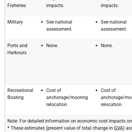
Fisheries
impacts.
impacts.
Military
See national
See national
assessment.
assessment.
Ports and
None.
None.
Harbours
Recreational
Cost of
Cost of
Boating
anchorage/mooring
anchorage/mo
relocation.
relocation.
Note: For detailed information on economic cost impacts on 
* These estimates (present value of total change in
GVA
) as