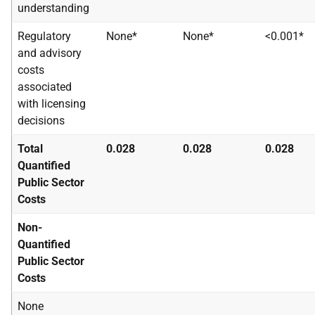
understanding
Regulatory
None*
None*
<0.001*
and advisory
costs
associated
with licensing
decisions
Total
0.028
0.028
0.028
Quantified
Public Sector
Costs
Non-
Quantified
Public Sector
Costs
None