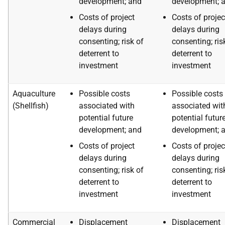
development; and
development; 
Costs of project
Costs of projec
delays during
delays during
consenting; risk of
consenting; ris
deterrent to
deterrent to
investment
investment
Aquaculture
Possible costs
Possible costs
(Shellfish)
associated with
associated wit
potential future
potential futur
development; and
development; 
Costs of project
Costs of projec
delays during
delays during
consenting; risk of
consenting; ris
deterrent to
deterrent to
investment
investment
Commercial
Displacement
Displacement