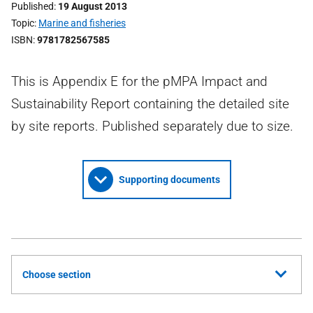
Published
19 August 2013
Topic
Marine and fisheries
ISBN
9781782567585
This is Appendix E for the pMPA Impact and
Sustainability Report containing the detailed site
by site reports. Published separately due to size.
Supporting documents
Choose section