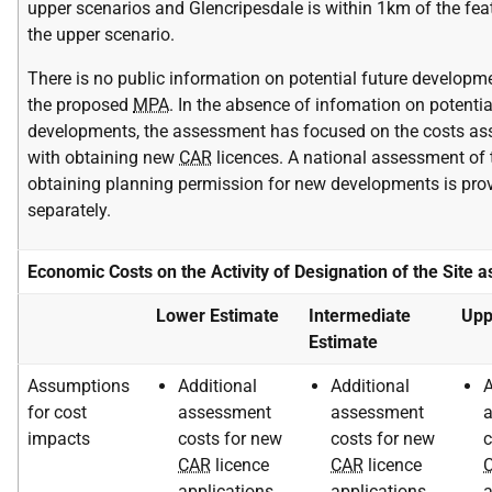
upper scenarios and Glencripesdale is within 1km of the fea
the upper scenario.
There is no public information on potential future developm
the proposed
MPA
. In the absence of infomation on potentia
developments, the assessment has focused on the costs as
with obtaining new
CAR
licences. A national assessment of 
obtaining planning permission for new developments is pro
separately.
Economic Costs on the Activity of Designation of the Site 
Lower Estimate
Intermediate
Upp
Estimate
Assumptions
Additional
Additional
A
for cost
assessment
assessment
impacts
costs for new
costs for new
c
CAR
licence
CAR
licence
applications
applications
a