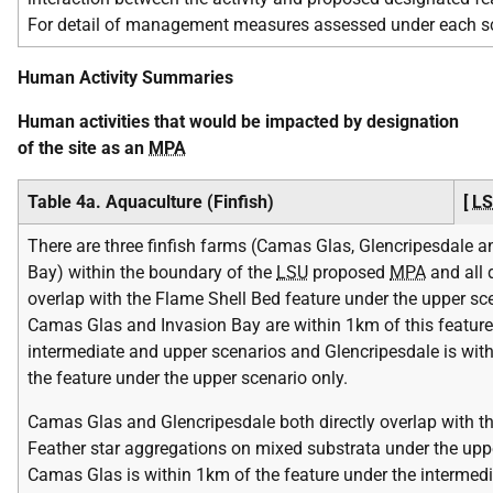
For detail of management measures assessed under each scena
Human Activity Summaries
Human activities that would be impacted by designation
of the site as an
MPA
Table 4a. Aquaculture (Finfish)
[
L
There are three finfish farms (Camas Glas, Glencripesdale a
Bay) within the boundary of the
LSU
proposed
MPA
and all d
overlap with the Flame Shell Bed feature under the upper sce
Camas Glas and Invasion Bay are within 1km of this feature
intermediate and upper scenarios and Glencripesdale is wit
the feature under the upper scenario only.
Camas Glas and Glencripesdale both directly overlap with t
Feather star aggregations on mixed substrata under the upp
Camas Glas is within 1km of the feature under the intermed