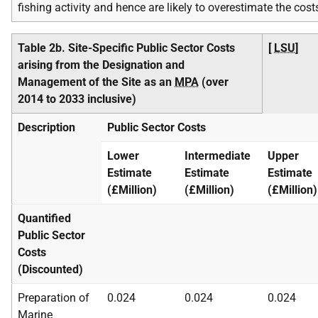
fishing activity and hence are likely to overestimate the cost
Table 2b. Site-Specific Public Sector Costs
[
LSU
]
arising from the Designation and
Management of the Site as an
MPA
(over
2014 to 2033 inclusive)
Description
Public Sector Costs
Lower
Intermediate
Upper
Estimate
Estimate
Estimate
(£Million)
(£Million)
(£Million)
Quantified
Public Sector
Costs
(Discounted)
Preparation of
0.024
0.024
0.024
Marine