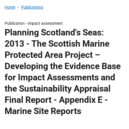
Home
Publications
Publication -
Impact assessment
Planning Scotland's Seas:
2013 - The Scottish Marine
Protected Area Project –
Developing the Evidence Base
for Impact Assessments and
the Sustainability Appraisal
Final Report - Appendix E -
Marine Site Reports