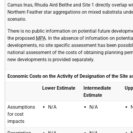
Camas Inas, Rhuda Aird Beithe and Site 1 directly overlap wi
Northern Feather star aggregations on mixed substrata unde
scenario.
There is no public information on potential future developm
the proposed
MPA
. In the absence of infomation on potentia
developments, no site specific assessment has been possibl
national assessment of the costs of obtaining planning per
new developments is provided separately.
Economic Costs on the Activity of Designation of the Site 
Lower Estimate
Intermediate
Upp
Estimate
Assumptions
N/A
N/A
for cost
impacts