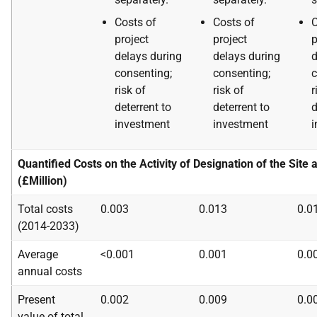
Costs of
Costs of
C
project
project
p
delays during
delays during
d
consenting;
consenting;
c
risk of
risk of
r
deterrent to
deterrent to
d
investment
investment
i
Quantified Costs on the Activity of Designation of the Site 
(£Million)
Total costs
0.003
0.013
0.0
(2014-2033)
Average
<0.001
0.001
0.0
annual costs
Present
0.002
0.009
0.0
value of total