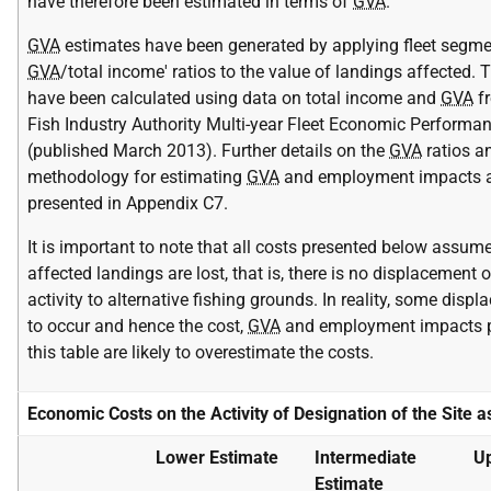
have therefore been estimated in terms of
GVA
.
GVA
estimates have been generated by applying fleet segmen
GVA
/total income' ratios to the value of landings affected.
have been calculated using data on total income and
GVA
fr
Fish Industry Authority Multi-year Fleet Economic Performa
(published March 2013). Further details on the
GVA
ratios a
methodology for estimating
GVA
and employment impacts a
presented in Appendix C7.
It is important to note that all costs presented below assume
affected landings are lost, that is, there is no displacement o
activity to alternative fishing grounds. In reality, some displ
to occur and hence the cost,
GVA
and employment impacts p
this table are likely to overestimate the costs.
Economic Costs on the Activity of Designation of the Site 
Lower Estimate
Intermediate
Up
Estimate