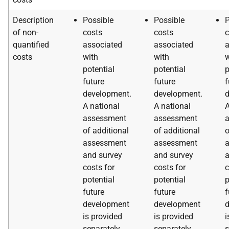
Description
Possible
Possible
P
of non-
costs
costs
c
quantified
associated
associated
a
costs
with
with
w
potential
potential
p
future
future
f
development.
development.
d
A national
A national
A
assessment
assessment
of additional
of additional
o
assessment
assessment
and survey
and survey
a
costs for
costs for
c
potential
potential
p
future
future
f
development
development
is provided
is provided
i
separately.
separately.
s