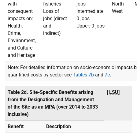
with
fisheries -
jobs
North
M
consequent
Loss of
Intermediate:
West
impacts on:
jobs (direct
0 jobs
Health,
and
Upper: 0 jobs
Crime,
indirect)
Environment,
and Culture
and Heritage
Note: For detailed information on socio-economic impacts b
quantified costs by sector see
Tables 7b
and
7c
.
Table 2d. Site-Specific Benefits arising
[
LSU
]
from the Designation and Management
of the Site as an
MPA
(over 2014 to 2033
inclusive)
Benefit
Description