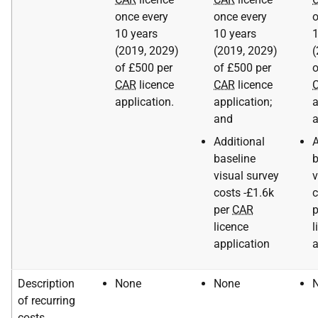
once every
once every
o
10 years
10 years
1
(2019, 2029)
(2019, 2029)
(
of £500 per
of £500 per
o
CAR
licence
CAR
licence
application.
application;
a
and
Additional
A
baseline
b
visual survey
v
costs -£1.6k
c
per
CAR
licence
l
application
a
Description
None
None
of recurring
costs