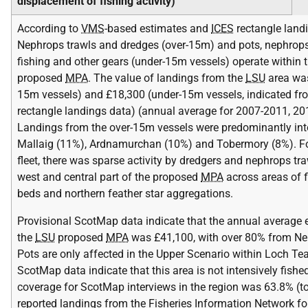
displacement of fishing activity)
According to
VMS
-based estimates and
ICES
rectangle landi
Nephrops trawls and dredges (over-15m) and pots, nephrops
fishing and other gears (under-15m vessels) operate within 
proposed
MPA
. The value of landings from the
LSU
area was
15m vessels) and £18,300 (under-15m vessels, indicated f
rectangle landings data) (annual average for 2007-2011, 201
Landings from the over-15m vessels were predominantly in
Mallaig (11%), Ardnamurchan (10%) and Tobermory (8%). F
fleet, there was sparse activity by dredgers and nephrops tra
west and central part of the proposed
MPA
across areas of f
beds and northern feather star aggregations.
Provisional ScotMap data indicate that the annual average 
the
LSU
proposed
MPA
was £41,100, with over 80% from Ne
Pots are only affected in the Upper Scenario within Loch Te
ScotMap data indicate that this area is not intensively fishe
coverage for ScotMap interviews in the region was 63.8% (to
reported landings from the Fisheries Information Network fo