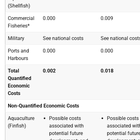
(Shellfish)
Commercial
0.000
0.009
Fisheries*
Military
See national costs
See national cost
Ports and
0.000
0.000
Harbours
Total
0.002
0.018
Quantified
Economic
Costs
Non-Quantified Economic Costs
Aquaculture
Possible costs
Possible costs
(Finfish)
associated with
associated wit
potential future
potential futur