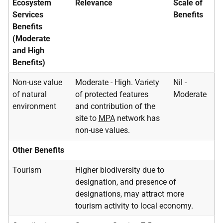
Ecosystem
Relevance
Scale of
Services
Benefits
Benefits
(Moderate
and High
Benefits)
Non-use value
Moderate - High. Variety
Nil -
of natural
of protected features
Moderate
environment
and contribution of the
site to
MPA
network has
non-use values.
Other Benefits
Tourism
Higher biodiversity due to
designation, and presence of
designations, may attract more
tourism activity to local economy.