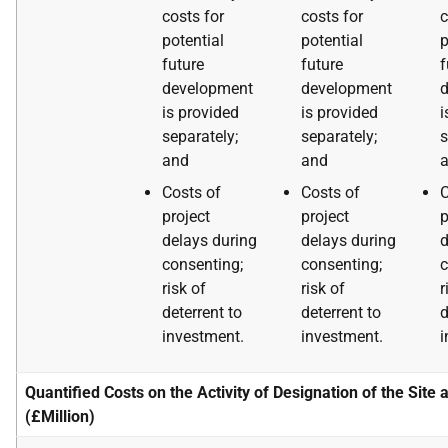
costs for
costs for
c
potential
potential
p
future
future
f
development
development
is provided
is provided
i
separately;
separately;
s
and
and
Costs of
Costs of
C
project
project
p
delays during
delays during
d
consenting;
consenting;
c
risk of
risk of
r
deterrent to
deterrent to
d
investment.
investment.
i
Quantified Costs on the Activity of Designation of the Site 
(£Million)