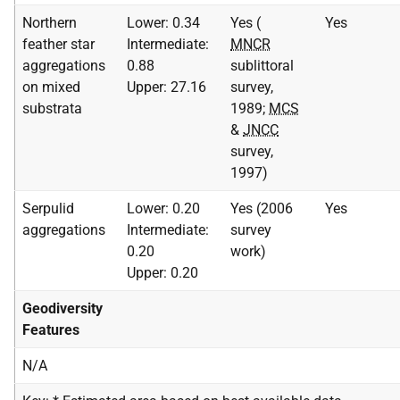
Northern
Lower: 0.34
Yes (
Yes
feather star
Intermediate:
MNCR
aggregations
0.88
sublittoral
on mixed
Upper: 27.16
survey,
substrata
1989;
MCS
&
JNCC
survey,
1997)
Serpulid
Lower: 0.20
Yes (2006
Yes
aggregations
Intermediate:
survey
0.20
work)
Upper: 0.20
Geodiversity
Features
N/A