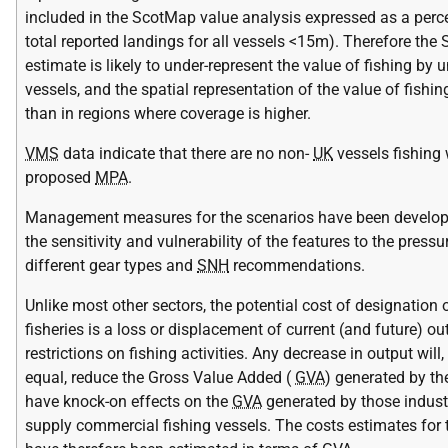
included in the ScotMap value analysis expressed as a perc
total reported landings for all vessels <15m). Therefore th
estimate is likely to under-represent the value of fishing by
vessels, and the spatial representation of the value of fishin
than in regions where coverage is higher.
VMS
data indicate that there are no non-
UK
vessels fishing 
proposed
MPA
.
Management measures for the scenarios have been develo
the sensitivity and vulnerability of the features to the press
different gear types and
SNH
recommendations.
Unlike most other sectors, the potential cost of designatio
fisheries is a loss or displacement of current (and future) o
restrictions on fishing activities. Any decrease in output will,
equal, reduce the Gross Value Added (
GVA
) generated by th
have knock-on effects on the
GVA
generated by those industr
supply commercial fishing vessels. The costs estimates for t