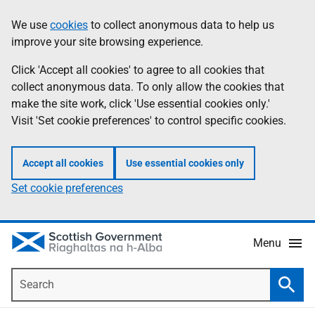
Skip
Accessibility
We use
cookies
to collect anonymous data to help us
Information
to
help
improve your site browsing experience.
main
content
Click 'Accept all cookies' to agree to all cookies that
collect anonymous data. To only allow the cookies that
make the site work, click 'Use essential cookies only.'
Visit 'Set cookie preferences' to control specific cookies.
Accept all cookies
Use essential cookies only
Set cookie preferences
Menu
Search
Searc