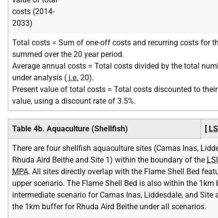
costs (2014-
2033)
Total costs = Sum of one-off costs and recurring costs for th
summed over the 20 year period.
Average annual costs = Total costs divided by the total num
under analysis (
i.e.
20).
Present value of total costs = Total costs discounted to their
value, using a discount rate of 3.5%.
Table 4b. Aquaculture (Shellfish)
[
L
There are four shellfish aquaculture sites (Camas Inas, Lidd
Rhuda Aird Beithe and Site 1) within the boundary of the
LS
MPA
. All sites directly overlap with the Flame Shell Bed feat
upper scenario. The Flame Shell Bed is also within the 1km b
intermediate scenario for Camas Inas, Liddesdale, and Site 
the 1km buffer for Rhuda Aird Beithe under all scenarios.