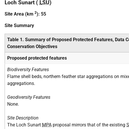
Loch Sunart (
LSU
)
2
Site Area (km
): 55
Site Summary
Table 1. Summary of Proposed Protected Features, Data 
Conservation Objectives
Proposed protected features
Biodiversity Features
Flame shell beds, northern feather star aggregations on mixe
aggregations.
Geodiversity Features
None.
Site Description
The Loch Sunart
MPA
proposal mirrors that of the existing