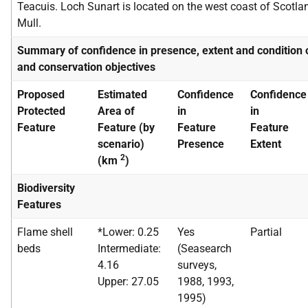
Teacuis. Loch Sunart is located on the west coast of Scotla
Mull.
Summary of confidence in presence, extent and condition 
and conservation objectives
Proposed
Estimated
Confidence
Confidence
Protected
Area of
in
in
Feature
Feature (by
Feature
Feature
scenario)
Presence
Extent
2
(km
)
Biodiversity
Features
Flame shell
*Lower: 0.25
Yes
Partial
beds
Intermediate:
(Seasearch
4.16
surveys,
Upper: 27.05
1988, 1993,
1995)