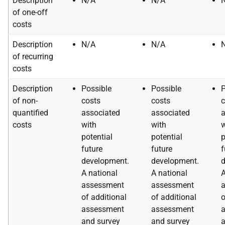
Description
N/A
N/A
of one-off
costs
Description
N/A
N/A
of recurring
costs
Description
Possible
Possible
P
of non-
costs
costs
c
quantified
associated
associated
a
costs
with
with
w
potential
potential
p
future
future
f
development.
development.
d
A national
A national
A
assessment
assessment
of additional
of additional
o
assessment
assessment
and survey
and survey
a