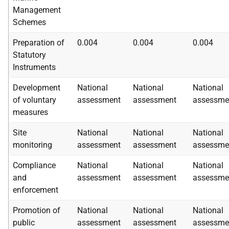
Management
Schemes
Preparation of
0.004
0.004
0.004
Statutory
Instruments
Development
National
National
National
of voluntary
assessment
assessment
assessme
measures
Site
National
National
National
monitoring
assessment
assessment
assessme
Compliance
National
National
National
and
assessment
assessment
assessme
enforcement
Promotion of
National
National
National
public
assessment
assessment
assessme