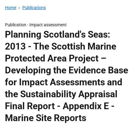
Home
Publications
Publication -
Impact assessment
Planning Scotland's Seas:
2013 - The Scottish Marine
Protected Area Project –
Developing the Evidence Base
for Impact Assessments and
the Sustainability Appraisal
Final Report - Appendix E -
Marine Site Reports