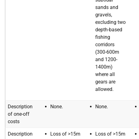
sands and
gravels,
excluding two
depth-based
fishing
corridors
(300-600m
and 1200-
1400m)
where all
gears are
allowed.
Description
None.
None.
of one-off
costs
Description
Loss of >15m
Loss of >15m