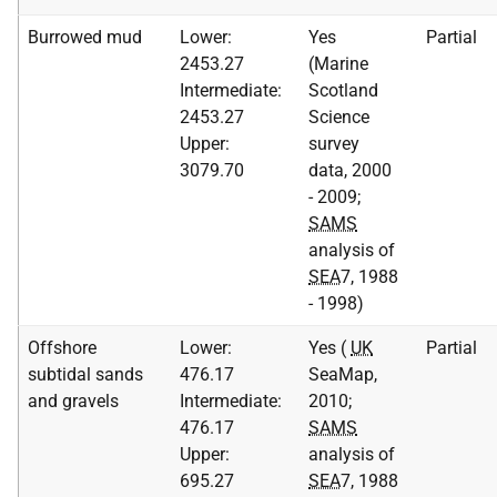
Burrowed mud
Lower:
Yes
Partial
2453.27
(Marine
Intermediate:
Scotland
2453.27
Science
Upper:
survey
3079.70
data, 2000
- 2009;
SAMS
analysis of
SEA
7, 1988
- 1998)
Offshore
Lower:
Yes (
UK
Partial
subtidal sands
476.17
SeaMap,
and gravels
Intermediate:
2010;
476.17
SAMS
Upper:
analysis of
695.27
SEA
7, 1988