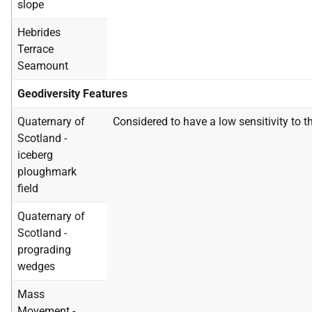
slope
Hebrides
Terrace
Seamount
Geodiversity Features
Quaternary of
Considered to have a low sensitivity to t
Scotland -
iceberg
ploughmark
field
Quaternary of
Scotland -
prograding
wedges
Mass
Movement -