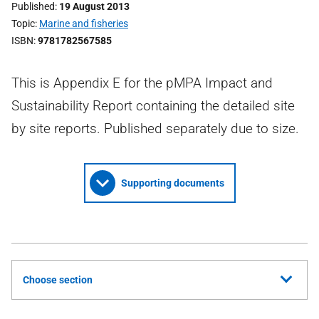
Published
19 August 2013
Topic
Marine and fisheries
ISBN
9781782567585
This is Appendix E for the pMPA Impact and
Sustainability Report containing the detailed site
by site reports. Published separately due to size.
Supporting documents
Choose section