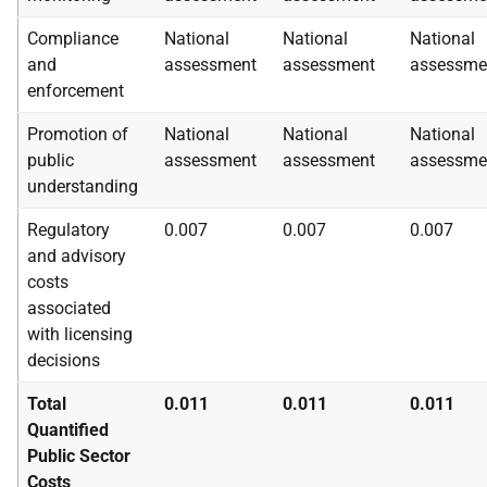
Compliance
National
National
National
and
assessment
assessment
assessme
enforcement
Promotion of
National
National
National
public
assessment
assessment
assessme
understanding
Regulatory
0.007
0.007
0.007
and advisory
costs
associated
with licensing
decisions
Total
0.011
0.011
0.011
Quantified
Public Sector
Costs