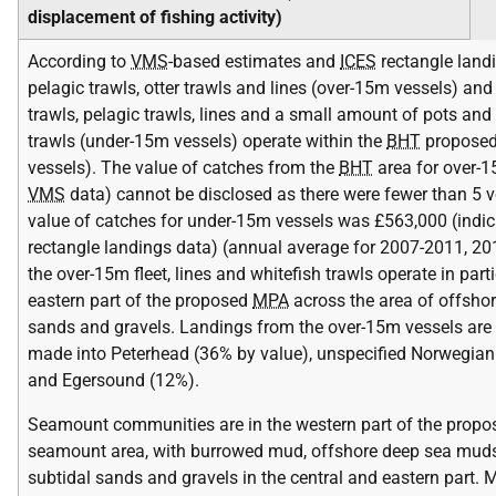
displacement of fishing activity)
According to
VMS
-based estimates and
ICES
rectangle landi
pelagic trawls, otter trawls and lines (over-15m vessels) and
trawls, pelagic trawls, lines and a small amount of pots an
trawls (under-15m vessels) operate within the
BHT
propose
vessels). The value of catches from the
BHT
area for over-1
VMS
data) cannot be disclosed as there were fewer than 5 v
value of catches for under-15m vessels was £563,000 (indi
rectangle landings data) (annual average for 2007-2011, 201
the over-15m fleet, lines and whitefish trawls operate in parti
eastern part of the proposed
MPA
across the area of offshor
sands and gravels. Landings from the over-15m vessels are
made into Peterhead (36% by value), unspecified Norwegian
and Egersound (12%).
Seamount communities are in the western part of the prop
seamount area, with burrowed mud, offshore deep sea muds
subtidal sands and gravels in the central and eastern part