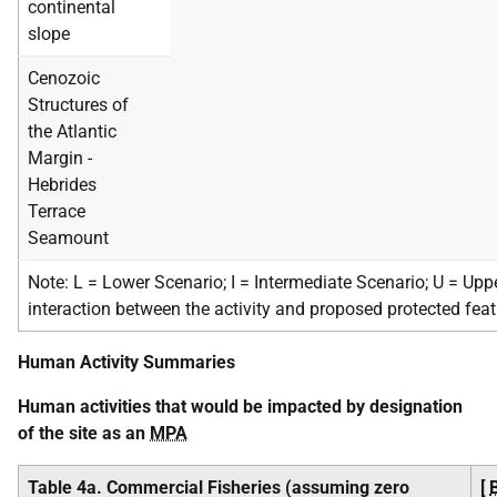
continental
slope
Cenozoic
Structures of
the Atlantic
Margin -
Hebrides
Terrace
Seamount
Note: L = Lower Scenario; I = Intermediate Scenario; U = Upp
interaction between the activity and proposed protected fea
Human Activity Summaries
Human activities that would be impacted by designation
of the site as an
MPA
Table 4a. Commercial Fisheries (assuming zero
[