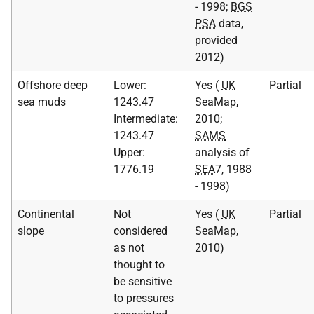
- 1998;
BGS
PSA
data,
provided
2012)
Offshore deep
Lower:
Yes (
UK
Partial
sea muds
1243.47
SeaMap,
Intermediate:
2010;
1243.47
SAMS
Upper:
analysis of
1776.19
SEA
7, 1988
- 1998)
Continental
Not
Yes (
UK
Partial
slope
considered
SeaMap,
as not
2010)
thought to
be sensitive
to pressures