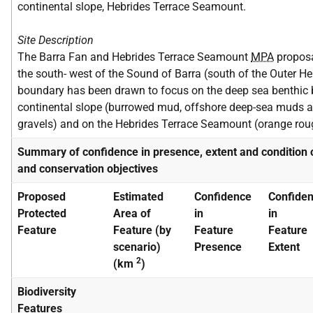
continental slope, Hebrides Terrace Seamount.
Site Description
The Barra Fan and Hebrides Terrace Seamount
MPA
proposa
the south- west of the Sound of Barra (south of the Outer H
boundary has been drawn to focus on the deep sea benthic bi
continental slope (burrowed mud, offshore deep-sea muds a
gravels) and on the Hebrides Terrace Seamount (orange r
Summary of confidence in presence, extent and condition 
and conservation objectives
Proposed
Estimated
Confidence
Confide
Protected
Area of
in
in
Feature
Feature (by
Feature
Feature
scenario)
Presence
Extent
2
(km
)
Biodiversity
Features