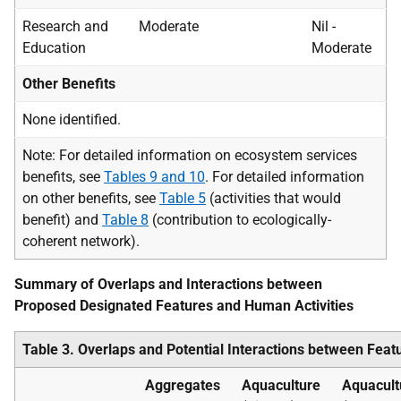
Research and
Moderate
Nil -
Education
Moderate
Other Benefits
None identified.
Note: For detailed information on ecosystem services
benefits, see
Tables 9 and 10
. For detailed information
on other benefits, see
Table 5
(activities that would
benefit) and
Table 8
(contribution to ecologically-
coherent network).
Summary of Overlaps and Interactions between
Proposed Designated Features and Human Activities
Table 3. Overlaps and Potential Interactions between Featu
Aggregates
Aquaculture
Aquacult