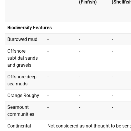
(Finfish)
(Shellfis
Biodiversity Features
Burrowed mud
-
-
-
Offshore
-
-
-
subtidal sands
and gravels
Offshore deep
-
-
-
sea muds
Orange Roughy
-
-
-
Seamount
-
-
-
communities
Continental
Not considered as not thought to be sens