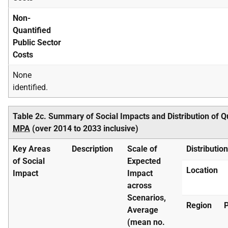
Non-
Quantified
Public Sector
Costs
None
identified.
Table 2c. Summary of Social Impacts and Distribution of Q
MPA
(over 2014 to 2033 inclusive)
Key Areas
Description
Scale of
Distributio
of Social
Expected
Location
Impact
Impact
across
Scenarios,
Region
P
Average
(mean no.