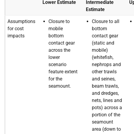
Lower Estimate
Intermediate
Up
Estimate
Assumptions
Closure to
Closure to all
for cost
mobile
bottom
impacts
bottom
contact gear
contact gear
(static and
across the
mobile)
lower
(whitefish,
scenario
nephrops and
feature extent
other trawls
for the
and seines,
seamount.
beam trawls,
and dredges,
nets, lines and
pots) across a
portion of the
seamount
area (down to