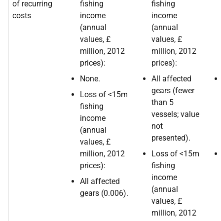
of recurring
fishing
fishing
costs
income
income
(annual
(annual
values, £
values, £
million, 2012
million, 2012
prices):
prices):
None.
All affected
gears (fewer
Loss of <15m
than 5
fishing
vessels; value
income
not
(annual
presented).
values, £
million, 2012
Loss of <15m
prices):
fishing
income
All affected
(annual
gears (0.006).
values, £
million, 2012