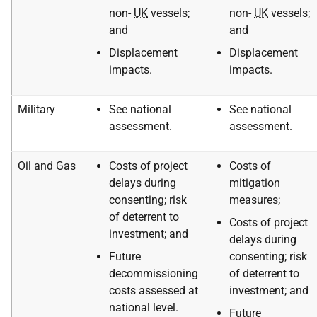
non-
UK
vessels;
non-
UK
vessels;
and
and
Displacement
Displacement
impacts.
impacts.
Military
See national
See national
assessment.
assessment.
Oil and Gas
Costs of project
Costs of
delays during
mitigation
consenting; risk
measures;
of deterrent to
Costs of project
investment; and
delays during
Future
consenting; risk
decommissioning
of deterrent to
costs assessed at
investment; and
national level.
Future