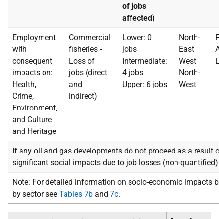
of jobs
affected)
Employment
Commercial
Lower: 0
North-
F
with
fisheries -
jobs
East
A
consequent
Loss of
Intermediate:
West
L
impacts on:
jobs (direct
4 jobs
North-
Health,
and
Upper: 6 jobs
West
Crime,
indirect)
Environment,
and Culture
and Heritage
If any oil and gas developments do not proceed as a result of
significant social impacts due to job losses (non-quantified)
Note: For detailed information on socio-economic impacts b
by sector see
Tables 7b
and
7c
.