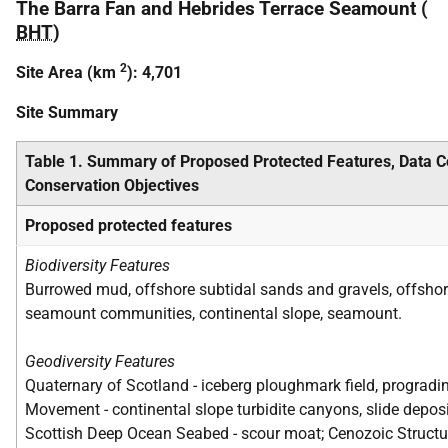
The Barra Fan and Hebrides Terrace Seamount (
BHT
)
2
Site Area (km
): 4,701
Site Summary
Table 1. Summary of Proposed Protected Features, Data 
Conservation Objectives
Proposed protected features
Biodiversity Features
Burrowed mud, offshore subtidal sands and gravels, offsho
seamount communities, continental slope, seamount.
Geodiversity Features
Quaternary of Scotland - iceberg ploughmark field, progra
Movement - continental slope turbidite canyons, slide depo
Scottish Deep Ocean Seabed - scour moat; Cenozoic Structure