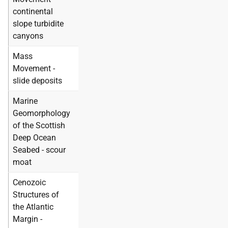
continental
slope turbidite
canyons
Mass
Movement -
slide deposits
Marine
Geomorphology
of the Scottish
Deep Ocean
Seabed - scour
moat
Cenozoic
Structures of
the Atlantic
Margin -