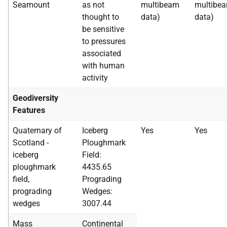
Seamount
as not
multibeam
multibe
thought to
data)
data)
be sensitive
to pressures
associated
with human
activity
Geodiversity
Features
Quaternary of
Iceberg
Yes
Yes
Scotland -
Ploughmark
iceberg
Field:
ploughmark
4435.65
field,
Prograding
prograding
Wedges:
wedges
3007.44
Mass
Continental