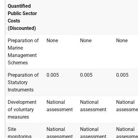
Quantified
Public Sector
Costs
(Discounted)
Preparation of
None
None
None
Marine
Management
Schemes
Preparation of
0.005
0.005
0.005
Statutory
Instruments
Development
National
National
National
of voluntary
assessment
assessment
assessme
measures
Site
National
National
National
monitoring
assessment
assessment
assessme