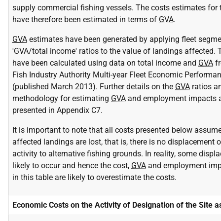
supply commercial fishing vessels. The costs estimates for t
have therefore been estimated in terms of
GVA
.
GVA
estimates have been generated by applying fleet segme
'GVA/total income' ratios to the value of landings affected.
have been calculated using data on total income and
GVA
fr
Fish Industry Authority Multi-year Fleet Economic Performa
(published March 2013). Further details on the
GVA
ratios a
methodology for estimating
GVA
and employment impacts a
presented in Appendix C7.
It is important to note that all costs presented below assume
affected landings are lost, that is, there is no displacement o
activity to alternative fishing grounds. In reality, some displ
likely to occur and hence the cost,
GVA
and employment imp
in this table are likely to overestimate the costs.
Economic Costs on the Activity of Designation of the Site 