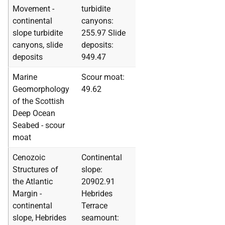
Movement -
turbidite
continental
canyons:
slope turbidite
255.97 Slide
canyons, slide
deposits:
deposits
949.47
Marine
Scour moat:
Geomorphology
49.62
of the Scottish
Deep Ocean
Seabed - scour
moat
Cenozoic
Continental
Structures of
slope:
the Atlantic
20902.91
Margin -
Hebrides
continental
Terrace
slope, Hebrides
seamount: