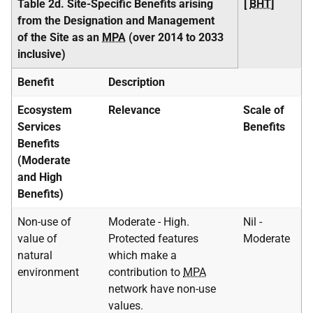
Table 2d. Site-Specific Benefits arising
[
BHT
]
from the Designation and Management
of the Site as an
MPA
(over 2014 to 2033
inclusive)
Benefit
Description
Ecosystem
Relevance
Scale of
Services
Benefits
Benefits
(Moderate
and High
Benefits)
Non-use of
Moderate - High.
Nil -
value of
Protected features
Moderate
natural
which make a
environment
contribution to
MPA
network have non-use
values.