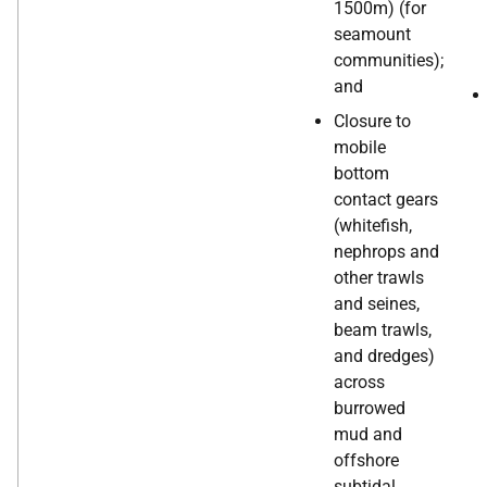
1500m) (for
seamount
communities);
and
Closure to
mobile
bottom
contact gears
(whitefish,
nephrops and
other trawls
and seines,
beam trawls,
and dredges)
across
burrowed
mud and
offshore
subtidal