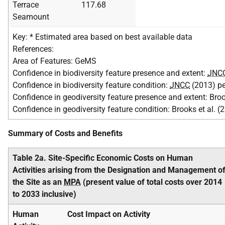
Terrace
117.68
Seamount
Key: * Estimated area based on best available data
References:
Area of Features: GeMS
Confidence in biodiversity feature presence and extent:
JNC
Confidence in biodiversity feature condition:
JNCC
(2013) p
Confidence in geodiversity feature presence and extent: Broo
Confidence in geodiversity feature condition: Brooks et al. (
Summary of Costs and Benefits
Table 2a. Site-Specific Economic Costs on Human
Activities arising from the Designation and Management o
the Site as an
MPA
(present value of total costs over 2014
to 2033 inclusive)
Human
Cost Impact on Activity