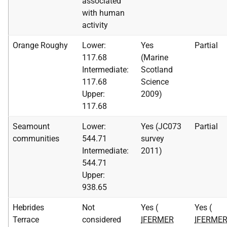
associated
with human
activity
Orange Roughy
Lower:
Yes
Partial
117.68
(Marine
Intermediate:
Scotland
117.68
Science
Upper:
2009)
117.68
Seamount
Lower:
Yes (JC073
Partial
communities
544.71
survey
Intermediate:
2011)
544.71
Upper:
938.65
Hebrides
Not
Yes (
Yes (
Terrace
considered
IFERMER
IFERME