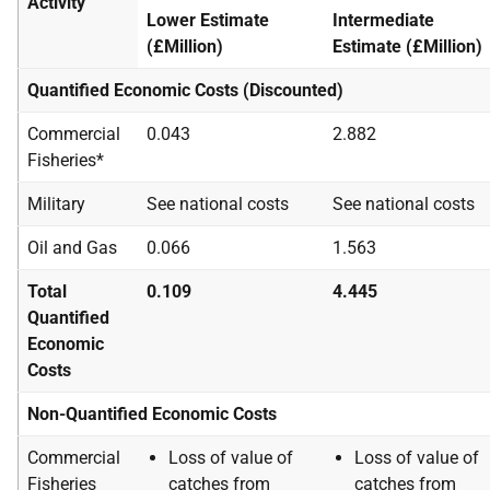
Activity
Lower Estimate
Intermediate
(£Million)
Estimate (£Million)
Quantified Economic Costs (Discounted)
Commercial
0.043
2.882
Fisheries*
Military
See national costs
See national costs
Oil and Gas
0.066
1.563
Total
0.109
4.445
Quantified
Economic
Costs
Non-Quantified Economic Costs
Commercial
Loss of value of
Loss of value of
Fisheries
catches from
catches from