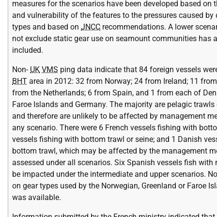
measures for the scenarios have been developed based on th
and vulnerability of the features to the pressures caused by 
types and based on
JNCC
recommendations. A lower scenar
not exclude static gear use on seamount communities has 
included.
Non-
UK
VMS
ping data indicate that 84 foreign vessels were
BHT
area in 2012: 32 from Norway; 24 from Ireland; 11 from
from the Netherlands; 6 from Spain, and 1 from each of Den
Faroe Islands and Germany. The majority are pelagic trawls 
and therefore are unlikely to be affected by management m
any scenario. There were 6 French vessels fishing with bottom
vessels fishing with bottom trawl or seine; and 1 Danish vess
bottom trawl, which may be affected by the management m
assessed under all scenarios. Six Spanish vessels fish with 
be impacted under the intermediate and upper scenarios. N
on gear types used by the Norwegian, Greenland or Faroe Is
was available.
Information submitted by the French ministry indicated that 