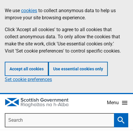
Skip
Accessibility
We use
cookies
to collect anonymous data to help us
Information
to
help
improve your site browsing experience.
main
content
Click 'Accept all cookies' to agree to all cookies that
collect anonymous data. To only allow the cookies that
make the site work, click 'Use essential cookies only.'
Visit 'Set cookie preferences' to control specific cookies.
Accept all cookies
Use essential cookies only
Set cookie preferences
Menu
Search
Searc