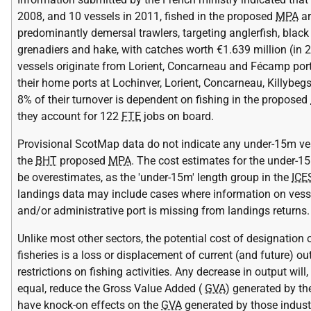
2008, and 10 vessels in 2011, fished in the proposed
MPA
ar
predominantly demersal trawlers, targeting anglerfish, black
grenadiers and hake, with catches worth €1.639 million (in 
vessels originate from Lorient, Concarneau and Fécamp port
their home ports at Lochinver, Lorient, Concarneau, Killybeg
8% of their turnover is dependent on fishing in the proposed
they account for 122
FTE
jobs on board.
Provisional ScotMap data do not indicate any under-15m vess
the
BHT
proposed
MPA
. The cost estimates for the under-
be overestimates, as the 'under-15m' length group in the
ICE
landings data may include cases where information on vess
and/or administrative port is missing from landings returns.
Unlike most other sectors, the potential cost of designatio
fisheries is a loss or displacement of current (and future) o
restrictions on fishing activities. Any decrease in output will,
equal, reduce the Gross Value Added (
GVA
) generated by th
have knock-on effects on the
GVA
generated by those industr