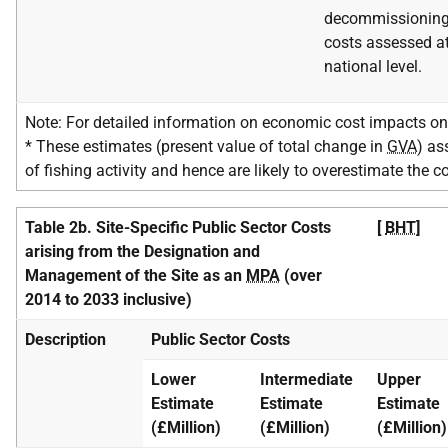
decommissionin
costs assessed a
national level.
Note: For detailed information on economic cost impacts on 
* These estimates (present value of total change in
GVA
) as
of fishing activity and hence are likely to overestimate the c
Table 2b. Site-Specific Public Sector Costs
[
BHT
]
arising from the Designation and
Management of the Site as an
MPA
(over
2014 to 2033 inclusive)
Description
Public Sector Costs
Lower
Intermediate
Upper
Estimate
Estimate
Estimate
(£Million)
(£Million)
(£Million)