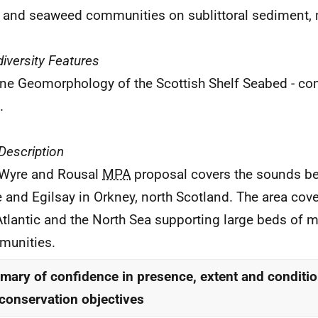
 and seaweed communities on sublittoral sediment, 
iversity Features
ne Geomorphology of the Scottish Shelf Seabed - c
.
 Description
Wyre and Rousal
MPA
proposal covers the sounds be
 and Egilsay in Orkney, north Scotland. The area cov
Atlantic and the North Sea supporting large beds of
unities.
ary of confidence in presence, extent and conditio
conservation objectives