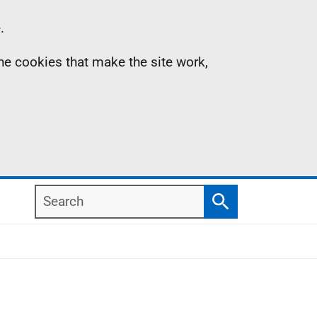
.
the cookies that make the site work,
Search
Search