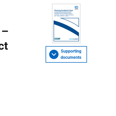
 –
ct
Supporting
documents