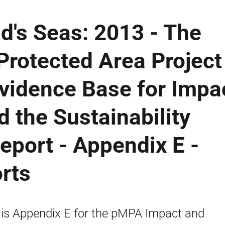
d's Seas: 2013 - The
Protected Area Project
vidence Base for Impa
 the Sustainability
Report - Appendix E -
rts
 is Appendix E for the pMPA Impact and