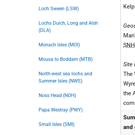
Kelp
Loch Sween (LSW)
Lochs Duich, Long and Alsh
Geod
(DLA)
Mari
SNH
Monach Isles (MOI)
Mousa to Boddam (MTB)
Site
The 
North-west sea lochs and
Summer Isles (NWS)
Wyre
the 
Noss Head (NOH)
comm
Papa Westray (PWY)
Summ
Small Isles (SMI)
and 