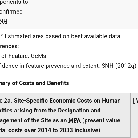
ponents to
onfirmed
NH
 * Estimated area based on best available data
rences:
 of Feature: GeMs
idence in feature presence and extent:
SNH
(2012q)
ry of Costs and Benefits
e 2a. Site-Specific Economic Costs on Human
[
vities arising from the Designation and
gement of the Site as an
MPA
(present value
otal costs over 2014 to 2033 inclusive)