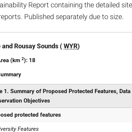
ainability Report containing the detailed sit
 reports. Published separately due to size.
 and Rousay Sounds (
WYR
)
2
Area (km
): 18
 Summary
e 1. Summary of Proposed Protected Features, Data
ervation Objectives
osed protected features
iversity Features