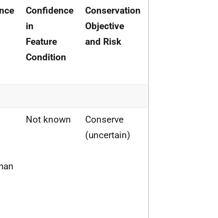
nce
Confidence
Conservation
in
Objective
Feature
and Risk
Condition
Not known
Conserve
(uncertain)
than