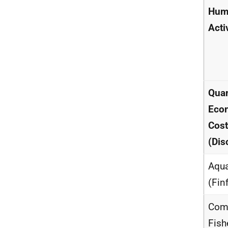
Hum
Acti
Quan
Eco
Cos
(Dis
Aqua
(Fin
Com
Fish