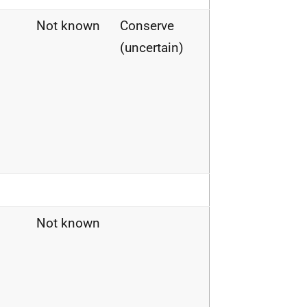
Not known
Conserve
(uncertain)
Not known