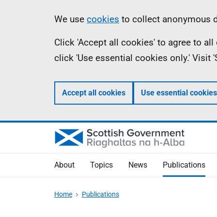
Skip
Accessibility
Information
We use
cookies
to collect anonymous da
to
help
Click 'Accept all cookies' to agree to a
main
click 'Use essential cookies only.' Visit
content
Accept all cookies
Use essential cookies
About
Topics
News
Publications
Home
Publications