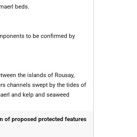
maerl beds.
omponents to be confirmed by
tween the islands of Rousay,
ers channels swept by the tides of
 maerl and kelp and seaweed
n of proposed protected features