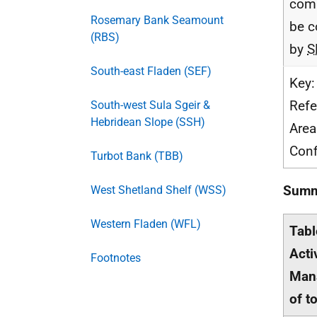
com
Rosemary Bank Seamount
be c
(RBS)
by
S
South-east Fladen (SEF)
Key:
Refe
South-west Sula Sgeir &
Hebridean Slope (SSH)
Area
Conf
Turbot Bank (TBB)
Summa
West Shetland Shelf (WSS)
Western Fladen (WFL)
Tabl
Acti
Footnotes
Mana
of t