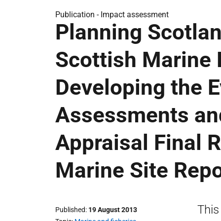
Publication -
Impact assessment
Planning Scotlan
Scottish Marine 
Developing the E
Assessments and
Appraisal Final 
Marine Site Repo
This
Published
19 August 2013