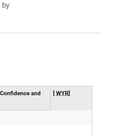
e by
 Confidence and
[
WYR
]