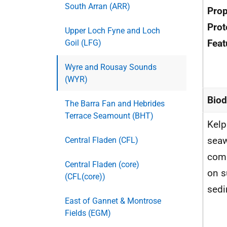
South Arran (ARR)
Pro
Prot
Upper Loch Fyne and Loch
Feat
Goil (LFG)
Wyre and Rousay Sounds
(WYR)
Biod
The Barra Fan and Hebrides
Terrace Seamount (BHT)
Kelp
sea
Central Fladen (CFL)
com
Central Fladen (core)
on s
(CFL(core))
sed
East of Gannet & Montrose
Fields (EGM)