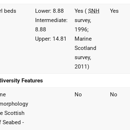
l beds
Lower: 8.88
Yes (
SNH
Yes
Intermediate:
survey,
8.88
1996;
Upper: 14.81
Marine
Scotland
survey,
2011)
iversity Features
ine
No
No
morphology
he Scottish
f Seabed -