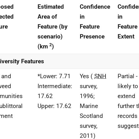
posed
Estimated
Confidence
Confide
ected
Area of
in
in
ure
Feature (by
Feature
Feature
scenario)
Presence
Extent
2
(km
)
iversity Features
 and
*Lower: 7.71
Yes (
SNH
Partial -
weed
Intermediate:
survey,
likely to
munities
17.62
1996;
extend
ublittoral
Upper: 17.62
Marine
further 
iment
Scotland
records
survey,
suggest
2011)