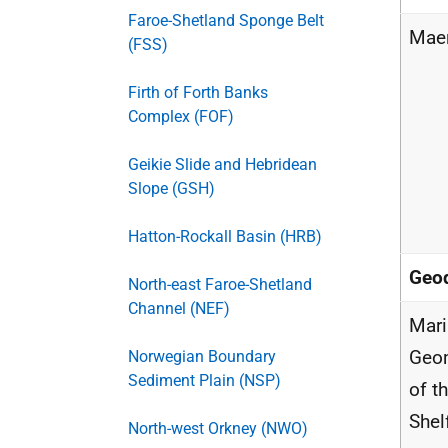
Faroe-Shetland Sponge Belt
Maer
(FSS)
Firth of Forth Banks
Complex (FOF)
Geikie Slide and Hebridean
Slope (GSH)
Hatton-Rockall Basin (HRB)
Geod
North-east Faroe-Shetland
Channel (NEF)
Mar
Geo
Norwegian Boundary
Sediment Plain (NSP)
of t
Shel
North-west Orkney (NWO)