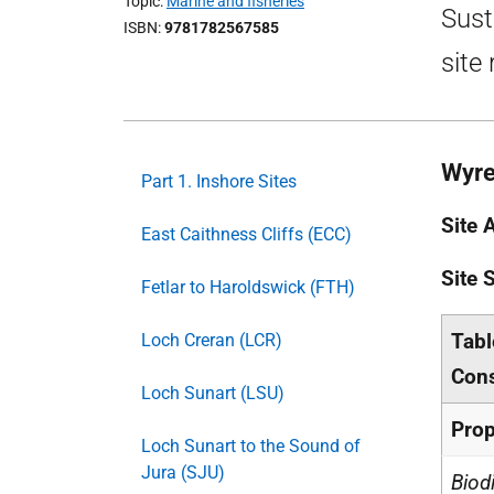
Topic
Marine and fisheries
Sust
ISBN
9781782567585
site
Wyre
Part 1. Inshore Sites
Site 
East Caithness Cliffs (ECC)
Site
Fetlar to Haroldswick (FTH)
Tabl
Loch Creran (LCR)
Cons
Loch Sunart (LSU)
Prop
Loch Sunart to the Sound of
Jura (SJU)
Biod