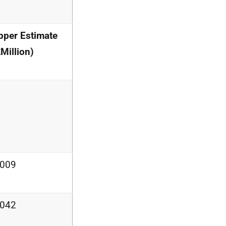
pper Estimate
Million)
.009
.042