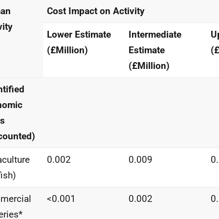
an
Cost Impact on Activity
vity
Lower Estimate
Intermediate
U
(£Million)
Estimate
(£
(£Million)
tified
nomic
ts
counted)
culture
0.002
0.009
0
fish)
mercial
<0.001
0.002
0
eries*