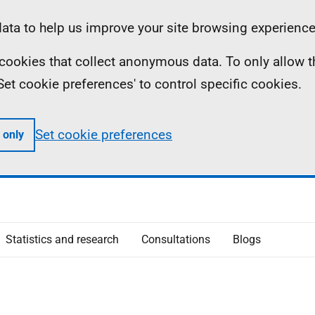
ta to help us improve your site browsing experience
ll cookies that collect anonymous data. To only allow 
 'Set cookie preferences' to control specific cookies.
Set cookie preferences
 only
Statistics and research
Consultations
Blogs