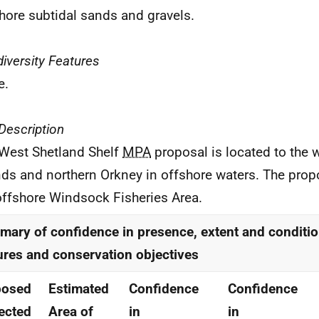
hore subtidal sands and gravels.
iversity Features
e.
 Description
West Shetland Shelf
MPA
proposal is located to the 
nds and northern Orkney in offshore waters. The pr
offshore Windsock Fisheries Area.
ary of confidence in presence, extent and conditio
ures and conservation objectives
posed
Estimated
Confidence
Confidence
ected
Area of
in
in