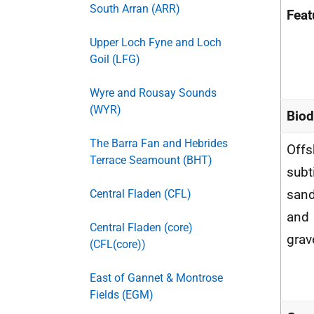
South Arran (ARR)
Feat
Upper Loch Fyne and Loch
Goil (LFG)
Wyre and Rousay Sounds
(WYR)
Biod
The Barra Fan and Hebrides
Offs
Terrace Seamount (BHT)
subt
san
Central Fladen (CFL)
and
Central Fladen (core)
grav
(CFL(core))
East of Gannet & Montrose
Fields (EGM)