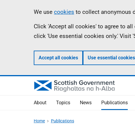
Skip
Accessibility
Information
We use
cookies
to collect anonymous da
to
help
Click 'Accept all cookies' to agree to a
main
click 'Use essential cookies only.' Visit
content
Accept all cookies
Use essential cookies
About
Topics
News
Publications
Home
Publications