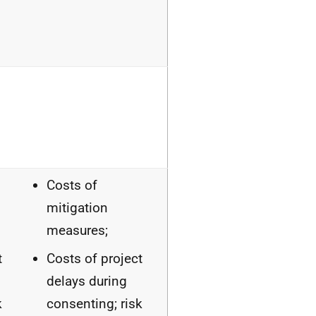
Costs of
mitigation
measures;
t
Costs of project
delays during
k
consenting; risk