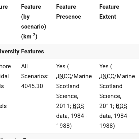
ure
Feature
Feature
Feature
(by
Presence
Extent
scenario)
2
(km
)
iversity Features
hore
All
Yes (
Yes (
idal
Scenarios:
JNCC
/Marine
JNCC
/Marine
ds
4045.30
Scotland
Scotland
Science,
Science,
els
2011;
BGS
2011;
BGS
data, 1984 -
data, 1984 -
1988)
1988)