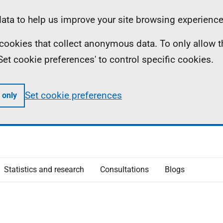
ta to help us improve your site browsing experience
ll cookies that collect anonymous data. To only allow 
 'Set cookie preferences' to control specific cookies.
Set cookie preferences
 only
Statistics and research
Consultations
Blogs