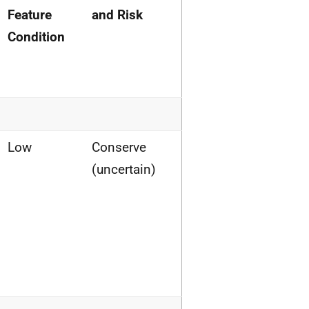
Feature
and Risk
Condition
Low
Conserve
(uncertain)