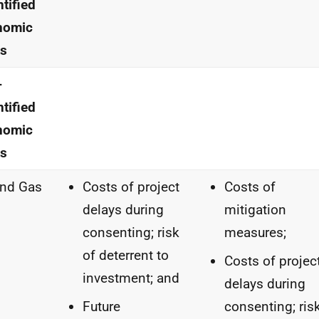
tified
nomic
ts
-
tified
nomic
ts
and Gas
Costs of project
Costs of
delays during
mitigation
consenting; risk
measures;
of deterrent to
Costs of projec
investment; and
delays during
Future
consenting; ris