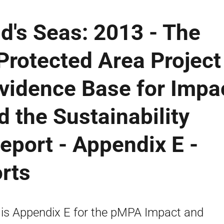
d's Seas: 2013 - The
Protected Area Project
vidence Base for Impa
 the Sustainability
Report - Appendix E -
rts
 is Appendix E for the pMPA Impact and