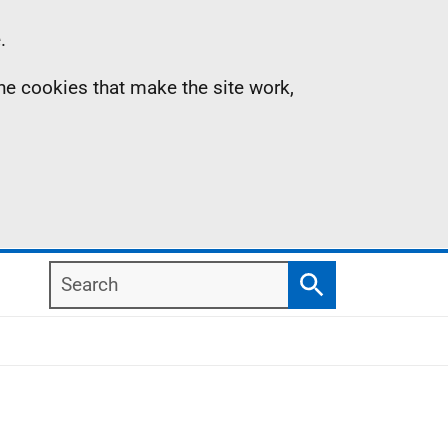
.
the cookies that make the site work,
Search
Search