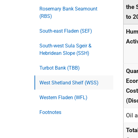
the 
Rosemary Bank Seamount
(RBS)
to 2
South-east Fladen (SEF)
Hum
Acti
South-west Sula Sgeir &
Hebridean Slope (SSH)
Turbot Bank (TBB)
Quan
Eco
West Shetland Shelf (WSS)
Cos
Western Fladen (WFL)
(Dis
Footnotes
Oil 
Tota