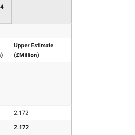
14
Upper Estimate
n)
(£Million)
2.172
2.172