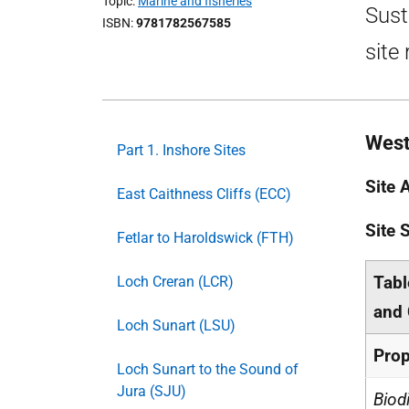
Topic
Marine and fisheries
Sust
ISBN
9781782567585
site
West
Part 1. Inshore Sites
Site 
East Caithness Cliffs (ECC)
Site
Fetlar to Haroldswick (FTH)
Tabl
Loch Creran (LCR)
and 
Loch Sunart (LSU)
Prop
Loch Sunart to the Sound of
Jura (SJU)
Biod