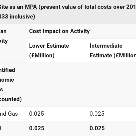
Site as an
MPA
(present value of total costs over 20
033 inclusive)
an
Cost Impact on Activity
vity
Lower Estimate
Intermediate
(£Million)
Estimate (£Millio
tified
nomic
ts
counted)
and Gas
0.025
0.025
l
0.025
0.025