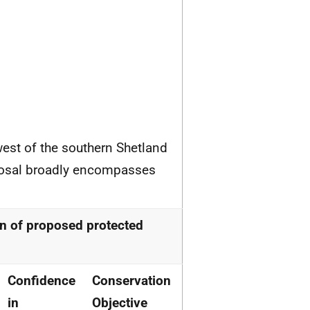
west of the southern Shetland
oposal broadly encompasses
n of proposed protected
Confidence
Conservation
in
Objective