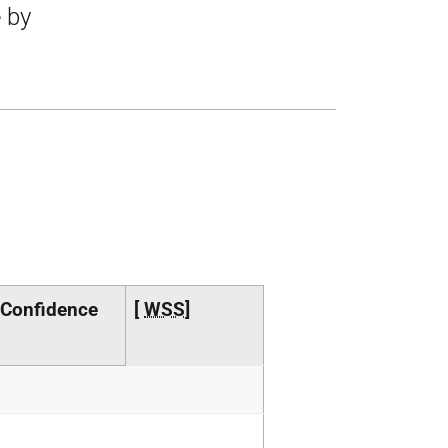
e by
 Confidence
[
WSS
]