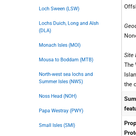
Offs
Loch Sween (LSW)
Lochs Duich, Long and Alsh
Geod
(DLA)
Non
Monach Isles (MOI)
Site
Mousa to Boddam (MTB)
The 
Isla
North-west sea lochs and
Summer Isles (NWS)
the 
Noss Head (NOH)
Summ
feat
Papa Westray (PWY)
Pro
Small Isles (SMI)
Prot