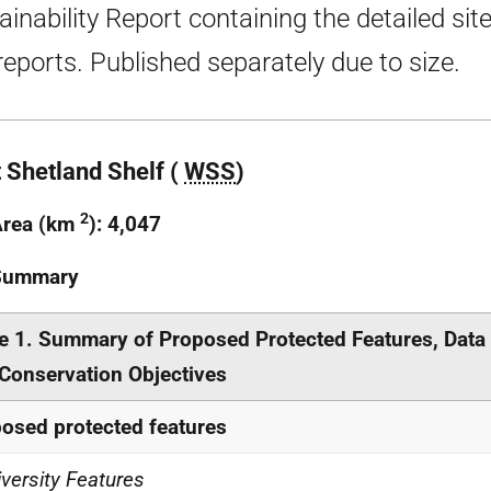
ainability Report containing the detailed sit
 reports. Published separately due to size.
 Shetland Shelf (
WSS
)
2
Area (km
): 4,047
 Summary
e 1. Summary of Proposed Protected Features, Data
Conservation Objectives
osed protected features
iversity Features