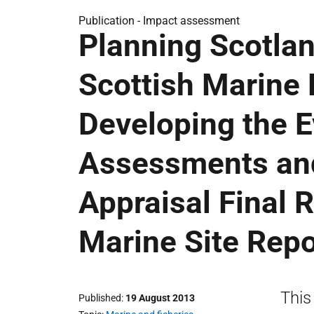
Publication -
Impact assessment
Planning Scotlan
Scottish Marine 
Developing the E
Assessments and
Appraisal Final 
Marine Site Repo
This
Published
19 August 2013