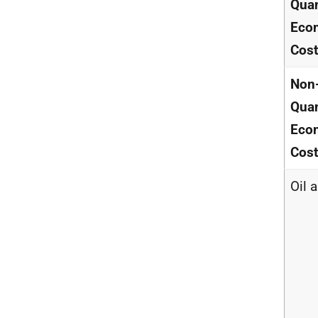
Quan
Eco
Cos
Non
Quan
Eco
Cos
Oil 