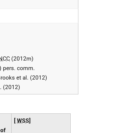
NCC
(2012m)
) pers. comm.
rooks et al. (2012)
l. (2012)
[
WSS
]
 of