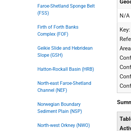
Geod
Faroe-Shetland Sponge Belt
(FSS)
N/A
Firth of Forth Banks
Key:
Complex (FOF)
Refe
Area
Geikie Slide and Hebridean
Slope (GSH)
Conf
Conf
Hatton-Rockall Basin (HRB)
Conf
North-east Faroe-Shetland
Conf
Channel (NEF)
Summa
Norwegian Boundary
Sediment Plain (NSP)
Tabl
North-west Orkney (NWO)
Acti