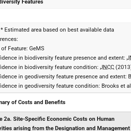
iversity Features
 * Estimated area based on best available data
rences:
 of Feature: GeMS
idence in biodiversity feature presence and extent:
J
idence in biodiversity feature condition:
JNCC
(2013
idence in geodiversity feature presence and extent: B
idence in geodiversity feature condition: Brooks et a
ry of Costs and Benefits
e 2a. Site-Specific Economic Costs on Human
vities arising from the Designation and Management