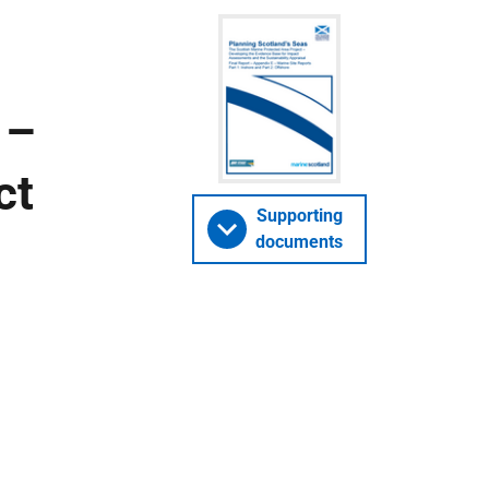
 –
ct
Supporting
documents