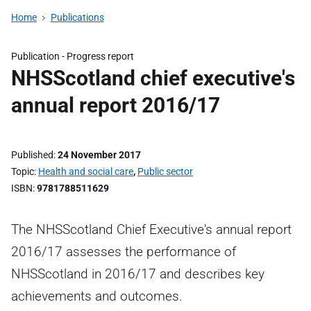
Home
Publications
Publication -
Progress report
NHSScotland chief executive's
annual report 2016/17
Published
24 November 2017
Topic
Health and social care
,
Public sector
ISBN
9781788511629
The NHSScotland Chief Executive's annual report
2016/17 assesses the performance of
NHSScotland in 2016/17 and describes key
achievements and outcomes.