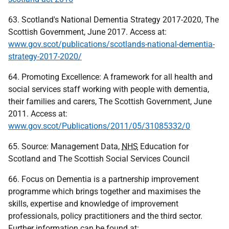
63. Scotland's National Dementia Strategy 2017-2020, The
Scottish Government, June 2017. Access at:
www.gov.scot/publications/scotlands-national-dementia-
strategy-2017-2020/
64. Promoting Excellence: A framework for all health and
social services staff working with people with dementia,
their families and carers, The Scottish Government, June
2011. Access at:
www.gov.scot/Publications/2011/05/31085332/0
65. Source: Management Data,
NHS
Education for
Scotland and The Scottish Social Services Council
66. Focus on Dementia is a partnership improvement
programme which brings together and maximises the
skills, expertise and knowledge of improvement
professionals, policy practitioners and the third sector.
Further information can be found at: