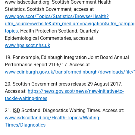
www.isdscotland.org. Scottish Government Health
Statistics, Scottish Government, access at
www.gov.scot/Topics/Statistics/Browse/Health?
utm_source=website&utm_medium=navigation&utm_campaign
topics
. Health Protection Scotland. Quarterly
Epidemiological Commentaries, access at
www.hps.scot.nhs.uk
19. For example, Edinburgh Integration Joint Board Annual
Performance Report 2106/17. Access at
www.edinburgh.gov.uk/transformedinburgh/downloads/file
20. Scottish Government press release 29 August 2017.
Access at:
https://news.gov.scot/news/new-initiative-to-
tackle-waiting-times
21.
ISD
Scotland: Diagnostics Waiting Times. Access at:
www.isdscotland.org/Health-Topics/Waiting-
Times/Diagnostics