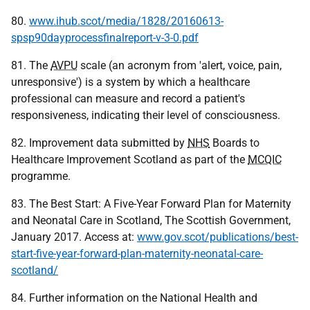
80.
www.ihub.scot/media/1828/20160613-
spsp90dayprocessfinalreport-v-3-0.pdf
81. The
AVPU
scale (an acronym from 'alert, voice, pain,
unresponsive') is a system by which a healthcare
professional can measure and record a patient's
responsiveness, indicating their level of consciousness.
82. Improvement data submitted by
NHS
Boards to
Healthcare Improvement Scotland as part of the
MCQIC
programme.
83. The Best Start: A Five-Year Forward Plan for Maternity
and Neonatal Care in Scotland, The Scottish Government,
January 2017. Access at:
www.gov.scot/publications/best-
start-five-year-forward-plan-maternity-neonatal-care-
scotland/
84. Further information on the National Health and