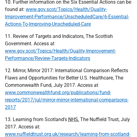
10. Further information on the Six Essential Actions can be
found at:
www.gov.scot/Topics/Health/Quality-
Improvement-Performance/UnscheduledCare/6-Essential-
Actions-To-Improving-Unscheduled-Care
11. Review of Targets and Indicators, The Scottish
Government. Access at
www.gov.scot/Topics/Health/Quality-Improvement-
Performance/Review-Targets-Indicators
12. Mirror, Mirror 2017: International Comparison Reflects
Flaws and Opportunities for Better U.S. Healthcare, The
Commonwealth Fund, July 2017. Access at
www.commonwealthfund.org/publications/fund-
reports/2017/jul/mirror-mirror-international-comparisons-
2017
13. Learning from Scotland's
NHS
, The Nuffield Trust, July
2017. Access at:
www.nuffieldtrust.org.uk/research/learning-from-scotland-