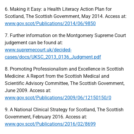
6. Making it Easy: a Health Literacy Action Plan for
Scotland, The Scottish Government, May 2014. Access at:
www.gov.scot/Publications/2014/06/9850
7. Further information on the Montgomery Supreme Court
judgement can be found at:
www.supremecourt.uk/decided-
cases/docs/UKSC_2013_0136_Judgment.pdf
8. Promoting Professionalism and Excellence in Scottish
Medicine: A Report from the Scottish Medical and
Scientific Advisory Committee, The Scottish Government,
June 2009. Access at:
www.gov.scot/Publications/2009/06/12150150/0
9. A National Clinical Strategy for Scotland, The Scottish
Government, February 2016. Access at:
www.gov.scot/Publications/2016/02/8699