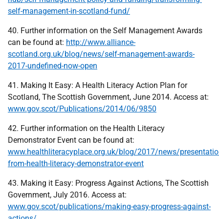
self-management-in-scotland-fund/
40. Further information on the Self Management Awards
can be found at:
http://www.alliance-
scotland.org.uk/blog/news/self-management-awards-
2017-undefined-now-open
41. Making It Easy: A Health Literacy Action Plan for
Scotland, The Scottish Government, June 2014. Access at:
www.gov.scot/Publications/2014/06/9850
42. Further information on the Health Literacy
Demonstrator Event can be found at:
www.healthliteracyplace.org.uk/blog/2017/news/presentatio
from-health-literacy-demonstrator-event
43. Making it Easy: Progress Against Actions, The Scottish
Government, July 2016. Access at:
www.gov.scot/publications/making-easy-progress-against-
actions/