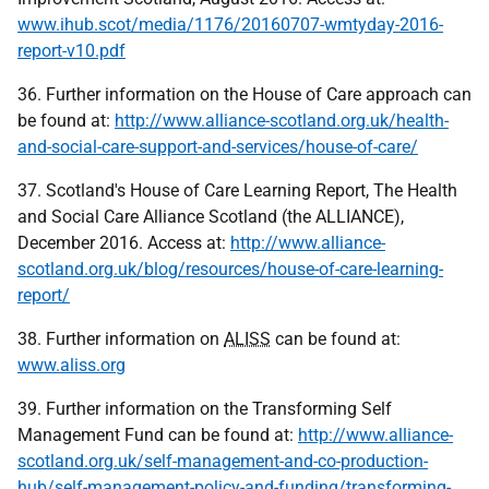
www.ihub.scot/media/1176/20160707-wmtyday-2016-
report-v10.pdf
36. Further information on the House of Care approach can
be found at:
http://www.alliance-scotland.org.uk/health-
and-social-care-support-and-services/house-of-care/
37. Scotland's House of Care Learning Report, The Health
and Social Care Alliance Scotland (the ALLIANCE),
December 2016. Access at:
http://www.alliance-
scotland.org.uk/blog/resources/house-of-care-learning-
report/
38. Further information on
ALISS
can be found at:
www.aliss.org
39. Further information on the Transforming Self
Management Fund can be found at:
http://www.alliance-
scotland.org.uk/self-management-and-co-production-
hub/self-management-policy-and-funding/transforming-