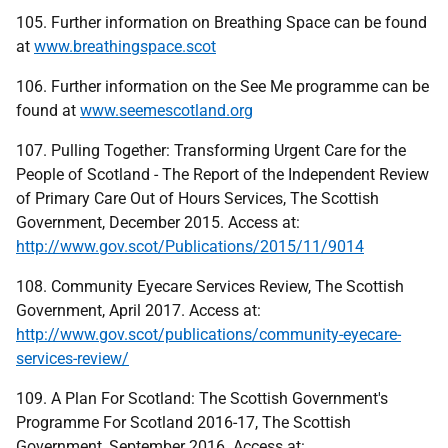
105. Further information on Breathing Space can be found
at
www.breathingspace.scot
106. Further information on the See Me programme can be
found at
www.seemescotland.org
107. Pulling Together: Transforming Urgent Care for the
People of Scotland - The Report of the Independent Review
of Primary Care Out of Hours Services, The Scottish
Government, December 2015. Access at:
http://www.gov.scot/Publications/2015/11/9014
108. Community Eyecare Services Review, The Scottish
Government, April 2017. Access at:
http://www.gov.scot/publications/community-eyecare-
services-review/
109. A Plan For Scotland: The Scottish Government's
Programme For Scotland 2016-17, The Scottish
Government, September 2016. Access at: