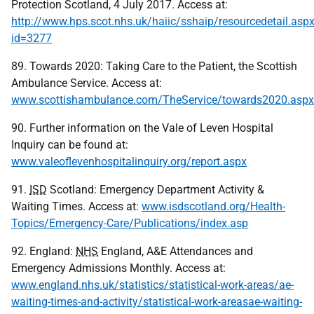
Protection Scotland, 4 July 2017. Access at:
http://www.hps.scot.nhs.uk/haiic/sshaip/resourcedetail.asp
id=3277
89. Towards 2020: Taking Care to the Patient, the Scottish
Ambulance Service. Access at:
www.scottishambulance.com/TheService/towards2020.aspx
90. Further information on the Vale of Leven Hospital
Inquiry can be found at:
www.valeoflevenhospitalinquiry.org/report.aspx
91.
ISD
Scotland: Emergency Department Activity &
Waiting Times. Access at:
www.isdscotland.org/Health-
Topics/Emergency-Care/Publications/index.asp
92. England:
NHS
England, A&E Attendances and
Emergency Admissions Monthly. Access at:
www.england.nhs.uk/statistics/statistical-work-areas/ae-
waiting-times-and-activity/statistical-work-areasae-waiting-