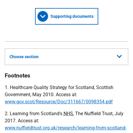
Supporting documents
Choose section
Footnotes
1. Healthcare Quality Strategy for Scotland, Scottish
Government, May 2010. Access at:
www.gov.scot/Resource/Doc/311667/0098354.pdf
2. Learning from Scotland's
NHS
, The Nuffield Trust, July
2017. Access at:
www.nuffieldtrust.org.uk/research/learning-from-scotland-