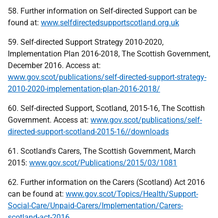
58. Further information on Self-directed Support can be
found at:
www.selfdirectedsupportscotland.org.uk
59. Self-directed Support Strategy 2010-2020,
Implementation Plan 2016-2018, The Scottish Government,
December 2016. Access at:
www.gov.scot/publications/self-directed-support-strategy-
2010-2020-implementation-plan-2016-2018/
60. Self-directed Support, Scotland, 2015-16, The Scottish
Government. Access at:
www.gov.scot/publications/self-
directed-support-scotland-2015-16//downloads
61. Scotland's Carers, The Scottish Government, March
2015:
www.gov.scot/Publications/2015/03/1081
62. Further information on the Carers (Scotland) Act 2016
can be found at:
www.gov.scot/Topics/Health/Support-
Social-Care/Unpaid-Carers/Implementation/Carers-
scotland-act-2016