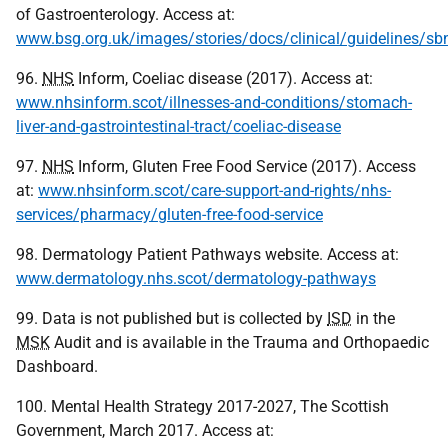
of Gastroenterology. Access at:
www.bsg.org.uk/images/stories/docs/clinical/guidelines/sb
96.
NHS
Inform, Coeliac disease (2017). Access at:
www.nhsinform.scot/illnesses-and-conditions/stomach-
liver-and-gastrointestinal-tract/coeliac-disease
97.
NHS
Inform, Gluten Free Food Service (2017). Access
at:
www.nhsinform.scot/care-support-and-rights/nhs-
services/pharmacy/gluten-free-food-service
98. Dermatology Patient Pathways website. Access at:
www.dermatology.nhs.scot/dermatology-pathways
99. Data is not published but is collected by
ISD
in the
MSK
Audit and is available in the Trauma and Orthopaedic
Dashboard.
100. Mental Health Strategy 2017-2027, The Scottish
Government, March 2017. Access at: