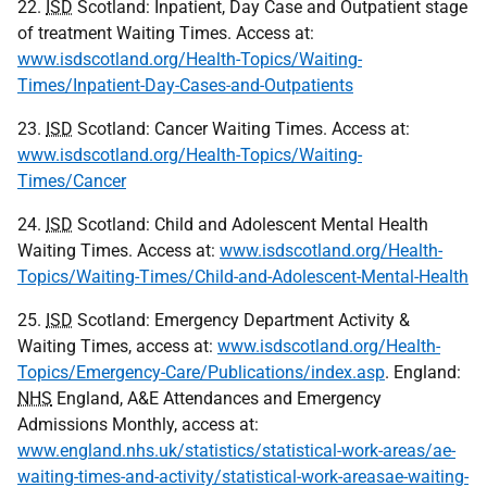
22.
ISD
Scotland: Inpatient, Day Case and Outpatient stage
of treatment Waiting Times. Access at:
www.isdscotland.org/Health-Topics/Waiting-
Times/Inpatient-Day-Cases-and-Outpatients
23.
ISD
Scotland: Cancer Waiting Times. Access at:
www.isdscotland.org/Health-Topics/Waiting-
Times/Cancer
24.
ISD
Scotland: Child and Adolescent Mental Health
Waiting Times. Access at:
www.isdscotland.org/Health-
Topics/Waiting-Times/Child-and-Adolescent-Mental-Health
25.
ISD
Scotland: Emergency Department Activity &
Waiting Times, access at:
www.isdscotland.org/Health-
Topics/Emergency-Care/Publications/index.asp
. England:
NHS
England, A&E Attendances and Emergency
Admissions Monthly, access at:
www.england.nhs.uk/statistics/statistical-work-areas/ae-
waiting-times-and-activity/statistical-work-areasae-waiting-