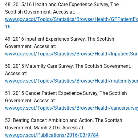
48. 2015/16 Health and Care Experience Survey, The
Scottish Government. Access at:
www.gov.scot/Topics/Statistics/Browse/Health/GPPatientE
16
49. 2016 Inpatient Experience Survey, The Scottish
Government. Access at:
www.gov.scot/Topics/Statistics/Browse/Health/InpatientSur
50. 2015 Maternity Care Survey, The Scottish Government.
Access at:
www.gov.scot/Topics/Statistics/Browse/Health/maternitysu
51. 2015 Cancer Patient Experience Survey, The Scottish
Government. Access at:
www.gov.scot/Topics/Statistics/Browse/Health/cancersur
52. Beating Cancer: Ambition and Action, The Scottish
Government, March 2016. Access at:
www.gov.scot/Publications/2016/03/9784