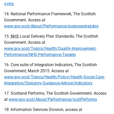
s-nhs
14. National Performance Framework, The Scottish
Government. Access at
www.gov.scot/About/Performance/purposestratobjs
15.
NHS
Local Delivery Plan Standards, The Scottish
Government. Access at
www.gov.scot/Topics/Health/Quality-Improvement-
Performance/NHS-Performance-Targets
16. Core suite of Integration Indicators, The Scottish
Government, March 2015. Access at
www.gov.scot/Topics/Health/Policy/Health-Social-Care-
Integration/Statutory-Guidance-Advice/Indicators
17. Scotland Performs, The Scottish Government. Access
at
www.gov.scot/About/Performance/scotPerforms
18. Information Services Division, access at