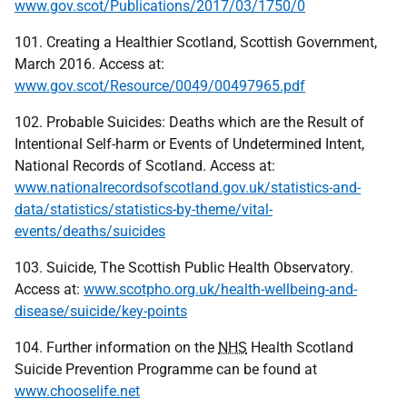
www.gov.scot/Publications/2017/03/1750/0
101. Creating a Healthier Scotland, Scottish Government,
March 2016. Access at:
www.gov.scot/Resource/0049/00497965.pdf
102. Probable Suicides: Deaths which are the Result of
Intentional Self-harm or Events of Undetermined Intent,
National Records of Scotland. Access at:
www.nationalrecordsofscotland.gov.uk/statistics-and-
data/statistics/statistics-by-theme/vital-
events/deaths/suicides
103. Suicide, The Scottish Public Health Observatory.
Access at:
www.scotpho.org.uk/health-wellbeing-and-
disease/suicide/key-points
104. Further information on the
NHS
Health Scotland
Suicide Prevention Programme can be found at
www.chooselife.net