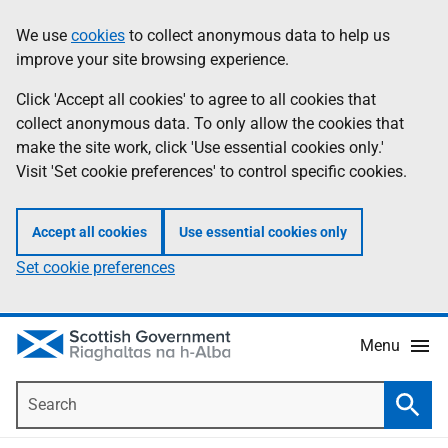
Skip
Accessibility
We use
cookies
to collect anonymous data to help us
Information
to
help
improve your site browsing experience.
main
content
Click 'Accept all cookies' to agree to all cookies that
collect anonymous data. To only allow the cookies that
make the site work, click 'Use essential cookies only.'
Visit 'Set cookie preferences' to control specific cookies.
Accept all cookies
Use essential cookies only
Set cookie preferences
Menu
Search
Searc