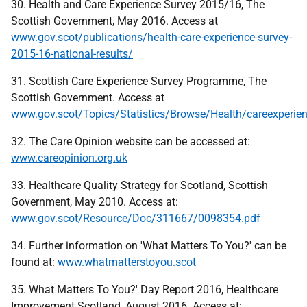
30. Health and Care Experience Survey 2015/16, The
Scottish Government, May 2016. Access at
www.gov.scot/publications/health-care-experience-survey-
2015-16-national-results/
31. Scottish Care Experience Survey Programme, The
Scottish Government. Access at
www.gov.scot/Topics/Statistics/Browse/Health/careexperie
32. The Care Opinion website can be accessed at:
www.careopinion.org.uk
33. Healthcare Quality Strategy for Scotland, Scottish
Government, May 2010. Access at:
www.gov.scot/Resource/Doc/311667/0098354.pdf
34. Further information on 'What Matters To You?' can be
found at:
www.whatmatterstoyou.scot
35. What Matters To You?' Day Report 2016, Healthcare
Improvement Scotland, August 2016. Access at: