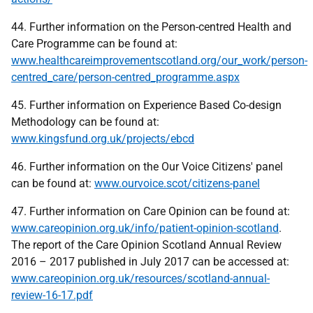
44. Further information on the Person-centred Health and
Care Programme can be found at:
www.healthcareimprovementscotland.org/our_work/person-
centred_care/person-centred_programme.aspx
45. Further information on Experience Based Co-design
Methodology can be found at:
www.kingsfund.org.uk/projects/ebcd
46. Further information on the Our Voice Citizens' panel
can be found at:
www.ourvoice.scot/citizens-panel
47. Further information on Care Opinion can be found at:
www.careopinion.org.uk/info/patient-opinion-scotland
.
The report of the Care Opinion Scotland Annual Review
2016 – 2017 published in July 2017 can be accessed at:
www.careopinion.org.uk/resources/scotland-annual-
review-16-17.pdf