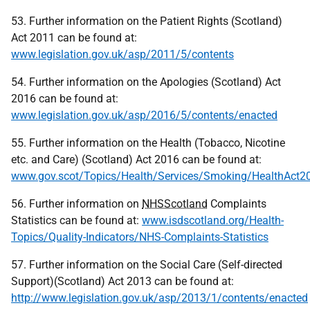
53. Further information on the Patient Rights (Scotland)
Act 2011 can be found at:
www.legislation.gov.uk/asp/2011/5/contents
54. Further information on the Apologies (Scotland) Act
2016 can be found at:
www.legislation.gov.uk/asp/2016/5/contents/enacted
55. Further information on the Health (Tobacco, Nicotine
etc. and Care) (Scotland) Act 2016 can be found at:
www.gov.scot/Topics/Health/Services/Smoking/HealthAct2
56. Further information on
NHSScotland
Complaints
Statistics can be found at:
www.isdscotland.org/Health-
Topics/Quality-Indicators/NHS-Complaints-Statistics
57. Further information on the Social Care (Self-directed
Support)(Scotland) Act 2013 can be found at:
http://www.legislation.gov.uk/asp/2013/1/contents/enacted