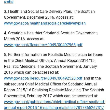
s-nhs
3. Health and Social Care Delivery Plan, The Scottish
Government, December 2016. Access at:
www.gov.scot/healthandsocialcaredeliveryplan
4. Creating a Healthier Scotland, Scottish Government,
March 2016. Access at:
www.gov.scot/Resource/0049/00497965.pdf
5. Further information on Realistic Medicine can be found
in the Chief Medical Officer's Annual Report 2014/15:
Realistic Medicine, The Scottish Government, January
2016 which can be accessed at:
www.gov.scot/Resource/0049/00492520.pdf
and in the
subsequent Chief Medical Officer for Scotland Annual
Report 2015/16 Realising Realistic Medicine, The Scottish
Government, February 2017 which can be accessed at:
www.gov.scot/publications/chief-medical-officer-scotland-
annual-report-2015-16-realising-realistic-9781786526731/