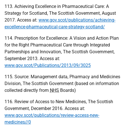
113. Achieving Excellence in Pharmaceutical Care: A
Strategy for Scotland, The Scottish Government, August
2017. Access at:
www.gov.scot/publications/achieving-
excellence-pharmaceutical-care-strategy-scotland/
114. Prescription for Excellence: A Vision and Action Plan
for the Right Pharmaceutical Care through Integrated
Partnerships and Innovation, The Scottish Government,
September 2013. Access at:
www.gov.scot/Publications/2013/09/3025
115. Source: Management data, Pharmacy and Medicines
Division, The Scottish Government (based on information
collected directly from
NHS
Boards)
116. Review of Access to New Medicines, The Scottish
Government, December 2016. Access at:
www.gov.scot/publications/review-access-new-
medicines//0