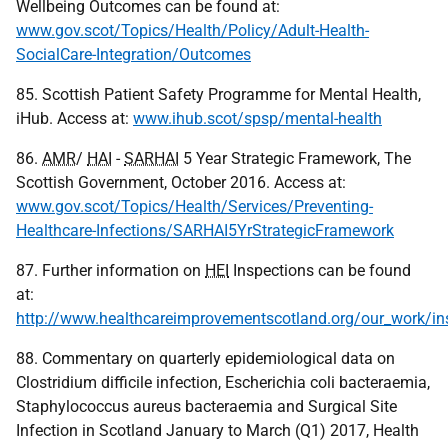
Wellbeing Outcomes can be found at:
www.gov.scot/Topics/Health/Policy/Adult-Health-
SocialCare-Integration/Outcomes
85. Scottish Patient Safety Programme for Mental Health,
iHub. Access at:
www.ihub.scot/spsp/mental-health
86.
AMR
/
HAI
-
SARHAI
5 Year Strategic Framework, The
Scottish Government, October 2016. Access at:
www.gov.scot/Topics/Health/Services/Preventing-
Healthcare-Infections/SARHAI5YrStrategicFramework
87. Further information on
HEI
Inspections can be found
at:
http://www.healthcareimprovementscotland.org/our_work/ins
88. Commentary on quarterly epidemiological data on
Clostridium difficile infection, Escherichia coli bacteraemia,
Staphylococcus aureus bacteraemia and Surgical Site
Infection in Scotland January to March (Q1) 2017, Health