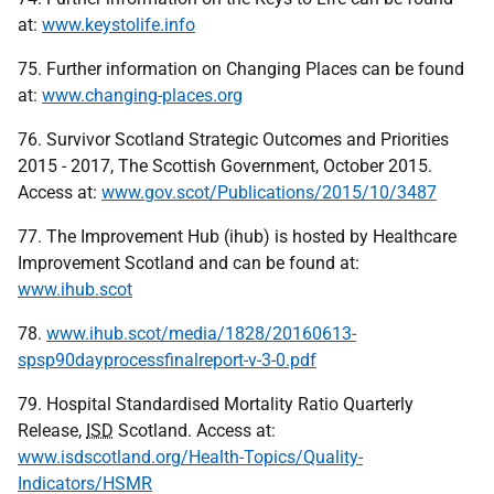
at:
www.keystolife.info
75. Further information on Changing Places can be found
at:
www.changing-places.org
76. Survivor Scotland Strategic Outcomes and Priorities
2015 - 2017, The Scottish Government, October 2015.
Access at:
www.gov.scot/Publications/2015/10/3487
77. The Improvement Hub (ihub) is hosted by Healthcare
Improvement Scotland and can be found at:
www.ihub.scot
78.
www.ihub.scot/media/1828/20160613-
spsp90dayprocessfinalreport-v-3-0.pdf
79. Hospital Standardised Mortality Ratio Quarterly
Release,
ISD
Scotland. Access at:
www.isdscotland.org/Health-Topics/Quality-
Indicators/HSMR