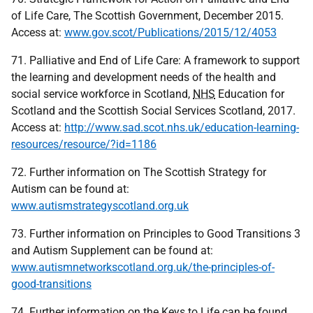
of Life Care, The Scottish Government, December 2015.
Access at:
www.gov.scot/Publications/2015/12/4053
71. Palliative and End of Life Care: A framework to support
the learning and development needs of the health and
social service workforce in Scotland,
NHS
Education for
Scotland and the Scottish Social Services Scotland, 2017.
Access at:
http://www.sad.scot.nhs.uk/education-learning-
resources/resource/?id=1186
72. Further information on The Scottish Strategy for
Autism can be found at:
www.autismstrategyscotland.org.uk
73. Further information on Principles to Good Transitions 3
and Autism Supplement can be found at:
www.autismnetworkscotland.org.uk/the-principles-of-
good-transitions
74. Further information on the Keys to Life can be found