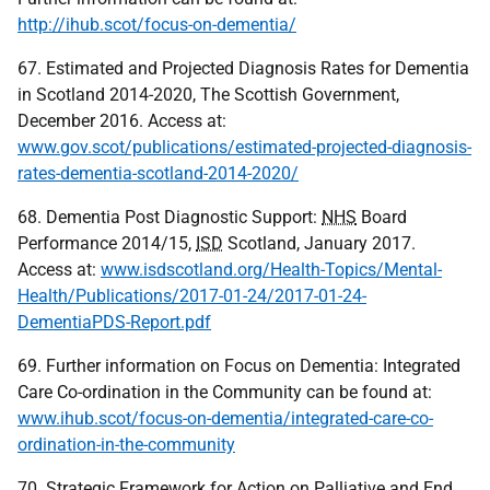
http://ihub.scot/focus-on-dementia/
67. Estimated and Projected Diagnosis Rates for Dementia
in Scotland 2014-2020, The Scottish Government,
December 2016. Access at:
www.gov.scot/publications/estimated-projected-diagnosis-
rates-dementia-scotland-2014-2020/
68. Dementia Post Diagnostic Support:
NHS
Board
Performance 2014/15,
ISD
Scotland, January 2017.
Access at:
www.isdscotland.org/Health-Topics/Mental-
Health/Publications/2017-01-24/2017-01-24-
DementiaPDS-Report.pdf
69. Further information on Focus on Dementia: Integrated
Care Co-ordination in the Community can be found at:
www.ihub.scot/focus-on-dementia/integrated-care-co-
ordination-in-the-community
70. Strategic Framework for Action on Palliative and End