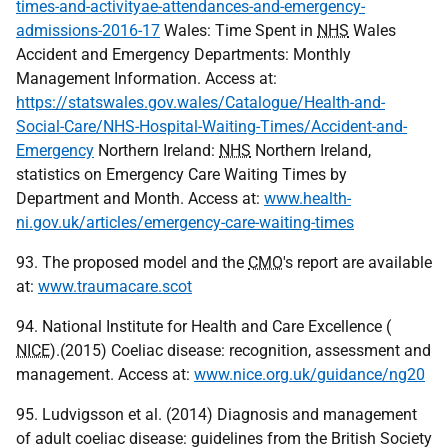
times-and-activityae-attendances-and-emergency-
admissions-2016-17
Wales: Time Spent in
NHS
Wales
Accident and Emergency Departments: Monthly
Management Information. Access at:
https://statswales.gov.wales/Catalogue/Health-and-
Social-Care/NHS-Hospital-Waiting-Times/Accident-and-
Emergency
Northern Ireland:
NHS
Northern Ireland,
statistics on Emergency Care Waiting Times by
Department and Month. Access at:
www.health-
ni.gov.uk/articles/emergency-care-waiting-times
93. The proposed model and the
CMO
's report are available
at:
www.traumacare.scot
94. National Institute for Health and Care Excellence (
NICE
).(2015) Coeliac disease: recognition, assessment and
management. Access at:
www.nice.org.uk/guidance/ng20
95. Ludvigsson et al. (2014) Diagnosis and management
of adult coeliac disease: guidelines from the British Society