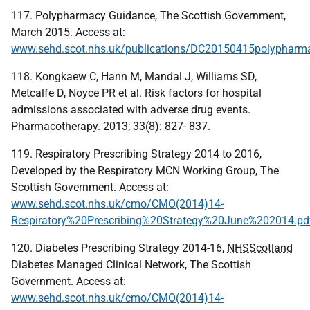
117. Polypharmacy Guidance, The Scottish Government,
March 2015. Access at:
www.sehd.scot.nhs.uk/publications/DC20150415polypharma
118. Kongkaew C, Hann M, Mandal J, Williams SD,
Metcalfe D, Noyce PR et al. Risk factors for hospital
admissions associated with adverse drug events.
Pharmacotherapy. 2013; 33(8): 827- 837.
119. Respiratory Prescribing Strategy 2014 to 2016,
Developed by the Respiratory MCN Working Group, The
Scottish Government. Access at:
www.sehd.scot.nhs.uk/cmo/CMO(2014)14-
Respiratory%20Prescribing%20Strategy%20June%202014.pd
120. Diabetes Prescribing Strategy 2014-16,
NHSScotland
Diabetes Managed Clinical Network, The Scottish
Government. Access at:
www.sehd.scot.nhs.uk/cmo/CMO(2014)14-