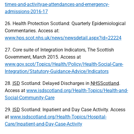
times-and-activityae-attendances-and-emergency-
admissions-2016-17
26. Health Protection Scotland: Quarterly Epidemiological
Commentaries. Access at:
www.hps.scot.nhs.uk/news/newsdetail.aspx?id=22224
27. Core suite of Integration Indicators, The Scottish
Government, March 2015. Access at
www.gov.scot/Topics/Health/Policy/Health-Social-Care-
Integration/Statutory-Guidance-Advice/Indicators
28.
ISD
Scotland: Delayed Discharges in
NHSScotland
.
Access at
www.isdscotland.org/Health-Topics/Health-and-
Social-Community-Care
29.
ISD
Scotland: Inpatient and Day Case Activity. Access
at
www.isdscotland.org/Health-Topics/Hospital-
Care/Inpatient-and-Day-Case-Activity