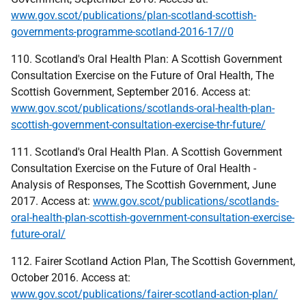
www.gov.scot/publications/plan-scotland-scottish-
governments-programme-scotland-2016-17//0
110. Scotland's Oral Health Plan: A Scottish Government
Consultation Exercise on the Future of Oral Health, The
Scottish Government, September 2016. Access at:
www.gov.scot/publications/scotlands-oral-health-plan-
scottish-government-consultation-exercise-thr-future/
111. Scotland's Oral Health Plan. A Scottish Government
Consultation Exercise on the Future of Oral Health -
Analysis of Responses, The Scottish Government, June
2017. Access at:
www.gov.scot/publications/scotlands-
oral-health-plan-scottish-government-consultation-exercise-
future-oral/
112. Fairer Scotland Action Plan, The Scottish Government,
October 2016. Access at:
www.gov.scot/publications/fairer-scotland-action-plan/