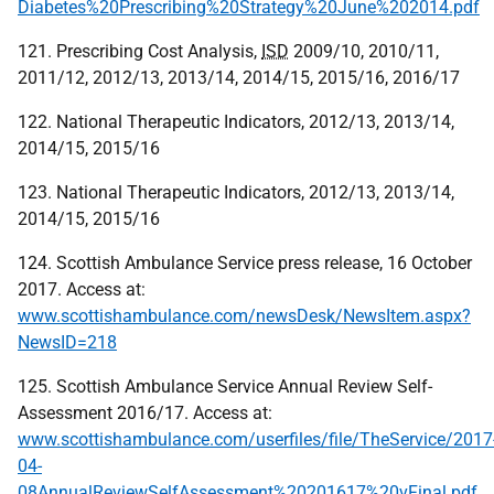
Diabetes%20Prescribing%20Strategy%20June%202014.pdf
121. Prescribing Cost Analysis,
ISD
2009/10, 2010/11,
2011/12, 2012/13, 2013/14, 2014/15, 2015/16, 2016/17
122. National Therapeutic Indicators, 2012/13, 2013/14,
2014/15, 2015/16
123. National Therapeutic Indicators, 2012/13, 2013/14,
2014/15, 2015/16
124. Scottish Ambulance Service press release, 16 October
2017. Access at:
www.scottishambulance.com/newsDesk/NewsItem.aspx?
NewsID=218
125. Scottish Ambulance Service Annual Review Self-
Assessment 2016/17. Access at:
www.scottishambulance.com/userfiles/file/TheService/2017
04-
08AnnualReviewSelfAssessment%20201617%20vFinal.pdf