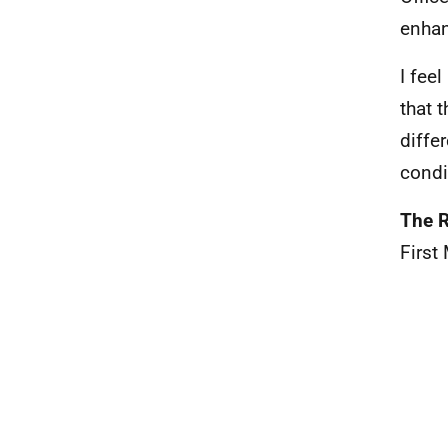
enhan
I fee
that 
diffe
condi
The R
First