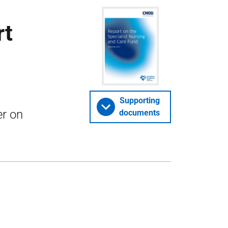
rt
n
Supporting
er on
documents