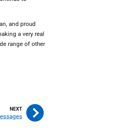
man, and proud
making a very real
de range of other
messages