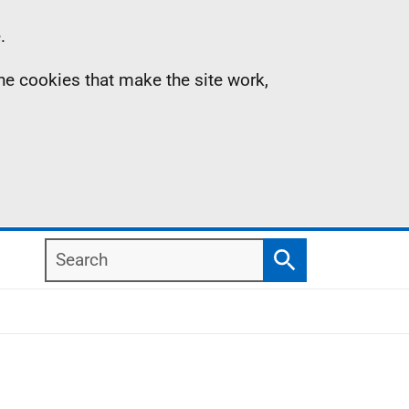
.
the cookies that make the site work,
Search
Search