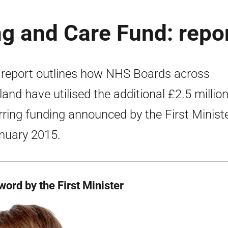
ng and Care Fund: repo
 report outlines how NHS Boards across
land have utilised the additional £2.5 millio
rring funding announced by the First Minist
nuary 2015.
word by the First Minister