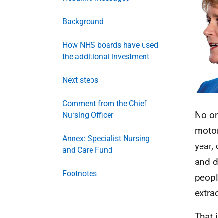
Background
How NHS boards have used
the additional investment
Next steps
Comment from the Chief
No on
Nursing Officer
motor
Annex: Specialist Nursing
year,
and Care Fund
and d
Footnotes
peopl
extra
That 