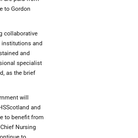
de to Gordon
ng collaborative
 institutions and
ustained and
ional specialist
, as the brief
rnment will
 NHSScotland and
e to benefit from
 Chief Nursing
ontinue to