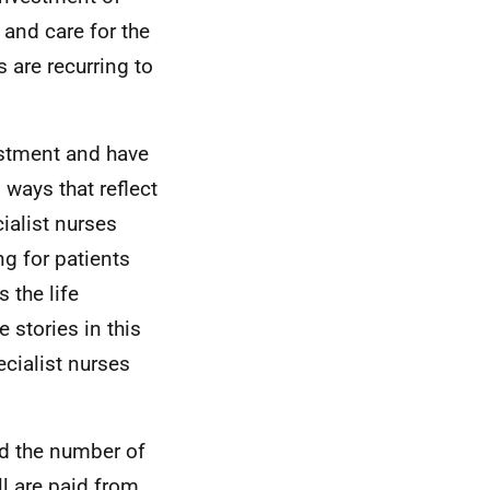
 and care for the
 are recurring to
estment and have
 ways that reflect
ialist nurses
g for patients
 the life
stories in this
ecialist nurses
ed the number of
ll are paid from