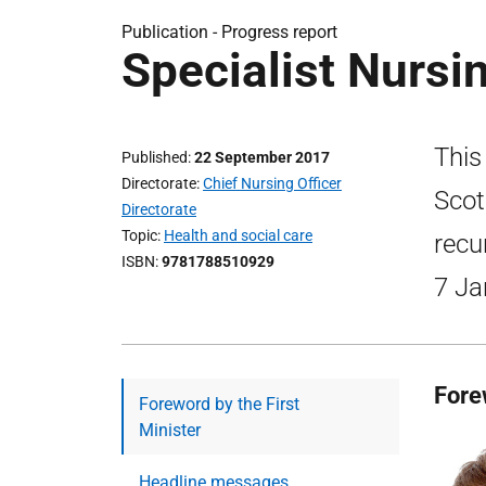
Publication -
Progress report
Specialist Nursi
This
Published
22 September 2017
Directorate
Chief Nursing Officer
Scot
Directorate
Topic
Health and social care
recu
ISBN
9781788510929
7 Ja
Fore
Foreword by the First
Minister
Headline messages