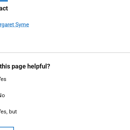
act
rgaret Syme
this page helpful?
Yes
No
Yes, but