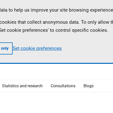
ta to help us improve your site browsing experience
ll cookies that collect anonymous data. To only allow 
 'Set cookie preferences' to control specific cookies.
Set cookie preferences
 only
Statistics and research
Consultations
Blogs