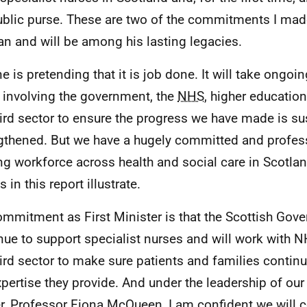
ublic purse. These are two of the commitments I ma
n and will be among his lasting legacies.
e is pretending that it is job done. It will take ongoi
t involving the government, the
NHS
, higher education
hird sector to ensure the progress we have made is s
gthened. But we have a hugely committed and profess
ng workforce across health and social care in Scotland
s in this report illustrate.
mmitment as First Minister is that the Scottish Gove
nue to support specialist nurses and will work with
hird sector to make sure patients and families continu
xpertise they provide. And under the leadership of our
er, Professor Fiona McQueen, I am confident we will c