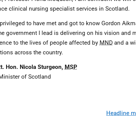
ce clinical nursing specialist services in Scotland.
l privileged to have met and got to know Gordon Aik
the government I lead is delivering on his vision and 
rence to the lives of people affected by
MND
and a wi
tions across the country.
t. Hon. Nicola Sturgeon,
MSP
 Minister of Scotland
Headline 