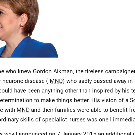
e who knew Gordon Aikman, the tireless campaigner 
 neurone disease (
MND
) who sadly passed away in 
 could have been anything other than inspired by his t
etermination to make things better. His vision of a S
e with
MND
and their families were able to benefit f
ordinary skills of specialist nurses was one I immedia
is why I announced on 7 January 2015 an additional 