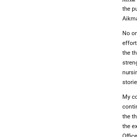
the p
Aikma
No on
effor
the t
stren
nursi
storie
My co
conti
the t
the e
Offic