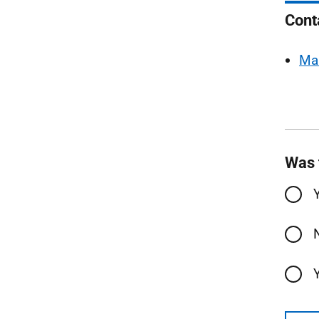
Cont
Ma
Was 