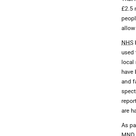
£2.5 
peopl
allow
NHS
b
used 
local
have 
and f
spect
repor
are h
As pa
MND