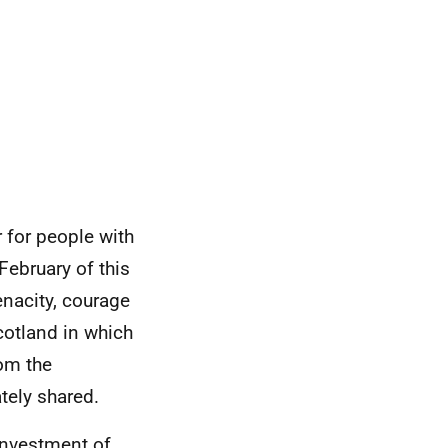
for people with
February of this
enacity, courage
cotland in which
rom the
tely shared.
investment of