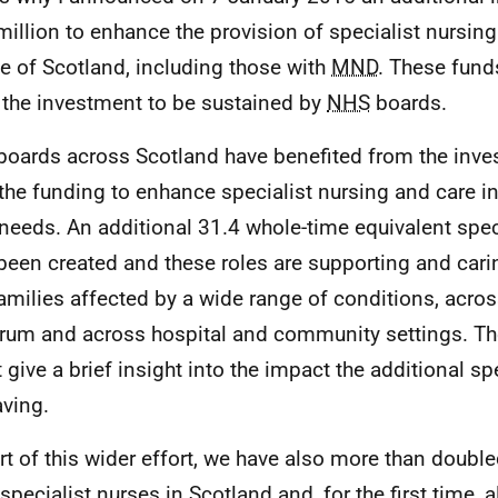
million to enhance the provision of specialist nursing
e of Scotland, including those with
MND
. These funds
 the investment to be sustained by
NHS
boards.
oards across Scotland have benefited from the inv
the funding to enhance specialist nursing and care in
 needs. An additional 31.4 whole-time equivalent spec
been created and these roles are supporting and carin
amilies affected by a wide range of conditions, across
rum and across hospital and community settings. The 
t give a brief insight into the impact the additional sp
aving.
rt of this wider effort, we have also more than doubl
specialist nurses in Scotland and, for the first time, a