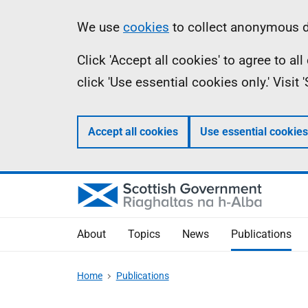
Skip
Accessibility
Information
We use
cookies
to collect anonymous da
to
help
Click 'Accept all cookies' to agree to a
main
click 'Use essential cookies only.' Visit
content
Accept all cookies
Use essential cookies
About
Topics
News
Publications
Home
Publications