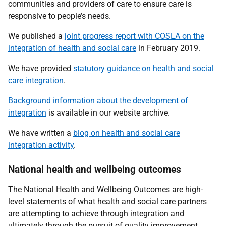
communities and providers of care to ensure care is
responsive to people’s needs.
We published a
joint progress report with COSLA on the
integration of health and social care
in February 2019.
We have provided
statutory guidance on health and social
care integration
.
Background information about the development of
integration
is available in our website archive.
We have written a
blog on health and social care
integration activity
.
National health and wellbeing outcomes
The National Health and Wellbeing Outcomes are high-
level statements of what health and social care partners
are attempting to achieve through integration and
ultimately through the pursuit of quality improvement