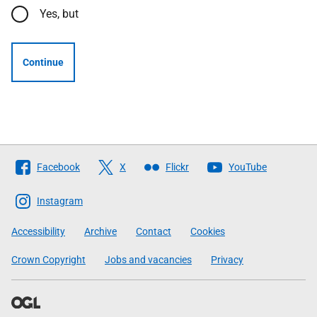
Yes, but
Continue
Follow
Facebook
X
Flickr
YouTube
The
Scottish
Instagram
Government
Accessibility
Archive
Contact
Cookies
Crown Copyright
Jobs and vacancies
Privacy