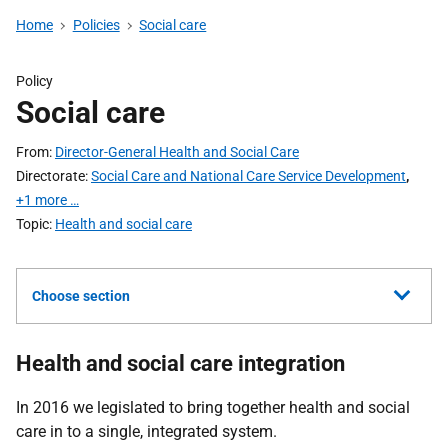
Home
Policies
Social care
Policy
Social care
From
Director-General Health and Social Care
Directorate
Social Care and National Care Service Development
,
+1 more …
Topic
Health and social care
Choose section
Health and social care integration
In 2016 we legislated to bring together health and social
care in to a single, integrated system.