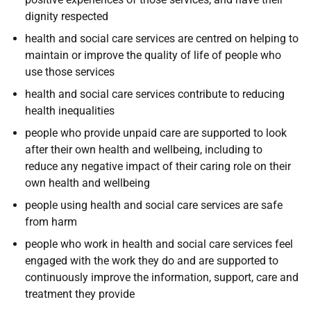
dignity respected
h
ealth and social care services are centred on helping to
maintain or improve the quality of life of people who
use those services
h
ealth and social care services contribute to reducing
health inequalities
p
eople who provide unpaid care are supported to look
after their own health and wellbeing, including to
reduce any negative impact of their caring role on their
own health and wellbeing
p
eople using health and social care services are safe
from harm
p
eople who work in health and social care services feel
engaged with the work they do and are supported to
continuously improve the information, support, care and
treatment they provide