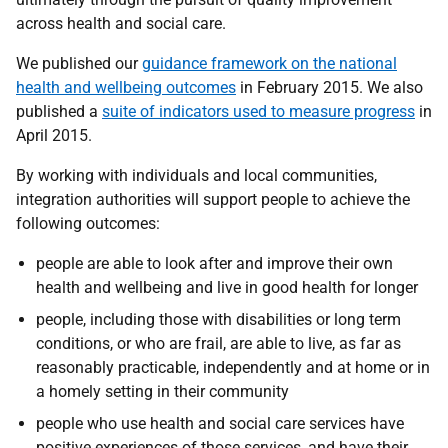
across health and social care.
We published our
guidance framework on the national
health and wellbeing outcomes
in February 2015. We also
published a
suite of indicators used to measure progress
in
April 2015.
By working with individuals and local communities,
integration authorities will support people to achieve the
following outcomes:
p
eople are able to look after and improve their own
health and wellbeing and live in good health for longer
p
eople, including those with disabilities or long term
conditions, or who are frail, are able to live, as far as
reasonably practicable, independently and at home or in
a homely setting in their community
p
eople who use health and social care services have
positive experiences of those services, and have their