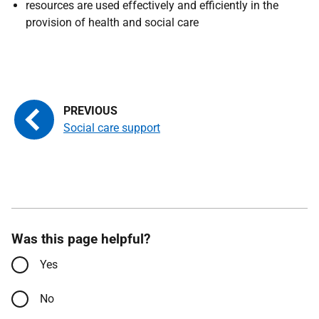
r
esources are used effectively and efficiently in the
provision of health and social care
Social care support
Was this page helpful?
Yes
No