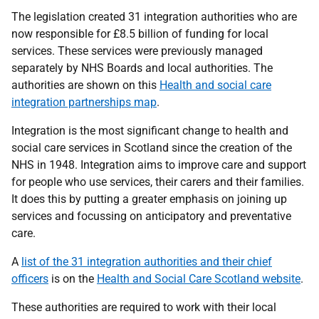
The legislation created 31 integration authorities who are
now responsible for £8.5 billion of funding for local
services. These services were previously managed
separately by NHS Boards and local authorities. The
authorities are shown on this
Health and social care
integration partnerships map
.
Integration is the most significant change to health and
social care services in Scotland since the creation of the
NHS in 1948. Integration aims to improve care and support
for people who use services, their carers and their families.
It does this by putting a greater emphasis on joining up
services and focussing on anticipatory and preventative
care.
A
list of the 31 integration authorities and their chief
officers
is on the
Health and Social Care Scotland website
.
These authorities are required to work with their local