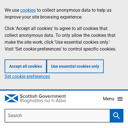
Skip
Accessibility
We use
cookies
to collect anonymous data to help us
Information
to
help
improve your site browsing experience.
main
content
Click 'Accept all cookies' to agree to all cookies that
collect anonymous data. To only allow the cookies that
make the site work, click 'Use essential cookies only.'
Visit 'Set cookie preferences' to control specific cookies.
Accept all cookies
Use essential cookies only
Set cookie preferences
Menu
Search
Searc