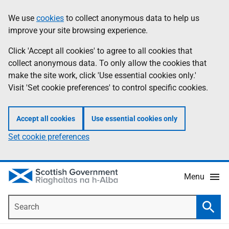
Skip
Accessibility
We use
cookies
to collect anonymous data to help us
Information
to
help
improve your site browsing experience.
main
content
Click 'Accept all cookies' to agree to all cookies that
collect anonymous data. To only allow the cookies that
make the site work, click 'Use essential cookies only.'
Visit 'Set cookie preferences' to control specific cookies.
Accept all cookies
Use essential cookies only
Set cookie preferences
Menu
Search
Searc