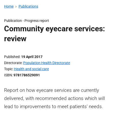
Home
Publications
Publication -
Progress report
Community eyecare services:
review
Published
19 April 2017
Directorate
Population Health Directorate
Topic
Health and social care
ISBN
9781786529091
Report on how eyecare services are currently
delivered, with recommended actions which will
lead to improvements to meet patients' needs.