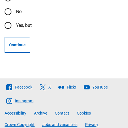
No
Yes, but
Continue
Follow
Facebook
X
Flickr
YouTube
The
Scottish
Instagram
Government
Accessibility
Archive
Contact
Cookies
Crown Copyright
Jobs and vacancies
Privacy