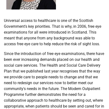
Universal access to healthcare is one of the Scottish
Government's key priorities. That is why, in 2006, free eye
examinations for all were introduced in Scotland. This
meant that anyone from any background was able to
access free eye care to help reduce the risk of sight loss.
Since the introduction of free eye examinations, there have
been ever increasing demands placed on our health and
social care services. The Health and Social Care Delivery
Plan that we published last year recognises that the way
we provide care to people needs to change and that we
need to redesign our services now to better meet our
community's needs in the future. The Modern Outpatient
Programme further demonstrates the need for a
collaborative approach to healthcare by setting out, where
appropriate, when patients should be seen and cared for in