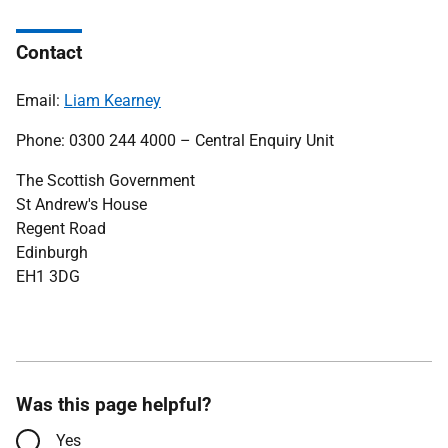
Contact
Email:
Liam Kearney
Phone: 0300 244 4000 – Central Enquiry Unit
The Scottish Government
St Andrew's House
Regent Road
Edinburgh
EH1 3DG
Was this page helpful?
Yes