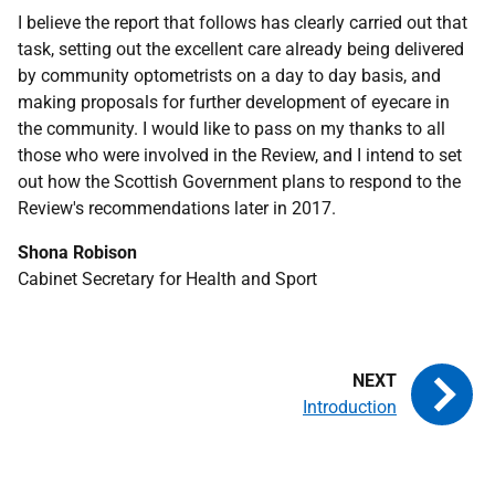
I believe the report that follows has clearly carried out that
task, setting out the excellent care already being delivered
by community optometrists on a day to day basis, and
making proposals for further development of eyecare in
the community. I would like to pass on my thanks to all
those who were involved in the Review, and I intend to set
out how the Scottish Government plans to respond to the
Review's recommendations later in 2017.
Shona Robison
Cabinet Secretary for Health and Sport
Introduction