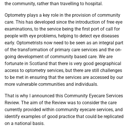
the community, rather than travelling to hospital.
Optometry plays a key role in the provision of community
care. This has developed since the introduction of free eye
examinations, to the service being the first port of call for
people with eye problems, helping to detect eye diseases
early. Optometrists now need to be seen as an integral part
of the transformation of primary care services and the on-
going development of community based care. We are
fortunate in Scotland that there is very good geographical
access to optometry services, but there are still challenges
to be met in ensuring that the services are accessed by our
more vulnerable communities and individuals.
That is why I announced this Community Eyecare Services
Review. The aim of the Review was to consider the care
currently provided within community eyecare services, and
identify examples of good practice that could be replicated
on a national basis.