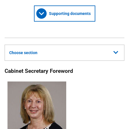
Supporting documents
Choose section
Cabinet Secretary Foreword