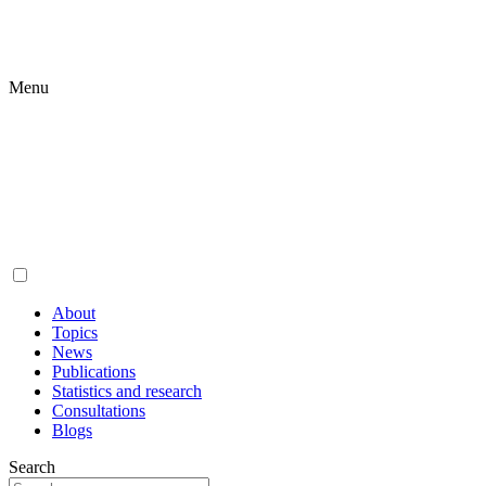
Menu
About
Topics
News
Publications
Statistics and research
Consultations
Blogs
Search