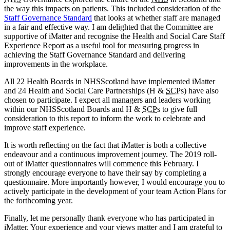
the way this impacts on patients. This included consideration of the
Staff Governance Standard
that looks at whether staff are managed
in a fair and effective way. I am delighted that the Committee are
supportive of iMatter and recognise the Health and Social Care Staff
Experience Report as a useful tool for measuring progress in
achieving the Staff Governance Standard and delivering
improvements in the workplace.
All 22 Health Boards in NHSScotland have implemented iMatter
and 24 Health and Social Care Partnerships (H &
SCP
s) have also
chosen to participate. I expect all managers and leaders working
within our NHSScotland Boards and H &
SCP
s to give full
consideration to this report to inform the work to celebrate and
improve staff experience.
It is worth reflecting on the fact that iMatter is both a collective
endeavour and a continuous improvement journey. The 2019 roll-
out of iMatter questionnaires will commence this February. I
strongly encourage everyone to have their say by completing a
questionnaire. More importantly however, I would encourage you to
actively participate in the development of your team Action Plans for
the forthcoming year.
Finally, let me personally thank everyone who has participated in
iMatter. Your experience and your views matter and I am grateful to