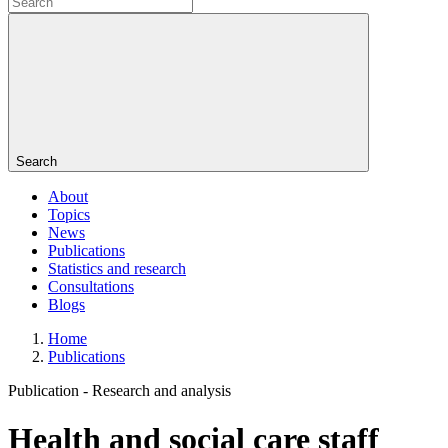
Search
About
Topics
News
Publications
Statistics and research
Consultations
Blogs
Home
Publications
Publication -
Research and analysis
Health and social care staff