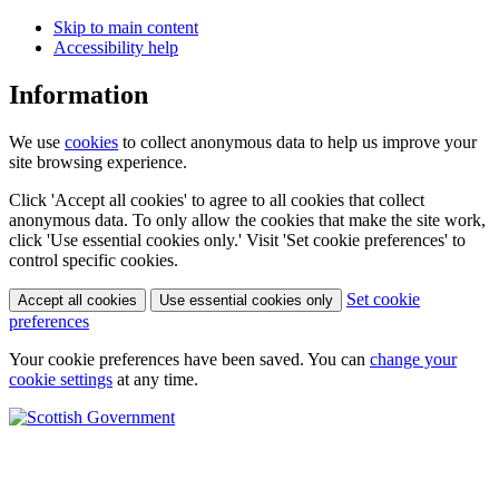
Skip to main content
Accessibility help
Information
We use
cookies
to collect anonymous data to help us improve your
site browsing experience.
Click 'Accept all cookies' to agree to all cookies that collect
anonymous data. To only allow the cookies that make the site work,
click 'Use essential cookies only.' Visit 'Set cookie preferences' to
control specific cookies.
Set cookie
Accept all cookies
Use essential cookies only
preferences
Your cookie preferences have been saved. You can
change your
cookie settings
at any time.