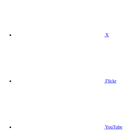
X
Flickr
YouTube