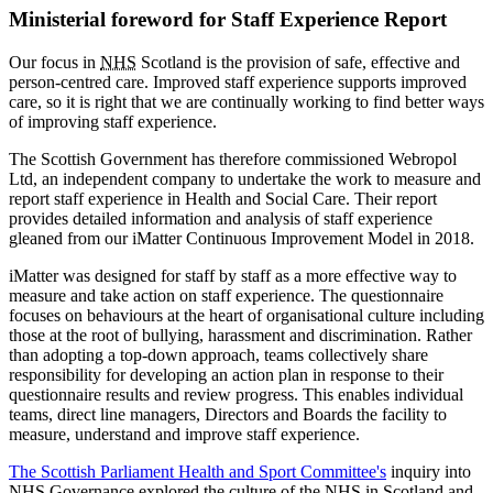
Ministerial foreword for Staff Experience Report
Our focus in
NHS
Scotland is the provision of safe, effective and
person-centred care. Improved staff experience supports improved
care, so it is right that we are continually working to find better ways
of improving staff experience.
The Scottish Government has therefore commissioned Webropol
Ltd, an independent company to undertake the work to measure and
report staff experience in Health and Social Care. Their report
provides detailed information and analysis of staff experience
gleaned from our iMatter Continuous Improvement Model in 2018.
iMatter was designed for staff by staff as a more effective way to
measure and take action on staff experience. The questionnaire
focuses on behaviours at the heart of organisational culture including
those at the root of bullying, harassment and discrimination. Rather
than adopting a top-down approach, teams collectively share
responsibility for developing an action plan in response to their
questionnaire results and review progress. This enables individual
teams, direct line managers, Directors and Boards the facility to
measure, understand and improve staff experience.
The Scottish Parliament Health and Sport Committee's
inquiry into
NHS
Governance explored the culture of the
NHS
in Scotland and