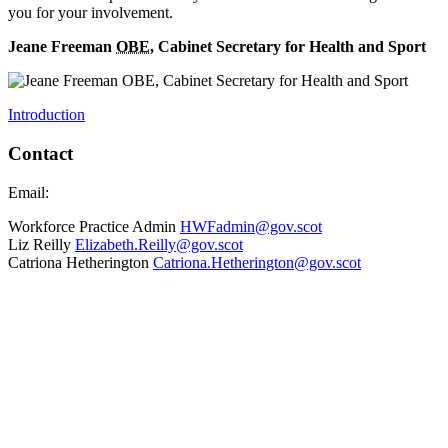
you for your involvement.
Jeane Freeman
OBE
, Cabinet Secretary for Health and Sport
Introduction
Contact
Email:
Workforce Practice Admin
HWFadmin@gov.scot
Liz Reilly
Elizabeth.Reilly@gov.scot
Catriona Hetherington
Catriona.Hetherington@gov.scot