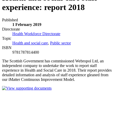
experience: report 2018
Published
1 February 2019
Directorate
Health Workforce Directorate
Topic
Health and social care
,
Public sector
ISBN
9781787814400
The Scottish Government has commissioned Webropol Ltd, an
independent company to undertake the work to report staff
experience in Health and Social Care in 2018. Their report provides
detailed information and analysis of staff experience gleaned from
our iMatter Continuous Improvement Model.