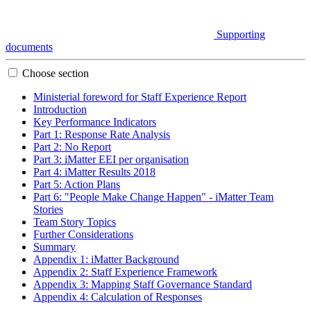
Supporting
documents
Choose section
Ministerial foreword for Staff Experience Report
Introduction
Key Performance Indicators
Part 1: Response Rate Analysis
Part 2: No Report
Part 3: iMatter EEI per organisation
Part 4: iMatter Results 2018
Part 5: Action Plans
Part 6: "People Make Change Happen" - iMatter Team
Stories
Team Story Topics
Further Considerations
Summary
Appendix 1: iMatter Background
Appendix 2: Staff Experience Framework
Appendix 3: Mapping Staff Governance Standard
Appendix 4: Calculation of Responses