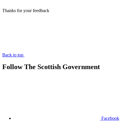
Thanks for your feedback
Back to top
Follow The Scottish Government
Facebook