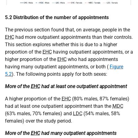
5.2 Distribution of the number of appointments
The previous section found that, on average, people in the
EHC
had more outpatient appointments than their controls.
This section explores whether this is due to a higher
proportion of the
EHC
having outpatient appointments, or a
higher proportion of the
EHC
who had appointments
having many outpatient appointments, or both (
Figure
5.2
). The following points apply for both sexes:
More of the
EHC
had at least one outpatient appointment
A higher proportion of the
EHC
(80% males, 87% females)
had at least one outpatient appointment than the
MDC
(63% males, 70% females) and
LDC
(54% males, 58%
females) over the study period.
More of the
EHC
had many outpatient appointments