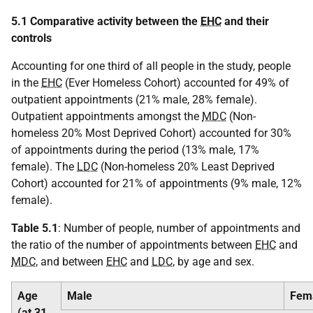
5.1 Comparative activity between the
EHC
and their
controls
Accounting for one third of all people in the study, people
in the
EHC
(Ever Homeless Cohort) accounted for 49% of
outpatient appointments (21% male, 28% female).
Outpatient appointments amongst the
MDC
(Non-
homeless 20% Most Deprived Cohort) accounted for 30%
of appointments during the period (13% male, 17%
female). The
LDC
(Non-homeless 20% Least Deprived
Cohort) accounted for 21% of appointments (9% male, 12%
female).
Table 5.1
: Number of people, number of appointments and
the ratio of the number of appointments between
EHC
and
MDC
, and between
EHC
and
LDC
, by age and sex.
Age
Male
Fem
(at 31