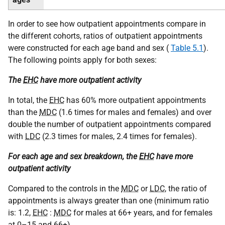
In order to see how outpatient appointments compare in
the different cohorts, ratios of outpatient appointments
were constructed for each age band and sex (
Table 5.1
).
The following points apply for both sexes:
The
EHC
have more outpatient activity
In total, the
EHC
has 60% more outpatient appointments
than the
MDC
(1.6 times for males and females) and over
double the number of outpatient appointments compared
with
LDC
(2.3 times for males, 2.4 times for females).
For each age and sex breakdown, the
EHC
have more
outpatient activity
Compared to the controls in the
MDC
or
LDC
, the ratio of
appointments is always greater than one (minimum ratio
is: 1.2,
EHC
:
MDC
for males at 66+ years, and for females
at 0–15 and 66+).