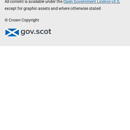
All content is available under the
Open Government Licence v3.0
,
except for graphic assets and where otherwise stated
© Crown Copyright