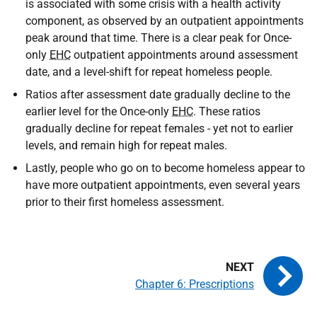
is associated with some crisis with a health activity
component, as observed by an outpatient appointments
peak around that time. There is a clear peak for Once-
only
EHC
outpatient appointments around assessment
date, and a level-shift for repeat homeless people.
Ratios after assessment date gradually decline to the
earlier level for the Once-only
EHC
. These ratios
gradually decline for repeat females - yet not to earlier
levels, and remain high for repeat males.
Lastly, people who go on to become homeless appear to
have more outpatient appointments, even several years
prior to their first homeless assessment.
Chapter 6: Prescriptions