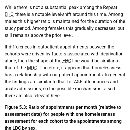
While there is not a substantial peak among the Repeat
EHC
, there is a notable level-shift around this time. Among
males this higher ratio is maintained for the duration of the
study period. Among females this gradually decreases, but
still remains above the prior level.
If differences in outpatient appointments between the
cohorts were driven by factors associated with deprivation
alone, then the shape of the
EHC
line would be similar to
that of the
MDC
. Therefore, it appears that homelessness
has a relationship with outpatient appointments. In general
the findings are similar to that for A&E attendances and
acute admissions, so the possible mechanisms raised
there are also relevant here.
Figure 5.3: Ratio of appointments per month (relative to
assessment date) for people with one homelessness
assessment for each cohort to the appointments among
the
LDC
by sex.