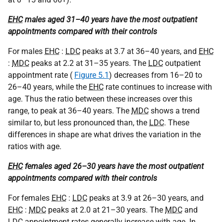
EHC
males aged 31–40 years have the most outpatient
appointments compared with their controls
For males
EHC
:
LDC
peaks at 3.7 at 36–40 years, and
EHC
:
MDC
peaks at 2.2 at 31–35 years. The
LDC
outpatient
appointment rate (
Figure 5.1
) decreases from 16–20 to
26–40 years, while the
EHC
rate continues to increase with
age. Thus the ratio between these increases over this
range, to peak at 36–40 years. The
MDC
shows a trend
similar to, but less pronounced than, the
LDC
. These
differences in shape are what drives the variation in the
ratios with age.
EHC
females aged 26–30 years have the most outpatient
appointments compared with their controls
For females
EHC
:
LDC
peaks at 3.9 at 26–30 years, and
EHC
:
MDC
peaks at 2.0 at 21–30 years. The
MDC
and
LDC
appointment rates generally increase with age. In