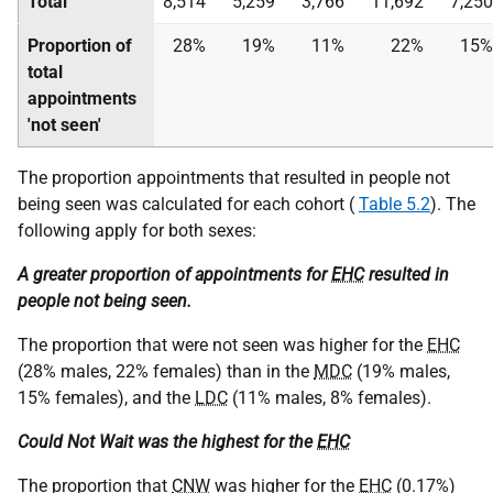
Total
8,514
5,259
3,766
11,692
7,250
Proportion of
28%
19%
11%
22%
15%
total
appointments
'not seen'
The proportion appointments that resulted in people not
being seen was calculated for each cohort (
Table 5.2
). The
following apply for both sexes:
A greater proportion of appointments for
EHC
resulted in
people not being seen.
The proportion that were not seen was higher for the
EHC
(28% males, 22% females) than in the
MDC
(19% males,
15% females), and the
LDC
(11% males, 8% females).
Could Not Wait was the highest for the
EHC
The proportion that
CNW
was higher for the
EHC
(0.17%)