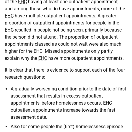
of the
EHC
having at least one outpatient appointment,
and among those who do have appointments, more of the
EHC
have multiple outpatient appointments. A greater
proportion of outpatient appointments for people in the
EHC
resulted in people not being seen, primarily because
the person did not attend. The proportion of outpatient
appointments classed as could not wait were also much
higher for the
EHC
. Missed appointments only partly
explain why the
EHC
have more outpatient appointments.
It is clear that there is evidence to support each of the four
research questions:
A gradually worsening condition prior to the date of first
assessment that results in excess outpatient
appointments, before homelessness occurs.
EHC
outpatient appointments increase towards the first
assessment date.
Also for some people the (first) homelessness episode