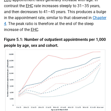
contrast the
EHC
rate increases steeply to 31–35 years,
and then decreases to 41–45 years. This produces a bulge
in the appointment rate, similar to that observed in
Chapter
4
. The peak ratio is therefore at the end of the steep
increase of the
EHC
.
Figure 5.1: Number of outpatient appointments per 1,000
people by age, sex and cohort.