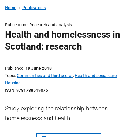
Home
Publications
Publication -
Research and analysis
Health and homelessness in
Scotland: research
Published
19 June 2018
Topic
Communities and third sector
,
Health and social care
,
Housing
ISBN
9781788519076
Study exploring the relationship between
homelessness and health.