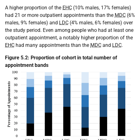
A higher proportion of the
EHC
(10% males, 17% females)
had 21 or more outpatient appointments than the
MDC
(6%
males, 9% females) and
LDC
(4% males, 6% females) over
the study period. Even among people who had at least one
outpatient appointment, a notably higher proportion of the
EHC
had many appointments than the
MDC
and
LDC
.
Figure 5.2: Proportion of cohort in total number of
appointment bands