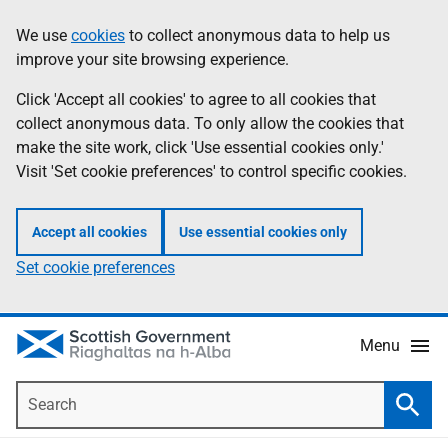
Skip
Accessibility
We use
cookies
to collect anonymous data to help us
Information
to
help
improve your site browsing experience.
main
content
Click 'Accept all cookies' to agree to all cookies that
collect anonymous data. To only allow the cookies that
make the site work, click 'Use essential cookies only.'
Visit 'Set cookie preferences' to control specific cookies.
Accept all cookies
Use essential cookies only
Set cookie preferences
Menu
Search
Searc