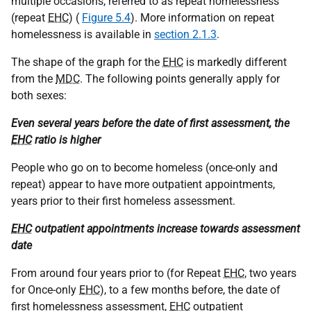
multiple occasions, referred to as repeat homelessness
(repeat
EHC
) (
Figure 5.4
). More information on repeat
homelessness is available in
section 2.1.3
.
The shape of the graph for the
EHC
is markedly different
from the
MDC
. The following points generally apply for
both sexes:
Even several years before the date of first assessment, the
EHC
ratio is higher
People who go on to become homeless (once-only and
repeat) appear to have more outpatient appointments,
years prior to their first homeless assessment.
EHC
outpatient appointments increase towards assessment
date
From around four years prior to (for Repeat
EHC
, two years
for Once-only
EHC
), to a few months before, the date of
first homelessness assessment,
EHC
outpatient