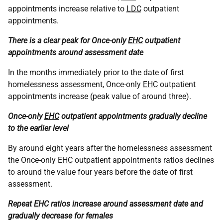
appointments increase relative to
LDC
outpatient
appointments.
There is a clear peak for Once-only
EHC
outpatient
appointments around assessment date
In the months immediately prior to the date of first
homelessness assessment, Once-only
EHC
outpatient
appointments increase (peak value of around three).
Once-only
EHC
outpatient appointments gradually decline
to the earlier level
By around eight years after the homelessness assessment
the Once-only
EHC
outpatient appointments ratios declines
to around the value four years before the date of first
assessment.
Repeat
EHC
ratios increase around assessment date and
gradually decrease for females