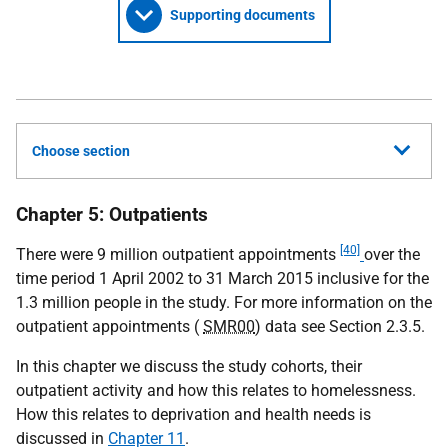
Supporting documents
Choose section
Chapter 5: Outpatients
[40]
There were 9 million outpatient appointments
over the
time period 1 April 2002 to 31 March 2015 inclusive for the
1.3 million people in the study. For more information on the
outpatient appointments (
SMR00
) data see Section 2.3.5.
In this chapter we discuss the study cohorts, their
outpatient activity and how this relates to homelessness.
How this relates to deprivation and health needs is
discussed in
Chapter 11
.