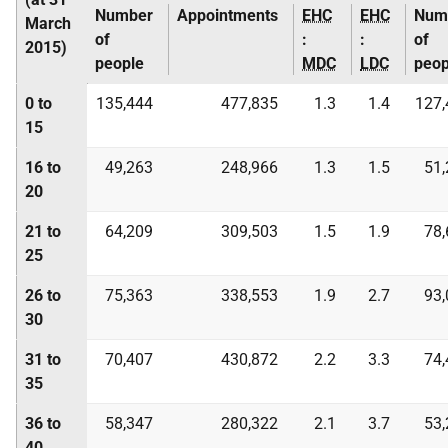
Number
Appointments
EHC
EHC
Num
March
of
:
:
of
2015)
people
MDC
LDC
peop
0 to
135,444
477,835
1.3
1.4
127,
15
16 to
49,263
248,966
1.3
1.5
51,
20
21 to
64,209
309,503
1.5
1.9
78,
25
26 to
75,363
338,553
1.9
2.7
93,
30
31 to
70,407
430,872
2.2
3.3
74,
35
36 to
58,347
280,322
2.1
3.7
53,
40