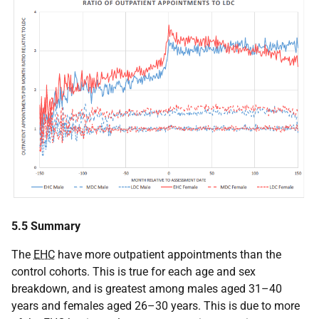
5.5 Summary
The
EHC
have more outpatient appointments than the
control cohorts. This is true for each age and sex
breakdown, and is greatest among males aged 31–40
years and females aged 26–30 years. This is due to more