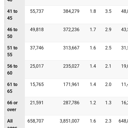
41 to
55,737
384,279
1.8
3.5
48,
45
46 to
49,818
372,236
1.7
2.9
43,
50
51 to
37,746
313,667
1.6
2.5
31,
55
56 to
25,017
235,027
1.4
2.1
19,
60
61 to
15,765
171,961
1.4
2.0
11,
65
66 or
21,591
287,786
1.2
1.3
16,
over
All
658,707
3,851,007
1.6
2.3
648,
ages