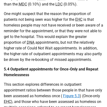
than the
MDC
(0.10%) and the
LDC
(0.05%).
One might suspect that the reason the proportion of
patients not being seen was higher for the
EHC
is that
homeless people may not have received or been aware of a
reminder for the appointment, or that they were not able to
get to the hospital. This would explain the greater
proportion of
DNA
appointments, but not the relatively
higher rate of Could Not Wait appointments. In addition,
the higher rate of outpatient appointments may also partly
be driven by the re-booking of missed appointments.
5.4 Outpatient appointments for Once-Only and Repeat
Homelessness
This section explores differences in outpatient
appointment ratios between those people in that have only
been assessed as homeless once (
Figure 5.3
) (Once-only
EHC
), and those who have been assessed as homeless on