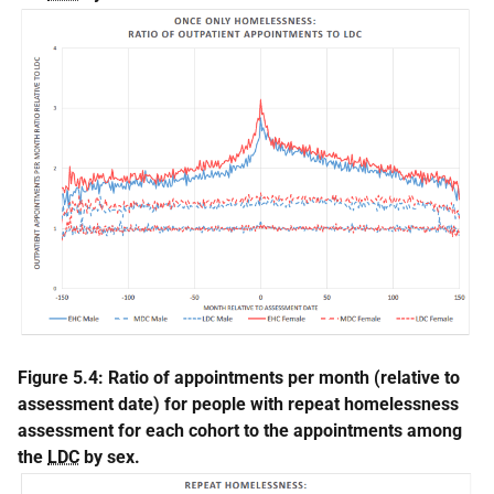
Figure 5.4: Ratio of appointments per month (relative to
assessment date) for people with repeat homelessness
assessment for each cohort to the appointments among
the
LDC
by sex.