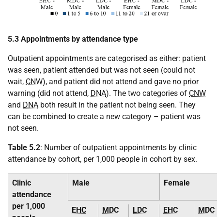
5.3 Appointments by attendance type
Outpatient appointments are categorised as either: patient
was seen, patient attended but was not seen (could not
wait,
CNW
), and patient did not attend and gave no prior
warning (did not attend,
DNA
). The two categories of
CNW
and
DNA
both result in the patient not being seen. They
can be combined to create a new category – patient was
not seen.
Table 5.2
: Number of outpatient appointments by clinic
attendance by cohort, per 1,000 people in cohort by sex.
Clinic
Male
Female
attendance
per 1,000
EHC
MDC
LDC
EHC
MDC