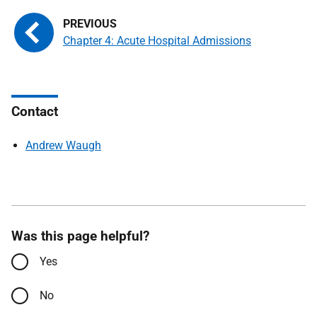
Chapter 4: Acute Hospital Admissions
Contact
Andrew Waugh
Was this page helpful?
Yes
No