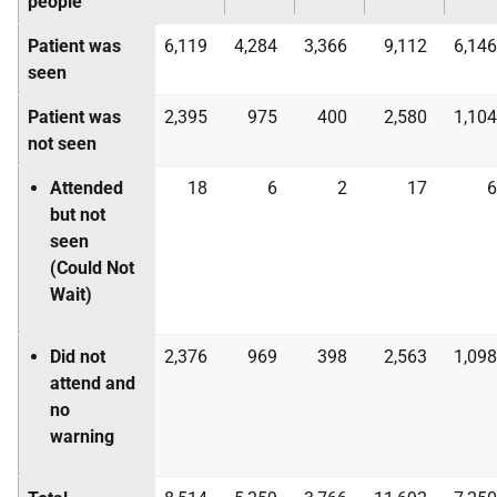
people
Patient was
6,119
4,284
3,366
9,112
6,146
seen
Patient was
2,395
975
400
2,580
1,104
not seen
Attended
18
6
2
17
6
but not
seen
(Could Not
Wait)
Did not
2,376
969
398
2,563
1,098
attend and
no
warning