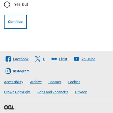
Yes, but
Continue
Follow
Facebook
X
Flickr
YouTube
The
Scottish
Instagram
Government
Accessibility
Archive
Contact
Cookies
Crown Copyright
Jobs and vacancies
Privacy