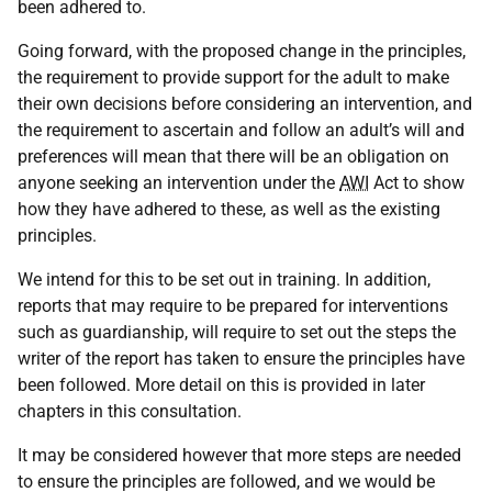
been adhered to.
Going forward, with the proposed change in the principles,
the requirement to provide support for the adult to make
their own decisions before considering an intervention, and
the requirement to ascertain and follow an adult’s will and
preferences will mean that there will be an obligation on
anyone seeking an intervention under the
AWI
Act to show
how they have adhered to these, as well as the existing
principles.
We intend for this to be set out in training. In addition,
reports that may require to be prepared for interventions
such as guardianship, will require to set out the steps the
writer of the report has taken to ensure the principles have
been followed. More detail on this is provided in later
chapters in this consultation.
It may be considered however that more steps are needed
to ensure the principles are followed, and we would be