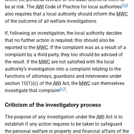
[16]
be at risk. The
AWI
Code of Practice for local authorities
also requires that a local authority should inform the
MWC
of the outcome of all welfare investigations.
If, following an investigation, the local authority decides
that no further action is required, this should also be
reported to the
MWC
. If the complaint was as a result of a
complaint by a third party, they too should be advised of
the result. If the
MWC
are not satisfied with the local
authority’s investigation into a complaint relating to the
functions of attorneys, guardians and interveners under
section 10(1)(c) of the
AWI
Act, the
MWC
can themselves
[17]
investigate that complaint
.
Criticism of the investigatory process
The purpose of any investigation under the
AWI
Act is to
establish if any action requires to be taken to safeguard
the personal welfare or property and financial affairs of the