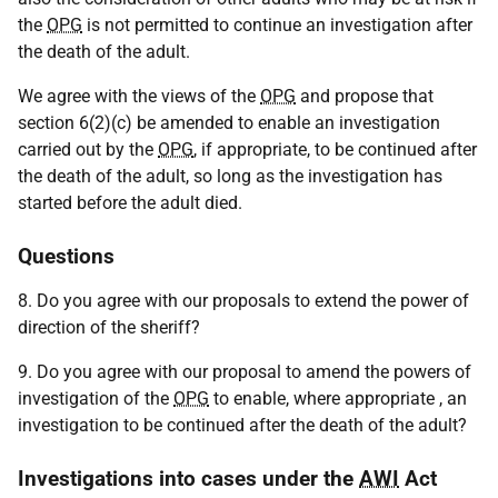
the
OPG
is not permitted to continue an investigation after
the death of the adult.
We agree with the views of the
OPG
and propose that
section 6(2)(c) be amended to enable an investigation
carried out by the
OPG
, if appropriate, to be continued after
the death of the adult, so long as the investigation has
started before the adult died.
Questions
8. Do you agree with our proposals to extend the power of
direction of the sheriff?
9. Do you agree with our proposal to amend the powers of
investigation of the
OPG
to enable, where appropriate , an
investigation to be continued after the death of the adult?
Investigations into cases under the
AWI
Act