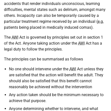
accidents that render individuals unconscious, learning
difficulties, mental states such as delirium, amongst many
others. Incapacity can also be temporarily caused by a
particular treatment regime received by an individual (
e.g.
patients being placed in medically induced comas).
The
AWI
Act is governed by principles set out in section 1
of the Act. Anyone taking action under the
AWI
Act has a
legal duty to follow the principles.
The principles can be summarised as follows
No one should intervene under the
AWI
Act unless they
are satisfied that the action will benefit the adult. They
should also be satisfied that this benefit cannot
reasonably be achieved without the intervention
Any action taken should be the minimum necessary to
achieve that purpose.
Anyone determining whether to intervene, and what