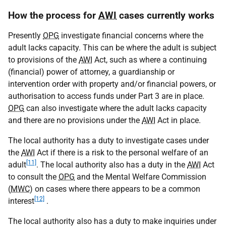
How the process for
AWI
cases currently works
Presently
OPG
investigate financial concerns where the
adult lacks capacity. This can be where the adult is subject
to provisions of the
AWI
Act, such as where a continuing
(financial) power of attorney, a guardianship or
intervention order with property and/or financial powers, or
authorisation to access funds under Part 3 are in place.
OPG
can also investigate where the adult lacks capacity
and there are no provisions under the
AWI
Act in place.
The local authority has a duty to investigate cases under
the
AWI
Act if there is a risk to the personal welfare of an
[11]
adult
. The local authority also has a duty in the
AWI
Act
to consult the
OPG
and the Mental Welfare Commission
(
MWC
) on cases where there appears to be a common
[12]
interest
.
The local authority also has a duty to make inquiries under