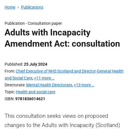
Home
Publications
Publication -
Consultation paper
Adults with Incapacity
Amendment Act: consultation
Published
25 July 2024
From
Chief Executive of NHS Scotland and Director-General Health
and Social Care
,
+11 more …
Directorate
Mental Health Directorate
,
+13 more …
Topic
Health and social care
ISBN
9781836014621
This consultation seeks views on proposed
changes to the Adults with Incapacity (Scotland)