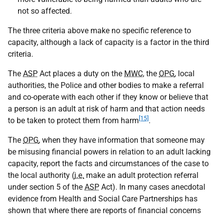
not so affected.
The three criteria above make no specific reference to
capacity, although a lack of capacity is a factor in the third
criteria.
The
ASP
Act places a duty on the
MWC
, the
OPG
, local
authorities, the Police and other bodies to make a referral
and co-operate with each other if they know or believe that
a person is an adult at risk of harm and that action needs
[15]
to be taken to protect them from harm
.
The
OPG
, when they have information that someone may
be misusing financial powers in relation to an adult lacking
capacity, report the facts and circumstances of the case to
the local authority (
i.e.
make an adult protection referral
under section 5 of the
ASP
Act). In many cases anecdotal
evidence from Health and Social Care Partnerships has
shown that where there are reports of financial concerns