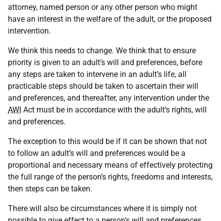
attorney, named person or any other person who might
have an interest in the welfare of the adult, or the proposed
intervention.
We think this needs to change. We think that to ensure
priority is given to an adult’s will and preferences, before
any steps are taken to intervene in an adult’s life, all
practicable steps should be taken to ascertain their will
and preferences, and thereafter, any intervention under the
AWI
Act must be in accordance with the adult’s rights, will
and preferences.
The exception to this would be if it can be shown that not
to follow an adult’s will and preferences would be a
proportional and necessary means of effectively protecting
the full range of the person’s rights, freedoms and interests,
then steps can be taken.
There will also be circumstances where it is simply not
possible to give effect to a person’s will and preferences,