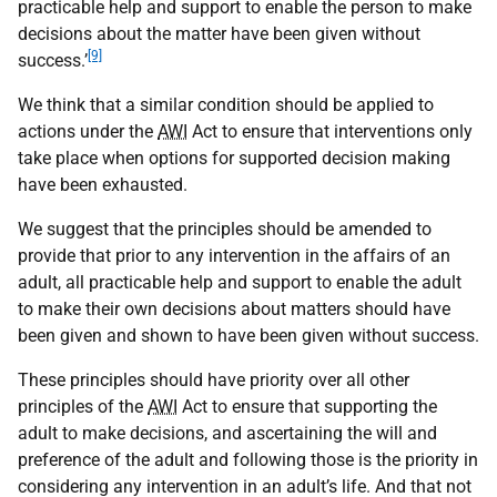
practicable help and support to enable the person to make
decisions about the matter have been given without
[9]
success.’
We think that a similar condition should be applied to
actions under the
AWI
Act to ensure that interventions only
take place when options for supported decision making
have been exhausted.
We suggest that the principles should be amended to
provide that prior to any intervention in the affairs of an
adult, all practicable help and support to enable the adult
to make their own decisions about matters should have
been given and shown to have been given without success.
These principles should have priority over all other
principles of the
AWI
Act to ensure that supporting the
adult to make decisions, and ascertaining the will and
preference of the adult and following those is the priority in
considering any intervention in an adult’s life. And that not