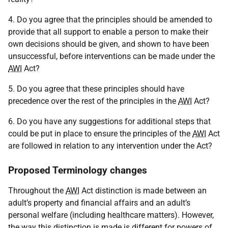
4. Do you agree that the principles should be amended to
provide that all support to enable a person to make their
own decisions should be given, and shown to have been
unsuccessful, before interventions can be made under the
AWI
Act?
5. Do you agree that these principles should have
precedence over the rest of the principles in the
AWI
Act?
6. Do you have any suggestions for additional steps that
could be put in place to ensure the principles of the
AWI
Act
are followed in relation to any intervention under the Act?
Proposed Terminology changes
Throughout the
AWI
Act distinction is made between an
adult’s property and financial affairs and an adult’s
personal welfare (including healthcare matters). However,
the way this distinction is made is different for powers of