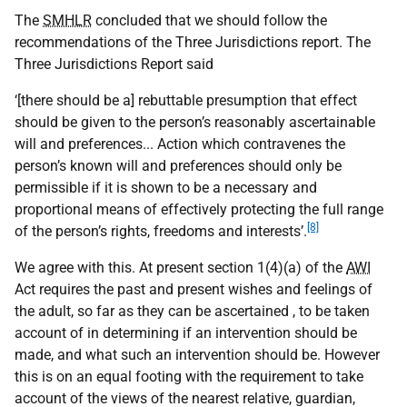
The
SMHLR
concluded that we should follow the
recommendations of the Three Jurisdictions report. The
Three Jurisdictions Report said
‘[there should be a] rebuttable presumption that effect
should be given to the person’s reasonably ascertainable
will and preferences... Action which contravenes the
person’s known will and preferences should only be
permissible if it is shown to be a necessary and
proportional means of effectively protecting the full range
[8]
of the person’s rights, freedoms and interests’.
We agree with this. At present section 1(4)(a) of the
AWI
Act requires the past and present wishes and feelings of
the adult, so far as they can be ascertained , to be taken
account of in determining if an intervention should be
made, and what such an intervention should be. However
this is on an equal footing with the requirement to take
account of the views of the nearest relative, guardian,