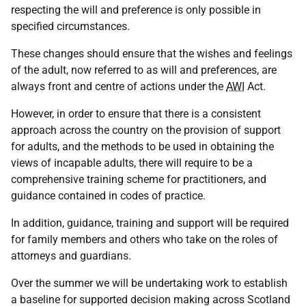
respecting the will and preference is only possible in
specified circumstances.
These changes should ensure that the wishes and feelings
of the adult, now referred to as will and preferences, are
always front and centre of actions under the
AWI
Act.
However, in order to ensure that there is a consistent
approach across the country on the provision of support
for adults, and the methods to be used in obtaining the
views of incapable adults, there will require to be a
comprehensive training scheme for practitioners, and
guidance contained in codes of practice.
In addition, guidance, training and support will be required
for family members and others who take on the roles of
attorneys and guardians.
Over the summer we will be undertaking work to establish
a baseline for supported decision making across Scotland