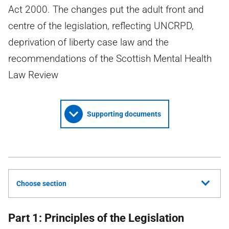
Act 2000. The changes put the adult front and
centre of the legislation, reflecting UNCRPD,
deprivation of liberty case law and the
recommendations of the Scottish Mental Health
Law Review
Supporting documents
Choose section
Part 1: Principles of the Legislation