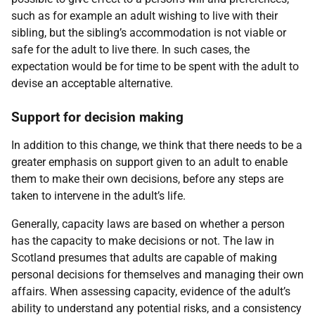
such as for example an adult wishing to live with their
sibling, but the sibling’s accommodation is not viable or
safe for the adult to live there. In such cases, the
expectation would be for time to be spent with the adult to
devise an acceptable alternative.
Support for decision making
In addition to this change, we think that there needs to be a
greater emphasis on support given to an adult to enable
them to make their own decisions, before any steps are
taken to intervene in the adult’s life.
Generally, capacity laws are based on whether a person
has the capacity to make decisions or not. The law in
Scotland presumes that adults are capable of making
personal decisions for themselves and managing their own
affairs. When assessing capacity, evidence of the adult’s
ability to understand any potential risks, and a consistency