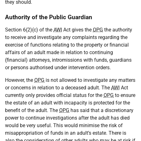
they should.
Authority of the Public Guardian
Section 6(2)(c) of the
AWI
Act gives the
OPG
the authority
to receive and investigate any complaints regarding the
exercise of functions relating to the property or financial
affairs of an adult made in relation to continuing
(financial) attorneys, intromissions with funds, guardians
or persons authorised under intervention orders.
However, the
OPG
is not allowed to investigate any matters
or concerns in relation to a deceased adult. The
AWI
Act
currently only provides official status for the
OPG
to ensure
the estate of an adult with incapacity is protected for the
benefit of the adult. The
OPG
has said that a discretionary
power to continue investigations after the adult has died
would be very useful. This would minimise the risk of
misappropriation of funds in an adult’s estate. There is
also the consideration of other adults who may be at risk if