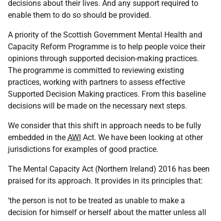
decisions about their lives. And any support required to
enable them to do so should be provided.
A priority of the Scottish Government Mental Health and
Capacity Reform Programme is to help people voice their
opinions through supported decision-making practices.
The programme is committed to reviewing existing
practices, working with partners to assess effective
Supported Decision Making practices. From this baseline
decisions will be made on the necessary next steps.
We consider that this shift in approach needs to be fully
embedded in the
AWI
Act. We have been looking at other
jurisdictions for examples of good practice.
The Mental Capacity Act (Northern Ireland) 2016 has been
praised for its approach. It provides in its principles that:
‘the person is not to be treated as unable to make a
decision for himself or herself about the matter unless all