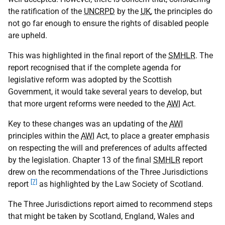
the ratification of the
UNCRPD
by the
UK
, the principles do
not go far enough to ensure the rights of disabled people
are upheld.
This was highlighted in the final report of the
SMHLR
. The
report recognised that if the complete agenda for
legislative reform was adopted by the Scottish
Government, it would take several years to develop, but
that more urgent reforms were needed to the
AWI
Act.
Key to these changes was an updating of the
AWI
principles within the
AWI
Act, to place a greater emphasis
on respecting the will and preferences of adults affected
by the legislation. Chapter 13 of the final
SMHLR
report
drew on the recommendations of the Three Jurisdictions
[7]
report
as highlighted by the Law Society of Scotland.
The Three Jurisdictions report aimed to recommend steps
that might be taken by Scotland, England, Wales and