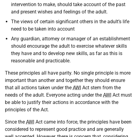
intervention to make, should take account of the past
and present wishes and feelings of the adult.
The views of certain significant others in the adult’s life
need to be taken into account
Any guardian, attorney or manager of an establishment
should encourage the adult to exercise whatever skills
they have and to develop new skills, as far as this is
reasonable and practicable.
These principles all have parity. No single principle is more
important than another and together they should ensure
that all actions taken under the
AWI
Act stem from the
needs of the adult. Everyone acting under the
AWI
Act must
be able to justify their actions in accordance with the
principles of the Act.
Since the
AWI
Act came into force, the principles have been
considered to represent good practice and are generally
well accepted. However, there is concern that, considering