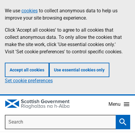
Skip
Accessibility
We use
cookies
to collect anonymous data to help us
Information
to
help
improve your site browsing experience.
main
content
Click 'Accept all cookies' to agree to all cookies that
collect anonymous data. To only allow the cookies that
make the site work, click 'Use essential cookies only.'
Visit 'Set cookie preferences' to control specific cookies.
Accept all cookies
Use essential cookies only
Set cookie preferences
Menu
Search
Searc