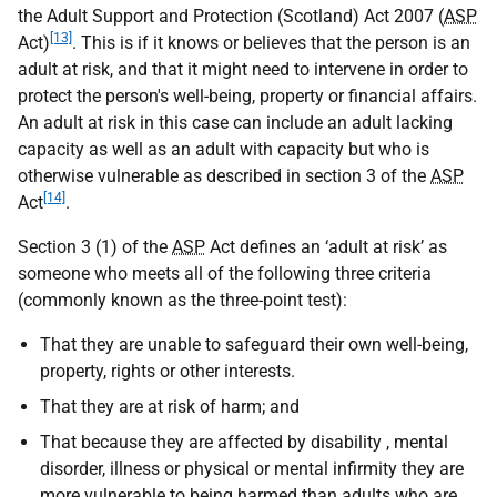
the Adult Support and Protection (Scotland) Act 2007 (
ASP
[13]
Act)
. This is if it knows or believes that the person is an
adult at risk, and that it might need to intervene in order to
protect the person's well-being, property or financial affairs.
An adult at risk in this case can include an adult lacking
capacity as well as an adult with capacity but who is
otherwise vulnerable as described in section 3 of the
ASP
[14]
Act
.
Section 3 (1) of the
ASP
Act defines an ‘adult at risk’ as
someone who meets all of the following three criteria
(commonly known as the three-point test):
That they are unable to safeguard their own well-being,
property, rights or other interests.
That they are at risk of harm; and
That because they are affected by disability , mental
disorder, illness or physical or mental infirmity they are
more vulnerable to being harmed than adults who are