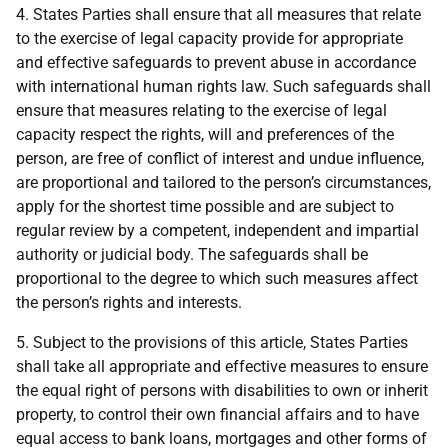
4. States Parties shall ensure that all measures that relate
to the exercise of legal capacity provide for appropriate
and effective safeguards to prevent abuse in accordance
with international human rights law. Such safeguards shall
ensure that measures relating to the exercise of legal
capacity respect the rights, will and preferences of the
person, are free of conflict of interest and undue influence,
are proportional and tailored to the person’s circumstances,
apply for the shortest time possible and are subject to
regular review by a competent, independent and impartial
authority or judicial body. The safeguards shall be
proportional to the degree to which such measures affect
the person’s rights and interests.
5. Subject to the provisions of this article, States Parties
shall take all appropriate and effective measures to ensure
the equal right of persons with disabilities to own or inherit
property, to control their own financial affairs and to have
equal access to bank loans, mortgages and other forms of