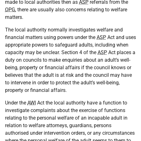
made to local authorities then as
ASP
referrals from the
OPG
, there are usually also concerns relating to welfare
matters.
The local authority normally investigates welfare and
financial matters using powers under the
ASP
Act and uses
appropriate powers to safeguard adults, including when
capacity may be unclear. Section 4 of the
ASP
Act places a
duty on councils to make enquiries about an adult’s well-
being, property or financial affairs if the council knows or
believes that the adult is at risk and the council may have
to intervene in order to protect the adult’s well-being,
property or financial affairs.
Under the
AWI
Act the local authority have a function to
investigate complaints about the exercise of functions
relating to the personal welfare of an incapable adult in
relation to welfare attorneys, guardians, persons
authorised under intervention orders, or any circumstances
where the personal welfare of the adult seems to them to