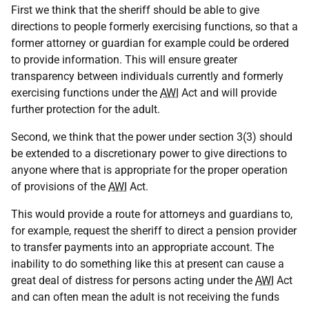
First we think that the sheriff should be able to give
directions to people formerly exercising functions, so that a
former attorney or guardian for example could be ordered
to provide information. This will ensure greater
transparency between individuals currently and formerly
exercising functions under the
AWI
Act and will provide
further protection for the adult.
Second, we think that the power under section 3(3) should
be extended to a discretionary power to give directions to
anyone where that is appropriate for the proper operation
of provisions of the
AWI
Act.
This would provide a route for attorneys and guardians to,
for example, request the sheriff to direct a pension provider
to transfer payments into an appropriate account. The
inability to do something like this at present can cause a
great deal of distress for persons acting under the
AWI
Act
and can often mean the adult is not receiving the funds