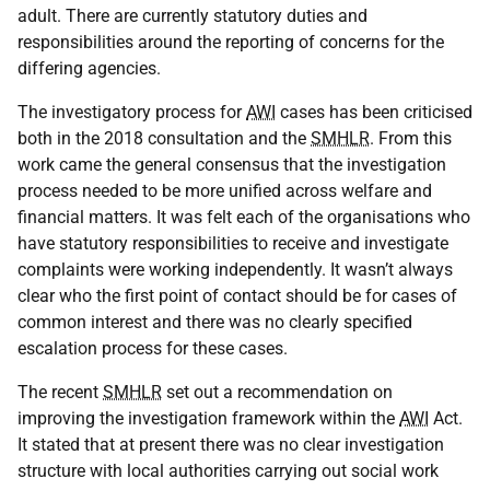
adult. There are currently statutory duties and
responsibilities around the reporting of concerns for the
differing agencies.
The investigatory process for
AWI
cases has been criticised
both in the 2018 consultation and the
SMHLR
. From this
work came the general consensus that the investigation
process needed to be more unified across welfare and
financial matters. It was felt each of the organisations who
have statutory responsibilities to receive and investigate
complaints were working independently. It wasn’t always
clear who the first point of contact should be for cases of
common interest and there was no clearly specified
escalation process for these cases.
The recent
SMHLR
set out a recommendation on
improving the investigation framework within the
AWI
Act.
It stated that at present there was no clear investigation
structure with local authorities carrying out social work