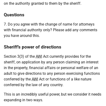
on the authority granted to them by the sheriff.
Questions
7. Do you agree with the change of name for attorneys
with financial authority only? Please add any comments
you have around this.
Sheriff’s power of directions
Section 3(3) of the
AWI
Act currently provides for the
sheriff, on application by any person claiming an interest
in the property, financial affairs or personal welfare of an
adult to give directions to any person exercising functions
conferred by the
AWI
Act or functions of a like nature
conferred by the law of any country.
This is an incredibly useful power, but we consider it needs
expanding in two ways.