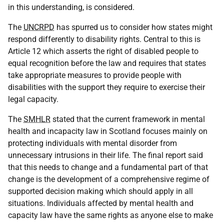
in this understanding, is considered.
The
UNCRPD
has spurred us to consider how states might
respond differently to disability rights. Central to this is
Article 12 which asserts the right of disabled people to
equal recognition before the law and requires that states
take appropriate measures to provide people with
disabilities with the support they require to exercise their
legal capacity.
The
SMHLR
stated that the current framework in mental
health and incapacity law in Scotland focuses mainly on
protecting individuals with mental disorder from
unnecessary intrusions in their life. The final report said
that this needs to change and a fundamental part of that
change is the development of a comprehensive regime of
supported decision making which should apply in all
situations. Individuals affected by mental health and
capacity law have the same rights as anyone else to make