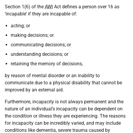
Section 1(6) of the
AWI
Act defines a person over 16 as
‘incapable’ if they are incapable of:
acting; or
making decisions; or
communicating decisions; or
understanding decisions; or
retaining the memory of decisions,
by reason of mental disorder or an inability to
communicate due to a physical disability that cannot be
improved by an external aid.
Furthermore, incapacity is not always permanent and the
nature of an individual’s incapacity can be dependent on
the condition or illness they are experiencing. The reasons
for incapacity can be incredibly varied, and may include
conditions like dementia, severe trauma caused by