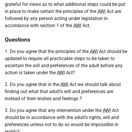
grateful for views as to what additional steps could be put
in place to make certain the principles of the
AWI
Act are
followed by any person acting under legislation in
accordance with section 1 of the
AWI
Act.
Questions
1. Do you agree that the principles of the
AWI
Act should be
updated to require all practicable steps to be taken to
ascertain the will and preferences of the adult before any
action is taken under the
AWI
Act?
2. Do you agree that in the
AWI
Act we should talk about
finding out what that adult’s will and preferences are
instead of their wishes and feelings ?
3. Do you agree that any intervention under the
AWI
Act
should be in accordance with the adult’s rights, will and
preferences unless not to do so would be impossible in
reality?