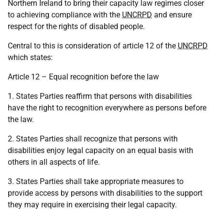
Northern Ireland to bring their capacity law regimes closer
to achieving compliance with the
UNCRPD
and ensure
respect for the rights of disabled people.
Central to this is consideration of article 12 of the
UNCRPD
which states:
Article 12 – Equal recognition before the law
1. States Parties reaffirm that persons with disabilities
have the right to recognition everywhere as persons before
the law.
2. States Parties shall recognize that persons with
disabilities enjoy legal capacity on an equal basis with
others in all aspects of life.
3. States Parties shall take appropriate measures to
provide access by persons with disabilities to the support
they may require in exercising their legal capacity.