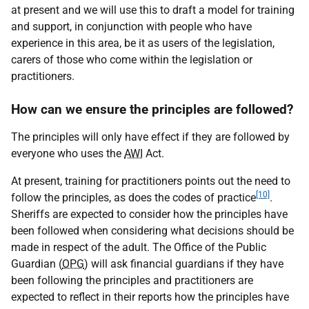
at present and we will use this to draft a model for training
and support, in conjunction with people who have
experience in this area, be it as users of the legislation,
carers of those who come within the legislation or
practitioners.
How can we ensure the principles are followed?
The principles will only have effect if they are followed by
everyone who uses the
AWI
Act.
At present, training for practitioners points out the need to
[10]
follow the principles, as does the codes of practice
.
Sheriffs are expected to consider how the principles have
been followed when considering what decisions should be
made in respect of the adult. The Office of the Public
Guardian (
OPG
) will ask financial guardians if they have
been following the principles and practitioners are
expected to reflect in their reports how the principles have