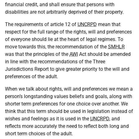
financial credit, and shall ensure that persons with
disabilities are not arbitrarily deprived of their property.
The requirements of article 12 of
UNCRPD
mean that
respect for the full range of the rights, will and preferences
of everyone should lie at the heart of legal regimes. To
move towards this, the recommendation of the
SMHLR
was that the principles of the
AWI
Act should be amended
in line with the recommendations of the Three
Jurisdictions Report to give greater priority to the will and
preferences of the adult.
When we talk about rights, will and preferences we mean a
person’s longstanding values beliefs and goals, along with
shorter term preferences for one choice over another. We
think that this term should be used in legislation instead of
wishes and feelings as it is used in the
UNCRPD
, and
reflects more accurately the need to reflect both long and
short term choices of the adult.