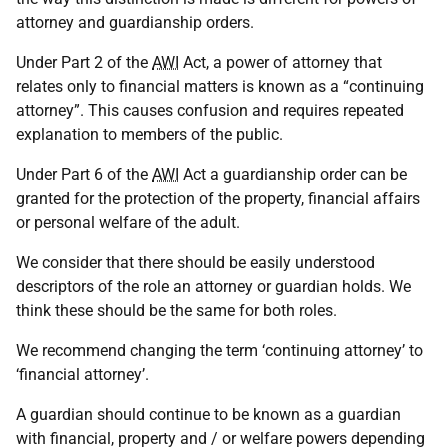
attorney and guardianship orders.
Under Part 2 of the
AWI
Act, a power of attorney that
relates only to financial matters is known as a “continuing
attorney”. This causes confusion and requires repeated
explanation to members of the public.
Under Part 6 of the
AWI
Act a guardianship order can be
granted for the protection of the property, financial affairs
or personal welfare of the adult.
We consider that there should be easily understood
descriptors of the role an attorney or guardian holds. We
think these should be the same for both roles.
We recommend changing the term ‘continuing attorney’ to
‘financial attorney’.
A guardian should continue to be known as a guardian
with financial, property and / or welfare powers depending