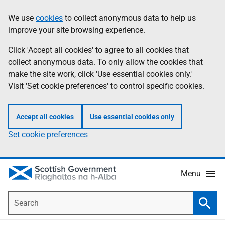
Skip
Accessibility
We use
cookies
to collect anonymous data to help us
Information
to
help
improve your site browsing experience.
main
content
Click 'Accept all cookies' to agree to all cookies that
collect anonymous data. To only allow the cookies that
make the site work, click 'Use essential cookies only.'
Visit 'Set cookie preferences' to control specific cookies.
Accept all cookies
Use essential cookies only
Set cookie preferences
Menu
Search
Searc