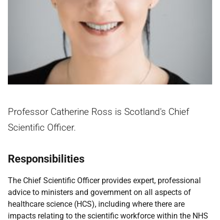
Professor Catherine Ross is Scotland's Chief
Scientific Officer.
Responsibilities
The Chief Scientific Officer provides expert, professional
advice to ministers and government on all aspects of
healthcare science (HCS), including where there are
impacts relating to the scientific workforce within the NHS