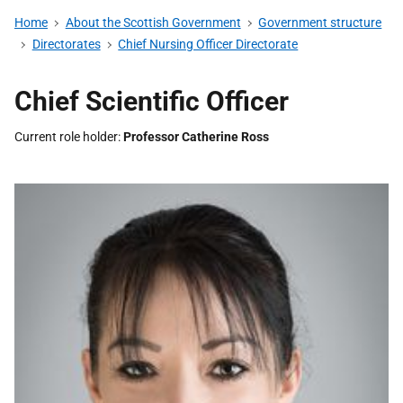
Home
About the Scottish Government
Government structure
Directorates
Chief Nursing Officer Directorate
Chief Scientific Officer
Current role holder
Professor Catherine Ross