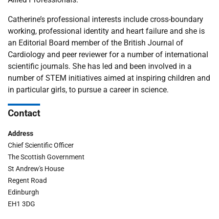
Catherine’s professional interests include cross-boundary
working, professional identity and heart failure and she is
an Editorial Board member of the British Journal of
Cardiology and peer reviewer for a number of international
scientific journals. She has led and been involved in a
number of STEM initiatives aimed at inspiring children and
in particular girls, to pursue a career in science.
Contact
Address
Chief Scientific Officer
The Scottish Government
St Andrew's House
Regent Road
Edinburgh
EH1 3DG