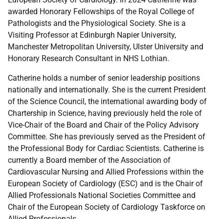
awarded Honorary Fellowships of the Royal College of
Pathologists and the Physiological Society. She is a
Visiting Professor at Edinburgh Napier University,
Manchester Metropolitan University, Ulster University and
Honorary Research Consultant in NHS Lothian.
Catherine holds a number of senior leadership positions
nationally and internationally. She is the current President
of the Science Council, the international awarding body of
Chartership in Science, having previously held the role of
Vice-Chair of the Board and Chair of the Policy Advisory
Committee. She has previously served as the President of
the Professional Body for Cardiac Scientists. Catherine is
currently a Board member of the Association of
Cardiovascular Nursing and Allied Professions within the
European Society of Cardiology (ESC) and is the Chair of
Allied Professionals National Societies Committee and
Chair of the European Society of Cardiology Taskforce on
Allied Professionals
.