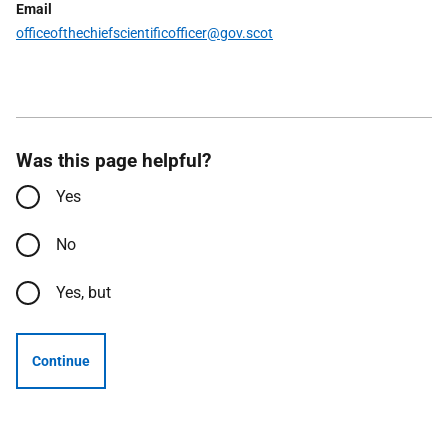
Email
officeofthechiefscientificofficer
@gov.scot
Was this page helpful?
Yes
No
Yes, but
Continue