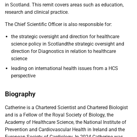
in Scotland. This remit covers areas such as education,
research and clinical practice.
The Chief Scientific Officer is also responsible for:
the strategic oversight and direction for healthcare
science policy in Scotlandthe strategic oversight and
direction for Diagnostics in relation to healthcare
science
leading on international health issues from a HCS
perspective
Biography
Catherine is a Chartered Scientist and Chartered Biologist
and is a Fellow of the Royal Society of Biology, the
Academy of Healthcare Science, the National Institute of
Prevention and Cardiovascular Health in Ireland and the
European Society of Cardiology. In 2024 Catherine was