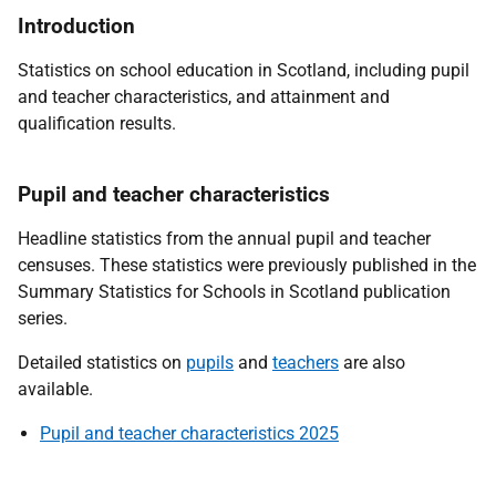
Introduction
Statistics on school education in Scotland, including pupil
and teacher characteristics, and attainment and
qualification results.
Pupil and teacher characteristics
Headline statistics from the annual pupil and teacher
censuses. These statistics were previously published in the
Summary Statistics for Schools in Scotland publication
series.
Detailed statistics on
pupils
and
teachers
are also
available.
Pupil and teacher characteristics 2025