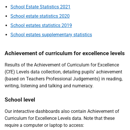
School Estate Statistics 2021
School estate statistics 2020
School estates statistics 2019
School estates supplementary statistics
Achievement of curriculum for excellence levels
Results of the Achievement of Curriculum for Excellence
(CfE) Levels data collection, detailing pupils’ achievement
(based on Teachers Professional Judgements) in reading,
writing, listening and talking and numeracy.
School level
Our interactive dashboards also contain Achievement of
Curriculum for Excellence Levels data. Note that these
require a computer or laptop to access: