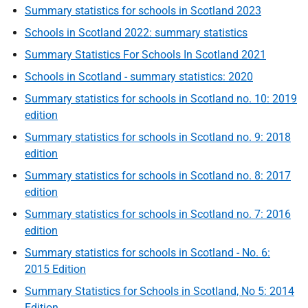
Summary statistics for schools in Scotland 2023
Schools in Scotland 2022: summary statistics
Summary Statistics For Schools In Scotland 2021
Schools in Scotland - summary statistics: 2020
Summary statistics for schools in Scotland no. 10: 2019
edition
Summary statistics for schools in Scotland no. 9: 2018
edition
Summary statistics for schools in Scotland no. 8: 2017
edition
Summary statistics for schools in Scotland no. 7: 2016
edition
Summary statistics for schools in Scotland - No. 6:
2015 Edition
Summary Statistics for Schools in Scotland, No 5: 2014
Edition