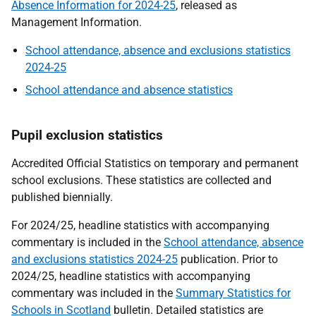
Absence Information for 2024-25
, released as
Management Information.
School attendance, absence and exclusions statistics
2024-25
School attendance and absence statistics
Pupil exclusion statistics
Accredited Official Statistics on temporary and permanent
school exclusions. These statistics are collected and
published biennially.
For 2024/25, headline statistics with accompanying
commentary is included in the
School attendance, absence
and exclusions statistics 2024-25
publication. Prior to
2024/25, headline statistics with accompanying
commentary was included in the
Summary Statistics for
Schools in Scotland
bulletin. Detailed statistics are