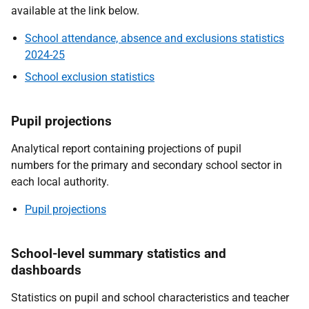
available at the link below.
School attendance, absence and exclusions statistics
2024-25
School exclusion statistics
Pupil projections
Analytical report containing projections of pupil
numbers for the primary and secondary school sector in
each local authority.
Pupil projections
School-level summary statistics and
dashboards
Statistics on pupil and school characteristics and teacher