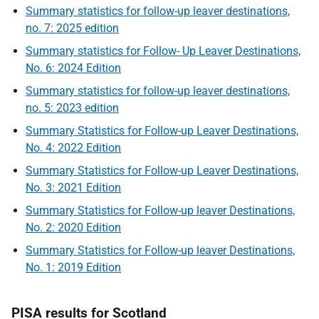
Summary statistics for follow-up leaver destinations,
no. 7: 2025 edition
Summary statistics for Follow- Up Leaver Destinations,
No. 6: 2024 Edition
Summary statistics for follow-up leaver destinations,
no. 5: 2023 edition
Summary Statistics for Follow-up Leaver Destinations,
No. 4: 2022 Edition
Summary Statistics for Follow-up Leaver Destinations,
No. 3: 2021 Edition
Summary Statistics for Follow-up leaver Destinations,
No. 2: 2020 Edition
Summary Statistics for Follow-up leaver Destinations,
No. 1: 2019 Edition
PISA results for Scotland