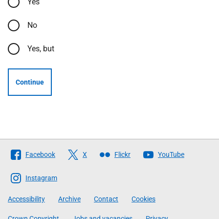
Yes
No
Yes, but
Continue
Follow
Facebook
X
Flickr
YouTube
The
Scottish
Instagram
Government
Accessibility
Archive
Contact
Cookies
Crown Copyright
Jobs and vacancies
Privacy