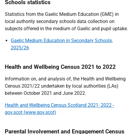
Schools statistics
Statistics from the Gaelic Medium Education (GME) in
local authority secondary schools data collection on
subjects offered in the medium of Gaelic and pupil uptake.
Gaelic Medium Education in Secondary Schools,
2025/26
Health and Wellbeing Census 2021 to 2022
Information on, and analysis of, the Health and Wellbeing
Census 2021/22 undertaken by local authorities (LAs)
between October 2021 and June 2022.
Health and Wellbeing Census Scotland 2021- 2022 -
gov.scot (www.gov.scot)
Parental Involvement and Engagement Census