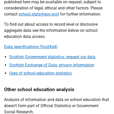
published here may be available on request, subject to
consideration of legal, ethical and other factors. Please
contact
school.stats@gov.scot
for further information.
To find out about access to record level or disclosive
aggregate data see the information below on school
education data access.
Data specifications (ScotXed)
Scottish Government statistics: request our data
Scottish Exchange of Data: privacy Information
Uses of school education statistics
Other school education analysis
Analysis of information and data on school education that
doesn't form part of Official Statistics or Government
Social Research.