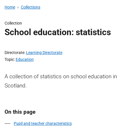
Home
Collections
Collection
School education: statistics
Directorate
Learning Directorate
Topic
Education
A collection of statistics on school education in
Scotland.
On this page
Pupil and teacher characteristics