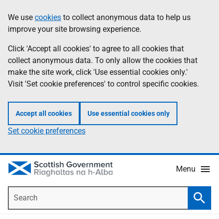
Skip
Accessibility
We use
cookies
to collect anonymous data to help us
Information
to
help
improve your site browsing experience.
main
content
Click 'Accept all cookies' to agree to all cookies that
collect anonymous data. To only allow the cookies that
make the site work, click 'Use essential cookies only.'
Visit 'Set cookie preferences' to control specific cookies.
Accept all cookies
Use essential cookies only
Set cookie preferences
Menu
Search
Searc