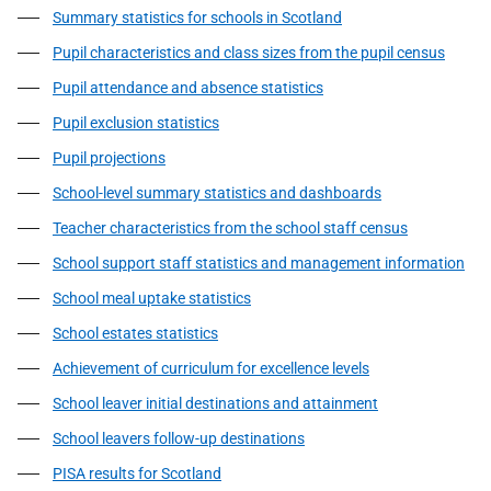
Summary statistics for schools in Scotland
Pupil characteristics and class sizes from the pupil census
Pupil attendance and absence statistics
Pupil exclusion statistics
Pupil projections
School-level summary statistics and dashboards
Teacher characteristics from the school staff census
School support staff statistics and management information
School meal uptake statistics
School estates statistics
Achievement of curriculum for excellence levels
School leaver initial destinations and attainment
School leavers follow-up destinations
PISA results for Scotland