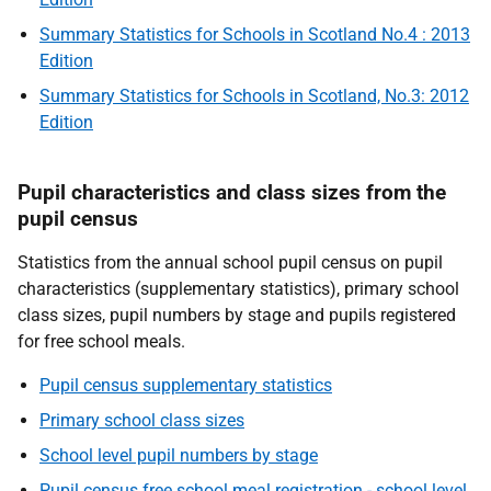
Summary Statistics for Schools in Scotland No.4 : 2013
Edition
Summary Statistics for Schools in Scotland, No.3: 2012
Edition
Pupil characteristics and class sizes from the
pupil census
Statistics from the annual school pupil census on pupil
characteristics (supplementary statistics), primary school
class sizes, pupil numbers by stage and pupils registered
for free school meals.
Pupil census supplementary statistics
Primary school class sizes
School level pupil numbers by stage
Pupil census free school meal registration - school level