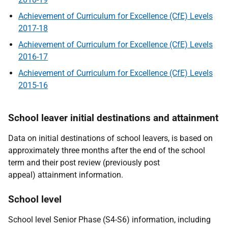
Achievement of Curriculum for Excellence (CfE) Levels
2017-18
Achievement of Curriculum for Excellence (CfE) Levels
2016-17
Achievement of Curriculum for Excellence (CfE) Levels
2015-16
School leaver initial destinations and attainment
Data on initial destinations of school leavers, is based on
approximately three months after the end of the school
term and their post review (previously post
appeal) attainment information.
School level
School level Senior Phase (S4-S6) information, including