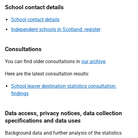
School contact details
School contact details
Independent schools in Scotland: register
Consultations
You can find older consultations in
our archive
.
Here are the latest consultation results:
School leaver destination statistics consultation:
findings
Data access, privacy notices, data collection
specifications and data uses
Background data and further analysis of the statistics