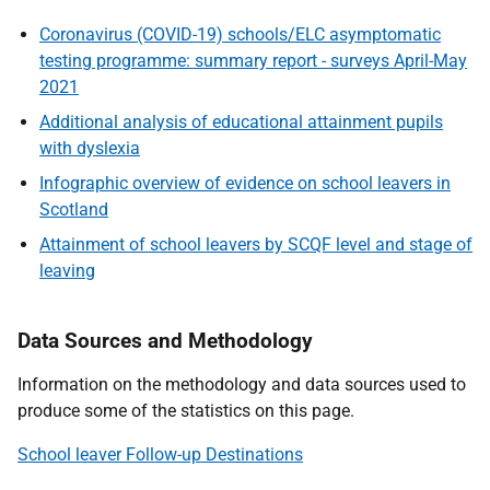
Coronavirus (COVID-19) schools/ELC asymptomatic
testing programme: summary report - surveys April-May
2021
Additional analysis of educational attainment pupils
with dyslexia
Infographic overview of evidence on school leavers in
Scotland
Attainment of school leavers by SCQF level and stage of
leaving
Data Sources and Methodology
Information on the methodology and data sources used to
produce some of the statistics on this page.
School leaver Follow-up Destinations