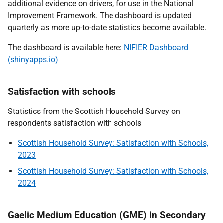
additional evidence on drivers, for use in the National
Improvement Framework. The dashboard is updated
quarterly as more up-to-date statistics become available.
The dashboard is available here:
NIFIER Dashboard
(shinyapps.io)
Satisfaction with schools
Statistics from the Scottish Household Survey on
respondents satisfaction with schools
Scottish Household Survey: Satisfaction with Schools,
2023
Scottish Household Survey: Satisfaction with Schools,
2024
Gaelic Medium Education (GME) in Secondary