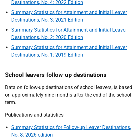
Destinations, No. 4: 2022 Edition
Summary Statistics for Attainment and Initial Leaver
Destinations, No. 3: 2021 Edition
Summary Statistics for Attainment and Initial Leaver
Destinations, No. 2: 2020 Edition
Summary Statistics for Attainment and Initial Leaver
Destinations, No. 1: 2019 Edition
School leavers follow-up destinations
Data on follow-up destinations of school leavers, is based
on approximately nine months after the end of the school
term.
Publications and statistics
Summary Statistics for Follow-up Leaver Destinations,
No. 8: 2026 edition