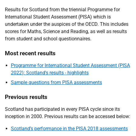
Results for Scotland from the triennial Programme for
International Student Assessment (PISA) which is
undertaken under the auspices of the OECD. This includes
scores for Maths, Science and Reading, as well as results
from student and school questionnaires.
Most recent results
Programme for International Student Assessment (PISA
2022): Scotland's results - highlights
Sample questions from PISA assessments
Previous results
Scotland has participated in every PISA cycle since its
inception in 2000. Previous results can be accessed below:
Scotland’s performance in the PISA 2018 assessments