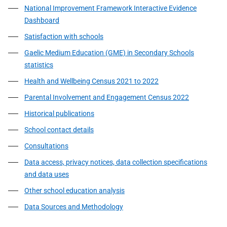
National Improvement Framework Interactive Evidence
Dashboard
Satisfaction with schools
Gaelic Medium Education (GME) in Secondary Schools
statistics
Health and Wellbeing Census 2021 to 2022
Parental Involvement and Engagement Census 2022
Historical publications
School contact details
Consultations
Data access, privacy notices, data collection specifications
and data uses
Other school education analysis
Data Sources and Methodology