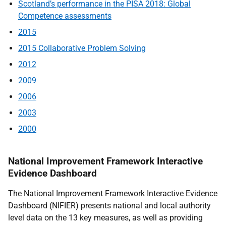
Scotland’s performance in the PISA 2018: Global
Competence assessments
2015
2015 Collaborative Problem Solving
2012
2009
2006
2003
2000
National Improvement Framework Interactive
Evidence Dashboard
The National Improvement Framework Interactive Evidence
Dashboard (NIFIER) presents national and local authority
level data on the 13 key measures, as well as providing