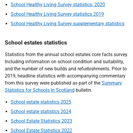
School Healthy Living Survey statistics: 2020
School Healthy Living Survey statistics 2019
School Healthy Living Survey supplementary statistics
School estates statistics
Statistics from the annual school estates core facts survey.
Including information on school condition and suitability,
and the number of new builds and refurbishments. Prior to
2019, headline statistics with accompanying commentary
from this survey were published as part of the
Summary
Statistics for Schools in Scotland
bulletin.
School estate statistics 2025
School estate statistics 2024
School Estate Statistics 2023
School Estate Statistics 2022