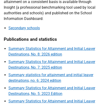
attainment on a consistent basis is available through
Insight (a professional benchmarking tool used by local
authorities and schools) and published on the School
Information Dashboard:
Secondary schools
Publications and statistics
Summary Statistics for Attainment and Initial Leaver
Destinations, No. 8: 2026 edition
Summary Statistics for Attainment and Initial Leaver
Destinations, No. 7: 2025 edition
Summary statistics for attainment and initial leaver
destinations, no. 6: 2024 edition
Summary Statistics for Attainment and Initial Leaver
Destinations, No. 5: 2023 Edition
Summary Statistics for Attainment and Initial Leaver