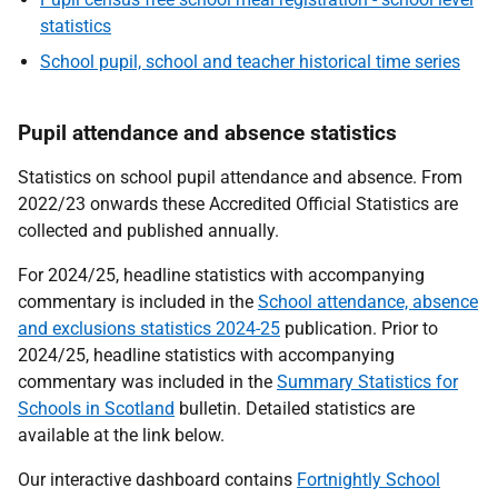
statistics
School pupil, school and teacher historical time series
Pupil attendance and absence statistics
Statistics on school pupil attendance and absence. From
2022/23 onwards these Accredited Official Statistics are
collected and published annually.
For 2024/25, headline statistics with accompanying
commentary is included in the
School attendance, absence
and exclusions statistics 2024-25
publication. Prior to
2024/25, headline statistics with accompanying
commentary was included in the
Summary Statistics for
Schools in Scotland
bulletin. Detailed statistics are
available at the link below.
Our interactive dashboard contains
Fortnightly School