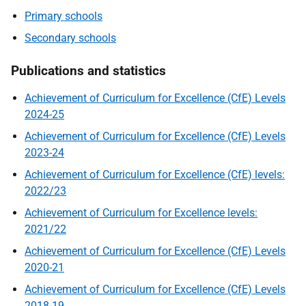
Primary schools
Secondary schools
Publications and statistics
Achievement of Curriculum for Excellence (CfE) Levels
2024-25
Achievement of Curriculum for Excellence (CfE) Levels
2023-24
Achievement of Curriculum for Excellence (CfE) levels:
2022/23
Achievement of Curriculum for Excellence levels:
2021/22
Achievement of Curriculum for Excellence (CfE) Levels
2020-21
Achievement of Curriculum for Excellence (CfE) Levels
2018-19