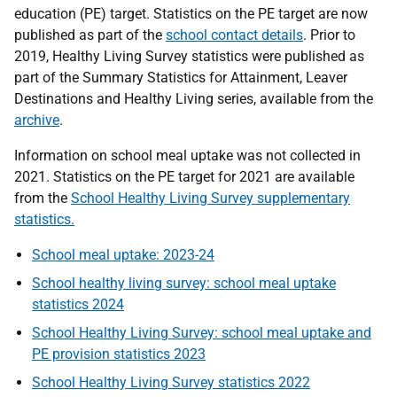
education (PE) target. Statistics on the PE target are now
published as part of the
school contact details
. Prior to
2019, Healthy Living Survey statistics were published as
part of the Summary Statistics for Attainment, Leaver
Destinations and Healthy Living series, available from the
archive
.
Information on school meal uptake was not collected in
2021. Statistics on the PE target for 2021 are available
from the
School Healthy Living Survey supplementary
statistics.
School meal uptake: 2023-24
School healthy living survey: school meal uptake
statistics 2024
School Healthy Living Survey: school meal uptake and
PE provision statistics 2023
School Healthy Living Survey statistics 2022