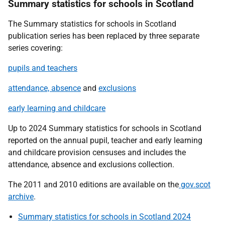
Summary statistics for schools in Scotland
The Summary statistics for schools in Scotland
publication series has been replaced by three separate
series covering:
pupils and teachers
attendance, absence
and
exclusions
early learning and childcare
Up to 2024 Summary statistics for schools in Scotland
reported on the annual pupil, teacher and early learning
and childcare provision censuses and includes the
attendance, absence and exclusions collection.
The 2011 and 2010 editions are available on the
gov.scot
archive
.
Summary statistics for schools in Scotland 2024