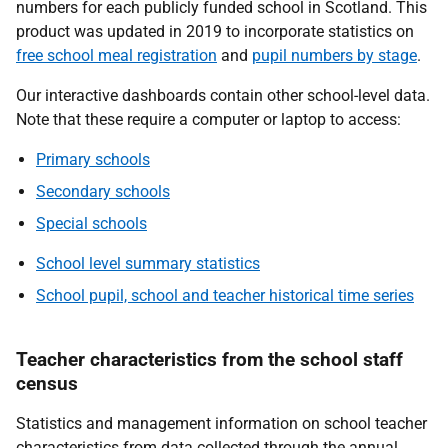
numbers for each publicly funded school in Scotland. This
product was updated in 2019 to incorporate statistics on
free school meal registration
and
pupil numbers by stage
.
Our interactive dashboards contain other school-level data.
Note that these require a computer or laptop to access:
Primary schools
Secondary schools
Special schools
School level summary statistics
School pupil, school and teacher historical time series
Teacher characteristics from the school staff
census
Statistics and management information on school teacher
characteristics from data collected through the annual