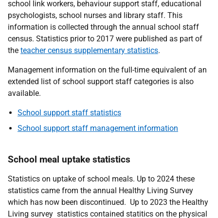
school link workers, behaviour support staff, educational
psychologists, school nurses and library staff. This
information is collected through the annual school staff
census. Statistics prior to 2017 were published as part of
the
teacher census supplementary statistics
.
Management information on the full-time equivalent of an
extended list of school support staff categories is also
available.
School support staff statistics
School support staff management information
School meal uptake statistics
Statistics on uptake of school meals. Up to 2024 these
statistics came from the annual Healthy Living Survey
which has now been discontinued. Up to 2023 the Healthy
Living survey statistics contained statitics on the physical