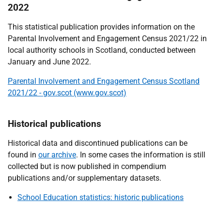
2022
This statistical publication provides information on the
Parental Involvement and Engagement Census 2021/22 in
local authority schools in Scotland, conducted between
January and June 2022.
Parental Involvement and Engagement Census Scotland
2021/22 - gov.scot (www.gov.scot)
Historical publications
Historical data and discontinued publications can be
found in
our archive
. In some cases the information is still
collected but is now published in compendium
publications and/or supplementary datasets.
School Education statistics: historic publications