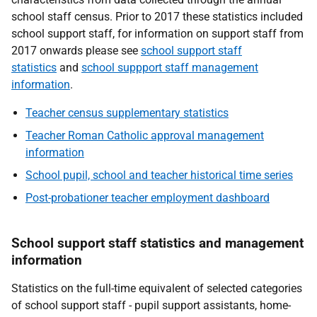
school staff census. Prior to 2017 these statistics included
school support staff, for information on support staff from
2017 onwards please see
school support staff
statistics
and
school suppport staff management
information
.
Teacher census supplementary statistics
Teacher Roman Catholic approval management
information
School pupil, school and teacher historical time series
Post-probationer teacher employment dashboard
School support staff statistics and management
information
Statistics on the full-time equivalent of selected categories
of school support staff - pupil support assistants, home-