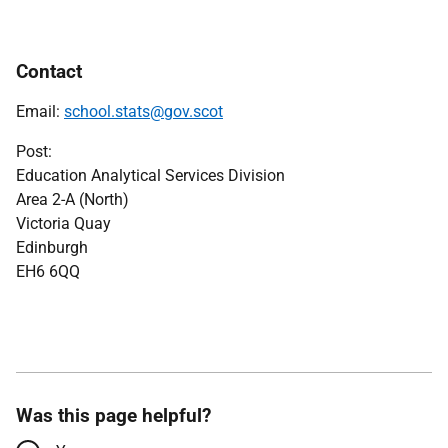
Contact
Email:
school.stats@gov.scot
Post:
Education Analytical Services Division
Area 2-A (North)
Victoria Quay
Edinburgh
EH6 6QQ
Was this page helpful?