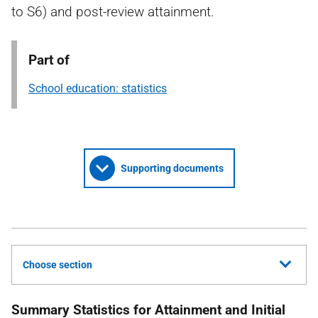
to S6) and post-review attainment.
Part of
School education: statistics
Supporting documents
Choose section
Summary Statistics for Attainment and Initial