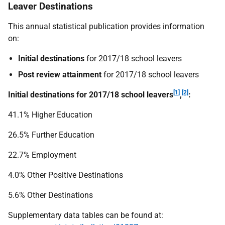
Leaver Destinations
This annual statistical publication provides information
on:
Initial destinations
for 2017/18 school leavers
Post review attainment
for 2017/18 school leavers
[1]
[2]
Initial destinations for 2017/18 school leavers
,
:
41.1% Higher Education
26.5% Further Education
22.7% Employment
4.0% Other Positive Destinations
5.6% Other Destinations
Supplementary data tables can be found at: