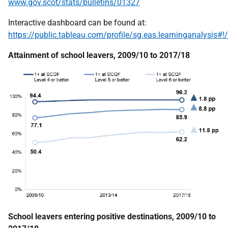
www.gov.scot/stats/bulletins/01327
Interactive dashboard can be found at:
https://public.tableau.com/profile/sg.eas.learninganalys
Attainment of school leavers, 2009/10 to 2017/18
School leavers entering positive destinations, 2009/10 to