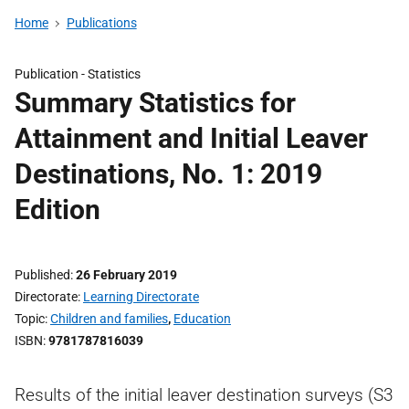
Home
Publications
Publication -
Statistics
Summary Statistics for
Attainment and Initial Leaver
Destinations, No. 1: 2019
Edition
Published
26 February 2019
Directorate
Learning Directorate
Topic
Children and families
,
Education
ISBN
9781787816039
Results of the initial leaver destination surveys (S3