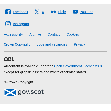
Follow
Facebook
X
Flickr
YouTube
The
Scottish
Instagram
Government
Accessibility
Archive
Contact
Cookies
Crown Copyright
Jobs and vacancies
Privacy
All content is available under the
Open Government Licence v3.0
,
except for graphic assets and where otherwise stated
© Crown Copyright