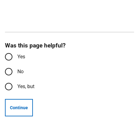
Was this page helpful?
Yes
No
Yes, but
Continue