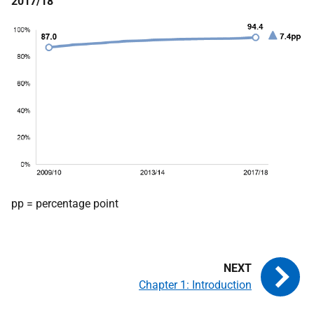
2017/18
pp = percentage point
Chapter 1: Introduction