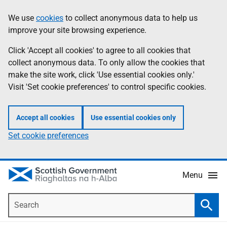
Skip
Accessibility
We use
cookies
to collect anonymous data to help us
Information
to
help
improve your site browsing experience.
main
content
Click 'Accept all cookies' to agree to all cookies that
collect anonymous data. To only allow the cookies that
make the site work, click 'Use essential cookies only.'
Visit 'Set cookie preferences' to control specific cookies.
Accept all cookies
Use essential cookies only
Set cookie preferences
Menu
Search
Searc