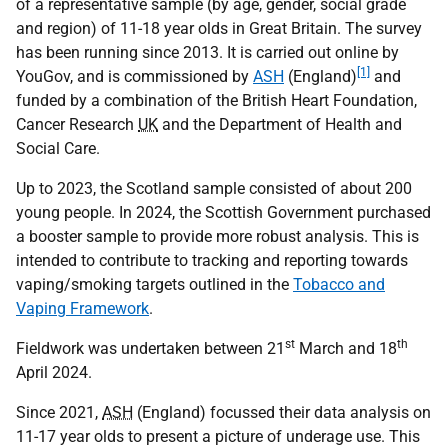
of a representative sample (by age, gender, social grade
and region) of 11-18 year olds in Great Britain. The survey
has been running since 2013. It is carried out online by
[1]
YouGov, and is commissioned by
ASH
(England)
and
funded by a combination of the British Heart Foundation,
Cancer Research
UK
and the Department of Health and
Social Care.
Up to 2023, the Scotland sample consisted of about 200
young people. In 2024, the Scottish Government purchased
a booster sample to provide more robust analysis. This is
intended to contribute to tracking and reporting towards
vaping/smoking targets outlined in the
Tobacco and
Vaping Framework
.
st
th
Fieldwork was undertaken between 21
March and 18
April 2024.
Since 2021,
ASH
(England) focussed their data analysis on
11-17 year olds to present a picture of underage use. This