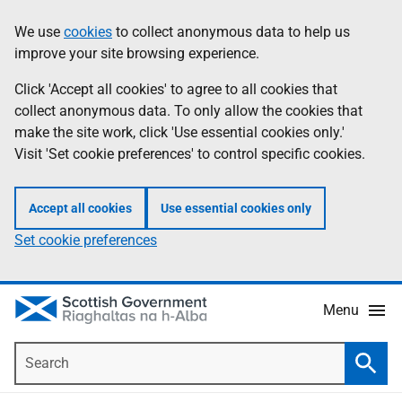
Skip
Accessibility
We use
cookies
to collect anonymous data to help us
Information
to
help
improve your site browsing experience.
main
content
Click 'Accept all cookies' to agree to all cookies that
collect anonymous data. To only allow the cookies that
make the site work, click 'Use essential cookies only.'
Visit 'Set cookie preferences' to control specific cookies.
Accept all cookies
Use essential cookies only
Set cookie preferences
Menu
Search
Searc