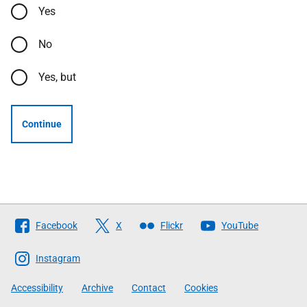
Yes
No
Yes, but
Continue
Follow
Facebook
X
Flickr
YouTube
The
Scottish
Instagram
Government
Accessibility
Archive
Contact
Cookies