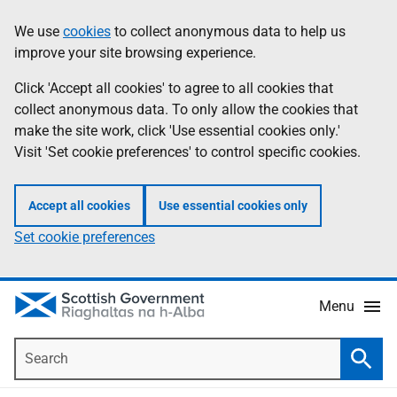
Skip
Accessibility
We use
cookies
to collect anonymous data to help us
Information
to
help
improve your site browsing experience.
main
content
Click 'Accept all cookies' to agree to all cookies that
collect anonymous data. To only allow the cookies that
make the site work, click 'Use essential cookies only.'
Visit 'Set cookie preferences' to control specific cookies.
Accept all cookies
Use essential cookies only
Set cookie preferences
Menu
Search
Searc