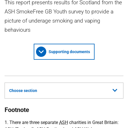
This report presents results for Scotland from the
ASH SmokeFree GB Youth survey to provide a
picture of underage smoking and vaping
behaviours
Supporting documents
Choose section
Footnote
1. There are three separate
ASH
charities in Great Britain: