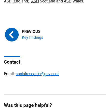
ASH
(England),
ASH
Scotland and
ASH
Wales.
Key findings
Contact
Email:
socialresearch@gov.scot
Was this page helpful?