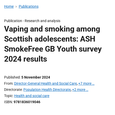
Home
Publications
Publication -
Research and analysis
Vaping and smoking among
Scottish adolescents: ASH
SmokeFree GB Youth survey
2024 results
Published
5 November 2024
From
Director-General Health and Social Care
,
+7 more …
Directorate
Population Health Directorate
,
+2 more …
Topic
Health and social care
ISBN
9781836019046