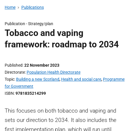
Home
Publications
Publication -
Strategy/plan
Tobacco and vaping
framework: roadmap to 2034
Published
22 November 2023
Directorate
Population Health Directorate
Topic
Building a new Scotland
,
Health and social care
,
Programme
for Government
ISBN
9781835214299
This focuses on both tobacco and vaping and
sets our direction to 2034. It also includes the
first implementation plan, which will run until