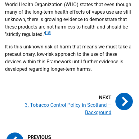
World Health Organization (
WHO
) states that even though
many of the long-term health effects of vapes use are still
unknown, there is growing evidence to demonstrate that
these products are not harmless to health and should be
[18]
"strictly regulated."
It is this unknown risk of harm that means we must take a
precautionary, low-risk approach to the use of these
devices within this Framework until further evidence is
developed regarding longer-term harms.
3. Tobacco Control Policy in Scotland –
Background