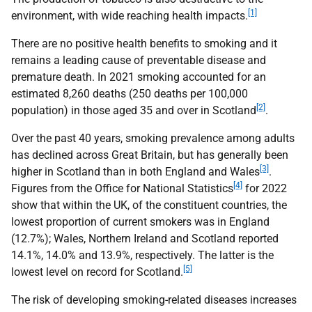
[1]
environment, with wide reaching health impacts.
There are no positive health benefits to smoking and it
remains a leading cause of preventable disease and
premature death. In 2021 smoking accounted for an
estimated 8,260 deaths (250 deaths per 100,000
[2]
population) in those aged 35 and over in Scotland
.
Over the past 40 years, smoking prevalence among adults
has declined across Great Britain, but has generally been
[3]
higher in Scotland than in both England and Wales
.
[4]
Figures from the Office for National Statistics
for 2022
show that within the
UK
, of the constituent countries, the
lowest proportion of current smokers was in England
(12.7%); Wales, Northern Ireland and Scotland reported
14.1%, 14.0% and 13.9%, respectively. The latter is the
[5]
lowest level on record for Scotland.
The risk of developing smoking-related diseases increases