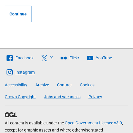
Continue
Follow
Facebook
X
Flickr
YouTube
The
Scottish
Instagram
Government
Accessibility
Archive
Contact
Cookies
Crown Copyright
Jobs and vacancies
Privacy
All content is available under the
Open Government Licence v3.0
,
except for graphic assets and where otherwise stated