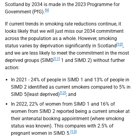
Scotland by 2034 is made in the 2023 Programme for
[9]
Government (
PfG
).
If current trends in smoking rate reductions continue, it
looks likely that we will just miss our 2034 commitment
across the population as a whole. However, smoking
[10]
status varies by deprivation significantly in Scotland
,
and we are less likely to meet the commitment in the most
[11]
deprived groups (
SIMD
1 and
SIMD
2) without further
action:
In 2021 - 24% of people in
SIMD
1 and 13% of people in
SIMD
2 identified as current smokers compared to 5% in
[12]
SIMD
5(least deprived)
; and
In 2022, 22% of women from
SIMD
1 and 16% of
women from
SIMD
2 reported being a current smoker at
their antenatal booking appointment (where smoking
status was known). This compares with 2.5% of
[13]
pregnant women in
SIMD
5.