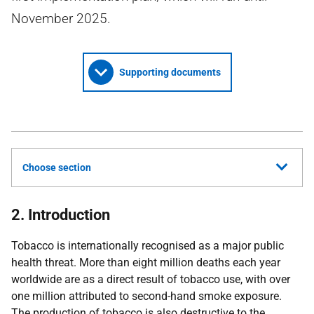
November 2025.
Supporting documents
Choose section
2. Introduction
Tobacco is internationally recognised as a major public
health threat. More than eight million deaths each year
worldwide are as a direct result of tobacco use, with over
one million attributed to second-hand smoke exposure.
The production of tobacco is also destructive to the