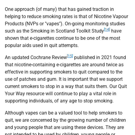
One approach (of many) that has gained traction in
helping to reduce smoking rates is that of Nicotine Vapour
Products (
NVPs
or "vapes"). On-going monitoring studies
[14]
such as the Smoking in Scotland Toolkit Study
have
shown that e-cigarettes continue to be one of the most
popular aids used in quit attempts.
[15]
An updated Cochrane Review
published in 2021 found
that nicotine-containing e-cigarettes are around twice as
effective in supporting smokers to quit compared to the
use of patches and gum. It is important that we support
current smokers to stop in a way that suits them. Our Quit
Your Way resource will continue to play a vital role in
supporting individuals, of any age to stop smoking.
Although vapes can be a valued tool to help smokers to
quit, we are concerned by the growing number of children
and young people that are using these devices. They are
not intended to be used by children, young people or