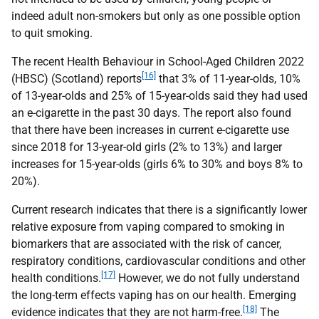
indeed adult non-smokers but only as one possible option
to quit smoking.
The recent Health Behaviour in School-Aged Children 2022
[16]
(
HBSC
) (Scotland) reports
that 3% of 11-year-olds, 10%
of 13-year-olds and 25% of 15-year-olds said they had used
an e-cigarette in the past 30 days. The report also found
that there have been increases in current e-cigarette use
since 2018 for 13-year-old girls (2% to 13%) and larger
increases for 15-year-olds (girls 6% to 30% and boys 8% to
20%).
Current research indicates that there is a significantly lower
relative exposure from vaping compared to smoking in
biomarkers that are associated with the risk of cancer,
respiratory conditions, cardiovascular conditions and other
[17]
health conditions.
However, we do not fully understand
the long-term effects vaping has on our health. Emerging
[18]
evidence indicates that they are not harm-free.
The