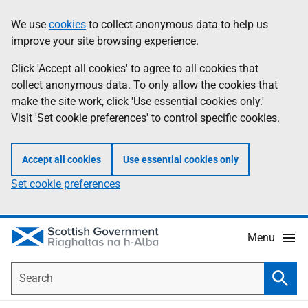
Skip
Accessibility
We use
cookies
to collect anonymous data to help us
Information
to
help
improve your site browsing experience.
main
content
Click 'Accept all cookies' to agree to all cookies that
collect anonymous data. To only allow the cookies that
make the site work, click 'Use essential cookies only.'
Visit 'Set cookie preferences' to control specific cookies.
Accept all cookies
Use essential cookies only
Set cookie preferences
Menu
Search
Searc