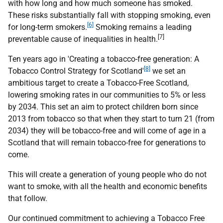
with how long and how much someone has smoked.
These risks substantially fall with stopping smoking, even
[6]
for long-term smokers.
Smoking remains a leading
[7]
preventable cause of inequalities in health.
Ten years ago in 'Creating a tobacco-free generation: A
[8]
Tobacco Control Strategy for Scotland'
we set an
ambitious target to create a Tobacco-Free Scotland,
lowering smoking rates in our communities to 5% or less
by 2034. This set an aim to protect children born since
2013 from tobacco so that when they start to turn 21 (from
2034) they will be tobacco-free and will come of age in a
Scotland that will remain tobacco-free for generations to
come.
This will create a generation of young people who do not
want to smoke, with all the health and economic benefits
that follow.
Our continued commitment to achieving a Tobacco Free