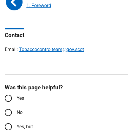
1. Foreword
Contact
Email:
Tobaccocontrolteam@gov.scot
Was this page helpful?
Yes
No
Yes, but