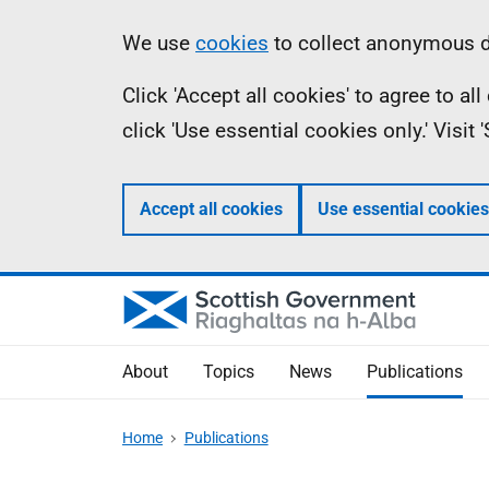
Skip
Accessibility
Information
We use
cookies
to collect anonymous da
to
help
Click 'Accept all cookies' to agree to a
main
click 'Use essential cookies only.' Visit
content
Accept all cookies
Use essential cookies
About
Topics
News
Publications
Home
Publications