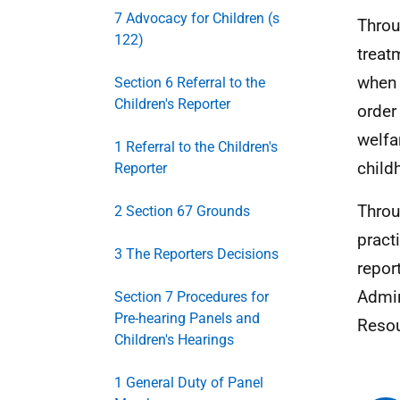
7 Advocacy for Children (s
Throu
122)
treat
when 
Section 6 Referral to the
Children's Reporter
order
welfa
1 Referral to the Children's
child
Reporter
Throu
2 Section 67 Grounds
pract
3 The Reporters Decisions
repor
Admin
Section 7 Procedures for
Pre-hearing Panels and
Resou
Children's Hearings
1 General Duty of Panel