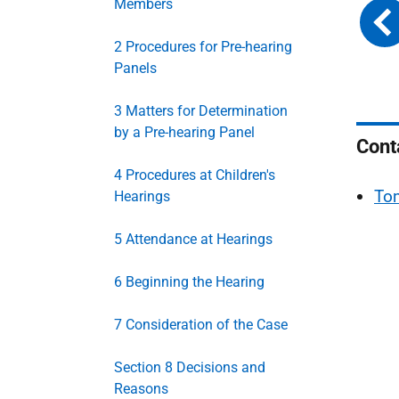
Members
2 Procedures for Pre-hearing
Panels
3 Matters for Determination
by a Pre-hearing Panel
Cont
4 Procedures at Children's
To
Hearings
5 Attendance at Hearings
6 Beginning the Hearing
7 Consideration of the Case
Section 8 Decisions and
Reasons