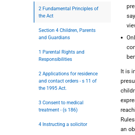
pre
2 Fundamental Principles of
say
the Act
vie
Section 4 Children, Parents
Onl
and Guardians
con
1 Parental Rights and
ben
Responsibilities
It is
2 Applications for residence
presu
and contact orders - s 11 of
the 1995 Act.
child
expre
3 Consent to medical
reach
treatment - (s 186)
Rules
4 Instructing a solicitor
an ob