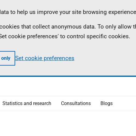
ta to help us improve your site browsing experience
ll cookies that collect anonymous data. To only allow 
 'Set cookie preferences' to control specific cookies.
Set cookie preferences
 only
Statistics and research
Consultations
Blogs