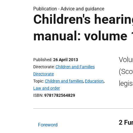
Publication -
Advice and guidance
Children's hearin
manual: volume 
Volu
Published
26 April 2013
Directorate
Children and Families
(Sco
Directorate
Topic
Children and families
,
Education
,
legi
Law and order
ISBN
9781782564829
2 Fu
Foreword