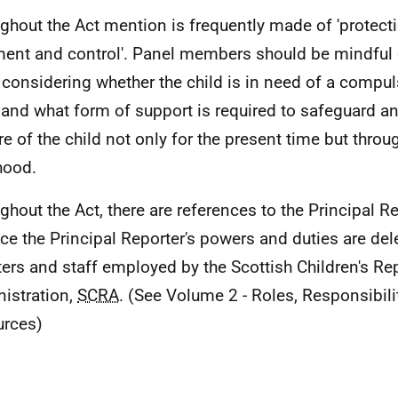
ghout the Act mention is frequently made of 'protect
ment and control'. Panel members should be mindful o
considering whether the child is in need of a compul
 and what form of support is required to safeguard a
re of the child not only for the present time but throu
hood.
ghout the Act, there are references to the Principal Re
ice the Principal Reporter's powers and duties are del
ters and staff employed by the Scottish Children's Re
istration,
SCRA
. (See Volume 2 - Roles, Responsibili
rces)