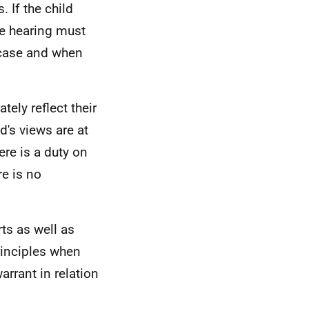
. If the child
he hearing must
 case and when
tely reflect their
d's views are at
re is a duty on
re is no
ts as well as
rinciples when
arrant in relation