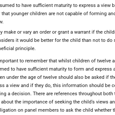
sumed to have sufficient maturity to express a view bu
 that younger children are not capable of forming an
w.
y make or vary an order or grant a warrant if the child
siders it would be better for the child than not to do 
eficial principle.
 important to remember that whilst children of twelve 
med to have sufficient maturity to form and express 
ren under the age of twelve should also be asked if th
ss a view and if they do, this information should be
ing a decision. There are references throughout both 
 about the importance of seeking the child's views an
ligation on panel members to ask the child whether 