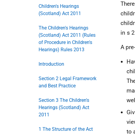
There
Children's Hearings
child
(Scotland) Act 2011
child
The Children's Hearings
in s 2
(Scotland) Act 2011 (Rules
of Procedure in Children's
A pre
Hearings) Rules 2013
Hav
Introduction
chi
Section 2 Legal Framework
The
and Best Practice
mad
wel
Section 3 The Children's
Hearings (Scotland) Act
Giv
2011
vie
1 The Structure of the Act
to 