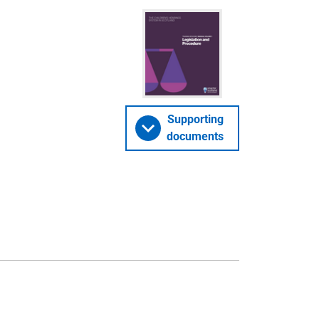
Supporting
documents