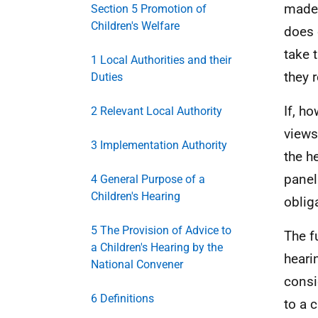
made 
Section 5 Promotion of
Children's Welfare
does 
take 
1 Local Authorities and their
they 
Duties
If, ho
2 Relevant Local Authority
views
3 Implementation Authority
the h
panel
4 General Purpose of a
Children's Hearing
oblig
5 The Provision of Advice to
The f
a Children's Hearing by the
heari
National Convener
consi
6 Definitions
to a c