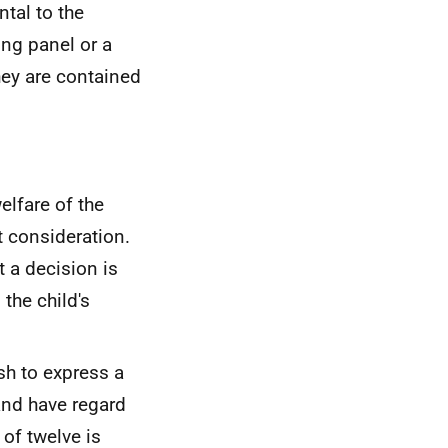
tal to the
ing panel or a
hey are contained
elfare of the
t consideration.
t a decision is
the child's
sh to express a
 and have regard
 of twelve is