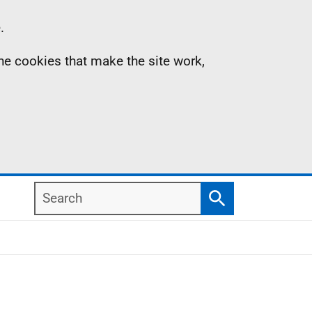
.
the cookies that make the site work,
Search
Search