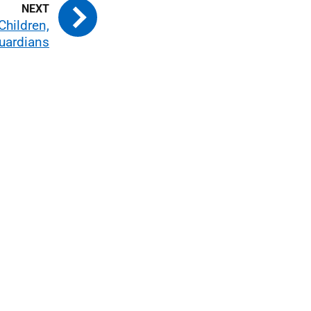
Children,
uardians