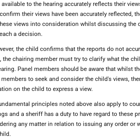
available to the hearing accurately reflects their views
confirm their views have been accurately reflected, t
these views into consideration whilst discussing the
reach a decision.
wever, the child confirms that the reports do not accura
, the chairing member must try to clarify what the chil
earing. Panel members should be aware that whilst the
 members to seek and consider the child's views, the
ation on the child to express a view.
undamental principles noted above also apply to cour
ngs and a sheriff has a duty to have regard to these p
dering any matter in relation to issuing any order or w
hild.