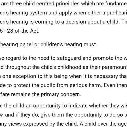
 are three child centred principles which are fundamen
ren's hearing system and apply when either a pre-hear
ren's hearing is coming to a decision about a child. T
5 - 28 of the Act.
-hearing panel or children's hearing must
e regard to the need to safeguard and promote the w
ld throughout the child's childhood as their paramoun
 one exception to this being when it is necessary tha
e to protect the public from serious harm. Even then 
fare remains the primary concern.
e the child an opportunity to indicate whether they wi
w, and if they do, give them the opportunity to do so
any views expressed by the child. A child over the age