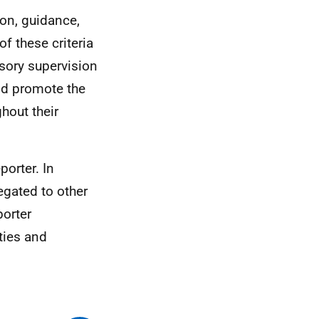
ion, guidance,
f these criteria
sory supervision
nd promote the
ghout their
porter. In
egated to other
porter
ties and