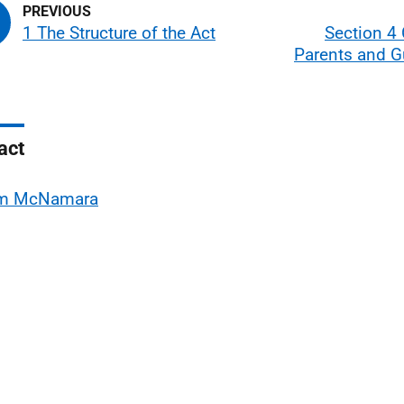
1 The Structure of the Act
Section 4 
Parents and G
act
m McNamara