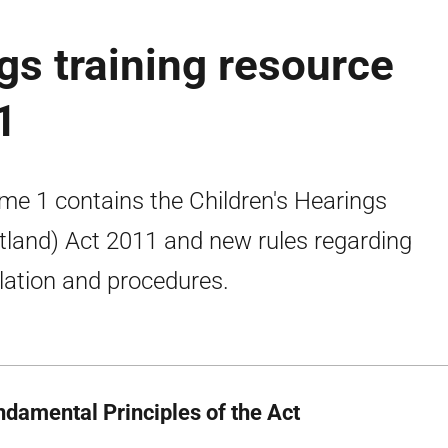
gs training resource
1
me 1 contains the Children's Hearings
tland) Act 2011 and new rules regarding
slation and procedures.
ndamental Principles of the Act