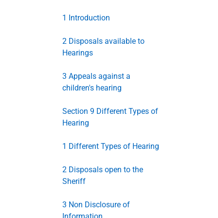
1 Introduction
2 Disposals available to
Hearings
3 Appeals against a
children's hearing
Section 9 Different Types of
Hearing
1 Different Types of Hearing
2 Disposals open to the
Sheriff
3 Non Disclosure of
Information