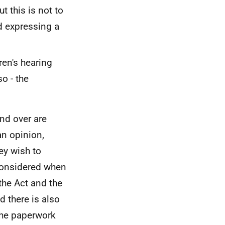
t this is not to
d expressing a
ren's hearing
so - the
and over are
an opinion,
ey wish to
 considered when
the Act and the
d there is also
the paperwork