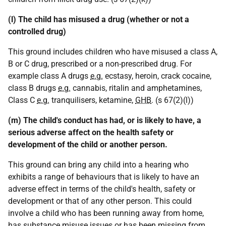
(l) The child has misused a drug (whether or not a
controlled drug)
This ground includes children who have misused a class A,
B or C drug, prescribed or a non-prescribed drug. For
example class A drugs
e.g.
ecstasy, heroin, crack cocaine,
class B drugs
e.g.
cannabis, ritalin and amphetamines,
Class C
e.g.
tranquilisers, ketamine,
GHB
. (s 67(2)(l))
(m) The child's conduct has had, or is likely to have, a
serious adverse affect on the health safety or
development of the child or another person.
This ground can bring any child into a hearing who
exhibits a range of behaviours that is likely to have an
adverse effect in terms of the child's health, safety or
development or that of any other person. This could
involve a child who has been running away from home,
has substance misuse issues or has been missing from