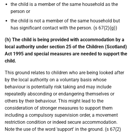
the child is a member of the same household as the
person or
the child is not a member of the same household but
has significant contact with the person. (s 67(2)(g))
(h) The child is being provided with accommodation by a
local authority under section 25 of the Children (Scotland)
Act 1995 and special measures are needed to support the
child.
This ground relates to children who are being looked after
by the local authority on a voluntary basis whose
behaviour is potentially risk taking and may include
repeatedly absconding or endangering themselves or
others by their behaviour. This might lead to the
consideration of stronger measures to support them
including a compulsory supervision order, a movement
restriction condition or indeed secure accommodation.
Note the use of the word 'support' in the ground. (s 67(2)