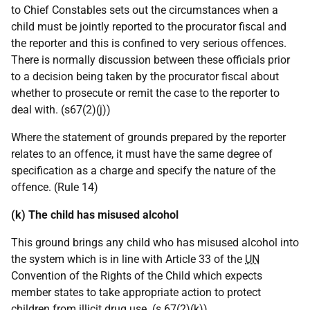
to Chief Constables sets out the circumstances when a
child must be jointly reported to the procurator fiscal and
the reporter and this is confined to very serious offences.
There is normally discussion between these officials prior
to a decision being taken by the procurator fiscal about
whether to prosecute or remit the case to the reporter to
deal with. (s67(2)(j))
Where the statement of grounds prepared by the reporter
relates to an offence, it must have the same degree of
specification as a charge and specify the nature of the
offence. (Rule 14)
(k) The child has misused alcohol
This ground brings any child who has misused alcohol into
the system which is in line with Article 33 of the
UN
Convention of the Rights of the Child which expects
member states to take appropriate action to protect
children from illicit drug use. (s 67(2)(k))