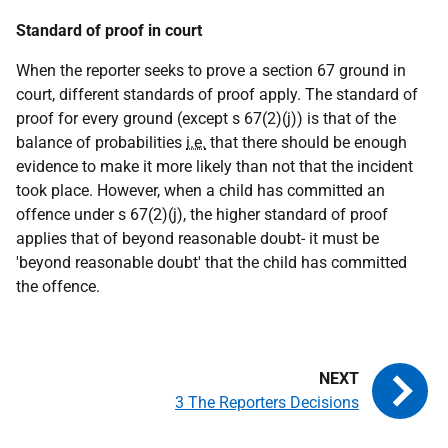
Standard of proof in court
When the reporter seeks to prove a section 67 ground in
court, different standards of proof apply. The standard of
proof for every ground (except s 67(2)(j)) is that of the
balance of probabilities
i.e.
that there should be enough
evidence to make it more likely than not that the incident
took place. However, when a child has committed an
offence under s 67(2)(j), the higher standard of proof
applies that of beyond reasonable doubt- it must be
'beyond reasonable doubt' that the child has committed
the offence.
3 The Reporters Decisions