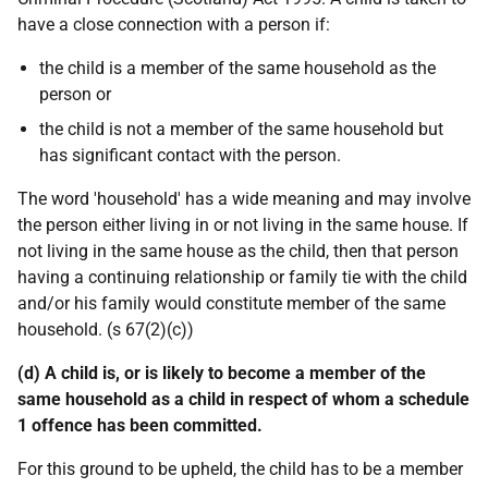
have a close connection with a person if:
the child is a member of the same household as the
person or
the child is not a member of the same household but
has significant contact with the person.
The word 'household' has a wide meaning and may involve
the person either living in or not living in the same house. If
not living in the same house as the child, then that person
having a continuing relationship or family tie with the child
and/or his family would constitute member of the same
household. (s 67(2)(c))
(d) A child is, or is likely to become a member of the
same household as a child in respect of whom a schedule
1 offence has been committed.
For this ground to be upheld, the child has to be a member