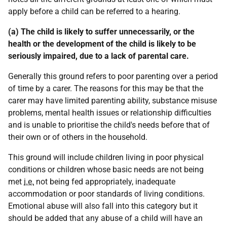
apply before a child can be referred to a hearing.
(a) The child is likely to suffer unnecessarily, or the
health or the development of the child is likely to be
seriously impaired, due to a lack of parental care.
Generally this ground refers to poor parenting over a period
of time by a carer. The reasons for this may be that the
carer may have limited parenting ability, substance misuse
problems, mental health issues or relationship difficulties
and is unable to prioritise the child's needs before that of
their own or of others in the household.
This ground will include children living in poor physical
conditions or children whose basic needs are not being
met
i.e.
not being fed appropriately, inadequate
accommodation or poor standards of living conditions.
Emotional abuse will also fall into this category but it
should be added that any abuse of a child will have an