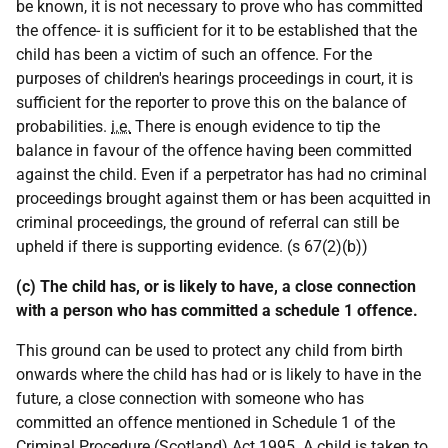
be known, it is not necessary to prove who has committed
the offence- it is sufficient for it to be established that the
child has been a victim of such an offence. For the
purposes of children's hearings proceedings in court, it is
sufficient for the reporter to prove this on the balance of
probabilities.
i.e.
There is enough evidence to tip the
balance in favour of the offence having been committed
against the child. Even if a perpetrator has had no criminal
proceedings brought against them or has been acquitted in
criminal proceedings, the ground of referral can still be
upheld if there is supporting evidence. (s 67(2)(b))
(c) The child has, or is likely to have, a close connection
with a person who has committed a schedule 1 offence.
This ground can be used to protect any child from birth
onwards where the child has had or is likely to have in the
future, a close connection with someone who has
committed an offence mentioned in Schedule 1 of the
Criminal Procedure (Scotland) Act 1995. A child is taken to