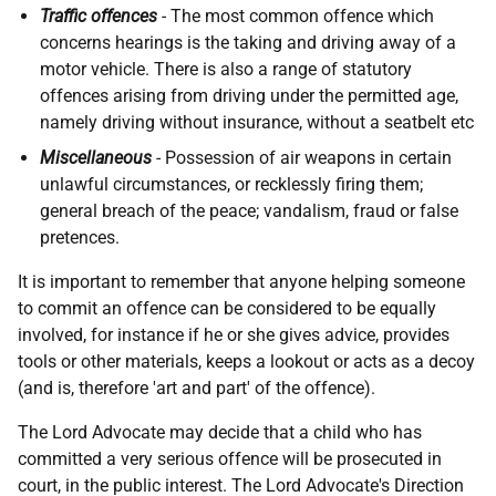
Traffic offences
-
The most common offence which
concerns hearings is the taking and driving away of a
motor vehicle. There is also a range of statutory
offences arising from driving under the permitted age,
namely driving without insurance, without a seatbelt etc
Miscellaneous
-
Possession of air weapons in certain
unlawful circumstances, or recklessly firing them;
general breach of the peace; vandalism, fraud or false
pretences.
It is important to remember that anyone helping someone
to commit an offence can be considered to be equally
involved, for instance if he or she gives advice, provides
tools or other materials, keeps a lookout or acts as a decoy
(and is, therefore 'art and part' of the offence).
The Lord Advocate may decide that a child who has
committed a very serious offence will be prosecuted in
court, in the public interest. The Lord Advocate's Direction