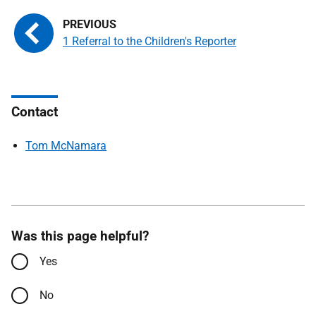
1 Referral to the Children's Reporter
Contact
Tom McNamara
Was this page helpful?
Yes
No