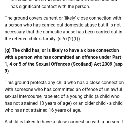
has significant contact with the person.
The ground covers current or 'likely' close connection with
a person who has carried out domestic abuse but it is not
necessary that the domestic abuse has been carried out in
the referred child's family. (s 67(2)(f))
(g) The child has, or is likely to have a close connection
with a person who has committed an offence under Part
1, 4 or 5 of the Sexual Offences (Scotland) Act 2009 (asp
9)
This ground protects any child who has a close connection
with someone who has committed an offence of unlawful
sexual intercourse, rape etc of a young child (a child who
has not attained 13 years of age) or an older child - a child
who has not attained 16 years of age.
A child is taken to have a close connection with a person if: