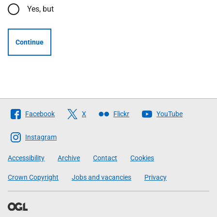
Yes, but
Continue
Follow
Facebook
X
Flickr
YouTube
The
Scottish
Instagram
Government
Accessibility
Archive
Contact
Cookies
Crown Copyright
Jobs and vacancies
Privacy