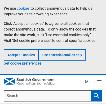
Skip
Accessibility
We use
cookies
to collect anonymous data to help us
Information
to
help
improve your site browsing experience.
main
content
Click 'Accept all cookies' to agree to all cookies that
collect anonymous data. To only allow the cookies that
make the site work, click 'Use essential cookies only.'
Visit 'Set cookie preferences' to control specific cookies.
Accept all cookies
Use essential cookies only
Set cookie preferences
Menu
Search
Searc