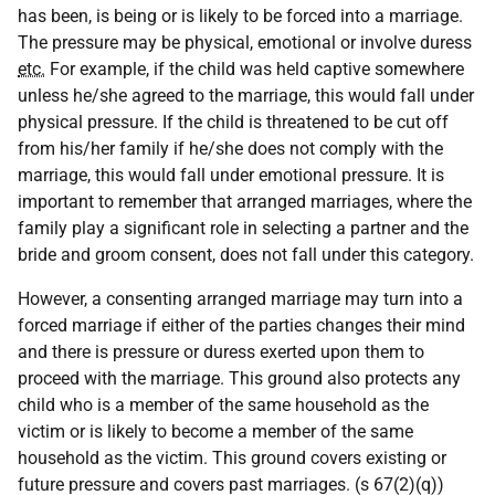
has been, is being or is likely to be forced into a marriage.
The pressure may be physical, emotional or involve duress
etc.
For example, if the child was held captive somewhere
unless he/she agreed to the marriage, this would fall under
physical pressure. If the child is threatened to be cut off
from his/her family if he/she does not comply with the
marriage, this would fall under emotional pressure. It is
important to remember that arranged marriages, where the
family play a significant role in selecting a partner and the
bride and groom consent, does not fall under this category.
However, a consenting arranged marriage may turn into a
forced marriage if either of the parties changes their mind
and there is pressure or duress exerted upon them to
proceed with the marriage. This ground also protects any
child who is a member of the same household as the
victim or is likely to become a member of the same
household as the victim. This ground covers existing or
future pressure and covers past marriages. (s 67(2)(q))