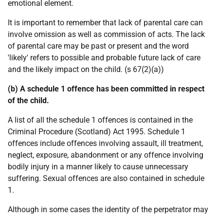
emotional element.
It is important to remember that lack of parental care can
involve omission as well as commission of acts. The lack
of parental care may be past or present and the word
'likely' refers to possible and probable future lack of care
and the likely impact on the child. (s 67(2)(a))
(b) A schedule 1 offence has been committed in respect
of the child.
A list of all the schedule 1 offences is contained in the
Criminal Procedure (Scotland) Act 1995. Schedule 1
offences include offences involving assault, ill treatment,
neglect, exposure, abandonment or any offence involving
bodily injury in a manner likely to cause unnecessary
suffering. Sexual offences are also contained in schedule
1.
Although in some cases the identity of the perpetrator may