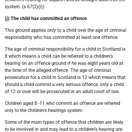
system. (s 67(2)(i))
(j) The child has committed an offence
This ground applies only to a child over the age of criminal
responsibility who has committed at least one offence.
The age of criminal responsibility for a child in Scotland is
8 which means a child can be referred to a children's
hearing on an offence ground if he was eight years old at
the time of the alleged offence. The age of criminal
prosecution for a child in Scotland is 12 which means that
should a child commit a very serious offence, only a child
of 12 or over will be prosecuted in an adult court of law.
Children aged 8 -11 who commit an offence are referred
only to the children's hearings system.
Some of the main types of offence that children are likely
to be involved in and may lead to a children's hearing are: