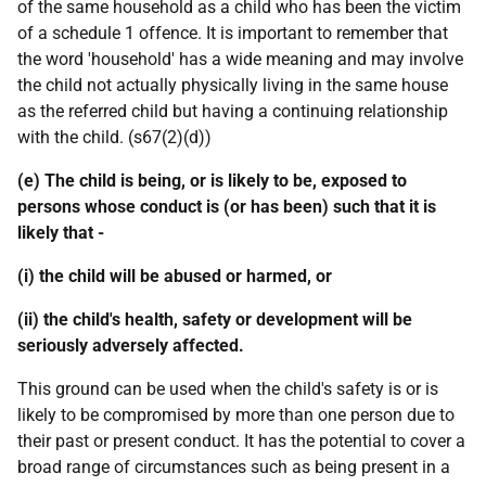
of the same household as a child who has been the victim
of a schedule 1 offence. It is important to remember that
the word 'household' has a wide meaning and may involve
the child not actually physically living in the same house
as the referred child but having a continuing relationship
with the child. (s67(2)(d))
(e) The child is being, or is likely to be, exposed to
persons whose conduct is (or has been) such that it is
likely that -
(i) the child will be abused or harmed, or
(ii) the child's health, safety or development will be
seriously adversely affected.
This ground can be used when the child's safety is or is
likely to be compromised by more than one person due to
their past or present conduct. It has the potential to cover a
broad range of circumstances such as being present in a