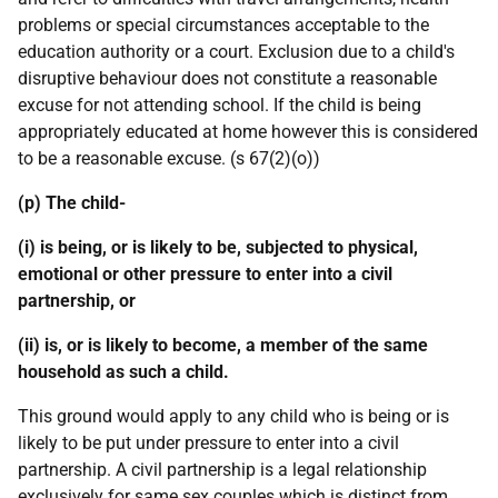
problems or special circumstances acceptable to the
education authority or a court. Exclusion due to a child's
disruptive behaviour does not constitute a reasonable
excuse for not attending school. If the child is being
appropriately educated at home however this is considered
to be a reasonable excuse. (s 67(2)(o))
(p) The child-
(i) is being, or is likely to be, subjected to physical,
emotional or other pressure to enter into a civil
partnership, or
(ii) is, or is likely to become, a member of the same
household as such a child.
This ground would apply to any child who is being or is
likely to be put under pressure to enter into a civil
partnership. A civil partnership is a legal relationship
exclusively for same sex couples which is distinct from