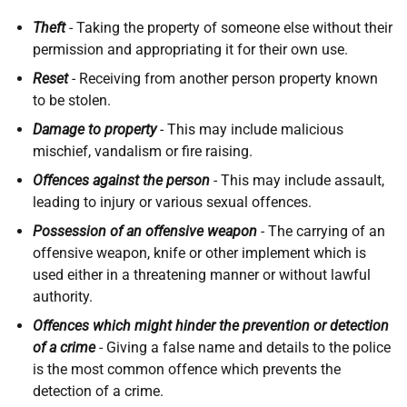
Theft
-
Taking the property of someone else without their
permission and appropriating it for their own use.
Reset
-
Receiving from another person property known
to be stolen.
Damage to property
-
This may include malicious
mischief, vandalism or fire raising.
Offences against the person
-
This may include assault,
leading to injury or various sexual offences.
Possession of an offensive weapon
-
The carrying of an
offensive weapon, knife or other implement which is
used either in a threatening manner or without lawful
authority.
Offences which might hinder the prevention or detection
of a crime
-
Giving a false name and details to the police
is the most common offence which prevents the
detection of a crime.