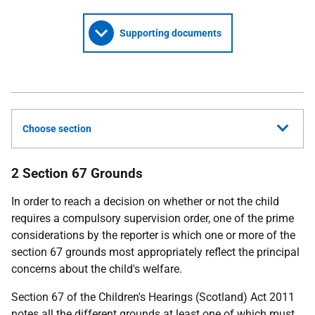
Supporting documents
Choose section
2 Section 67 Grounds
In order to reach a decision on whether or not the child
requires a compulsory supervision order, one of the prime
considerations by the reporter is which one or more of the
section 67 grounds most appropriately reflect the principal
concerns about the child's welfare.
Section 67 of the Children's Hearings (Scotland) Act 2011
notes all the different grounds at least one of which must