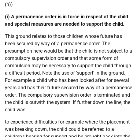
(h))
(i) A permanence order is in force in respect of the child
and special measures are needed to support the child.
This ground relates to those children whose future has
been secured by way of a permanence order. The
presumption here would be that the child is not subject to a
compulsory supervision order and that some form of
compulsion may be necessary to support the child through
a difficult period. Note the use of 'support' in the ground.
For example a child who has been looked after for several
years and has their future secured by way of a permanence
order. The compulsory supervision order is terminated and
the child is outwith the system. If further down the line, the
child was
to experience difficulties for example where the placement
was breaking down, the child could be referred to a
children's hearing for support and be brought back into the