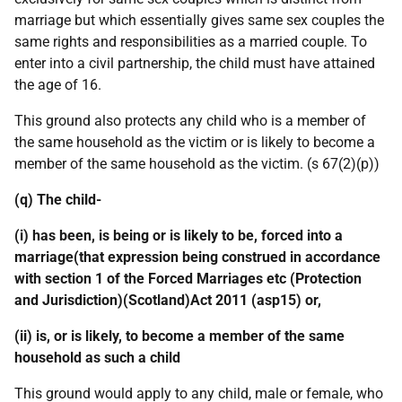
marriage but which essentially gives same sex couples the
same rights and responsibilities as a married couple. To
enter into a civil partnership, the child must have attained
the age of 16.
This ground also protects any child who is a member of
the same household as the victim or is likely to become a
member of the same household as the victim. (s 67(2)(p))
(q) The child-
(i) has been, is being or is likely to be, forced into a
marriage(that expression being construed in accordance
with section 1 of the Forced Marriages etc (Protection
and Jurisdiction)(Scotland)Act 2011 (asp15) or,
(ii) is, or is likely, to become a member of the same
household as such a child
This ground would apply to any child, male or female, who