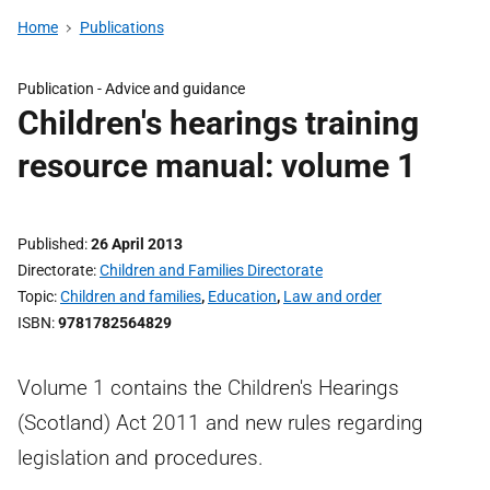
Home
Publications
Publication -
Advice and guidance
Children's hearings training
resource manual: volume 1
Published
26 April 2013
Directorate
Children and Families Directorate
Topic
Children and families
,
Education
,
Law and order
ISBN
9781782564829
Volume 1 contains the Children's Hearings
(Scotland) Act 2011 and new rules regarding
legislation and procedures.