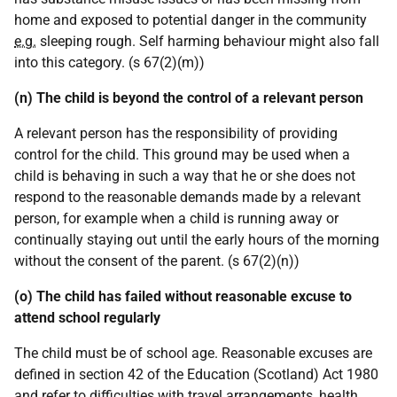
home and exposed to potential danger in the community
e.g.
sleeping rough. Self harming behaviour might also fall
into this category. (s 67(2)(m))
(n) The child is beyond the control of a relevant person
A relevant person has the responsibility of providing
control for the child. This ground may be used when a
child is behaving in such a way that he or she does not
respond to the reasonable demands made by a relevant
person, for example when a child is running away or
continually staying out until the early hours of the morning
without the consent of the parent. (s 67(2)(n))
(o) The child has failed without reasonable excuse to
attend school regularly
The child must be of school age. Reasonable excuses are
defined in section 42 of the Education (Scotland) Act 1980
and refer to difficulties with travel arrangements, health