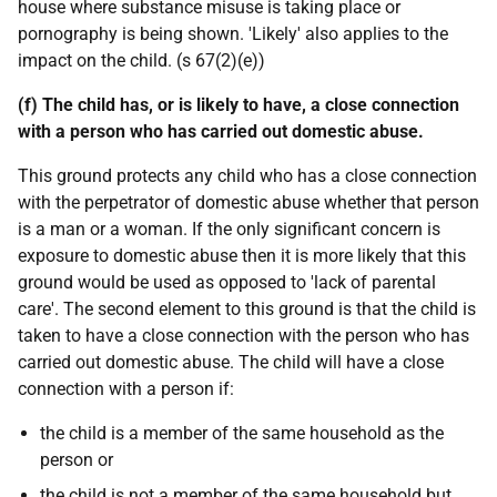
house where substance misuse is taking place or
pornography is being shown. 'Likely' also applies to the
impact on the child. (s 67(2)(e))
(f) The child has, or is likely to have, a close connection
with a person who has carried out domestic abuse.
This ground protects any child who has a close connection
with the perpetrator of domestic abuse whether that person
is a man or a woman. If the only significant concern is
exposure to domestic abuse then it is more likely that this
ground would be used as opposed to 'lack of parental
care'. The second element to this ground is that the child is
taken to have a close connection with the person who has
carried out domestic abuse. The child will have a close
connection with a person if:
the child is a member of the same household as the
person or
the child is not a member of the same household but