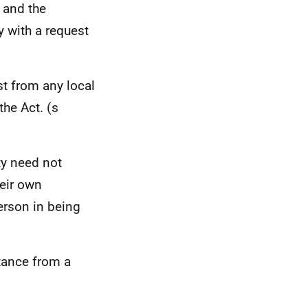
and the
 with a request
st from any local
the Act. (s
ty need not
heir own
person in being
tance from a