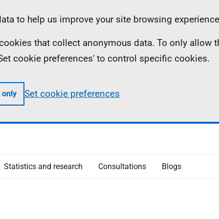
ta to help us improve your site browsing experience
ll cookies that collect anonymous data. To only allow 
 'Set cookie preferences' to control specific cookies.
Set cookie preferences
 only
Statistics and research
Consultations
Blogs