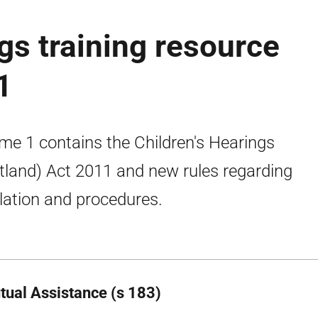
gs training resource
1
me 1 contains the Children's Hearings
tland) Act 2011 and new rules regarding
slation and procedures.
tual Assistance (s 183)