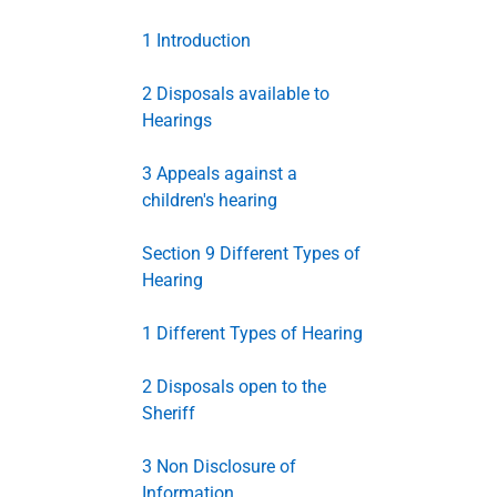
1 Introduction
2 Disposals available to
Hearings
3 Appeals against a
children's hearing
Section 9 Different Types of
Hearing
1 Different Types of Hearing
2 Disposals open to the
Sheriff
3 Non Disclosure of
Information