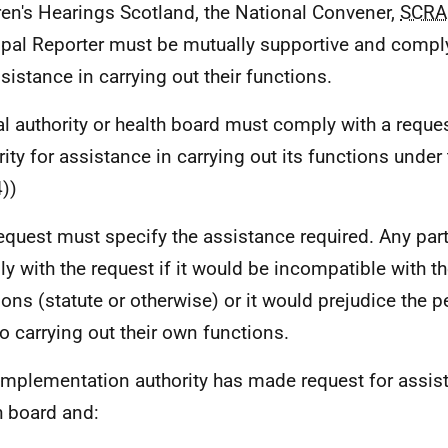
ren's Hearings Scotland, the National Convener,
SCRA
ipal Reporter must be mutually supportive and comply
ssistance in carrying out their functions.
al authority or health board must comply with a reque
rity for assistance in carrying out its functions under 
))
equest must specify the assistance required. Any par
y with the request if it would be incompatible with t
ions (statute or otherwise) or it would prejudice the 
to carrying out their own functions.
 implementation authority has made request for assis
h board and: