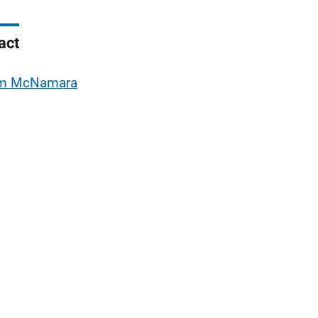
act
m McNamara