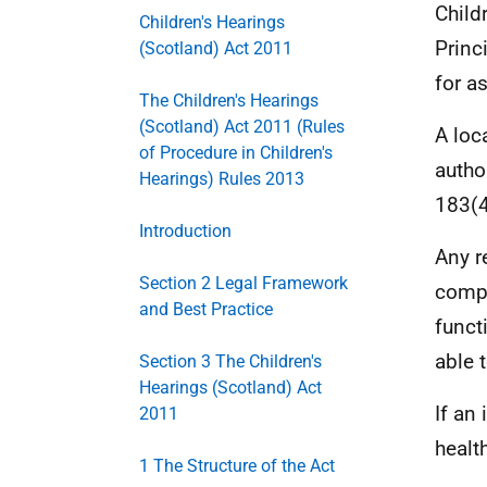
Child
Children's Hearings
Princ
(Scotland) Act 2011
for a
The Children's Hearings
(Scotland) Act 2011 (Rules
A loc
of Procedure in Children's
autho
Hearings) Rules 2013
183(4
Introduction
Any r
Section 2 Legal Framework
compl
and Best Practice
funct
able 
Section 3 The Children's
Hearings (Scotland) Act
If an
2011
healt
1 The Structure of the Act