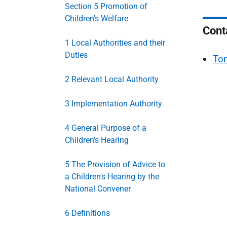
Section 5 Promotion of
Children's Welfare
Cont
1 Local Authorities and their
Duties
To
2 Relevant Local Authority
3 Implementation Authority
4 General Purpose of a
Children's Hearing
5 The Provision of Advice to
a Children's Hearing by the
National Convener
6 Definitions