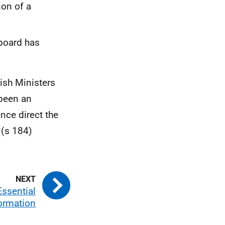
ion of a
 board has
ish Ministers
 been an
nce direct the
 (s 184)
Essential
ormation