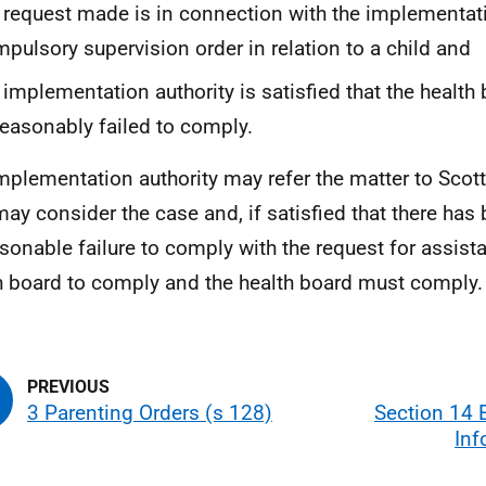
 request made is in connection with the implementat
pulsory supervision order in relation to a child and
 implementation authority is satisfied that the health
easonably failed to comply.
mplementation authority may refer the matter to Scott
ay consider the case and, if satisfied that there has
sonable failure to comply with the request for assista
h board to comply and the health board must comply.
3 Parenting Orders (s 128)
Section 14 
Inf