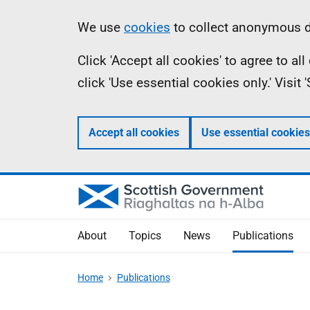
Skip
Accessibility
Information
We use
cookies
to collect anonymous da
to
help
Click 'Accept all cookies' to agree to a
main
click 'Use essential cookies only.' Visit
content
Accept all cookies
Use essential cookies
About
Topics
News
Publications
Home
Publications