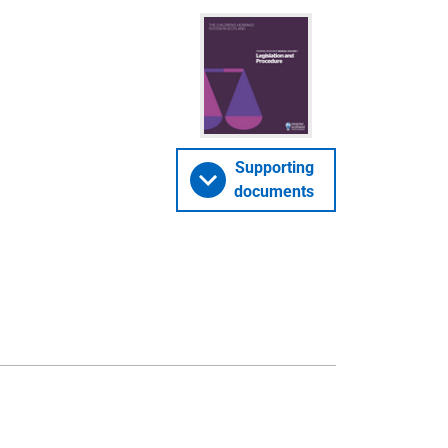
Supporting
documents