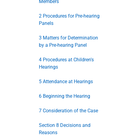
Members
2 Procedures for Pre-hearing
Panels
3 Matters for Determination
by a Pre-hearing Panel
4 Procedures at Children's
Hearings
5 Attendance at Hearings
6 Beginning the Hearing
7 Consideration of the Case
Section 8 Decisions and
Reasons