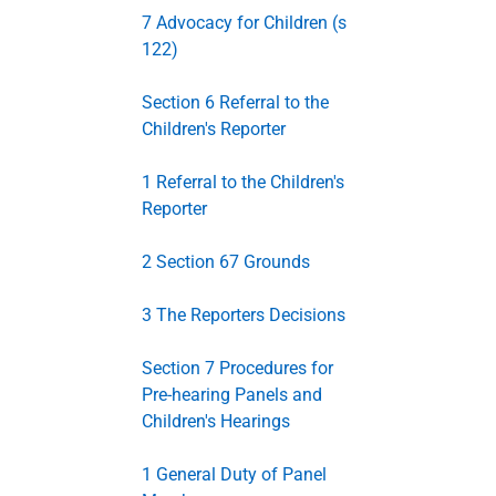
7 Advocacy for Children (s
122)
Section 6 Referral to the
Children's Reporter
1 Referral to the Children's
Reporter
2 Section 67 Grounds
3 The Reporters Decisions
Section 7 Procedures for
Pre-hearing Panels and
Children's Hearings
1 General Duty of Panel