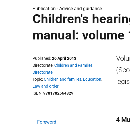
Publication -
Advice and guidance
Children's hearin
manual: volume 
Volu
Published
26 April 2013
Directorate
Children and Families
(Sco
Directorate
Topic
Children and families
,
Education
,
legi
Law and order
ISBN
9781782564829
4 Mu
Foreword