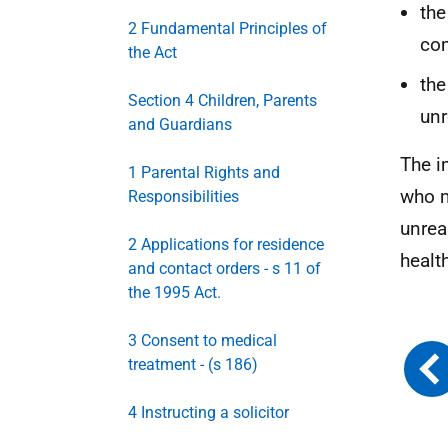
the
2 Fundamental Principles of
com
the Act
the
Section 4 Children, Parents
unr
and Guardians
The i
1 Parental Rights and
who m
Responsibilities
unrea
2 Applications for residence
healt
and contact orders - s 11 of
the 1995 Act.
3 Consent to medical
treatment - (s 186)
4 Instructing a solicitor