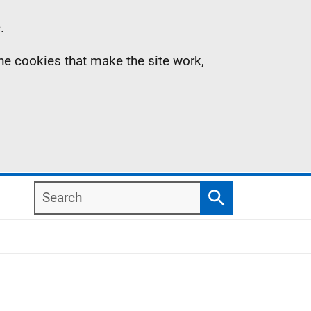
.
the cookies that make the site work,
Search
Search