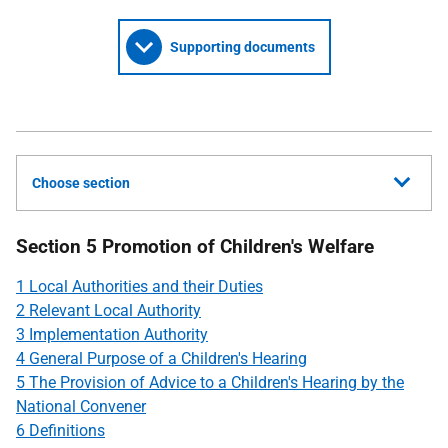
Supporting documents
Choose section
Section 5 Promotion of Children's Welfare
1 Local Authorities and their Duties
2 Relevant Local Authority
3 Implementation Authority
4 General Purpose of a Children's Hearing
5 The Provision of Advice to a Children's Hearing by the
National Convener
6 Definitions