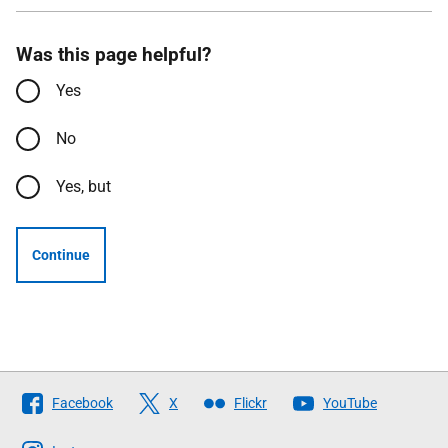
Was this page helpful?
Yes
No
Yes, but
Continue
Follow
Facebook
X
Flickr
YouTube
The