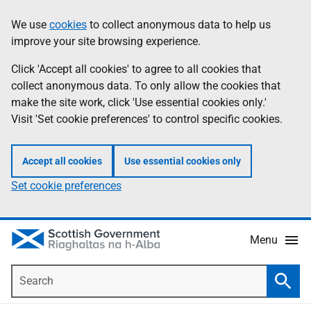
Skip
Accessibility
We use
cookies
to collect anonymous data to help us
Information
to
help
improve your site browsing experience.
main
content
Click 'Accept all cookies' to agree to all cookies that
collect anonymous data. To only allow the cookies that
make the site work, click 'Use essential cookies only.'
Visit 'Set cookie preferences' to control specific cookies.
Accept all cookies
Use essential cookies only
Set cookie preferences
Menu
Search
Searc