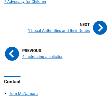
7 Advocacy for Children
1 Local Authorities and their Duties
4 Instructing a solicitor
Contact
Tom McNamara