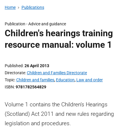
Home
Publications
Publication -
Advice and guidance
Children's hearings training
resource manual: volume 1
Published
26 April 2013
Directorate
Children and Families Directorate
Topic
Children and families
,
Education
,
Law and order
ISBN
9781782564829
Volume 1 contains the Children's Hearings
(Scotland) Act 2011 and new rules regarding
legislation and procedures.