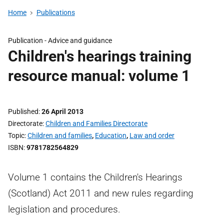
Home
Publications
Publication -
Advice and guidance
Children's hearings training
resource manual: volume 1
Published
26 April 2013
Directorate
Children and Families Directorate
Topic
Children and families
,
Education
,
Law and order
ISBN
9781782564829
Volume 1 contains the Children's Hearings
(Scotland) Act 2011 and new rules regarding
legislation and procedures.