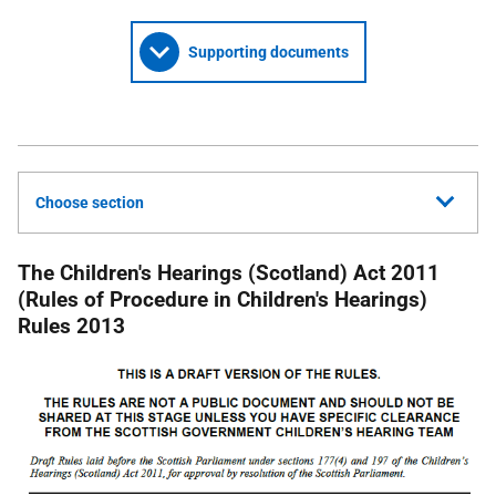
Supporting documents
Choose section
The Children's Hearings (Scotland) Act 2011
(Rules of Procedure in Children's Hearings)
Rules 2013