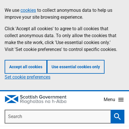
Skip
Accessibility
We use
cookies
to collect anonymous data to help us
Information
to
help
improve your site browsing experience.
main
content
Click 'Accept all cookies' to agree to all cookies that
collect anonymous data. To only allow the cookies that
make the site work, click 'Use essential cookies only.'
Visit 'Set cookie preferences' to control specific cookies.
Accept all cookies
Use essential cookies only
Set cookie preferences
Menu
Search
Searc