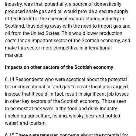
industry, was that, potentially, a source of domestically
produced shale gas and oil would provide a secure supply
of feedstock for the chemical manufacturing industry in
Scotland, thus doing away with the need to import gas and
oil from the United States. This would lower production
costs for an important sector of the Scottish economy, and
make this sector more competitive in international
markets.
Impacts on other sectors of the Scottish economy
6.14 Respondents who were sceptical about the potential
for unconventional oil and gas to create local jobs argued
instead that it could, in fact, result in significant job losses
in other key sectors of the Scottish economy. Those seen
to be most at risk were in the food and drink industry
(including agriculture, fishing, whisky, beer and bottled
water) and tourism.
6.15 There were repeated concerns about the potential for