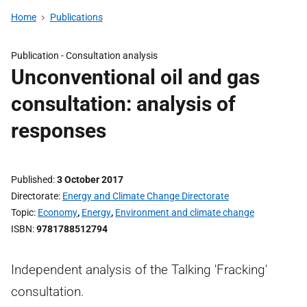
Home
Publications
Publication -
Consultation analysis
Unconventional oil and gas
consultation: analysis of
responses
Published
3 October 2017
Directorate
Energy and Climate Change Directorate
Topic
Economy
,
Energy
,
Environment and climate change
ISBN
9781788512794
Independent analysis of the Talking 'Fracking'
consultation.