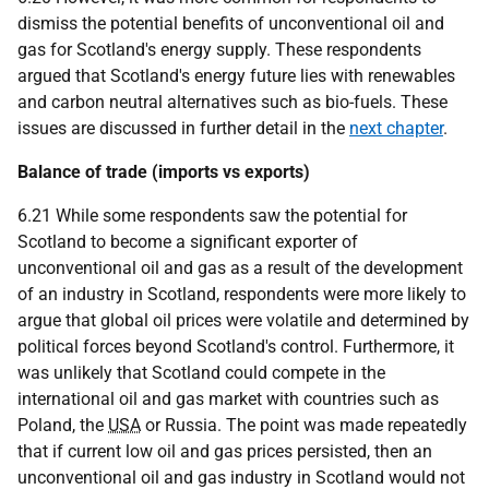
dismiss the potential benefits of unconventional oil and
gas for Scotland's energy supply. These respondents
argued that Scotland's energy future lies with renewables
and carbon neutral alternatives such as bio-fuels. These
issues are discussed in further detail in the
next chapter
.
Balance of trade (imports vs exports)
6.21 While some respondents saw the potential for
Scotland to become a significant exporter of
unconventional oil and gas as a result of the development
of an industry in Scotland, respondents were more likely to
argue that global oil prices were volatile and determined by
political forces beyond Scotland's control. Furthermore, it
was unlikely that Scotland could compete in the
international oil and gas market with countries such as
Poland, the
USA
or Russia. The point was made repeatedly
that if current low oil and gas prices persisted, then an
unconventional oil and gas industry in Scotland would not