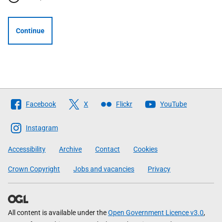
Continue
Follow
Facebook
X
Flickr
YouTube
The
Scottish
Instagram
Government
Accessibility
Archive
Contact
Cookies
Crown Copyright
Jobs and vacancies
Privacy
All content is available under the
Open Government Licence v3.0
,