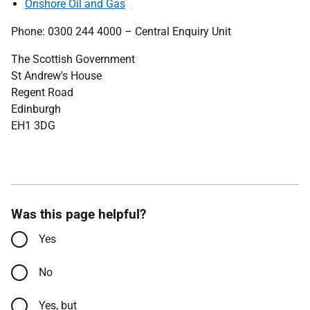
Onshore Oil and Gas
Phone: 0300 244 4000 – Central Enquiry Unit
The Scottish Government
St Andrew's House
Regent Road
Edinburgh
EH1 3DG
Was this page helpful?
Yes
No
Yes, but