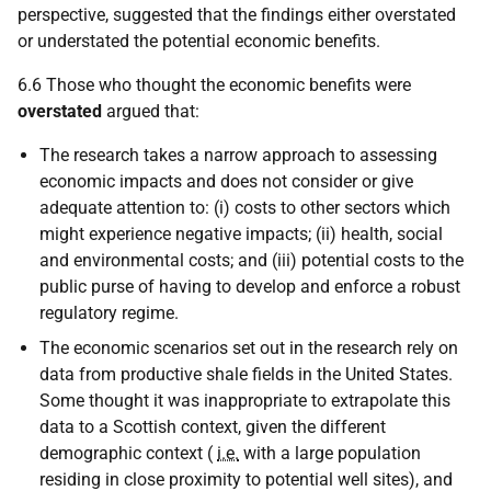
perspective, suggested that the findings either overstated
or understated the potential economic benefits.
6.6 Those who thought the economic benefits were
overstated
argued that:
The research takes a narrow approach to assessing
economic impacts and does not consider or give
adequate attention to: (i) costs to other sectors which
might experience negative impacts; (ii) health, social
and environmental costs; and (iii) potential costs to the
public purse of having to develop and enforce a robust
regulatory regime.
The economic scenarios set out in the research rely on
data from productive shale fields in the United States.
Some thought it was inappropriate to extrapolate this
data to a Scottish context, given the different
demographic context (
i.e.
with a large population
residing in close proximity to potential well sites), and