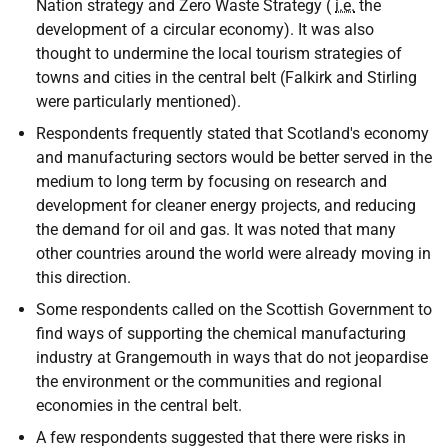
Nation strategy and Zero Waste Strategy (
i.e.
the
development of a circular economy). It was also
thought to undermine the local tourism strategies of
towns and cities in the central belt (Falkirk and Stirling
were particularly mentioned).
Respondents frequently stated that Scotland's economy
and manufacturing sectors would be better served in the
medium to long term by focusing on research and
development for cleaner energy projects, and reducing
the demand for oil and gas. It was noted that many
other countries around the world were already moving in
this direction.
Some respondents called on the Scottish Government to
find ways of supporting the chemical manufacturing
industry at Grangemouth in ways that do not jeopardise
the environment or the communities and regional
economies in the central belt.
A few respondents suggested that there were risks in