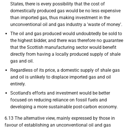
States, there is every possibility that the cost of
domestically produced gas would be no less expensive
than imported gas, thus making investment in the
unconventional oil and gas industry a 'waste of money'.
The oil and gas produced would undoubtedly be sold to
the highest bidder, and there was therefore no guarantee
that the Scottish manufacturing sector would benefit
directly from having a locally produced supply of shale
gas and oil.
Regardless of its price, a domestic supply of shale gas
and oil is unlikely to displace imported gas and oil
entirely.
Scotland's efforts and investment would be better
focused on reducing reliance on fossil fuels and
developing a more sustainable post-carbon economy.
6.13 The alternative view, mainly expressed by those in
favour of establishing an unconventional oil and gas