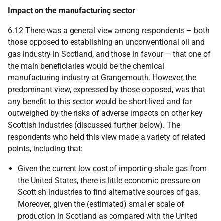
Impact on the manufacturing sector
6.12 There was a general view among respondents – both
those opposed to establishing an unconventional oil and
gas industry in Scotland, and those in favour – that one of
the main beneficiaries would be the chemical
manufacturing industry at Grangemouth. However, the
predominant view, expressed by those opposed, was that
any benefit to this sector would be short-lived and far
outweighed by the risks of adverse impacts on other key
Scottish industries (discussed further below). The
respondents who held this view made a variety of related
points, including that:
Given the current low cost of importing shale gas from
the United States, there is little economic pressure on
Scottish industries to find alternative sources of gas.
Moreover, given the (estimated) smaller scale of
production in Scotland as compared with the United