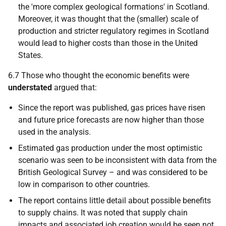
the 'more complex geological formations' in Scotland.
Moreover, it was thought that the (smaller) scale of
production and stricter regulatory regimes in Scotland
would lead to higher costs than those in the United
States.
6.7 Those who thought the economic benefits were
understated
argued that:
Since the report was published, gas prices have risen
and future price forecasts are now higher than those
used in the analysis.
Estimated gas production under the most optimistic
scenario was seen to be inconsistent with data from the
British Geological Survey – and was considered to be
low in comparison to other countries.
The report contains little detail about possible benefits
to supply chains. It was noted that supply chain
impacts and associated job creation would be seen not