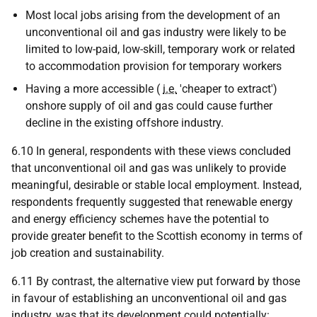
Most local jobs arising from the development of an
unconventional oil and gas industry were likely to be
limited to low-paid, low-skill, temporary work or related
to accommodation provision for temporary workers
Having a more accessible (
i.e.
'cheaper to extract')
onshore supply of oil and gas could cause further
decline in the existing offshore industry.
6.10 In general, respondents with these views concluded
that unconventional oil and gas was unlikely to provide
meaningful, desirable or stable local employment. Instead,
respondents frequently suggested that renewable energy
and energy efficiency schemes have the potential to
provide greater benefit to the Scottish economy in terms of
job creation and sustainability.
6.11 By contrast, the alternative view put forward by those
in favour of establishing an unconventional oil and gas
industry, was that its development could potentially: