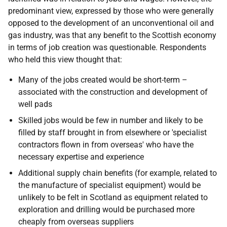
predominant view, expressed by those who were generally
opposed to the development of an unconventional oil and
gas industry, was that any benefit to the Scottish economy
in terms of job creation was questionable. Respondents
who held this view thought that:
Many of the jobs created would be short-term –
associated with the construction and development of
well pads
Skilled jobs would be few in number and likely to be
filled by staff brought in from elsewhere or 'specialist
contractors flown in from overseas' who have the
necessary expertise and experience
Additional supply chain benefits (for example, related to
the manufacture of specialist equipment) would be
unlikely to be felt in Scotland as equipment related to
exploration and drilling would be purchased more
cheaply from overseas suppliers