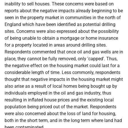
inability to sell houses. These concerns were based on
reports about the negative impacts already beginning to be
seen in the property market in communities in the north of
England which have been identified as potential drilling
sites. Concerns were also expressed about the possibility
of being unable to obtain a mortgage or home insurance
for a property located in areas around drilling sites.
Respondents commented that once oil and gas wells are in
place, they cannot be fully removed, only 'capped'. Thus,
the negative effect on the housing market could last for a
considerable length of time. Less commonly, respondents
thought that negative impacts in the housing market might
also arise as a result of local homes being bought up by
individuals employed in the oil and gas industry, thus
resulting in inflated house prices and the existing local
population being priced out of the market. Respondents
were also concerned about the loss of land for housing,
both in the short term, and in the long term where land had
been contaminated.