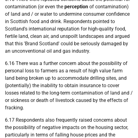
contamination (or even the
perception
of contamination)
of land and / or water to undermine consumer confidence
in Scottish food and drink. Respondents pointed to
Scotland's international reputation for high-quality food,
fertile land, clean air, and unspoilt landscapes and argued
that this 'Brand Scotland' could be seriously damaged by
an unconventional oil and gas industry.
6.16 There was a further concern about the possibility of
personal loss to farmers as a result of high value farm
land being broken up to accommodate drilling sites, and
(potentially) the inability to obtain insurance to cover
losses related to the long-term contamination of land and /
or sickness or death of livestock caused by the effects of
fracking.
6.17 Respondents also frequently raised concerns about
the possibility of negative impacts on the housing sector,
particularly in terms of falling house prices and the