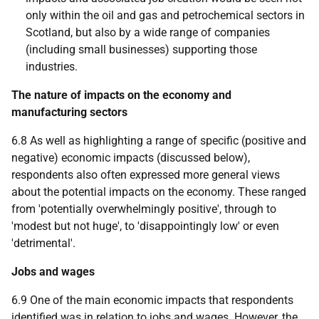
only within the oil and gas and petrochemical sectors in
Scotland, but also by a wide range of companies
(including small businesses) supporting those
industries.
The nature of impacts on the economy and
manufacturing sectors
6.8 As well as highlighting a range of specific (positive and
negative) economic impacts (discussed below),
respondents also often expressed more general views
about the potential impacts on the economy. These ranged
from 'potentially overwhelmingly positive', through to
'modest but not huge', to 'disappointingly low' or even
'detrimental'.
Jobs and wages
6.9 One of the main economic impacts that respondents
identified was in relation to jobs and wages. However, the