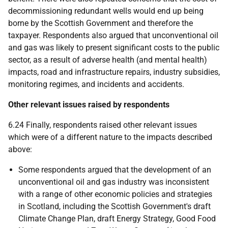
decommissioning redundant wells would end up being
borne by the Scottish Government and therefore the
taxpayer. Respondents also argued that unconventional oil
and gas was likely to present significant costs to the public
sector, as a result of adverse health (and mental health)
impacts, road and infrastructure repairs, industry subsidies,
monitoring regimes, and incidents and accidents.
Other relevant issues raised by respondents
6.24 Finally, respondents raised other relevant issues
which were of a different nature to the impacts described
above:
Some respondents argued that the development of an
unconventional oil and gas industry was inconsistent
with a range of other economic policies and strategies
in Scotland, including the Scottish Government's draft
Climate Change Plan, draft Energy Strategy, Good Food