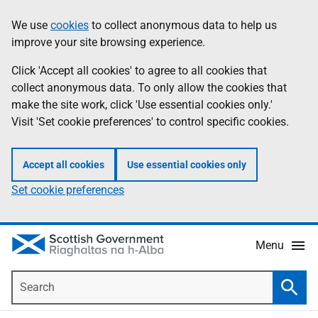
Skip
Accessibility
We use
cookies
to collect anonymous data to help us
Information
to
help
improve your site browsing experience.
main
content
Click 'Accept all cookies' to agree to all cookies that
collect anonymous data. To only allow the cookies that
make the site work, click 'Use essential cookies only.'
Visit 'Set cookie preferences' to control specific cookies.
Accept all cookies
Use essential cookies only
Set cookie preferences
Menu
Search
Searc