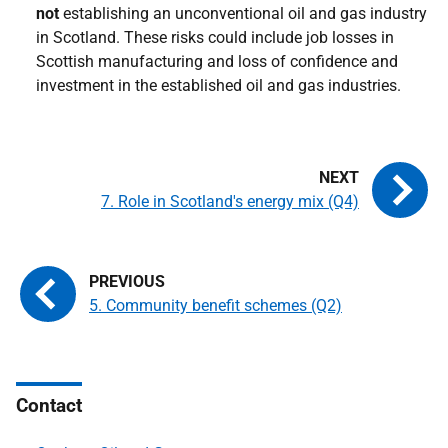
not
establishing an unconventional oil and gas industry
in Scotland. These risks could include job losses in
Scottish manufacturing and loss of confidence and
investment in the established oil and gas industries.
7. Role in Scotland's energy mix (Q4)
5. Community benefit schemes (Q2)
Contact