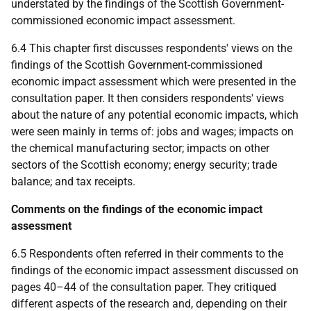
understated by the findings of the Scottish Government-
commissioned economic impact assessment.
6.4 This chapter first discusses respondents' views on the
findings of the Scottish Government-commissioned
economic impact assessment which were presented in the
consultation paper. It then considers respondents' views
about the nature of any potential economic impacts, which
were seen mainly in terms of: jobs and wages; impacts on
the chemical manufacturing sector; impacts on other
sectors of the Scottish economy; energy security; trade
balance; and tax receipts.
Comments on the findings of the economic impact
assessment
6.5 Respondents often referred in their comments to the
findings of the economic impact assessment discussed on
pages 40–44 of the consultation paper. They critiqued
different aspects of the research and, depending on their