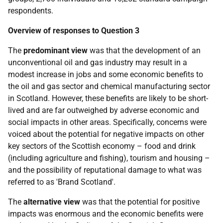
respondents.
Overview of responses to Question 3
The
predominant view
was that the development of an
unconventional oil and gas industry may result in a
modest increase in jobs and some economic benefits to
the oil and gas sector and chemical manufacturing sector
in Scotland. However, these benefits are likely to be short-
lived and are far outweighed by adverse economic and
social impacts in other areas. Specifically, concerns were
voiced about the potential for negative impacts on other
key sectors of the Scottish economy – food and drink
(including agriculture and fishing), tourism and housing –
and the possibility of reputational damage to what was
referred to as 'Brand Scotland'.
The
alternative view
was that the potential for positive
impacts was enormous and the economic benefits were