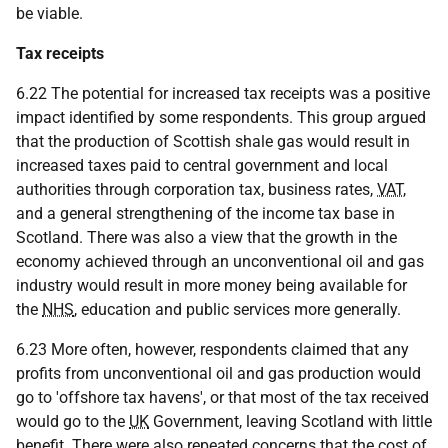
be viable.
Tax receipts
6.22 The potential for increased tax receipts was a positive
impact identified by some respondents. This group argued
that the production of Scottish shale gas would result in
increased taxes paid to central government and local
authorities through corporation tax, business rates,
VAT
,
and a general strengthening of the income tax base in
Scotland. There was also a view that the growth in the
economy achieved through an unconventional oil and gas
industry would result in more money being available for
the
NHS
, education and public services more generally.
6.23 More often, however, respondents claimed that any
profits from unconventional oil and gas production would
go to 'offshore tax havens', or that most of the tax received
would go to the
UK
Government, leaving Scotland with little
benefit. There were also repeated concerns that the cost of