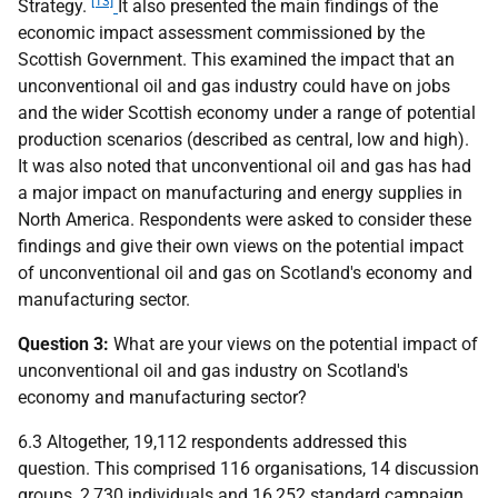
[13]
Strategy.
It also presented the main findings of the
economic impact assessment commissioned by the
Scottish Government. This examined the impact that an
unconventional oil and gas industry could have on jobs
and the wider Scottish economy under a range of potential
production scenarios (described as central, low and high).
It was also noted that unconventional oil and gas has had
a major impact on manufacturing and energy supplies in
North America. Respondents were asked to consider these
findings and give their own views on the potential impact
of unconventional oil and gas on Scotland's economy and
manufacturing sector.
Question 3:
What are your views on the potential impact of
unconventional oil and gas industry on Scotland's
economy and manufacturing sector?
6.3 Altogether, 19,112 respondents addressed this
question. This comprised 116 organisations, 14 discussion
groups, 2,730 individuals and 16,252 standard campaign