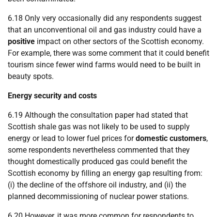
6.18 Only very occasionally did any respondents suggest
that an unconventional oil and gas industry could have a
positive
impact on other sectors of the Scottish economy.
For example, there was some comment that it could benefit
tourism since fewer wind farms would need to be built in
beauty spots.
Energy security and costs
6.19 Although the consultation paper had stated that
Scottish shale gas was not likely to be used to supply
energy or lead to lower fuel prices for
domestic customers
,
some respondents nevertheless commented that they
thought domestically produced gas could benefit the
Scottish economy by filling an energy gap resulting from:
(i) the decline of the offshore oil industry, and (ii) the
planned decommissioning of nuclear power stations.
6.20 However, it was more common for respondents to