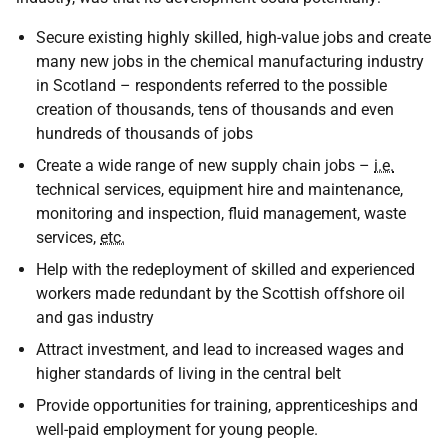
Secure existing highly skilled, high-value jobs and create
many new jobs in the chemical manufacturing industry
in Scotland – respondents referred to the possible
creation of thousands, tens of thousands and even
hundreds of thousands of jobs
Create a wide range of new supply chain jobs –
i.e.
technical services, equipment hire and maintenance,
monitoring and inspection, fluid management, waste
services,
etc.
Help with the redeployment of skilled and experienced
workers made redundant by the Scottish offshore oil
and gas industry
Attract investment, and lead to increased wages and
higher standards of living in the central belt
Provide opportunities for training, apprenticeships and
well-paid employment for young people.