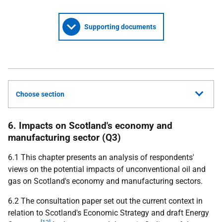
Supporting documents
Choose section
6. Impacts on Scotland's economy and
manufacturing sector (Q3)
6.1 This chapter presents an analysis of respondents'
views on the potential impacts of unconventional oil and
gas on Scotland's economy and manufacturing sectors.
6.2 The consultation paper set out the current context in
relation to Scotland's Economic Strategy and draft Energy