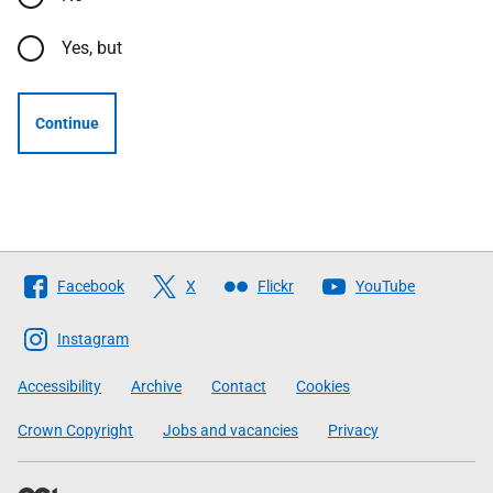
Yes, but
Continue
Follow
Facebook
X
Flickr
YouTube
The
Scottish
Instagram
Government
Accessibility
Archive
Contact
Cookies
Crown Copyright
Jobs and vacancies
Privacy