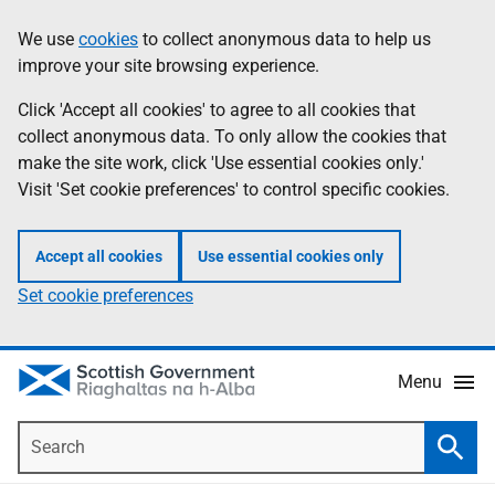
Skip
Accessibility
We use
cookies
to collect anonymous data to help us
Information
to
help
improve your site browsing experience.
main
content
Click 'Accept all cookies' to agree to all cookies that
collect anonymous data. To only allow the cookies that
make the site work, click 'Use essential cookies only.'
Visit 'Set cookie preferences' to control specific cookies.
Accept all cookies
Use essential cookies only
Set cookie preferences
Menu
Search
Searc