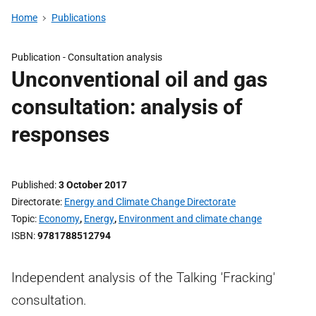
Home
Publications
Publication -
Consultation analysis
Unconventional oil and gas
consultation: analysis of
responses
Published
3 October 2017
Directorate
Energy and Climate Change Directorate
Topic
Economy
,
Energy
,
Environment and climate change
ISBN
9781788512794
Independent analysis of the Talking 'Fracking'
consultation.