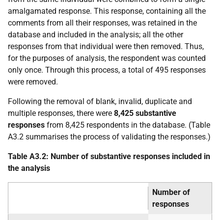
amalgamated response. This response, containing all the
comments from all their responses, was retained in the
database and included in the analysis; all the other
responses from that individual were then removed. Thus,
for the purposes of analysis, the respondent was counted
only once. Through this process, a total of 495 responses
were removed.
Following the removal of blank, invalid, duplicate and
multiple responses, there were
8,425 substantive
responses
from 8,425 respondents in the database. (Table
A3.2 summarises the process of validating the responses.)
Table A3.2: Number of substantive responses included in
the analysis
Number of
responses