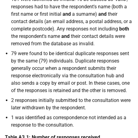
responses had to have the respondent's name (both a
first name or first initial
and
a surname)
and
their
contact details (an email address, a postal address, or a
complete postcode). Any responses not including
both
the respondent's name
and
their contact details were
removed from the database as invalid.
79 were found to be identical duplicate responses sent
by the same (79) individuals. Duplicate responses
generally occur when a respondent submits their
response electronically via the consultation hub and
also sends a copy by email or post. In these cases, one
of the responses is retained and the other is removed.
2 responses initially submitted to the consultation were
later withdrawn by the respondent.
1 was identified as correspondence not intended as a
response to the consultation.
Table A3.1: Number of responses received