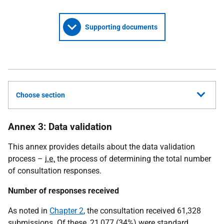
Supporting documents
Choose section
Annex 3: Data validation
This annex provides details about the data validation
process –
i.e.
the process of determining the total number
of consultation responses.
Number of responses received
As noted in
Chapter 2
, the consultation received 61,328
submissions. Of these, 21,077 (34%) were standard