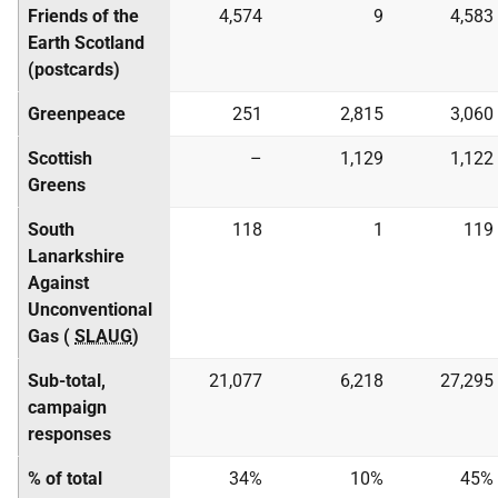
Friends of the
4,574
9
4,583
Earth Scotland
(postcards)
Greenpeace
251
2,815
3,060
Scottish
–
1,129
1,122
Greens
South
118
1
119
Lanarkshire
Against
Unconventional
Gas (
SLAUG
)
Sub-total,
21,077
6,218
27,295
campaign
responses
% of total
34%
10%
45%