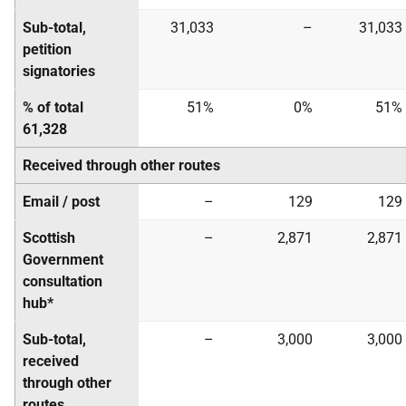
Sub-total,
31,033
–
31,033
petition
signatories
% of total
51%
0%
51%
61,328
Received through other routes
Email / post
–
129
129
Scottish
–
2,871
2,871
Government
consultation
hub*
Sub-total,
–
3,000
3,000
received
through other
routes