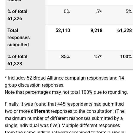
% of total
0%
5%
5%
61,326
Total
52,110
9,218
61,328
responses
submitted
% of total
85%
15%
100%
61,328
* Includes 52 Broad Alliance campaign responses and 14
group discussion responses.
Note that percentages may not total 100% due to rounding.
Finally, it was found that 445 respondents had submitted
two or more
different
responses to the consultation. (The
maximum number of different responses submitted by a
single individual was five.) Multiple different responses
from the same individual were combined to form a single