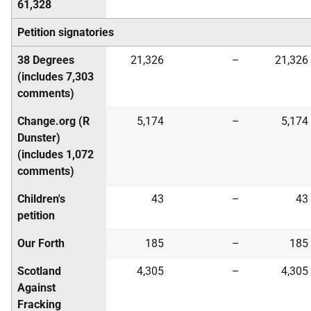
61,328
Petition signatories
38 Degrees
21,326
–
21,326
(includes 7,303
comments)
Change.org (R
5,174
–
5,174
Dunster)
(includes 1,072
comments)
Children's
43
–
43
petition
Our Forth
185
–
185
Scotland
4,305
–
4,305
Against
Fracking