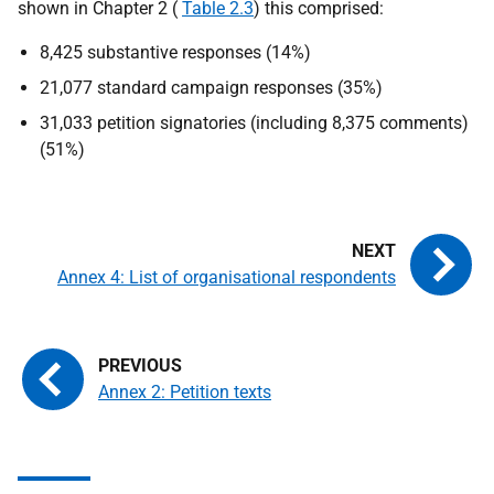
shown in Chapter 2 (
Table 2.3
) this comprised:
8,425 substantive responses (14%)
21,077 standard campaign responses (35%)
31,033 petition signatories (including 8,375 comments)
(51%)
Annex 4: List of organisational respondents
Annex 2: Petition texts