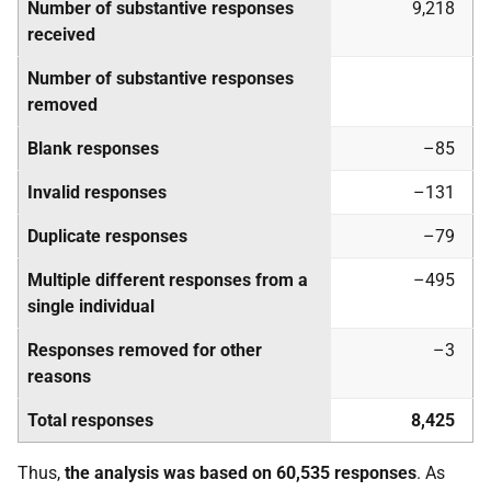
Number of substantive responses
9,218
received
Number of substantive responses
removed
Blank responses
–85
Invalid responses
–131
Duplicate responses
–79
Multiple different responses from a
–495
single individual
Responses removed for other
–3
reasons
Total responses
8,425
Thus,
the analysis was based on 60,535 responses
. As