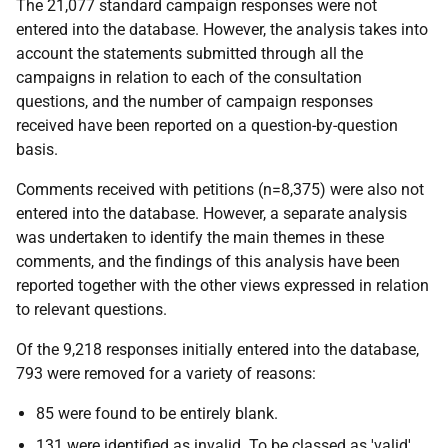
The 21,077 standard campaign responses were not
entered into the database. However, the analysis takes into
account the statements submitted through all the
campaigns in relation to each of the consultation
questions, and the number of campaign responses
received have been reported on a question-by-question
basis.
Comments received with petitions (n=8,375) were also not
entered into the database. However, a separate analysis
was undertaken to identify the main themes in these
comments, and the findings of this analysis have been
reported together with the other views expressed in relation
to relevant questions.
Of the 9,218 responses initially entered into the database,
793 were removed for a variety of reasons:
85 were found to be entirely blank.
131 were identified as invalid. To be classed as 'valid',