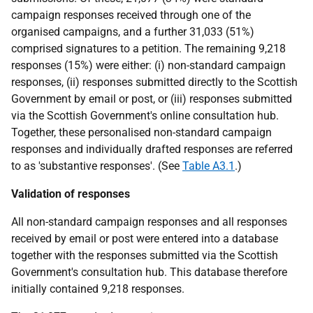
campaign responses received through one of the
organised campaigns, and a further 31,033 (51%)
comprised signatures to a petition. The remaining 9,218
responses (15%) were either: (i) non-standard campaign
responses, (ii) responses submitted directly to the Scottish
Government by email or post, or (iii) responses submitted
via the Scottish Government's online consultation hub.
Together, these personalised non-standard campaign
responses and individually drafted responses are referred
to as 'substantive responses'. (See
Table A3.1
.)
Validation of responses
All non-standard campaign responses and all responses
received by email or post were entered into a database
together with the responses submitted via the Scottish
Government's consultation hub. This database therefore
initially contained 9,218 responses.