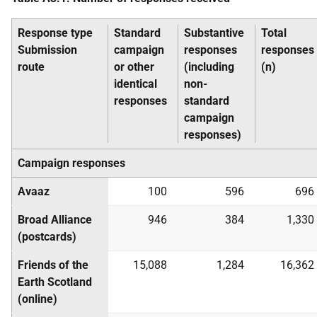
Response type
Standard
Substantive
Total
Submission
campaign
responses
responses
route
or other
(including
(n)
identical
non-
responses
standard
campaign
responses)
Campaign responses
Avaaz
100
596
696
Broad Alliance
946
384
1,330
(postcards)
Friends of the
15,088
1,284
16,362
Earth Scotland
(online)