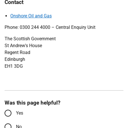
Contact
Onshore Oil and Gas
Phone: 0300 244 4000 – Central Enquiry Unit
The Scottish Government
St Andrew's House
Regent Road
Edinburgh
EH1 3DG
Was this page helpful?
Yes
No