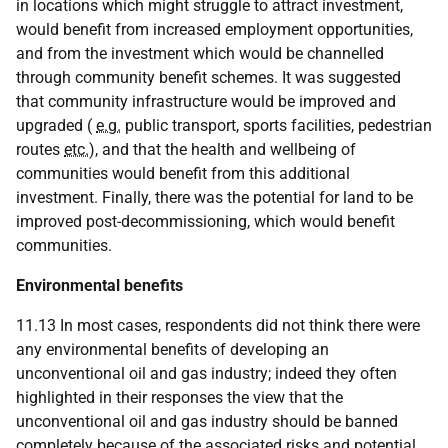
in locations which might struggle to attract investment,
would benefit from increased employment opportunities,
and from the investment which would be channelled
through community benefit schemes. It was suggested
that community infrastructure would be improved and
upgraded (
e.g.
public transport, sports facilities, pedestrian
routes
etc.
), and that the health and wellbeing of
communities would benefit from this additional
investment. Finally, there was the potential for land to be
improved post-decommissioning, which would benefit
communities.
Environmental benefits
11.13 In most cases, respondents did not think there were
any environmental benefits of developing an
unconventional oil and gas industry; indeed they often
highlighted in their responses the view that the
unconventional oil and gas industry should be banned
completely because of the associated risks and potential