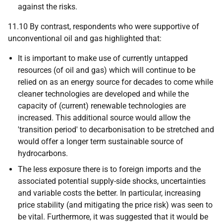
against the risks.
11.10 By contrast, respondents who were supportive of
unconventional oil and gas highlighted that:
It is important to make use of currently untapped
resources (of oil and gas) which will continue to be
relied on as an energy source for decades to come while
cleaner technologies are developed and while the
capacity of (current) renewable technologies are
increased. This additional source would allow the
'transition period' to decarbonisation to be stretched and
would offer a longer term sustainable source of
hydrocarbons.
The less exposure there is to foreign imports and the
associated potential supply-side shocks, uncertainties
and variable costs the better. In particular, increasing
price stability (and mitigating the price risk) was seen to
be vital. Furthermore, it was suggested that it would be