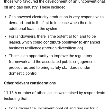
those who favoured the development of an unconventional
oil and gas industry. These included:
Gas-powered electricity production is very responsive to
demand, and is the first to increase when there is
additional load in the system.
For landowners, there is the potential for land to be
leased, which could contribute positively to enhanced
business resilience (through diversification).
There is an opportunity to improve the regulatory
framework and the associated public engagement
procedures and to bring safety standards under
domestic control.
Other relevant considerations
11.16 A number of other issues were raised by respondents
including that:
Considering the unconventional oil and gas sector in