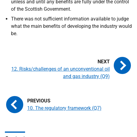
unless and until any benefits are fully under the control
of the Scottish Government.
There was not sufficient information available to judge
what the main benefits of developing the industry would
be.
12. Risks/challenges of an unconventional oil
and gas industry (Q9)
10. The regulatory framework (Q7)