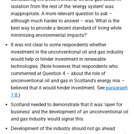
isolation from the rest of the 'energy system' was
inappropriate. A more relevant question to ask –
although much harder to answer – was 'What is the
best way to provide a decent standard of living while
minimising environmental impacts?'
It was not clear to some respondents whether
investment in the unconventional oil and gas industry
would help or hinder investment in renewable
technologies. (Note however, that respondents who
commented at Question 4 – about the role of
unconventional oil and gas in Scotland's energy mix –
believed that it would hinder investment. See
paragraph
7.8.
)
Scotland needed to demonstrate that it was 'open for
business' and the development of an unconventional oil
and gas industry would signal this.
Development of the industry should not go ahead