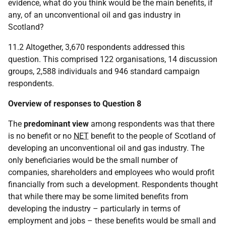
evidence, what do you think would be the main benefits, if
any, of an unconventional oil and gas industry in
Scotland?
11.2 Altogether, 3,670 respondents addressed this
question. This comprised 122 organisations, 14 discussion
groups, 2,588 individuals and 946 standard campaign
respondents.
Overview of responses to Question 8
The
predominant view
among respondents was that there
is no benefit or no
NET
benefit to the people of Scotland of
developing an unconventional oil and gas industry. The
only beneficiaries would be the small number of
companies, shareholders and employees who would profit
financially from such a development. Respondents thought
that while there may be some limited benefits from
developing the industry – particularly in terms of
employment and jobs – these benefits would be small and