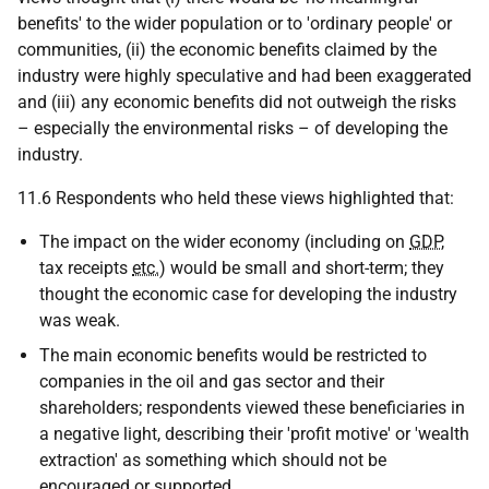
benefits' to the wider population or to 'ordinary people' or
communities, (ii) the economic benefits claimed by the
industry were highly speculative and had been exaggerated
and (iii) any economic benefits did not outweigh the risks
– especially the environmental risks – of developing the
industry.
11.6 Respondents who held these views highlighted that:
The impact on the wider economy (including on
GDP
,
tax receipts
etc.
) would be small and short-term; they
thought the economic case for developing the industry
was weak.
The main economic benefits would be restricted to
companies in the oil and gas sector and their
shareholders; respondents viewed these beneficiaries in
a negative light, describing their 'profit motive' or 'wealth
extraction' as something which should not be
encouraged or supported.