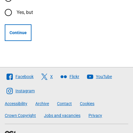
Yes, but
Continue
Follow
Facebook
X
Flickr
YouTube
The
Scottish
Instagram
Government
Accessibility
Archive
Contact
Cookies
Crown Copyright
Jobs and vacancies
Privacy