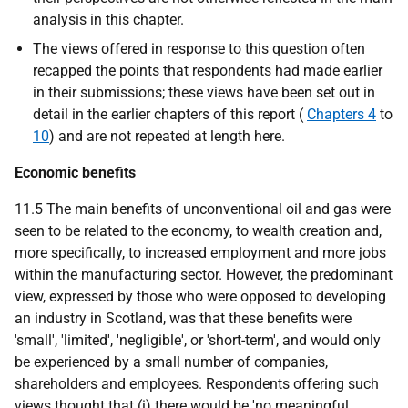
analysis in this chapter.
The views offered in response to this question often
recapped the points that respondents had made earlier
in their submissions; these views have been set out in
detail in the earlier chapters of this report (
Chapters 4
to
10
) and are not repeated at length here.
Economic benefits
11.5 The main benefits of unconventional oil and gas were
seen to be related to the economy, to wealth creation and,
more specifically, to increased employment and more jobs
within the manufacturing sector. However, the predominant
view, expressed by those who were opposed to developing
an industry in Scotland, was that these benefits were
'small', 'limited', 'negligible', or 'short-term', and would only
be experienced by a small number of companies,
shareholders and employees. Respondents offering such
views thought that (i) there would be 'no meaningful