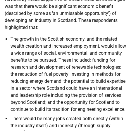
was that there would be significant economic benefit
(described by some as 'an unmissable opportunity') of
developing an industry in Scotland. These respondents
highlighted that:
The growth in the Scottish economy, and the related
wealth creation and increased employment, would allow
a wide range of social, environmental, and community
benefits to be pursued. These included: funding for
research and development of renewable technologies;
the reduction of fuel poverty; investing in methods for
reducing energy demand; the potential to build expertise
in a sector where Scotland could have an international
and leadership role including the provision of services
beyond Scotland; and the opportunity for Scotland to
continue to build its tradition for engineering excellence.
There would be many jobs created both directly (within
the industry itself) and indirectly (through supply