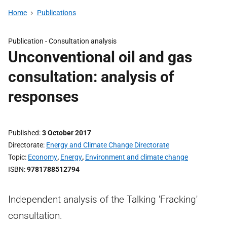
Home
Publications
Publication -
Consultation analysis
Unconventional oil and gas
consultation: analysis of
responses
Published
3 October 2017
Directorate
Energy and Climate Change Directorate
Topic
Economy
,
Energy
,
Environment and climate change
ISBN
9781788512794
Independent analysis of the Talking 'Fracking'
consultation.