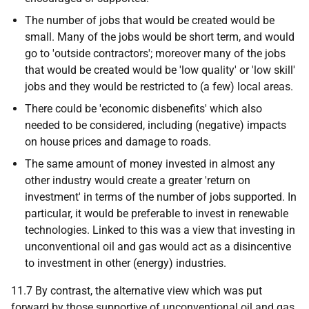
The number of jobs that would be created would be
small. Many of the jobs would be short term, and would
go to 'outside contractors'; moreover many of the jobs
that would be created would be 'low quality' or 'low skill'
jobs and they would be restricted to (a few) local areas.
There could be 'economic disbenefits' which also
needed to be considered, including (negative) impacts
on house prices and damage to roads.
The same amount of money invested in almost any
other industry would create a greater 'return on
investment' in terms of the number of jobs supported. In
particular, it would be preferable to invest in renewable
technologies. Linked to this was a view that investing in
unconventional oil and gas would act as a disincentive
to investment in other (energy) industries.
11.7 By contrast, the alternative view which was put
forward by those supportive of unconventional oil and gas