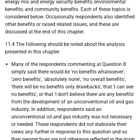
energy mix and energy security benefits; environmental
benefits; and community benefits. Each of these topics is
considered below. Occasionally respondents also identified
other benefits or raised related issues, and these are
discussed at the end of this chapter.
11.4 The following should be noted about the analysis
presented in this chapter:
Many of the respondents commenting at Question 8
simply said there would be 'no benefits whatsoever',
'zero benefits', 'absolutely none', 'no overall benefits',
'there will be no benefits only drawbacks', that 'I can see
no benefits', or that 'I don't believe there are any benefits'
from the development of an unconventional oil and gas
industry. In addition, respondents said an
unconventional oil and gas industry was not necessary
or needed. These respondents did not elaborate their
views any further in response to this question and so
their perspectives are not otherwise reflected in the main