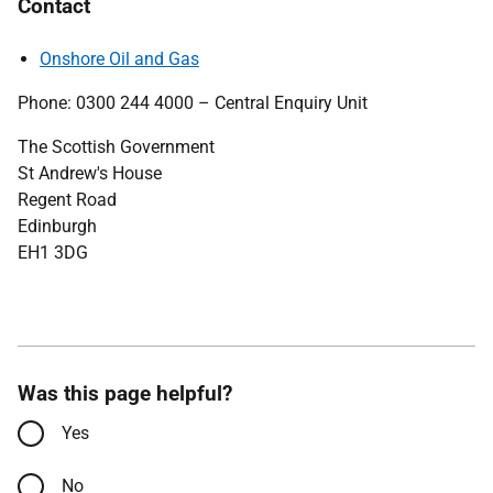
Contact
Onshore Oil and Gas
Phone: 0300 244 4000 – Central Enquiry Unit
The Scottish Government
St Andrew's House
Regent Road
Edinburgh
EH1 3DG
Was this page helpful?
Yes
No