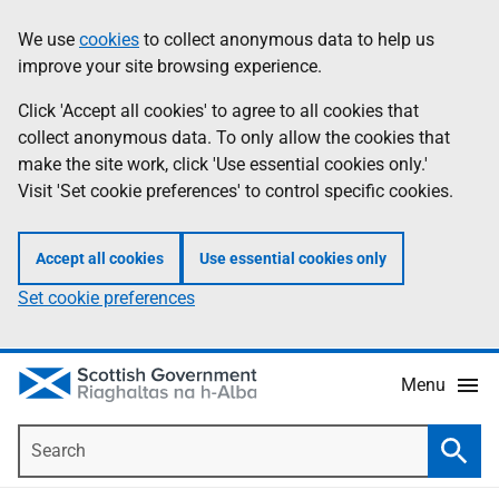
Skip
Accessibility
We use
cookies
to collect anonymous data to help us
Information
to
help
improve your site browsing experience.
main
content
Click 'Accept all cookies' to agree to all cookies that
collect anonymous data. To only allow the cookies that
make the site work, click 'Use essential cookies only.'
Visit 'Set cookie preferences' to control specific cookies.
Accept all cookies
Use essential cookies only
Set cookie preferences
Menu
Search
Searc