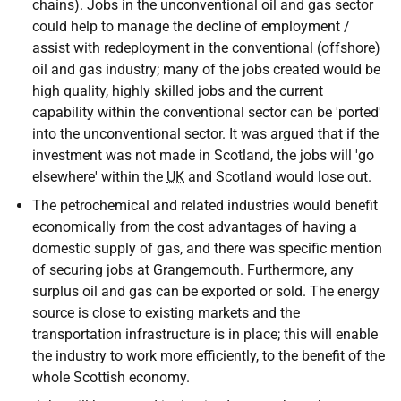
chains). Jobs in the unconventional oil and gas sector
could help to manage the decline of employment /
assist with redeployment in the conventional (offshore)
oil and gas industry; many of the jobs created would be
high quality, highly skilled jobs and the current
capability within the conventional sector can be 'ported'
into the unconventional sector. It was argued that if the
investment was not made in Scotland, the jobs will 'go
elsewhere' within the
UK
and Scotland would lose out.
The petrochemical and related industries would benefit
economically from the cost advantages of having a
domestic supply of gas, and there was specific mention
of securing jobs at Grangemouth. Furthermore, any
surplus oil and gas can be exported or sold. The energy
source is close to existing markets and the
transportation infrastructure is in place; this will enable
the industry to work more efficiently, to the benefit of the
whole Scottish economy.