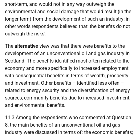
short-term, and would not in any way outweigh the
environmental and social damage that would result (in the
longer term) from the development of such an industry; in
other words respondents believed that 'the benefits do not
outweigh the risks'.
The
alternative
view was that there were benefits to the
development of an unconventional oil and gas industry in
Scotland. The benefits identified most often related to the
economy and more specifically to increased employment
with consequential benefits in terms of wealth, prosperity
and investment. Other benefits – identified less often –
related to energy security and the diversification of energy
sources, community benefits due to increased investment,
and environmental benefits.
11.3 Among the respondents who commented at Question
8, the main benefits of an unconventional oil and gas
industry were discussed in terms of: the economic benefits;