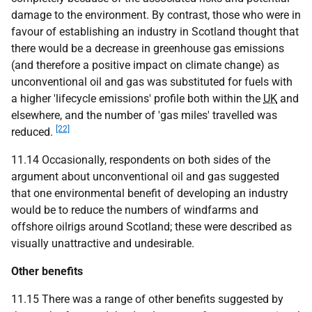
damage to the environment. By contrast, those who were in
favour of establishing an industry in Scotland thought that
there would be a decrease in greenhouse gas emissions
(and therefore a positive impact on climate change) as
unconventional oil and gas was substituted for fuels with
a higher 'lifecycle emissions' profile both within the
UK
and
elsewhere, and the number of 'gas miles' travelled was
[22]
reduced.
11.14 Occasionally, respondents on both sides of the
argument about unconventional oil and gas suggested
that one environmental benefit of developing an industry
would be to reduce the numbers of windfarms and
offshore oilrigs around Scotland; these were described as
visually unattractive and undesirable.
Other benefits
11.15 There was a range of other benefits suggested by