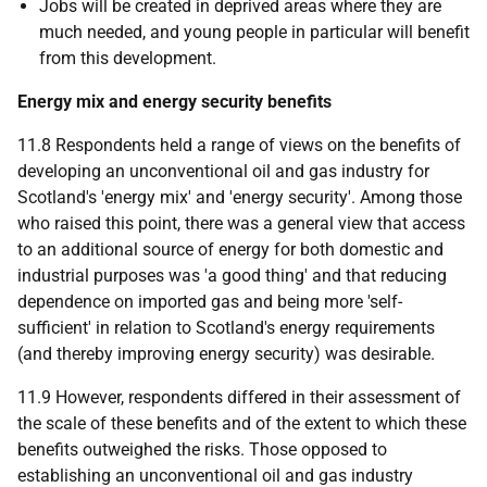
Jobs will be created in deprived areas where they are
much needed, and young people in particular will benefit
from this development.
Energy mix and energy security benefits
11.8 Respondents held a range of views on the benefits of
developing an unconventional oil and gas industry for
Scotland's 'energy mix' and 'energy security'. Among those
who raised this point, there was a general view that access
to an additional source of energy for both domestic and
industrial purposes was 'a good thing' and that reducing
dependence on imported gas and being more 'self-
sufficient' in relation to Scotland's energy requirements
(and thereby improving energy security) was desirable.
11.9 However, respondents differed in their assessment of
the scale of these benefits and of the extent to which these
benefits outweighed the risks. Those opposed to
establishing an unconventional oil and gas industry