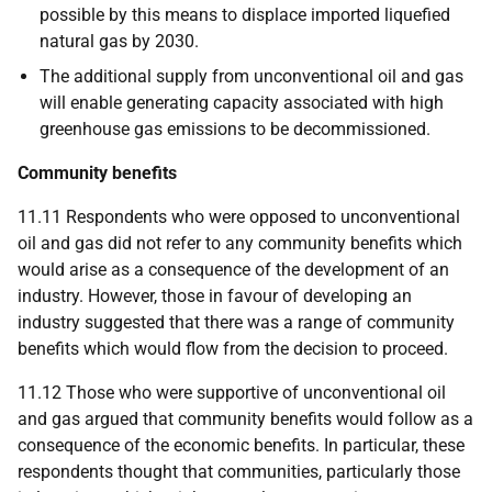
possible by this means to displace imported liquefied
natural gas by 2030.
The additional supply from unconventional oil and gas
will enable generating capacity associated with high
greenhouse gas emissions to be decommissioned.
Community benefits
11.11 Respondents who were opposed to unconventional
oil and gas did not refer to any community benefits which
would arise as a consequence of the development of an
industry. However, those in favour of developing an
industry suggested that there was a range of community
benefits which would flow from the decision to proceed.
11.12 Those who were supportive of unconventional oil
and gas argued that community benefits would follow as a
consequence of the economic benefits. In particular, these
respondents thought that communities, particularly those