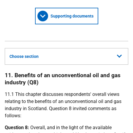
Supporting documents
Choose section
11. Benefits of an unconventional oil and gas
industry (Q8)
11.1 This chapter discusses respondents' overall views
relating to the benefits of an unconventional oil and gas
industry in Scotland. Question 8 invited comments as
follows:
Question 8:
Overall, and in the light of the available