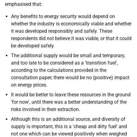
emphasised that:
Any benefits to energy security would depend on
whether the industry is economically viable and whether
it was developed responsibly and safely. These
respondents did not believe it was viable, or that it could
be developed safely.
The additional supply would be small and temporary,
and too late to be considered as a 'transition fuel',
according to the calculations provided in the
consultation paper; there would be no (positive) impact
on energy prices.
It would be better to leave these resources in the ground
'for now', until there was a better understanding of the
risks involved in their extraction.
Although this is an additional source, and diversity of
supply is important, this is a 'cheap and dirty fuel' and
not one which can be viewed positively when weighed