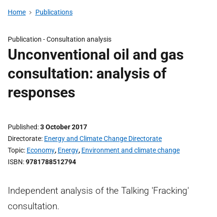
Home
Publications
Publication -
Consultation analysis
Unconventional oil and gas
consultation: analysis of
responses
Published
3 October 2017
Directorate
Energy and Climate Change Directorate
Topic
Economy
,
Energy
,
Environment and climate change
ISBN
9781788512794
Independent analysis of the Talking 'Fracking'
consultation.