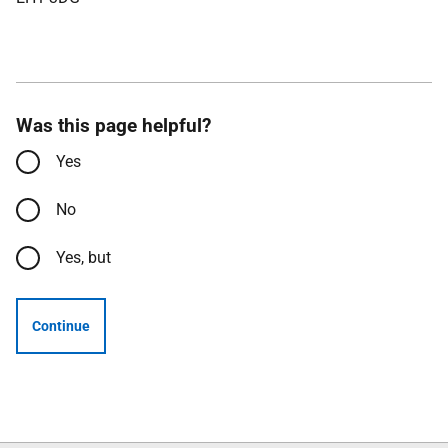
Was this page helpful?
Yes
No
Yes, but
Continue