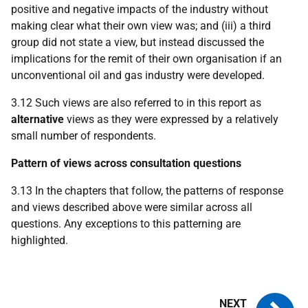
positive and negative impacts of the industry without
making clear what their own view was; and (iii) a third
group did not state a view, but instead discussed the
implications for the remit of their own organisation if an
unconventional oil and gas industry were developed.
3.12 Such views are also referred to in this report as
alternative
views as they were expressed by a relatively
small number of respondents.
Pattern of views across consultation questions
3.13 In the chapters that follow, the patterns of response
and views described above were similar across all
questions. Any exceptions to this patterning are
highlighted.