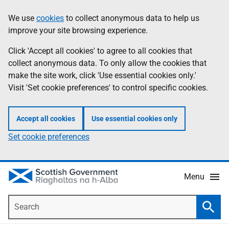
Skip
Accessibility
We use
cookies
to collect anonymous data to help us
Information
to
help
improve your site browsing experience.
main
content
Click 'Accept all cookies' to agree to all cookies that
collect anonymous data. To only allow the cookies that
make the site work, click 'Use essential cookies only.'
Visit 'Set cookie preferences' to control specific cookies.
Accept all cookies
Use essential cookies only
Set cookie preferences
Menu
Search
Searc