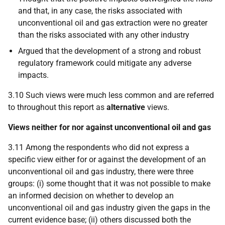
and that, in any case, the risks associated with
unconventional oil and gas extraction were no greater
than the risks associated with any other industry
Argued that the development of a strong and robust
regulatory framework could mitigate any adverse
impacts.
3.10 Such views were much less common and are referred
to throughout this report as
alternative
views.
Views neither for nor against unconventional oil and gas
3.11 Among the respondents who did not express a
specific view either for or against the development of an
unconventional oil and gas industry, there were three
groups: (i) some thought that it was not possible to make
an informed decision on whether to develop an
unconventional oil and gas industry given the gaps in the
current evidence base; (ii) others discussed both the