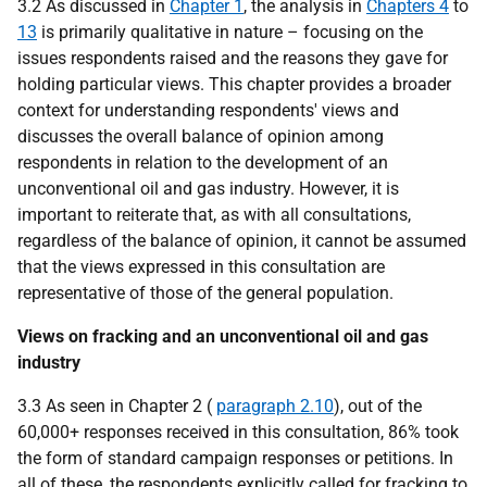
3.2 As discussed in
Chapter 1
, the analysis in
Chapters 4
to
13
is primarily qualitative in nature – focusing on the
issues respondents raised and the reasons they gave for
holding particular views. This chapter provides a broader
context for understanding respondents' views and
discusses the overall balance of opinion among
respondents in relation to the development of an
unconventional oil and gas industry. However, it is
important to reiterate that, as with all consultations,
regardless of the balance of opinion, it cannot be assumed
that the views expressed in this consultation are
representative of those of the general population.
Views on fracking and an unconventional oil and gas
industry
3.3 As seen in Chapter 2 (
paragraph 2.10
), out of the
60,000+ responses received in this consultation, 86% took
the form of standard campaign responses or petitions. In
all of these, the respondents explicitly called for fracking to