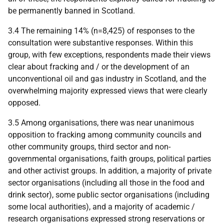
be permanently banned in Scotland.
3.4 The remaining 14% (n=8,425) of responses to the
consultation were substantive responses. Within this
group, with few exceptions, respondents made their views
clear about fracking and / or the development of an
unconventional oil and gas industry in Scotland, and the
overwhelming majority expressed views that were clearly
opposed.
3.5 Among organisations, there was near unanimous
opposition to fracking among community councils and
other community groups, third sector and non-
governmental organisations, faith groups, political parties
and other activist groups. In addition, a majority of private
sector organisations (including all those in the food and
drink sector), some public sector organisations (including
some local authorities), and a majority of academic /
research organisations expressed strong reservations or