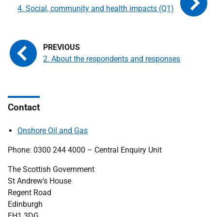
4. Social, community and health impacts (Q1)
2. About the respondents and responses
Contact
Onshore Oil and Gas
Phone: 0300 244 4000 – Central Enquiry Unit
The Scottish Government
St Andrew's House
Regent Road
Edinburgh
EH1 3DG