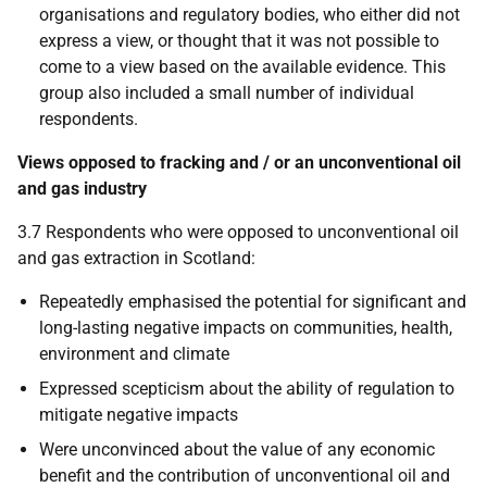
organisations and regulatory bodies, who either did not
express a view, or thought that it was not possible to
come to a view based on the available evidence. This
group also included a small number of individual
respondents.
Views opposed to fracking and / or an unconventional oil
and gas industry
3.7 Respondents who were opposed to unconventional oil
and gas extraction in Scotland:
Repeatedly emphasised the potential for significant and
long-lasting negative impacts on communities, health,
environment and climate
Expressed scepticism about the ability of regulation to
mitigate negative impacts
Were unconvinced about the value of any economic
benefit and the contribution of unconventional oil and