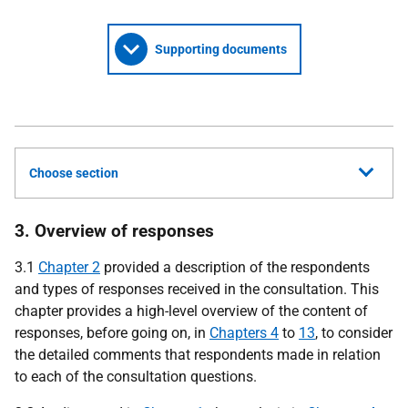
Supporting documents
Choose section
3. Overview of responses
3.1
Chapter 2
provided a description of the respondents
and types of responses received in the consultation. This
chapter provides a high-level overview of the content of
responses, before going on, in
Chapters 4
to
13
, to consider
the detailed comments that respondents made in relation
to each of the consultation questions.