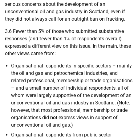
serious concerns about the development of an
unconventional oil and gas industry in Scotland, even if
they did not always call for an outright ban on fracking.
3.6 Fewer than 5% of those who submitted substantive
responses (and fewer than 1% of respondents overall)
expressed a different view on this issue. In the main, these
other views came from:
Organisational respondents in specific sectors – mainly
the oil and gas and petrochemical industries, and
related professional, membership or trade organisations
– and a small number of individual respondents, all of
whom were largely supportive of the development of an
unconventional oil and gas industry in Scotland. (Note,
however, that most professional, membership or trade
organisations did
not
express views in support of
unconventional oil and gas.)
Organisational respondents from public sector