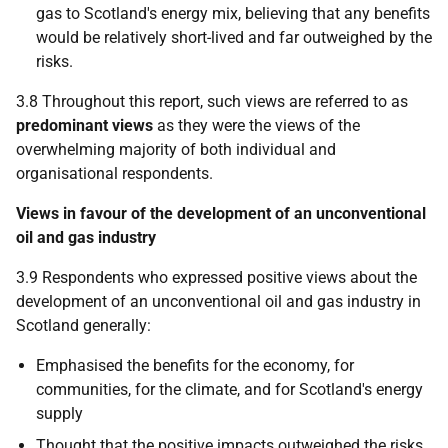
gas to Scotland's energy mix, believing that any benefits
would be relatively short-lived and far outweighed by the
risks.
3.8 Throughout this report, such views are referred to as
predominant views
as they were the views of the
overwhelming majority of both individual and
organisational respondents.
Views in favour of the development of an unconventional
oil and gas industry
3.9 Respondents who expressed positive views about the
development of an unconventional oil and gas industry in
Scotland generally:
Emphasised the benefits for the economy, for
communities, for the climate, and for Scotland's energy
supply
Thought that the positive impacts outweighed the risks