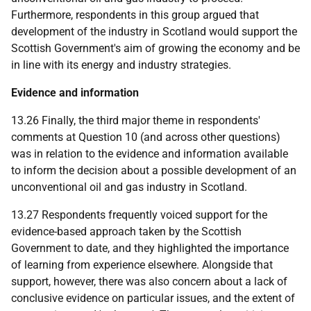
Furthermore, respondents in this group argued that
development of the industry in Scotland would support the
Scottish Government's aim of growing the economy and be
in line with its energy and industry strategies.
Evidence and information
13.26 Finally, the third major theme in respondents'
comments at Question 10 (and across other questions)
was in relation to the evidence and information available
to inform the decision about a possible development of an
unconventional oil and gas industry in Scotland.
13.27 Respondents frequently voiced support for the
evidence-based approach taken by the Scottish
Government to date, and they highlighted the importance
of learning from experience elsewhere. Alongside that
support, however, there was also concern about a lack of
conclusive evidence on particular issues, and the extent of