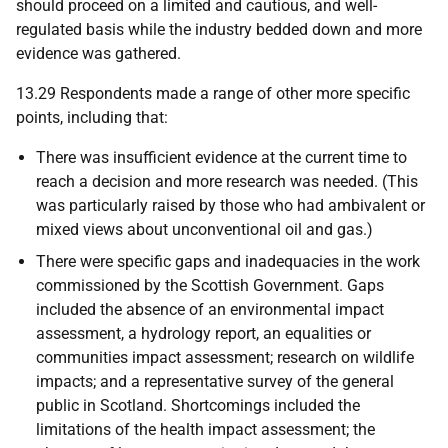
should proceed on a limited and cautious, and well-
regulated basis while the industry bedded down and more
evidence was gathered.
13.29 Respondents made a range of other more specific
points, including that:
There was insufficient evidence at the current time to
reach a decision and more research was needed. (This
was particularly raised by those who had ambivalent or
mixed views about unconventional oil and gas.)
There were specific gaps and inadequacies in the work
commissioned by the Scottish Government. Gaps
included the absence of an environmental impact
assessment, a hydrology report, an equalities or
communities impact assessment; research on wildlife
impacts; and a representative survey of the general
public in Scotland. Shortcomings included the
limitations of the health impact assessment; the