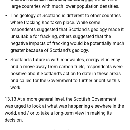
large countries with much lower population densities.
The geology of Scotland is different to other countries
where fracking has taken place. While some
respondents suggested that Scotland's geology made it
unsuitable for fracking, others suggested that the
negative impacts of fracking would be potentially much
greater because of Scotland's geology.
Scotland's future is with renewables, energy efficiency
and a move away from carbon fuels; respondents were
positive about Scotland's action to date in these areas
and called for the Government to further prioritise this
work.
13.13 At a more general level, the Scottish Government
was urged to look at what was happening elsewhere in the
world, and / or to take a long-term view in making its
decision.