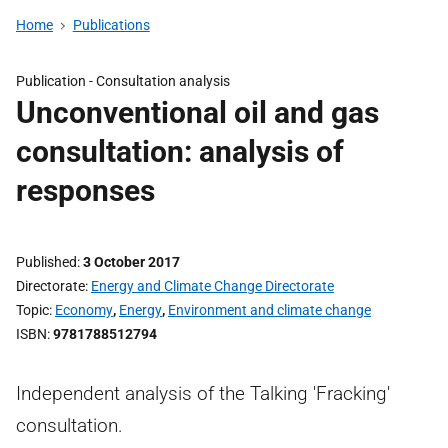
Home
Publications
Publication -
Consultation analysis
Unconventional oil and gas
consultation: analysis of
responses
Published
3 October 2017
Directorate
Energy and Climate Change Directorate
Topic
Economy
,
Energy
,
Environment and climate change
ISBN
9781788512794
Independent analysis of the Talking 'Fracking'
consultation.