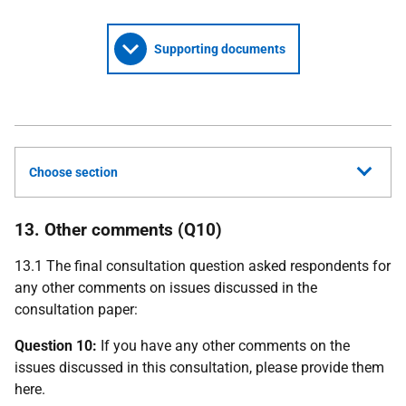
Supporting documents
Choose section
13. Other comments (Q10)
13.1 The final consultation question asked respondents for
any other comments on issues discussed in the
consultation paper:
Question 10:
If you have any other comments on the
issues discussed in this consultation, please provide them
here.