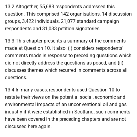
13.2 Altogether, 55,688 respondents addressed this
question. This comprised 142 organisations, 14 discussion
groups, 3,422 individuals, 21,077 standard campaign
respondents and 31,033 petition signatories.
13.3 This chapter presents a summary of the comments
made at Question 10. It also: (i) considers respondents'
comments made in response to preceding questions which
did not directly address the questions as posed, and (ii)
discusses themes which recurred in comments across all
questions.
13.4 In many cases, respondents used Question 10 to
restate their views on the potential social, economic and
environmental impacts of an unconventional oil and gas
industry if it were established in Scotland; such comments
have been covered in the preceding chapters and are not
discussed here again.