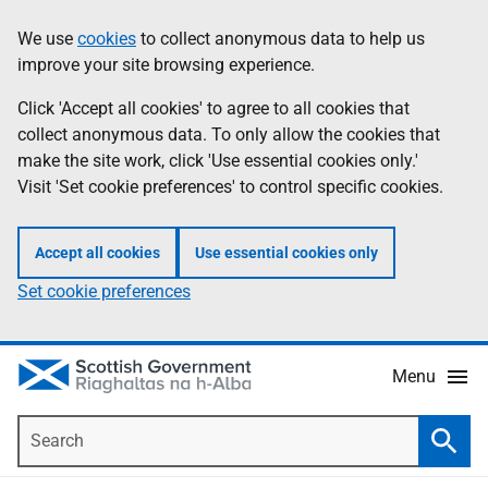
Skip
Accessibility
We use
cookies
to collect anonymous data to help us
Information
to
help
improve your site browsing experience.
main
content
Click 'Accept all cookies' to agree to all cookies that
collect anonymous data. To only allow the cookies that
make the site work, click 'Use essential cookies only.'
Visit 'Set cookie preferences' to control specific cookies.
Accept all cookies
Use essential cookies only
Set cookie preferences
Menu
Search
Searc