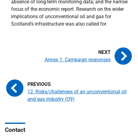
absence of long-term monitoring data; and the narrow
focus of the economic report. Research on the wider
implications of unconventional oil and gas for
Scotland's infrastructure was also called for.
Annex 1: Campaign responses
12. Risks/challenges of an unconventional oil
and gas industry (Q9)
Contact