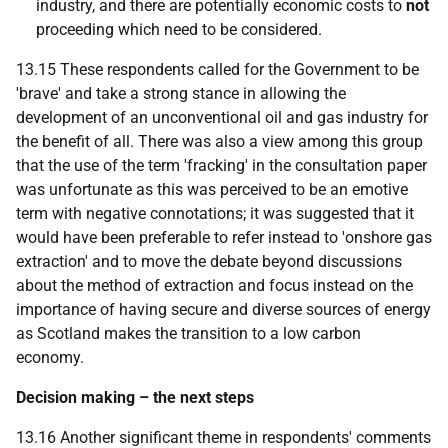
industry, and there are potentially economic costs to
not
proceeding which need to be considered.
13.15 These respondents called for the Government to be
'brave' and take a strong stance in allowing the
development of an unconventional oil and gas industry for
the benefit of all. There was also a view among this group
that the use of the term 'fracking' in the consultation paper
was unfortunate as this was perceived to be an emotive
term with negative connotations; it was suggested that it
would have been preferable to refer instead to 'onshore gas
extraction' and to move the debate beyond discussions
about the method of extraction and focus instead on the
importance of having secure and diverse sources of energy
as Scotland makes the transition to a low carbon
economy.
Decision making – the next steps
13.16 Another significant theme in respondents' comments