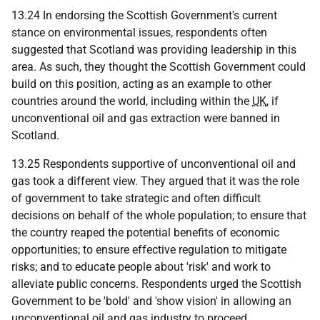
13.24 In endorsing the Scottish Government's current
stance on environmental issues, respondents often
suggested that Scotland was providing leadership in this
area. As such, they thought the Scottish Government could
build on this position, acting as an example to other
countries around the world, including within the
UK
, if
unconventional oil and gas extraction were banned in
Scotland.
13.25 Respondents supportive of unconventional oil and
gas took a different view. They argued that it was the role
of government to take strategic and often difficult
decisions on behalf of the whole population; to ensure that
the country reaped the potential benefits of economic
opportunities; to ensure effective regulation to mitigate
risks; and to educate people about 'risk' and work to
alleviate public concerns. Respondents urged the Scottish
Government to be 'bold' and 'show vision' in allowing an
unconventional oil and gas industry to proceed.