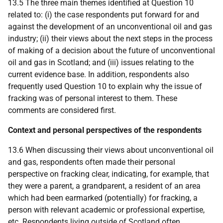
13.5 The three main themes identified at Question 10
related to: (i) the case respondents put forward for and
against the development of an unconventional oil and gas
industry; (ii) their views about the next steps in the process
of making of a decision about the future of unconventional
oil and gas in Scotland; and (iii) issues relating to the
current evidence base. In addition, respondents also
frequently used Question 10 to explain why the issue of
fracking was of personal interest to them. These
comments are considered first.
Context and personal perspectives of the respondents
13.6 When discussing their views about unconventional oil
and gas, respondents often made their personal
perspective on fracking clear, indicating, for example, that
they were a parent, a grandparent, a resident of an area
which had been earmarked (potentially) for fracking, a
person with relevant academic or professional expertise,
etc.
Respondents living outside of Scotland often