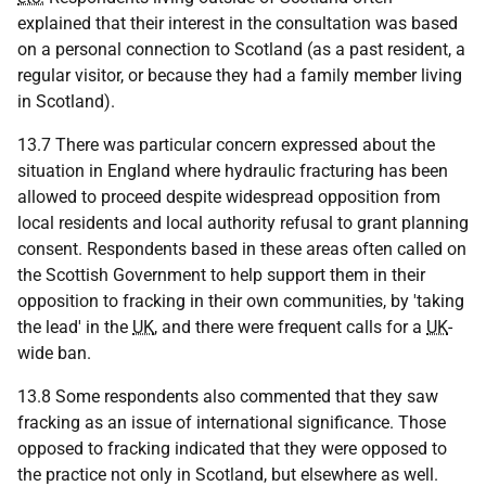
explained that their interest in the consultation was based
on a personal connection to Scotland (as a past resident, a
regular visitor, or because they had a family member living
in Scotland).
13.7 There was particular concern expressed about the
situation in England where hydraulic fracturing has been
allowed to proceed despite widespread opposition from
local residents and local authority refusal to grant planning
consent. Respondents based in these areas often called on
the Scottish Government to help support them in their
opposition to fracking in their own communities, by 'taking
the lead' in the
UK
, and there were frequent calls for a
UK
-
wide ban.
13.8 Some respondents also commented that they saw
fracking as an issue of international significance. Those
opposed to fracking indicated that they were opposed to
the practice not only in Scotland, but elsewhere as well.