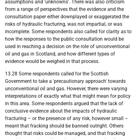
assumptions and 'unknowns'. There was also criticism
from a range of perspectives that the evidence and the
consultation paper either downplayed or exaggerated the
risks of hydraulic fracturing, was not impartial, or was
incomplete. Some respondents also called for clarity as to
how the responses to the public consultation would be
used in reaching a decision on the role of unconventional
oil and gas in Scotland, and how different types of
evidence would be weighed in that process.
13.28 Some respondents called for the Scottish
Government to take a 'precautionary approach' towards
unconventional oil and gas. However, there were varying
interpretations of exactly what that might mean for policy
in this area. Some respondents argued that the lack of
conclusive evidence about the impacts of hydraulic
fracturing – or the presence of any risk, however small –
meant that fracking should be banned outright. Others
thought that risks could be managed, and that fracking