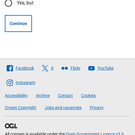
Yes, but
Continue
Follow
Facebook
X
Flickr
YouTube
The
Scottish
Instagram
Government
Accessibility
Archive
Contact
Cookies
Crown Copyright
Jobs and vacancies
Privacy
All content is available under the
Open Government Licence v3.0
,