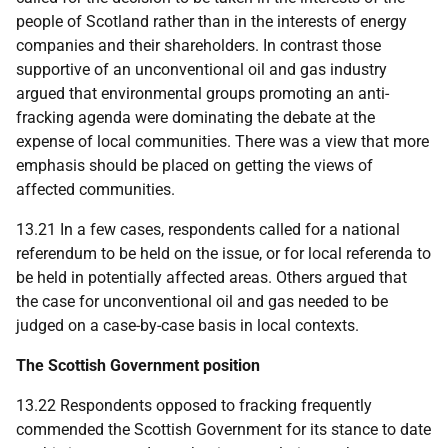
people of Scotland rather than in the interests of energy
companies and their shareholders. In contrast those
supportive of an unconventional oil and gas industry
argued that environmental groups promoting an anti-
fracking agenda were dominating the debate at the
expense of local communities. There was a view that more
emphasis should be placed on getting the views of
affected communities.
13.21 In a few cases, respondents called for a national
referendum to be held on the issue, or for local referenda to
be held in potentially affected areas. Others argued that
the case for unconventional oil and gas needed to be
judged on a case-by-case basis in local contexts.
The Scottish Government position
13.22 Respondents opposed to fracking frequently
commended the Scottish Government for its stance to date