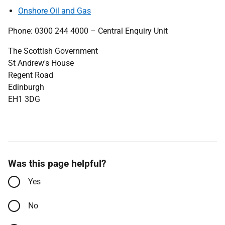
Onshore Oil and Gas
Phone: 0300 244 4000 – Central Enquiry Unit
The Scottish Government
St Andrew's House
Regent Road
Edinburgh
EH1 3DG
Was this page helpful?
Yes
No