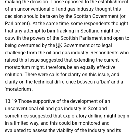
making the decision. Those opposed to the establishment
of an unconventional oil and gas industry thought this
decision should be taken by the Scottish Government (or
Parliament). At the same time, some respondents thought
that any attempt to
ban
fracking in Scotland might be
outwith the powers of the Scottish Parliament and open to
being overturned by the
UK
Government or to legal
challenge from the oil and gas industry. Respondents who
raised this issue suggested that extending the current
moratorium might, therefore, be an equally effective
solution. There were calls for clarity on this issue, and
clarity on the technical difference between a 'ban' and a
'moratorium'.
13.19 Those supportive of the development of an
unconventional oil and gas industry in Scotland
sometimes suggested that exploratory drilling might begin
in a limited way, and this could be monitored and
evaluated to assess the viability of the industry and its