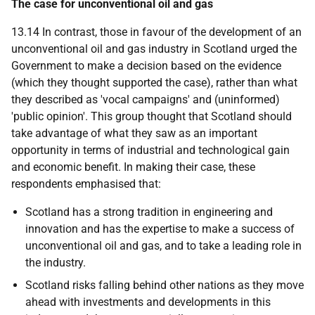
The case for unconventional oil and gas
13.14 In contrast, those in favour of the development of an
unconventional oil and gas industry in Scotland urged the
Government to make a decision based on the evidence
(which they thought supported the case), rather than what
they described as 'vocal campaigns' and (uninformed)
'public opinion'. This group thought that Scotland should
take advantage of what they saw as an important
opportunity in terms of industrial and technological gain
and economic benefit. In making their case, these
respondents emphasised that:
Scotland has a strong tradition in engineering and
innovation and has the expertise to make a success of
unconventional oil and gas, and to take a leading role in
the industry.
Scotland risks falling behind other nations as they move
ahead with investments and developments in this