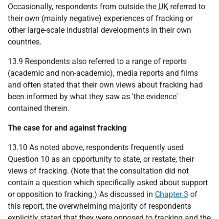
Occasionally, respondents from outside the
UK
referred to
their own (mainly negative) experiences of fracking or
other large-scale industrial developments in their own
countries.
13.9 Respondents also referred to a range of reports
(academic and non-academic), media reports and films
and often stated that their own views about fracking had
been informed by what they saw as 'the evidence'
contained therein.
The case for and against fracking
13.10 As noted above, respondents frequently used
Question 10 as an opportunity to state, or restate, their
views of fracking. (Note that the consultation did not
contain a question which specifically asked about support
or opposition to fracking.) As discussed in
Chapter 3
of
this report, the overwhelming majority of respondents
explicitly stated that they were opposed to fracking and the