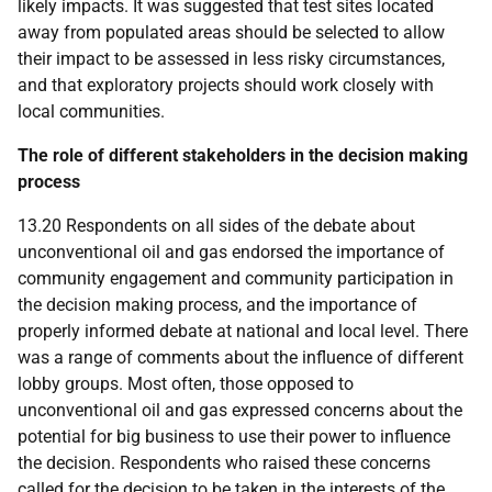
likely impacts. It was suggested that test sites located
away from populated areas should be selected to allow
their impact to be assessed in less risky circumstances,
and that exploratory projects should work closely with
local communities.
The role of different stakeholders in the decision making
process
13.20 Respondents on all sides of the debate about
unconventional oil and gas endorsed the importance of
community engagement and community participation in
the decision making process, and the importance of
properly informed debate at national and local level. There
was a range of comments about the influence of different
lobby groups. Most often, those opposed to
unconventional oil and gas expressed concerns about the
potential for big business to use their power to influence
the decision. Respondents who raised these concerns
called for the decision to be taken in the interests of the