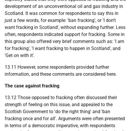
development of an unconventional oil and gas industry in
Scotland. It was common for respondents to say this in
just a few words, for example: 'ban fracking', or 'I don't
want fracking in Scotland', without expanding further. Less
often, respondents indicated support for fracking. Some in
this group also offered very brief comments such as: 'I am
for fracking', 'I want fracking to happen in Scotland', and
'Get on with it'.
13.11 However, some respondents provided further
information, and these comments are considered here.
The case against fracking
13.12 Those opposed to fracking often discussed their
strength of feeling on this issue, and appealed to the
Scottish Government to 'do the right thing' and 'ban
fracking once and for all'. Arguments were often presented
in terms of a democratic imperative, with respondents