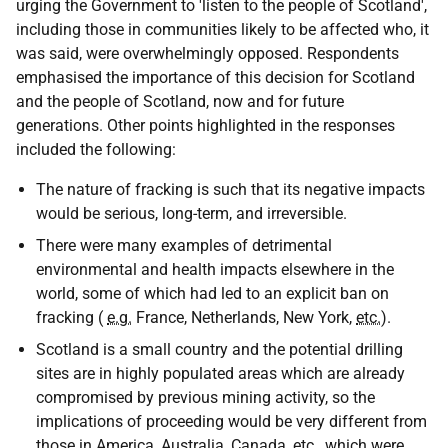
urging the Government to 'listen to the people of Scotland',
including those in communities likely to be affected who, it
was said, were overwhelmingly opposed. Respondents
emphasised the importance of this decision for Scotland
and the people of Scotland, now and for future
generations. Other points highlighted in the responses
included the following:
The nature of fracking is such that its negative impacts
would be serious, long-term, and irreversible.
There were many examples of detrimental
environmental and health impacts elsewhere in the
world, some of which had led to an explicit ban on
fracking (
e.g.
France, Netherlands, New York,
etc.
).
Scotland is a small country and the potential drilling
sites are in highly populated areas which are already
compromised by previous mining activity, so the
implications of proceeding would be very different from
those in America, Australia, Canada,
etc.
, which were