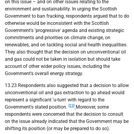
on this issue – and on other issues relating to the
environment and sustainability. In urging the Scottish
Government to ban fracking, respondents argued that to do
otherwise would be inconsistent with the Scottish
Government's 'progressive' agenda and existing strategic
commitments and priorities on climate change, on
renewables, and on tackling social and health inequalities.
They also thought that the decision on unconventional oil
and gas could not be taken in isolation but should take
account of other wider policy issues, including the
Government's overall energy strategy.
13.23 Respondents also suggested that a decision to allow
unconventional oil and gas extraction to go ahead would
represent a significant 'u-turn' with regard to the
[23]
Government's stated position.
Moreover, some
respondents were concerned that the decision to consult
on the issue already indicated that the Government may be
shifting its position (or may be prepared to do so).