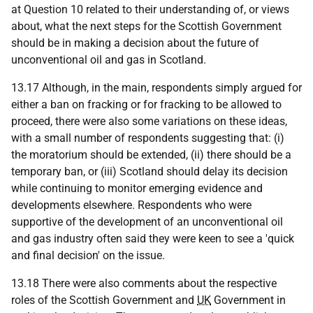
at Question 10 related to their understanding of, or views
about, what the next steps for the Scottish Government
should be in making a decision about the future of
unconventional oil and gas in Scotland.
13.17 Although, in the main, respondents simply argued for
either a ban on fracking or for fracking to be allowed to
proceed, there were also some variations on these ideas,
with a small number of respondents suggesting that: (i)
the moratorium should be extended, (ii) there should be a
temporary ban, or (iii) Scotland should delay its decision
while continuing to monitor emerging evidence and
developments elsewhere. Respondents who were
supportive of the development of an unconventional oil
and gas industry often said they were keen to see a 'quick
and final decision' on the issue.
13.18 There were also comments about the respective
roles of the Scottish Government and
UK
Government in