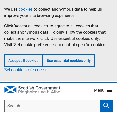
Skip
Accessibility
We use
cookies
to collect anonymous data to help us
Information
to
help
improve your site browsing experience.
main
content
Click 'Accept all cookies' to agree to all cookies that
collect anonymous data. To only allow the cookies that
make the site work, click 'Use essential cookies only.'
Visit 'Set cookie preferences' to control specific cookies.
Accept all cookies
Use essential cookies only
Set cookie preferences
Menu
Search
Searc