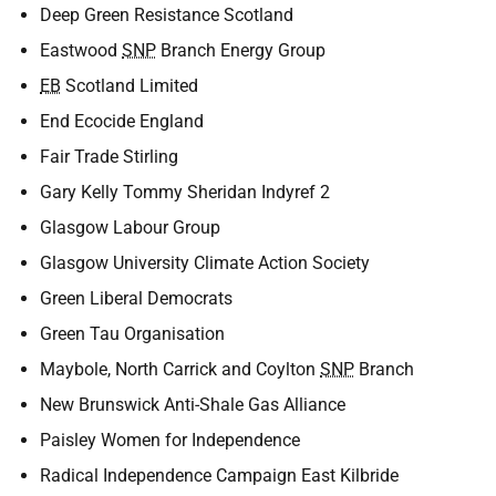
Deep Green Resistance Scotland
Eastwood
SNP
Branch Energy Group
EB
Scotland Limited
End Ecocide England
Fair Trade Stirling
Gary Kelly Tommy Sheridan Indyref 2
Glasgow Labour Group
Glasgow University Climate Action Society
Green Liberal Democrats
Green Tau Organisation
Maybole, North Carrick and Coylton
SNP
Branch
New Brunswick Anti-Shale Gas Alliance
Paisley Women for Independence
Radical Independence Campaign East Kilbride