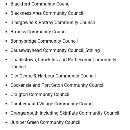
Blackford Community Council
Blackness Area Community Council
Blairgowrie & Rattray Community Council
Bo'ness Community Council
Bonnybridge Community Council
Causewayhead Community Council, Stirling
Charlestown, Limekilns and Pattiesmuir Community
Council
City Centre & Harbour Community Council
Cockenzie and Port Seton Community Council
Craigton Community Council
Cumbernauld Village Community Council
Grangemouth including Skinflats Community Council
Juniper Green Community Council