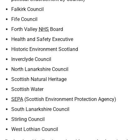
Falkirk Council
Fife Council
Forth Valley
NHS
Board
Health and Safety Executive
Historic Environment Scotland
Inverclyde Council
North Lanarkshire Council
Scottish Natural Heritage
Scottish Water
SEPA
(Scottish Environment Protection Agency)
South Lanarkshire Council
Stirling Council
West Lothian Council