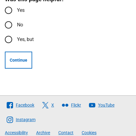
Yes
No
Yes, but
Continue
Follow
Facebook
X
Flickr
YouTube
The
Scottish
Instagram
Government
Accessibility
Archive
Contact
Cookies