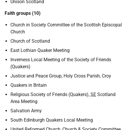
Unison Scotland
Faith groups (10)
Church in Society Committee of the Scottish Episcopal
Church
Church of Scotland
East Lothian Quaker Meeting
Inverness Local Meeting of the Society of Friends
(Quakers)
Justice and Peace Group, Holy Cross Parish, Croy
Quakers in Britain
Religious Society of Friends (Quakers),
SE
Scotland
Area Meeting
Salvation Army
South Edinburgh Quakers Local Meeting
United Reformed Church, Church & Society Committee