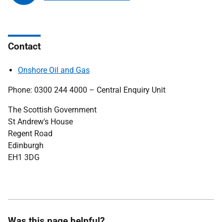
Contact
Onshore Oil and Gas
Phone: 0300 244 4000 – Central Enquiry Unit
The Scottish Government
St Andrew's House
Regent Road
Edinburgh
EH1 3DG
Was this page helpful?