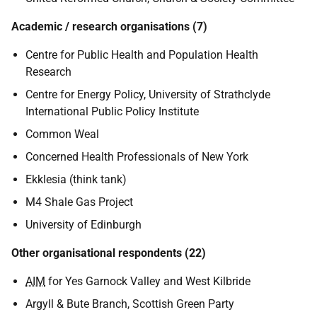
Academic / research organisations (7)
Centre for Public Health and Population Health
Research
Centre for Energy Policy, University of Strathclyde
International Public Policy Institute
Common Weal
Concerned Health Professionals of New York
Ekklesia (think tank)
M4 Shale Gas Project
University of Edinburgh
Other organisational respondents (22)
AIM
for Yes Garnock Valley and West Kilbride
Argyll & Bute Branch, Scottish Green Party