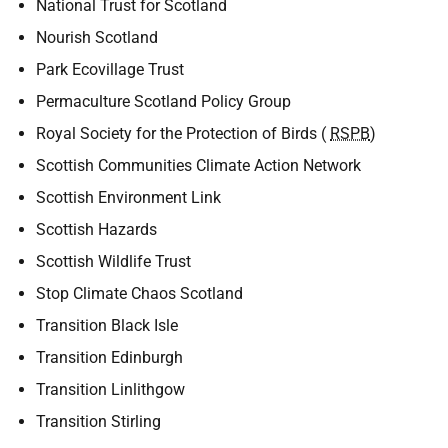
National Trust for Scotland
Nourish Scotland
Park Ecovillage Trust
Permaculture Scotland Policy Group
Royal Society for the Protection of Birds (
RSPB
)
Scottish Communities Climate Action Network
Scottish Environment Link
Scottish Hazards
Scottish Wildlife Trust
Stop Climate Chaos Scotland
Transition Black Isle
Transition Edinburgh
Transition Linlithgow
Transition Stirling