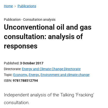
Home
Publications
Publication -
Consultation analysis
Unconventional oil and gas
consultation: analysis of
responses
Published
3 October 2017
Directorate
Energy and Climate Change Directorate
Topic
Economy
,
Energy
,
Environment and climate change
ISBN
9781788512794
Independent analysis of the Talking 'Fracking'
consultation.