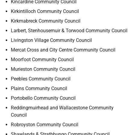
Kincardine Community Council
Kirkintilloch Community Council
Kirkmabreck Community Council
Larbert, Stenhousemuir & Torwood Community Council
Livingston Village Community Council
Mercat Cross and City Centre Community Council
Moorfoot Community Council
Murieston Community Council
Peebles Community Council
Plains Community Council
Portobello Community Council
Reddingmuirhead and Wallacestone Community
Council
Robroyston Community Council
Shawlands & Strathbungo Community Council