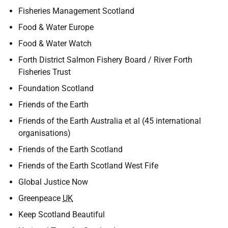
Fisheries Management Scotland
Food & Water Europe
Food & Water Watch
Forth District Salmon Fishery Board / River Forth
Fisheries Trust
Foundation Scotland
Friends of the Earth
Friends of the Earth Australia et al (45 international
organisations)
Friends of the Earth Scotland
Friends of the Earth Scotland West Fife
Global Justice Now
Greenpeace
UK
Keep Scotland Beautiful