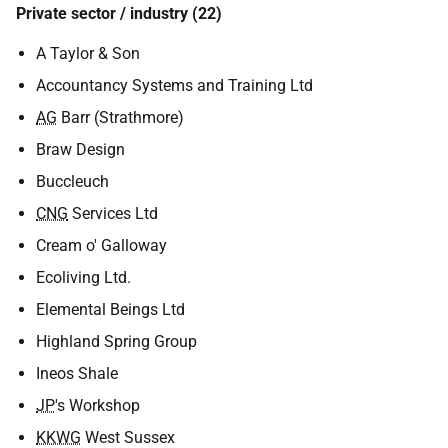
Private sector / industry (22)
A Taylor & Son
Accountancy Systems and Training Ltd
AG
Barr (Strathmore)
Braw Design
Buccleuch
CNG
Services Ltd
Cream o' Galloway
Ecoliving Ltd.
Elemental Beings Ltd
Highland Spring Group
Ineos Shale
JP
's Workshop
KKWG
West Sussex