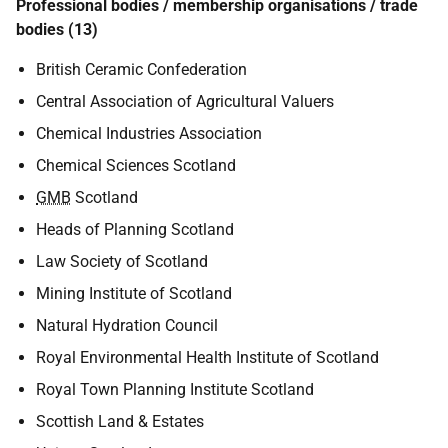
Professional bodies / membership organisations / trade
bodies (13)
British Ceramic Confederation
Central Association of Agricultural Valuers
Chemical Industries Association
Chemical Sciences Scotland
GMB
Scotland
Heads of Planning Scotland
Law Society of Scotland
Mining Institute of Scotland
Natural Hydration Council
Royal Environmental Health Institute of Scotland
Royal Town Planning Institute Scotland
Scottish Land & Estates