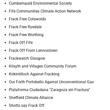
Cumbernauld Environmental Society
Fife Communities Climate Action Network
Frack Free Cotswolds
Frack Free Ryedale
Frack Free Worthing
Frack Off Fife
Frack Off From Lennoxtown
Frackwatch Glasgow
Kilsyth and Villages Community Forum
Kirkintilloch Against Fracking
Our Forth Portobello Against Unconventional Gas
Plataforma Ciudadana "Zaragoza sin Fractura"
Sheffield Climate Alliance
Shotts say Frack Off