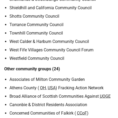
Shieldhill and California Community Council
Shotts Community Council
Torrance Community Council
Townhill Community Council
West Calder & Harburn Community Council
West Fife Villages Community Council Forum
Westfield Community Council
Other community groups (24)
Associates of Milton Community Garden
Athens County (
OH
,
USA
) Fracking Action Network
Broad Alliance of Scottish Communities Against
UOGE
Canonbie & District Residents Association
Concerned Communities of Falkirk (
CCoF
)