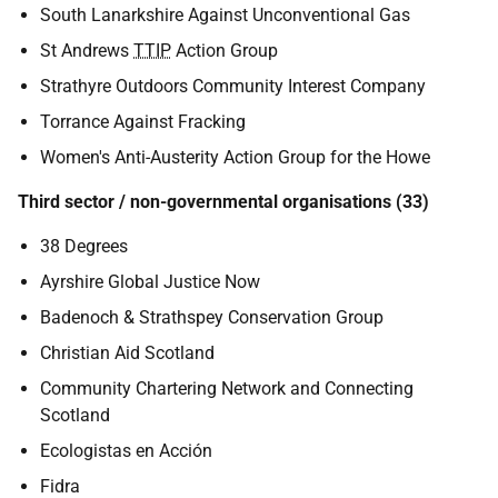
South Lanarkshire Against Unconventional Gas
St Andrews
TTIP
Action Group
Strathyre Outdoors Community Interest Company
Torrance Against Fracking
Women's Anti-Austerity Action Group for the Howe
Third sector / non-governmental organisations (33)
38 Degrees
Ayrshire Global Justice Now
Badenoch & Strathspey Conservation Group
Christian Aid Scotland
Community Chartering Network and Connecting
Scotland
Ecologistas en Acción
Fidra