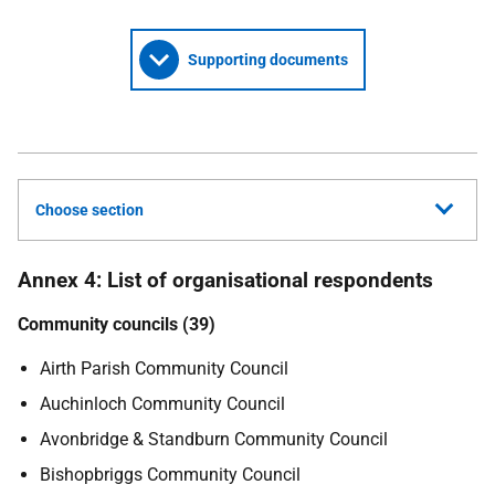
Supporting documents
Choose section
Annex 4: List of organisational respondents
Community councils (39)
Airth Parish Community Council
Auchinloch Community Council
Avonbridge & Standburn Community Council
Bishopbriggs Community Council