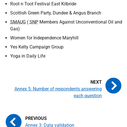
Root n Toot Festival East Kilbride
Scottish Green Party, Dundee & Angus Branch
SMAUG
(
SNP
Members Against Unconventional Oil and
Gas)
Women for Independence Maryhill
Yes Kelty Campaign Group
Yoga in Daily Life
Annex 5: Number of respondents answering
each question
Annex 3: Data validation