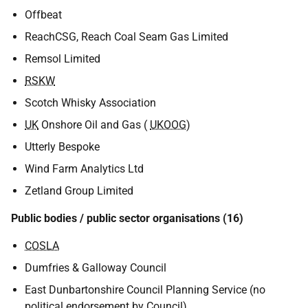
Offbeat
ReachCSG, Reach Coal Seam Gas Limited
Remsol Limited
RSKW
Scotch Whisky Association
UK
Onshore Oil and Gas (
UKOOG
)
Utterly Bespoke
Wind Farm Analytics Ltd
Zetland Group Limited
Public bodies / public sector organisations (16)
COSLA
Dumfries & Galloway Council
East Dunbartonshire Council Planning Service (no
political endorsement by Council)