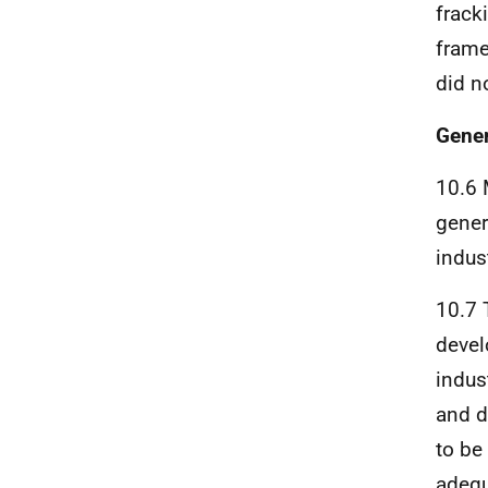
frack
frame
did n
Gener
10.6 
gener
indust
10.7 
devel
indus
and d
to be
adequ