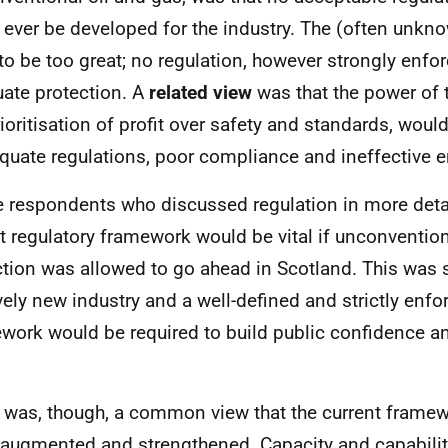
 ever be developed for the industry. The (often unkn
to be too great; no regulation, however strongly enfor
ate protection. A
related view
was that the power of t
rioritisation of profit over safety and standards, would
quate regulations, poor compliance and ineffective 
 respondents who discussed regulation in more detai
t regulatory framework would be vital if unconvention
ction was allowed to go ahead in Scotland. This was 
ively new industry and a well-defined and strictly enfo
work would be required to build public confidence a
 was, though, a common view that the current frame
 augmented and strengthened. Capacity and capabilit