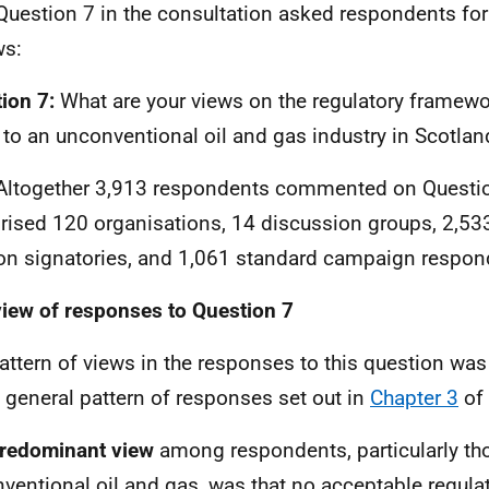
Question 7 in the consultation asked respondents for 
ws:
ion 7:
What are your views on the regulatory framewo
 to an unconventional oil and gas industry in Scotlan
Altogether 3,913 respondents commented on Questio
ised 120 organisations, 14 discussion groups, 2,533
ion signatories, and 1,061 standard campaign respon
iew of responses to Question 7
attern of views in the responses to this question was 
e general pattern of responses set out in
Chapter 3
of 
redominant view
among respondents, particularly th
ventional oil and gas, was that no acceptable regul