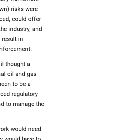
own) risks were
ced, could offer
he industry, and
 result in
enforcement.
l thought a
al oil and gas
seen to be a
rced regulatory
nd to manage the
work would need
y would have to