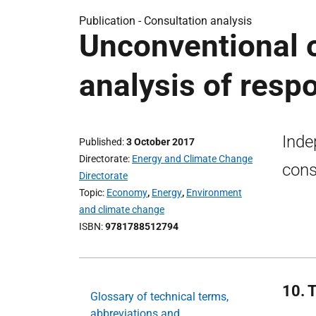
Publication -
Consultation analysis
Unconventional o
analysis of resp
Inde
Published
3 October 2017
Directorate
Energy and Climate Change
cons
Directorate
Topic
Economy
,
Energy
,
Environment
and climate change
ISBN
9781788512794
10. 
Glossary of technical terms,
abbreviations and