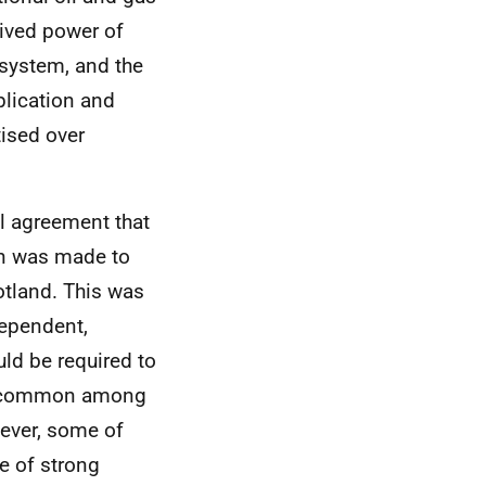
eived power of
 system, and the
lication and
tised over
l agreement that
ion was made to
otland. This was
dependent,
ld be required to
as common among
ever, some of
e of strong