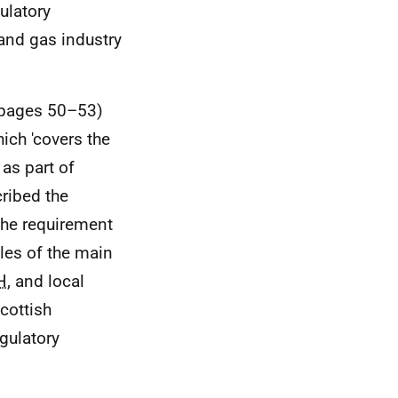
ulatory
and gas industry
 (pages 50–53)
ich 'covers the
 as part of
ribed the
the requirement
les of the main
H
, and local
cottish
gulatory