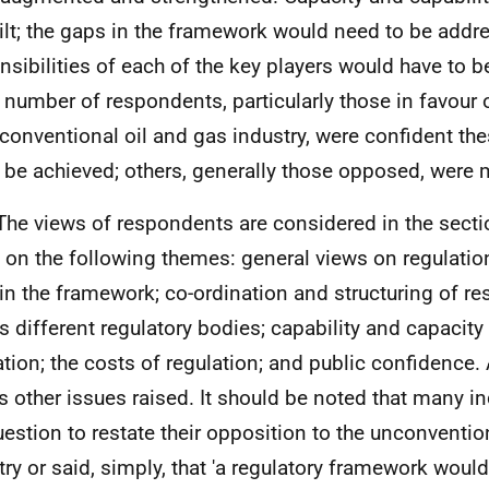
ilt; the gaps in the framework would need to be addr
nsibilities of each of the key players would have to be
 number of respondents, particularly those in favour 
conventional oil and gas industry, were confident th
 be achieved; others, generally those opposed, were 
The views of respondents are considered in the sect
 on the following themes: general views on regulation
in the framework; co-ordination and structuring of res
s different regulatory bodies; capability and capacity
ation; the costs of regulation; and public confidence. 
s other issues raised. It should be noted that many i
uestion to restate their opposition to the unconventio
try or said, simply, that 'a regulatory framework wouldn