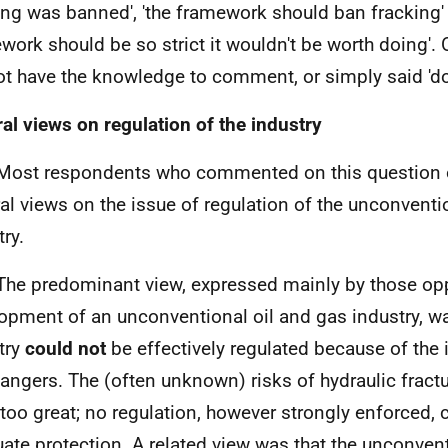
ing was banned', 'the framework should ban fracking' 
work should be so strict it wouldn't be worth doing'. 
ot have the knowledge to comment, or simply said 'do
al views on regulation of the industry
Most respondents who commented on this question o
al views on the issue of regulation of the unconventi
ry.
The predominant view, expressed mainly by those op
opment of an unconventional oil and gas industry, wa
try
could not
be effectively regulated because of the 
angers. The (often unknown) risks of hydraulic fract
 too great; no regulation, however strongly enforced, 
ate protection. A related view was that the unconvent