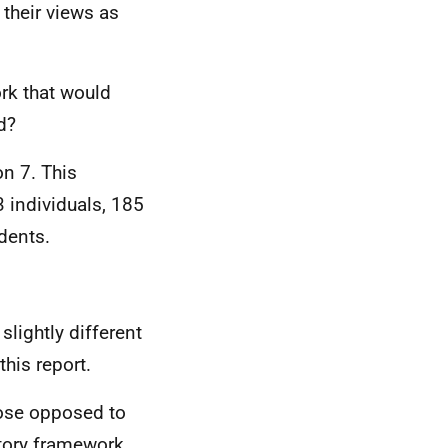
their views as
rk that would
d?
n 7. This
 individuals, 185
dents.
slightly different
this report.
ose opposed to
atory framework