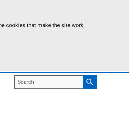
.
the cookies that make the site work,
Search
Search