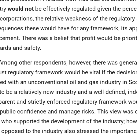
try
would not
be effectively regulated given the perc
 corporations, the relative weakness of the regulatory
quences these would have for any framework, its app
cement. There was a belief that profit would be priori
ards and safety.
Among other respondents, however, there was genera
ust regulatory framework would be vital if the decis
ed with an unconventional oil and gas industry in Sc
to be a relatively new industry and a well-defined, in
parent and strictly enforced regulatory framework wou
 public confidence and manage risks. This view w
 who supported the development of the industry; how
 opposed to the industry also stressed the importanc