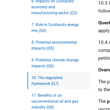
6. Impacts on Scotland's
10.3 
economy and
follo
manufacturing sector (Q3)
Quest
7. Role in Scotland's energy
apply
mix (Q4)
10.4 
8. Potential environmental
impacts (Q5)
compr
petit
9. Potential climate change
impacts (Q6)
Overv
10. The regulatory
The p
framework (Q7)
to th
11. Benefits of an
The
p
unconventional oil and gas
industry (Q8)
uncon