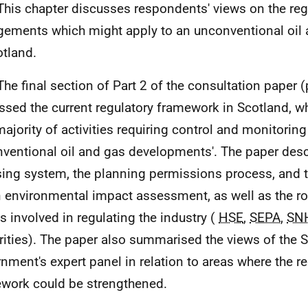
This chapter discusses respondents' views on the reg
gements which might apply to an unconventional oil 
otland.
The final section of Part 2 of the consultation paper
ssed the current regulatory framework in Scotland, wh
majority of activities requiring control and monitoring
ventional oil and gas developments'. The paper desc
sing system, the planning permissions process, and 
n environmental impact assessment, as well as the ro
s involved in regulating the industry (
HSE
,
SEPA
,
SN
rities). The paper also summarised the views of the S
nment's expert panel in relation to areas where the re
work could be strengthened.