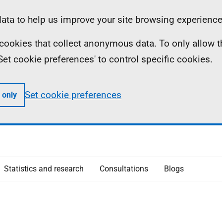
ta to help us improve your site browsing experience
ll cookies that collect anonymous data. To only allow 
 'Set cookie preferences' to control specific cookies.
Set cookie preferences
 only
Statistics and research
Consultations
Blogs