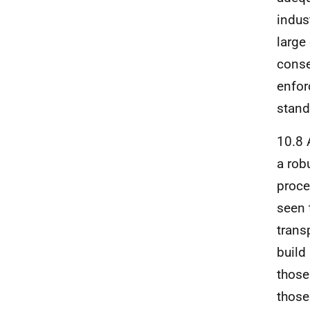
indus
large
conse
enfor
stand
10.8 
a rob
proce
seen 
trans
build
those
those