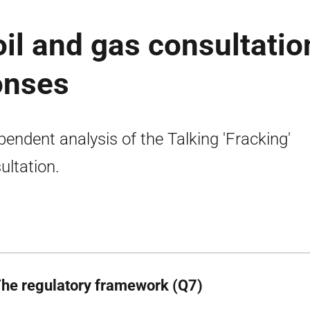
il and gas consultatio
onses
pendent analysis of the Talking 'Fracking'
ultation.
The regulatory framework (Q7)