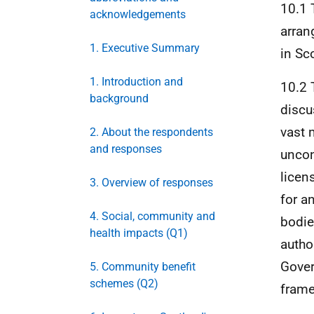
10.1 
acknowledgements
arran
1. Executive Summary
in Sc
1. Introduction and
10.2 
background
discu
vast 
2. About the respondents
and responses
uncon
licen
3. Overview of responses
for a
4. Social, community and
bodie
health impacts (Q1)
autho
Gover
5. Community benefit
schemes (Q2)
frame