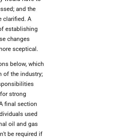
essed; and the
 clarified. A
of establishing
ese changes
more sceptical.
ions below, which
 of the industry;
ponsibilities
 for strong
A final section
ndividuals used
nal oil and gas
't be required if