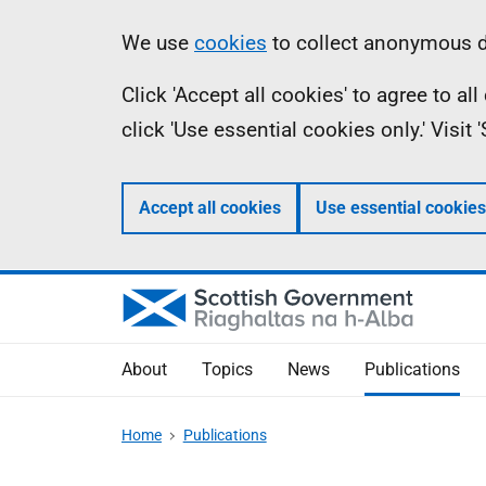
Skip
Accessibility
Information
We use
cookies
to collect anonymous da
to
help
Click 'Accept all cookies' to agree to a
main
click 'Use essential cookies only.' Visit
content
Accept all cookies
Use essential cookies
About
Topics
News
Publications
Home
Publications