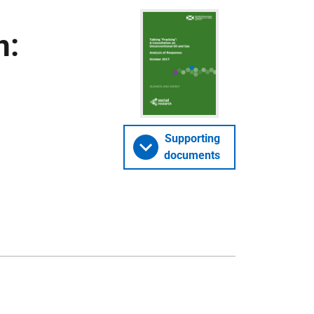
n:
Supporting
documents