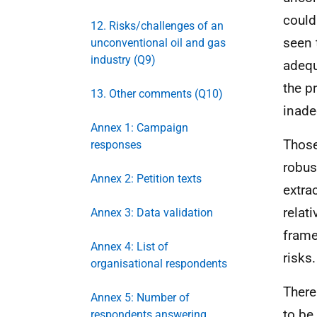
could
12. Risks/challenges of an
seen 
unconventional oil and gas
industry (Q9)
adequ
the p
13. Other comments (Q10)
inade
Annex 1: Campaign
Those
responses
robus
Annex 2: Petition texts
extra
relat
Annex 3: Data validation
frame
Annex 4: List of
risks.
organisational respondents
There
Annex 5: Number of
to be
respondents answering