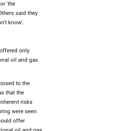
or 'the
Others said they
n't know'.
ffered only
onal oil and gas
posed to the
s that the
inherent risks
uring were seen
could offer
ional oil and gas