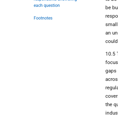
each question
be bu
respo
Footnotes
small
an un
could
10.5 
focus
gaps 
acros
regul
cover
the q
indus