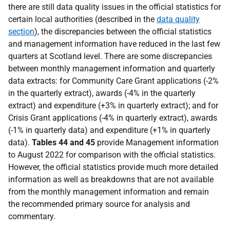
there are still data quality issues in the official statistics for
certain local authorities (described in the
data quality
section
), the discrepancies between the official statistics
and management information have reduced in the last few
quarters at Scotland level. There are some discrepancies
between monthly management information and quarterly
data extracts: for Community Care Grant applications (-2%
in the quarterly extract), awards (-4% in the quarterly
extract) and expenditure (+3% in quarterly extract); and for
Crisis Grant applications (-4% in quarterly extract), awards
(-1% in quarterly data) and expenditure (+1% in quarterly
data).
Tables 44
and 45
provide Management information
to August 2022 for comparison with the official statistics.
However, t
he official statistics provide much more detailed
information as well as breakdowns that are not available
from the monthly management information and remain
the recommended primary source for analysis and
commentary.