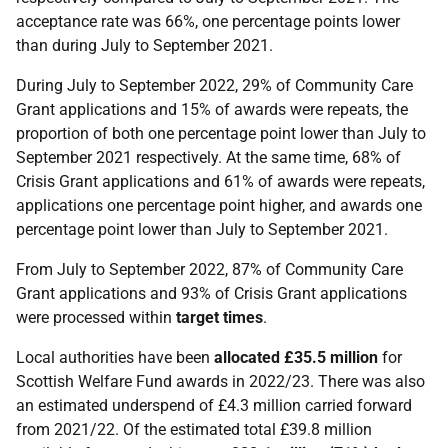
acceptance rate was 66%, one percentage points lower
than during July to September 2021.
During July to September 2022, 29% of Community Care
Grant applications and 15% of awards were repeats, the
proportion of both one percentage point lower than July to
September 2021 respectively. At the same time, 68% of
Crisis Grant applications and 61% of awards were
repeats,
applications one percentage point higher, and awards one
percentage point lower than July to September 2021.
From July to September 2022, 87% of Community Care
Grant applications and 93% of Crisis Grant applications
were processed within
target
times
.
Local authorities have been
allocated
£35.5 million
for
Scottish Welfare Fund awards in 2022/23. There was also
an estimated underspend of £4.3 million carried forward
from 2021/22. Of the estimated total £39.8 million