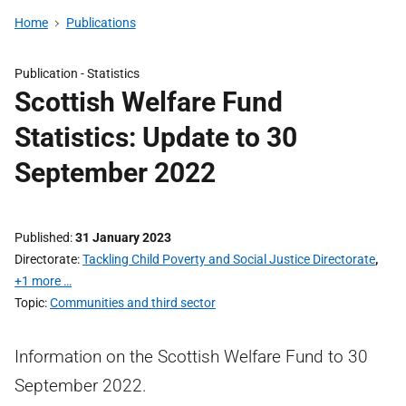
Home
Publications
Publication -
Statistics
Scottish Welfare Fund
Statistics: Update to 30
September 2022
Published
31 January 2023
Directorate
Tackling Child Poverty and Social Justice Directorate
,
+1 more …
Topic
Communities and third sector
Information on the Scottish Welfare Fund to 30
September 2022.