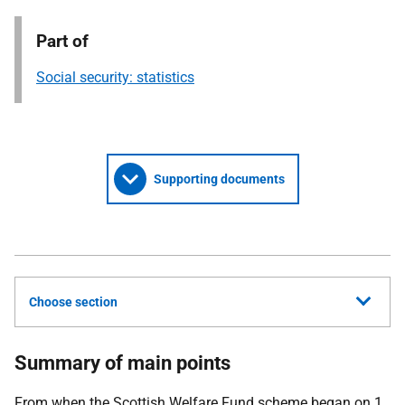
Part of
Social security: statistics
Supporting documents
Choose section
Summary of main points
From when the Scottish Welfare Fund scheme began on 1