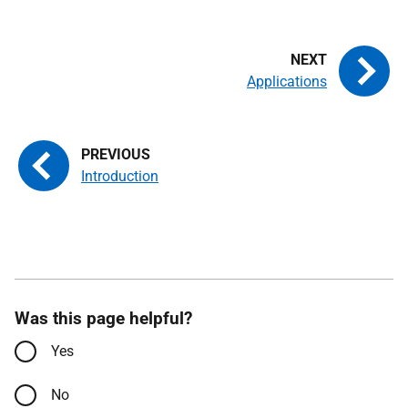
Applications
Introduction
Was this page helpful?
Yes
No