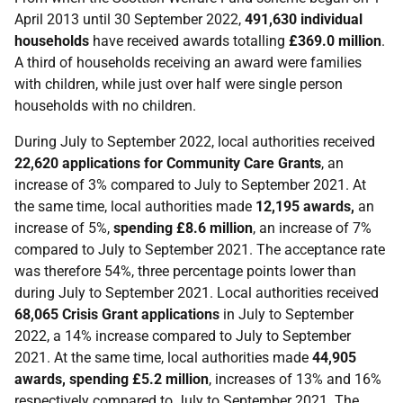
April 2013 until 30 September 2022,
491,630 individual
households
have received awards totalling
£369.0 million
.
A third of households receiving an award were families
with children, while just over half were single person
households with no children.
During July to September 2022, local authorities received
22,620 applications for Community Care Grants
, an
increase of 3% compared to July to September 2021. At
the same time, local authorities made
12,195 awards,
an
increase of 5%,
spending £8.6 million
, an increase of 7%
compared to July to September 2021. The acceptance rate
was therefore 54%, three percentage points lower than
during July to September 2021. Local authorities received
68,065 Crisis Grant applications
in July to September
2022, a 14% increase compared to July to September
2021. At the same time, local authorities made
44,905
awards, spending £5.2 million
, increases of 13% and 16%
respectively compared to July to September 2021. The