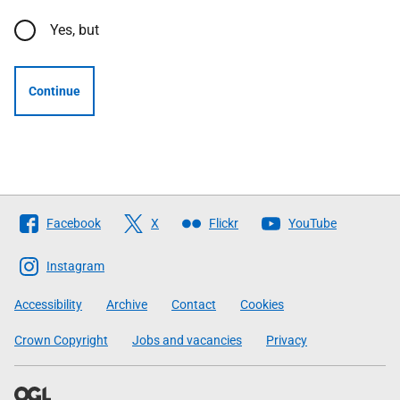
Yes, but
Continue
Follow
Facebook
X
Flickr
YouTube
The
Scottish
Instagram
Government
Accessibility
Archive
Contact
Cookies
Crown Copyright
Jobs and vacancies
Privacy