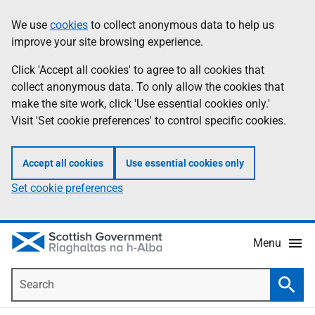
Skip
Accessibility
We use
cookies
to collect anonymous data to help us
Information
to
help
improve your site browsing experience.
main
content
Click 'Accept all cookies' to agree to all cookies that
collect anonymous data. To only allow the cookies that
make the site work, click 'Use essential cookies only.'
Visit 'Set cookie preferences' to control specific cookies.
Accept all cookies
Use essential cookies only
Set cookie preferences
Menu
Search
Searc