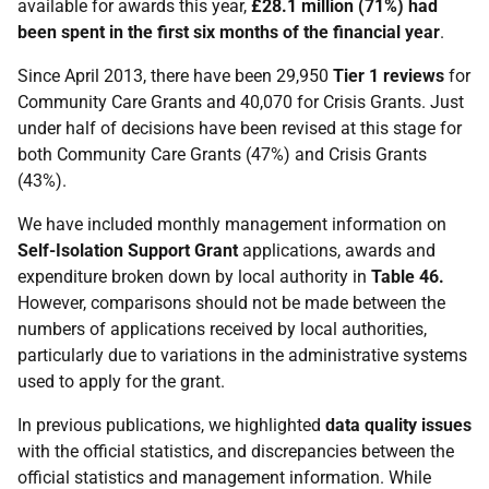
available for awards this year,
£28.1 million (71%) had
been spent in the first six months of the financial year
.
Since April 2013, there have been 29,950
Tier 1 reviews
for
Community Care Grants and 40,070 for Crisis Grants. Just
under half of decisions have been revised at this stage for
both Community Care Grants (47%) and Crisis Grants
(43%).
We have included monthly management information on
Self-Isolation Support Grant
applications, awards and
expenditure broken down by local authority in
Table 46.
However, comparisons should not be made between the
numbers of applications received by local authorities,
particularly due to variations in the administrative systems
used to apply for the grant.
In previous publications, we highlighted
data quality issues
with the official statistics, and discrepancies between the
official statistics and management information. While