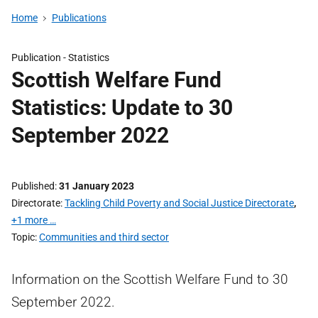
Home
Publications
Publication -
Statistics
Scottish Welfare Fund
Statistics: Update to 30
September 2022
Published
31 January 2023
Directorate
Tackling Child Poverty and Social Justice Directorate
,
+1 more …
Topic
Communities and third sector
Information on the Scottish Welfare Fund to 30
September 2022.