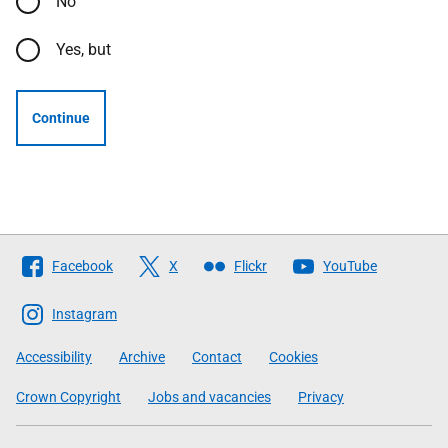
No
Yes, but
Continue
Follow
Facebook
X
Flickr
YouTube
The
Scottish
Instagram
Government
Accessibility
Archive
Contact
Cookies
Crown Copyright
Jobs and vacancies
Privacy