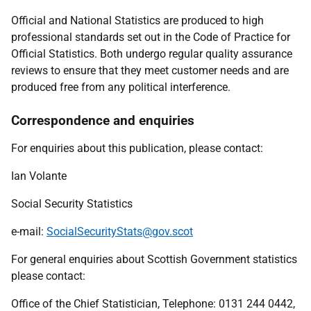
Official and National Statistics are produced to high
professional standards set out in the Code of Practice for
Official Statistics. Both undergo regular quality assurance
reviews to ensure that they meet customer needs and are
produced free from any political interference.
Correspondence and enquiries
For enquiries about this publication, please contact:
Ian Volante
Social Security Statistics
e-mail:
SocialSecurityStats@gov.scot
For general enquiries about Scottish Government statistics
please contact:
Office of the Chief Statistician, Telephone: 0131 244 0442,