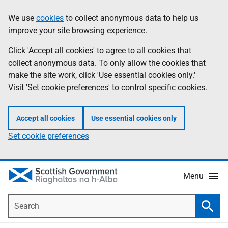
Skip
Accessibility
We use
cookies
to collect anonymous data to help us
Information
to
help
improve your site browsing experience.
main
content
Click 'Accept all cookies' to agree to all cookies that
collect anonymous data. To only allow the cookies that
make the site work, click 'Use essential cookies only.'
Visit 'Set cookie preferences' to control specific cookies.
Accept all cookies
Use essential cookies only
Set cookie preferences
Menu
Search
Searc