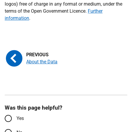
logos) free of charge in any format or medium, under the
terms of the Open Government Licence.
Further
information
.
About the Data
Was this page helpful?
Yes