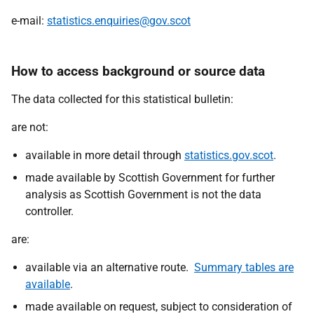
e-mail:
statistics.enquiries@gov.scot
How to access background or source data
The data collected for this statistical bulletin:
are not:
available in more detail through
statistics.gov.scot
.
made available by Scottish Government for further
analysis as Scottish Government is not the data
controller.
are:
available via an alternative route.
Summary tables are
available
.
made available on request, subject to consideration of