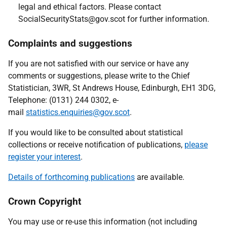
legal and ethical factors. Please contact
SocialSecurityStats@gov.scot for further information.
Complaints and suggestions
If you are not satisfied with our service or have any
comments or suggestions, please write to the Chief
Statistician, 3WR, St Andrews House, Edinburgh, EH1 3DG,
Telephone: (0131) 244 0302, e-
mail
statistics.enquiries@gov.scot
.
If you would like to be consulted about statistical
collections or receive notification of publications,
please
register your interest
.
Details of forthcoming publications
are available.
Crown Copyright
You may use or re-use this information (not including