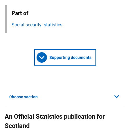
Part of
Social security: statistics
Supporting documents
Choose section
An Official Statistics publication for
Scotland