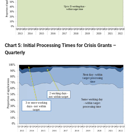
Chart 5: Initial Processing Times for Crisis Grants –
Quarterly