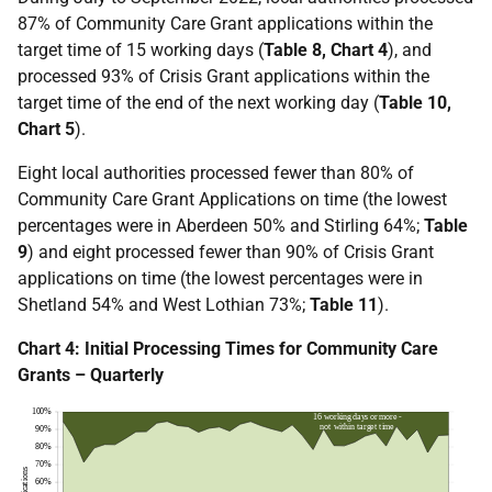
87% of Community Care Grant applications within the
target time of 15 working days (
Table 8, Chart 4
), and
processed 93% of Crisis Grant applications within the
target time of the end of the next working day (
Table 10,
Chart 5
).
Eight local authorities processed fewer than 80% of
Community Care Grant Applications on time (the lowest
percentages were in Aberdeen 50% and Stirling 64%;
Table
9
) and eight processed fewer than 90% of Crisis Grant
applications on time (the lowest percentages were in
Shetland 54% and West Lothian 73%;
Table 11
).
Chart 4: Initial Processing Times for Community Care
Grants – Quarterly