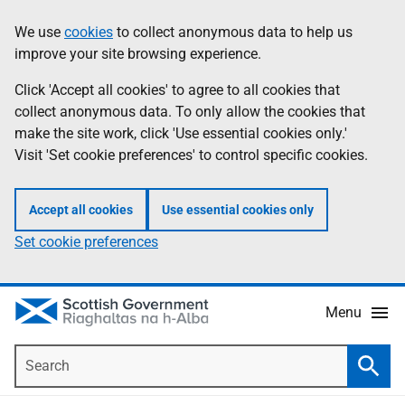
Skip
Accessibility
We use
cookies
to collect anonymous data to help us
Information
to
help
improve your site browsing experience.
main
content
Click 'Accept all cookies' to agree to all cookies that
collect anonymous data. To only allow the cookies that
make the site work, click 'Use essential cookies only.'
Visit 'Set cookie preferences' to control specific cookies.
Accept all cookies
Use essential cookies only
Set cookie preferences
Menu
Search
Searc