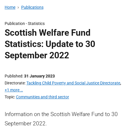
Home
Publications
Publication -
Statistics
Scottish Welfare Fund
Statistics: Update to 30
September 2022
Published
31 January 2023
Directorate
Tackling Child Poverty and Social Justice Directorate
,
+1 more …
Topic
Communities and third sector
Information on the Scottish Welfare Fund to 30
September 2022.