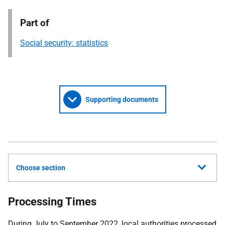
Part of
Social security: statistics
Supporting documents
Choose section
Processing Times
During July to September 2022, local authorities processed