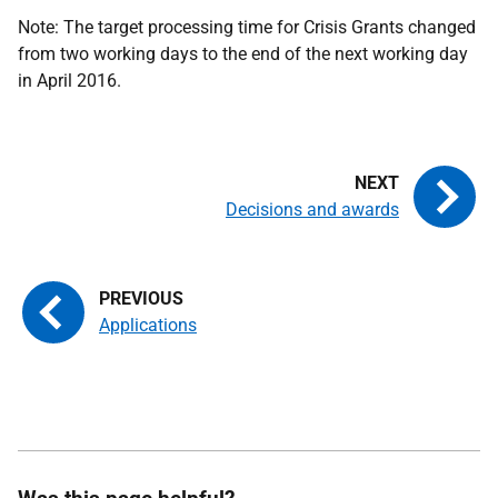
Note: The target processing time for Crisis Grants changed
from two working days to the end of the next working day
in April 2016.
Decisions and awards
Applications