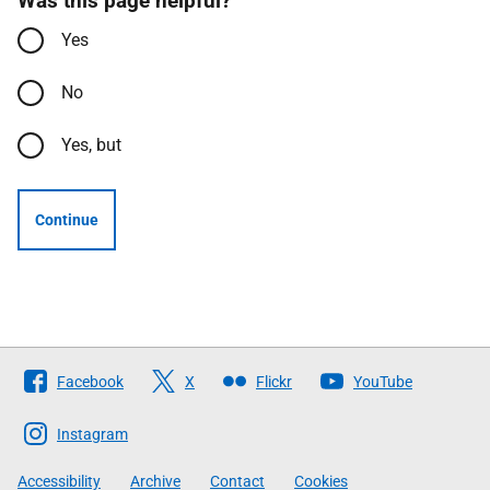
Was this page helpful?
Yes
No
Yes, but
Continue
Follow
Facebook
X
Flickr
YouTube
The
Scottish
Instagram
Government
Accessibility
Archive
Contact
Cookies