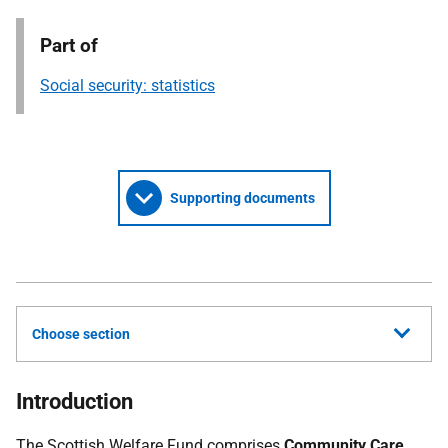
Part of
Social security: statistics
Supporting documents
Choose section
Introduction
The Scottish Welfare Fund comprises
Community Care