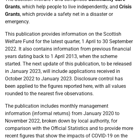
Grants
, which help people to live independently, and
Crisis
Grants
, which provide a safety net in a disaster or
emergency.
This publication provides information on the Scottish
Welfare Fund for the latest quarter, 1 April to 30 September
2022. It also contains information from previous financial
years dating back to 1 April 2013, when the scheme
started. The next update of this publication, to be released
in January 2023, will include applications received in
October 2022 to January 2023. Disclosure control has
been applied to the figures reported here, with all values
rounded to the nearest five observations.
The publication includes monthly management
information (informal returns) from January 2020 to
November 2022, broken down by local authority, for
comparison with the Official Statistics and to provide more
recent figures that show the impacts of COVID-19 on the