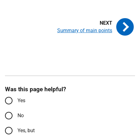
Summary of main points
Was this page helpful?
Yes
No
Yes, but