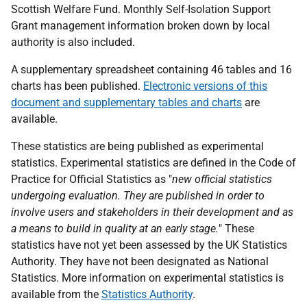
Scottish Welfare Fund. Monthly Self-Isolation Support
Grant management information broken down by local
authority is also included.
A supplementary spreadsheet containing 46 tables and 16
charts has been published.
Electronic versions of this
document and supplementary tables and charts
are
available.
These statistics are being published as experimental
statistics. Experimental statistics are defined in the Code of
Practice for Official Statistics as "
new official statistics
undergoing evaluation. They are published in order to
involve users and stakeholders in their development and as
a means to build in quality at an early stage.
" These
statistics have not yet been assessed by the UK Statistics
Authority. They have not been designated as National
Statistics. More information on experimental statistics is
available from the
Statistics Authority
.