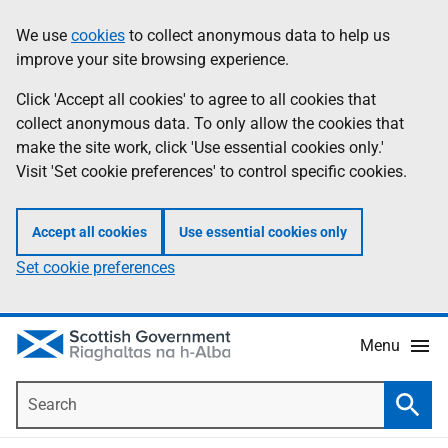
Skip
Accessibility
We use
cookies
to collect anonymous data to help us
Information
to
help
improve your site browsing experience.
main
content
Click 'Accept all cookies' to agree to all cookies that
collect anonymous data. To only allow the cookies that
make the site work, click 'Use essential cookies only.'
Visit 'Set cookie preferences' to control specific cookies.
Accept all cookies
Use essential cookies only
Set cookie preferences
Menu
Search
Searc