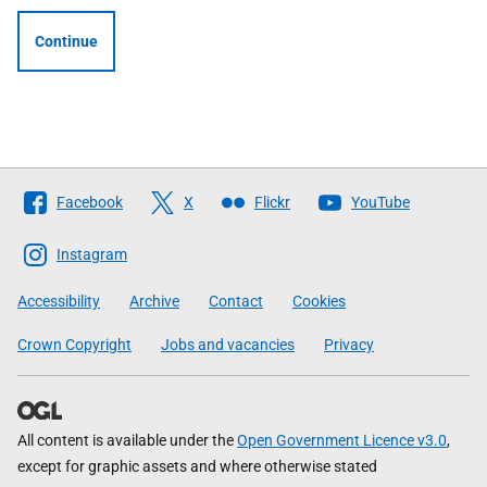
Continue
Follow
Facebook
X
Flickr
YouTube
The
Scottish
Instagram
Government
Accessibility
Archive
Contact
Cookies
Crown Copyright
Jobs and vacancies
Privacy
All content is available under the
Open Government Licence v3.0
,
except for graphic assets and where otherwise stated