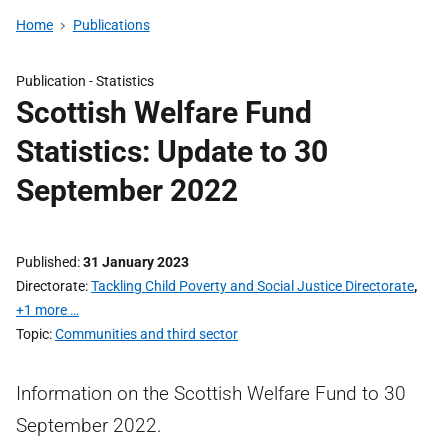
Home
Publications
Publication -
Statistics
Scottish Welfare Fund
Statistics: Update to 30
September 2022
Published
31 January 2023
Directorate
Tackling Child Poverty and Social Justice Directorate
,
+1 more …
Topic
Communities and third sector
Information on the Scottish Welfare Fund to 30
September 2022.