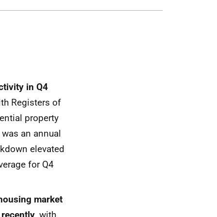
ctivity in Q4
ith Registers of
ential property
s was an annual
ockdown elevated
average for Q4
 housing market
 recently
, with