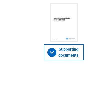
Supporting
documents