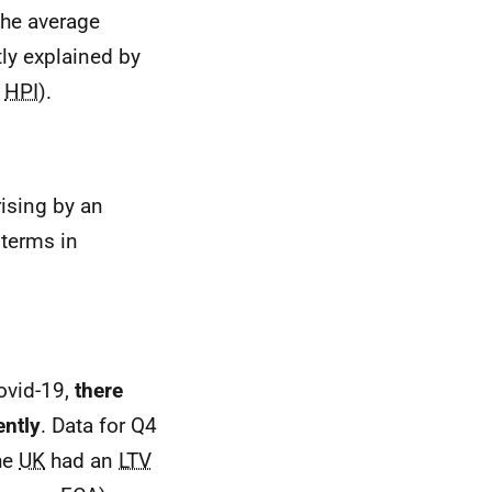
the average
tly explained by
HPI
).
 rising by an
 terms in
ovid-19,
there
ently
. Data for Q4
he
UK
had an
LTV