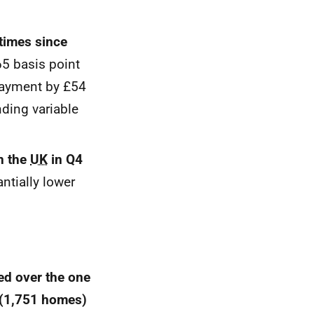
times since
65 basis point
payment by £54
ding variable
n the
UK
in Q4
ntially lower
ed over the one
 (1,751 homes)