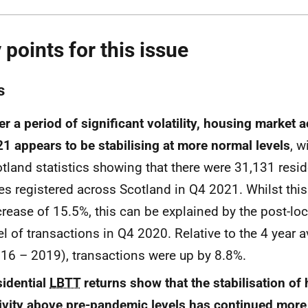
 points for this issue
s
er a period of significant volatility, housing market a
1 appears to be stabilising at more normal levels
, w
tland statistics showing that there were 31,131 resid
es registered across Scotland in Q4 2021. Whilst thi
rease of 15.5%, this can be explained by the post-l
el of transactions in Q4 2020. Relative to the 4 year 
16 – 2019), transactions were up by 8.8%.
idential
LBTT
returns show that the stabilisation of
ivity above pre-pandemic levels has continued more