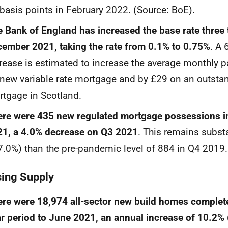
basis points in February 2022. (Source:
BoE
).
 Bank of England has increased the base rate three 
ember 2021, taking the rate from 0.1% to 0.75%
. A 
rease is estimated to increase the average monthly 
new variable rate mortgage and by £29 on an outstan
tgage in Scotland.
re were 435 new regulated mortgage possessions i
21, a 4.0% decrease on Q3 2021
. This remains substa
7.0%) than the pre-pandemic level of 884 in Q4 2019.
ing Supply
re were 18,974 all-sector new build homes complet
r period to June 2021, an annual increase of 10.2%