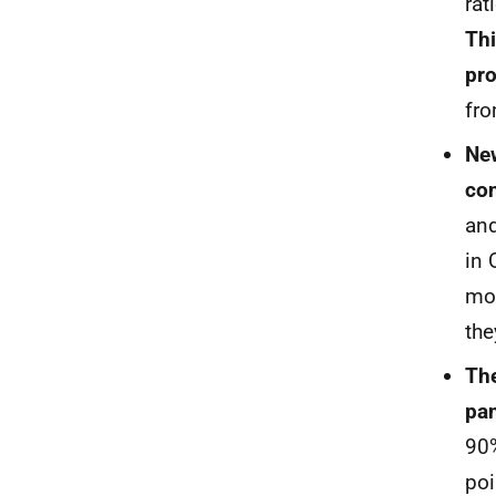
rat
Thi
pr
fro
New
con
and
in 
mor
the
The
pan
90
poi