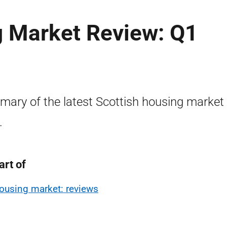
g Market Review: Q1
ary of the latest Scottish housing market
.
art of
ousing market: reviews