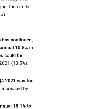
her than in the
d).
c has continued,
 annual 10.8% in
es could be
 2021 (13.5%).
 Q4 2021 was for
ts increased by
).
annual 18.1% to