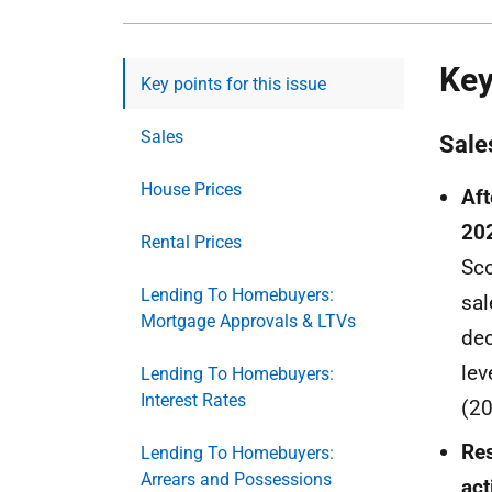
Key
Key points for this issue
Sales
Sale
House Prices
Aft
202
Rental Prices
Sco
Lending To Homebuyers:
sal
Mortgage Approvals & LTVs
dec
lev
Lending To Homebuyers:
Interest Rates
(20
Res
Lending To Homebuyers:
Arrears and Possessions
act