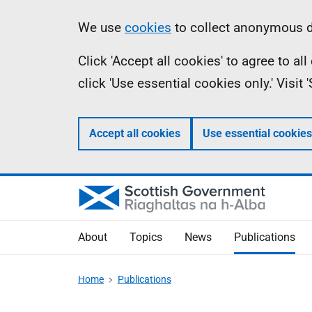
Skip
Accessibility
Information
We use
cookies
to collect anonymous da
to
help
Click 'Accept all cookies' to agree to a
main
click 'Use essential cookies only.' Visit
content
Accept all cookies
Use essential cookies
About
Topics
News
Publications
Home
Publications