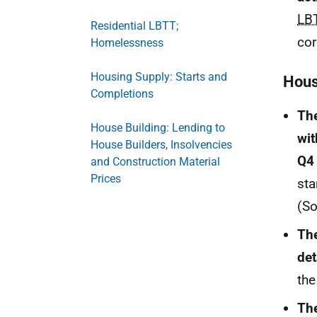
LB
Residential LBTT;
cor
Homelessness
Housing Supply: Starts and
Hous
Completions
The
House Building: Lending to
wit
House Builders, Insolvencies
Q4
and Construction Material
Prices
sta
(S
The
det
the
The