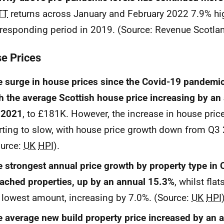
TT
returns across January and February 2022 7.9% hig
responding period in 2019. (Source: Revenue Scotlan
e Prices
 surge in house prices since the Covid-19 pandemi
h the average Scottish house price increasing by an
 2021
, to £181K. However, the increase in house pric
rting to slow, with house price growth down from Q3
ource:
UK
HPI
).
 strongest annual price growth by property type in
ached properties, up by an annual 15.3%
, whilst fla
 lowest amount, increasing by 7.0%. (Source:
UK
HPI
 average new build property price increased by an 