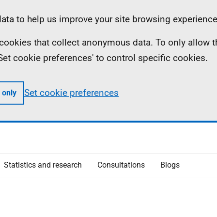
ta to help us improve your site browsing experience
ll cookies that collect anonymous data. To only allow 
 'Set cookie preferences' to control specific cookies.
Set cookie preferences
 only
Statistics and research
Consultations
Blogs