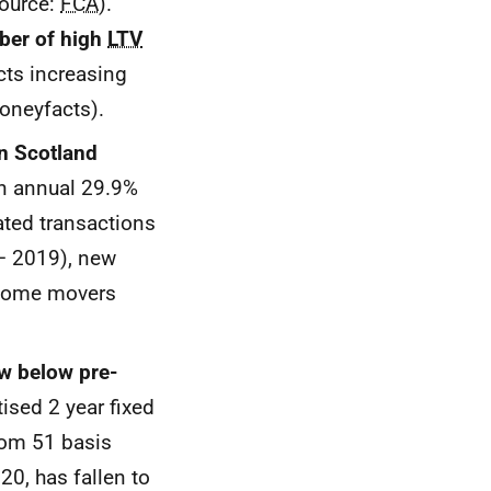
Source:
FCA
).
mber of high
LTV
ts increasing
oneyfacts).
n Scotland
an annual 29.9%
ated transactions
 – 2019), new
r home movers
w below pre-
ised 2 year fixed
rom 51 basis
20, has fallen to