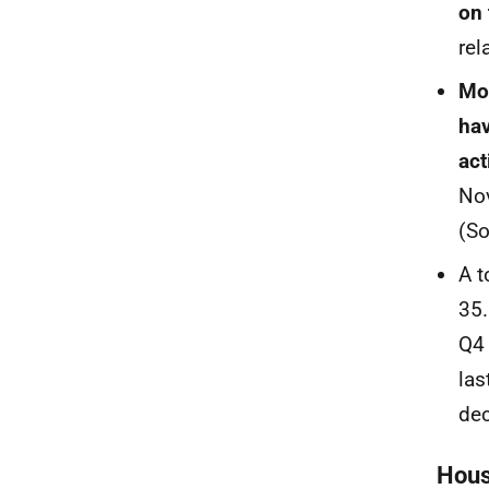
on 
rel
Mor
hav
act
Nov
(S
A t
35.
Q4 
las
dec
Hous