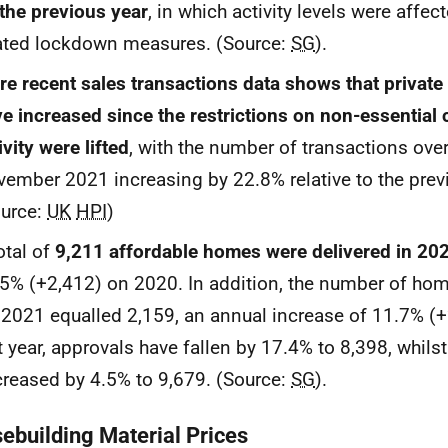
the previous year
, in which activity levels were affe
ated lockdown measures. (Source:
SG
).
e recent sales transactions data shows that private
e increased since the restrictions on non-essential 
ivity were lifted
, with the number of transactions over
ember 2021 increasing by 22.8% relative to the previ
ource:
UK
HPI
)
otal of
9,211 affordable homes were delivered in 20
5% (+2,412) on 2020. In addition, the number of hom
2021 equalled 2,159, an annual increase of 11.7% (+
t year, approvals have fallen by 17.4% to 8,398, whilst
reased by 4.5% to 9,679. (Source:
SG
).
ebuilding Material Prices