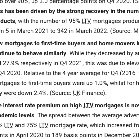
io over 90%, up 3.0 percentage points on Q4 2020. (
s has been driven by the strong recovery in the nu
oducts
, with the number of 95%
LTV
mortgages produc
m 5 in March 2021 to 342 in March 2022. (Source: M
 mortgages to first-time buyers and home movers i
tinue to behave similarly
. While they decreased by 
 27.9% respectively in Q4 2021, this was due to elev
Q4 2020. Relative to the 4 year average for Q4 (2016
tgages to first-time buyers were up 1.0%, whilst fo
y were down 2.4%. (Source:
UK
Finance).
 interest rate premium on high
LTV
mortgages is no
demic levels
. The spread between the average advert
%
LTV
and 75%
LTV
mortgage rate, which increased f
nts in April 2020 to 189 basis points in December 20