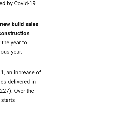
cted by Covid-19
 new build sales
construction
 the year to
ous year.
21
, an increase of
es delivered in
227). Over the
 starts