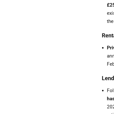
£2
exi
the
Rent
Pri
ann
Feb
Lend
Fol
has
202