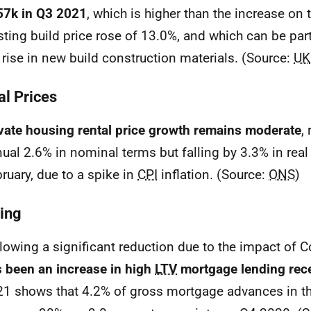
57k in Q3 2021
, which is higher than the increase on 
sting build price rose of 13.0%, and which can be par
 rise in new build construction materials. (Source:
UK
al Prices
vate housing rental price growth remains moderate
,
ual 2.6% in nominal terms but falling by 3.3% in real
ruary, due to a spike in
CPI
inflation. (Source:
ONS
)
ing
lowing a significant reduction due to the impact of C
 been an increase in high
LTV
mortgage lending rec
1 shows that 4.2% of gross mortgage advances in t