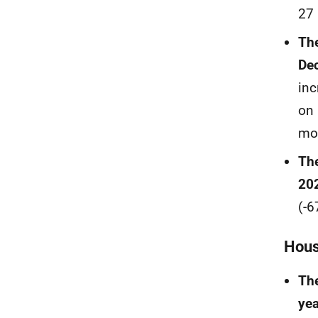
27 
The
Dec
inc
on 
mor
The
20
(-6
Hous
The
yea