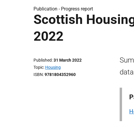
Publication -
Progress report
Scottish Housin
2022
Summ
Published
31 March 2022
Topic
Housing
data
ISBN
9781804352960
P
H