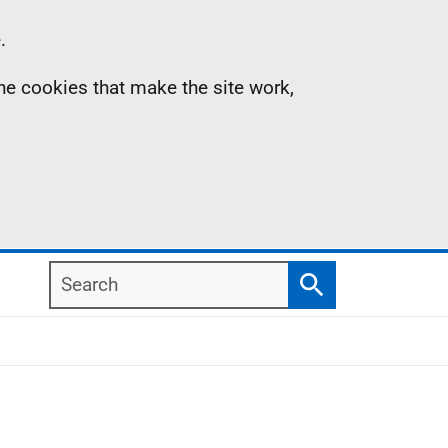
.
the cookies that make the site work,
Search
Search