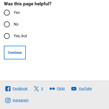
Was this page helpful?
Yes
No
Yes, but
Continue
Follow
Facebook
X
Flickr
YouTube
The
Scottish
Instagram
Government