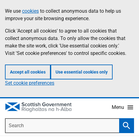
Skip
Accessibility
We use
cookies
to collect anonymous data to help us
Information
to
help
improve your site browsing experience.
main
content
Click 'Accept all cookies' to agree to all cookies that
collect anonymous data. To only allow the cookies that
make the site work, click 'Use essential cookies only.'
Visit 'Set cookie preferences' to control specific cookies.
Accept all cookies
Use essential cookies only
Set cookie preferences
Menu
Search
Searc