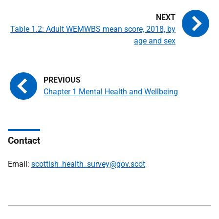
Table 1.2: Adult WEMWBS mean score, 2018, by
age and sex
Chapter 1 Mental Health and Wellbeing
Contact
Email:
scottish_health_survey@gov.scot