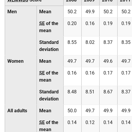
Men
Mean
50.2
49.9
50.2
50.2
SE
of the
0.20
0.16
0.19
0.19
mean
Standard
8.55
8.02
8.37
8.35
deviation
Women
Mean
49.7
49.7
49.6
49.7
SE
of the
0.16
0.16
0.17
0.17
mean
Standard
8.48
8.51
8.67
8.37
deviation
All adults
Mean
50.0
49.7
49.9
49.9
SE
of the
0.14
0.12
0.14
0.14
mean