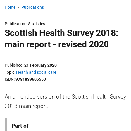
Home
Publications
Publication -
Statistics
Scottish Health Survey 2018:
main report - revised 2020
Published
21 February 2020
Topic
Health and social care
ISBN
9781839605550
An amended version of the Scottish Health Survey
2018 main report.
Part of