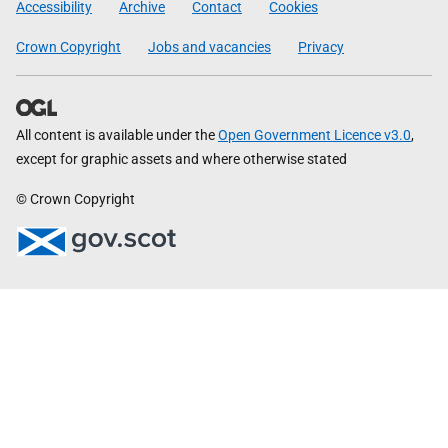
Accessibility
Archive
Contact
Cookies
Crown Copyright
Jobs and vacancies
Privacy
All content is available under the
Open Government Licence v3.0
,
except for graphic assets and where otherwise stated
© Crown Copyright