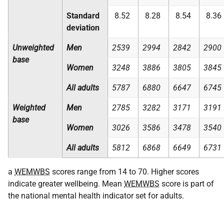
Standard
8.52
8.28
8.54
8.36
deviation
Unweighted
Men
2539
2994
2842
2900
base
Women
3248
3886
3805
3845
All adults
5787
6880
6647
6745
Weighted
Men
2785
3282
3171
3191
base
Women
3026
3586
3478
3540
All adults
5812
6868
6649
6731
a
WEMWBS
scores range from 14 to 70. Higher scores
indicate greater wellbeing. Mean
WEMWBS
score is part of
the national mental health indicator set for adults.