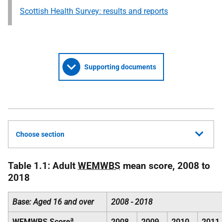
Scottish Health Survey: results and reports
Supporting documents
Choose section
Table 1.1: Adult
WEMWBS
mean score, 2008 to
2018
Base: Aged 16 and over
2008 - 2018
a
WEMWBS
Score
2008
2009
2010
2011