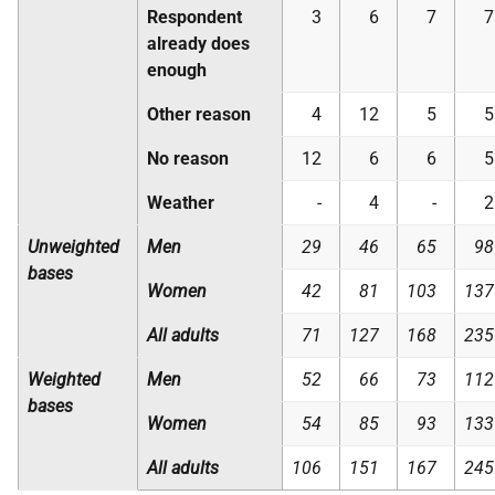
Respondent
3
6
7
7
already does
enough
Other reason
4
12
5
5
No reason
12
6
6
5
Weather
-
4
-
2
Unweighted
Men
29
46
65
98
bases
Women
42
81
103
137
All adults
71
127
168
235
Weighted
Men
52
66
73
112
bases
Women
54
85
93
133
All adults
106
151
167
245