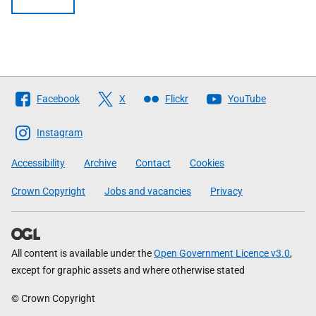
Follow
Facebook
X
Flickr
YouTube
The
Scottish
Instagram
Government
Accessibility
Archive
Contact
Cookies
Crown Copyright
Jobs and vacancies
Privacy
All content is available under the
Open Government Licence v3.0
,
except for graphic assets and where otherwise stated
© Crown Copyright