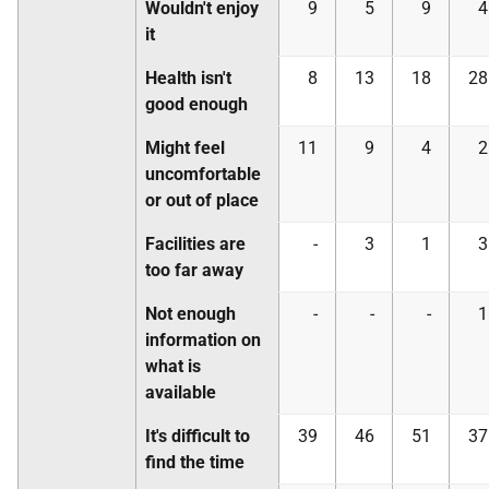
Wouldn't enjoy
9
5
9
4
it
Health isn't
8
13
18
28
good enough
Might feel
11
9
4
2
uncomfortable
or out of place
Facilities are
-
3
1
3
too far away
Not enough
-
-
-
1
information on
what is
available
It's difficult to
39
46
51
37
find the time