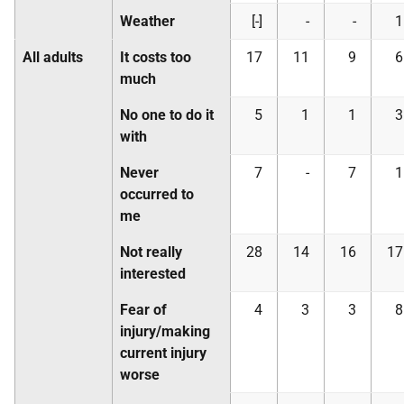
Weather
[-]
-
-
1
All adults
It costs too
17
11
9
6
much
No one to do it
5
1
1
3
with
Never
7
-
7
1
occurred to
me
Not really
28
14
16
17
interested
Fear of
4
3
3
8
injury/making
current injury
worse