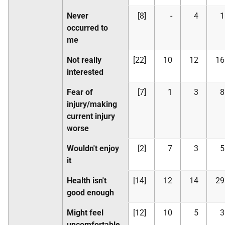
Never
[8]
-
4
1
occurred to
me
Not really
[22]
10
12
16
interested
Fear of
[7]
1
3
8
injury/making
current injury
worse
Wouldn't enjoy
[2]
7
3
5
it
Health isn't
[14]
12
14
29
good enough
Might feel
[12]
10
5
3
uncomfortable