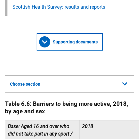
Scottish Health Survey: results and reports
Supporting documents
Choose section
Table 6.6: Barriers to being more active, 2018,
by age and sex
Base: Aged 16 and over who
2018
did not take part in any sport /