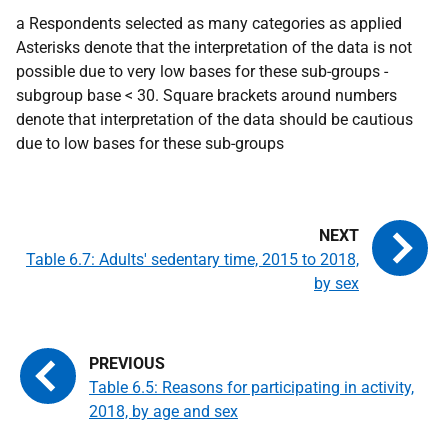
a Respondents selected as many categories as applied
Asterisks denote that the interpretation of the data is not
possible due to very low bases for these sub-groups -
subgroup base < 30. Square brackets around numbers
denote that interpretation of the data should be cautious
due to low bases for these sub-groups
Table 6.7: Adults' sedentary time, 2015 to 2018,
by sex
Table 6.5: Reasons for participating in activity,
2018, by age and sex