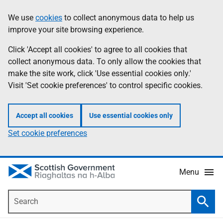
Skip
Accessibility
We use
cookies
to collect anonymous data to help us
Information
to
help
improve your site browsing experience.
main
content
Click 'Accept all cookies' to agree to all cookies that
collect anonymous data. To only allow the cookies that
make the site work, click 'Use essential cookies only.'
Visit 'Set cookie preferences' to control specific cookies.
Accept all cookies
Use essential cookies only
Set cookie preferences
Menu
Search
Searc