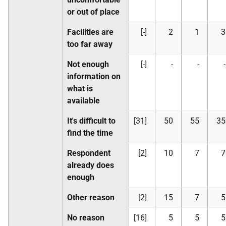
or out of place
Facilities are
[-]
2
1
3
too far away
Not enough
[-]
-
-
-
information on
what is
available
It's difficult to
[31]
50
55
35
find the time
Respondent
[2]
10
7
7
already does
enough
Other reason
[2]
15
7
5
No reason
[16]
5
5
5