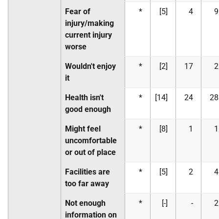
Fear of
*
[5]
4
9
injury/making
current injury
worse
Wouldn't enjoy
*
[2]
17
2
it
Health isn't
*
[14]
24
28
good enough
Might feel
*
[8]
1
1
uncomfortable
or out of place
Facilities are
*
[5]
2
4
too far away
Not enough
*
[-]
-
2
information on