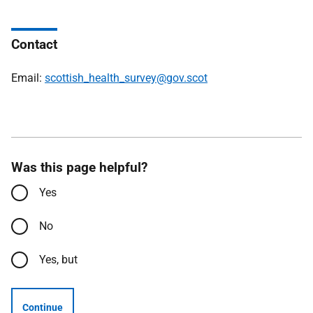
Contact
Email:
scottish_health_survey@gov.scot
Was this page helpful?
Yes
No
Yes, but
Continue