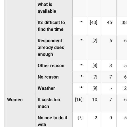
what is
available
It's difficult to
*
[40]
46
38
find the time
Respondent
*
[2]
6
6
already does
enough
Other reason
*
[8]
3
5
No reason
*
[7]
7
6
Weather
*
[9]
-
2
Women
It costs too
[16]
10
7
6
much
No one to do it
[7]
2
0
5
with