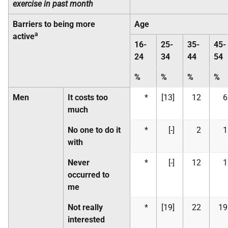
exercise in past month
Barriers to being more
Age
a
active
16-
25-
35-
45-
24
34
44
54
%
%
%
%
Men
It costs too
*
[13]
12
6
much
No one to do it
*
[-]
2
1
with
Never
*
[-]
12
1
occurred to
me
Not really
*
[19]
22
19
interested