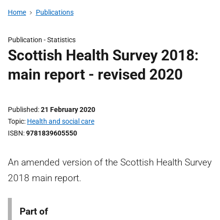
Home
Publications
Publication -
Statistics
Scottish Health Survey 2018:
main report - revised 2020
Published
21 February 2020
Topic
Health and social care
ISBN
9781839605550
An amended version of the Scottish Health Survey
2018 main report.
Part of