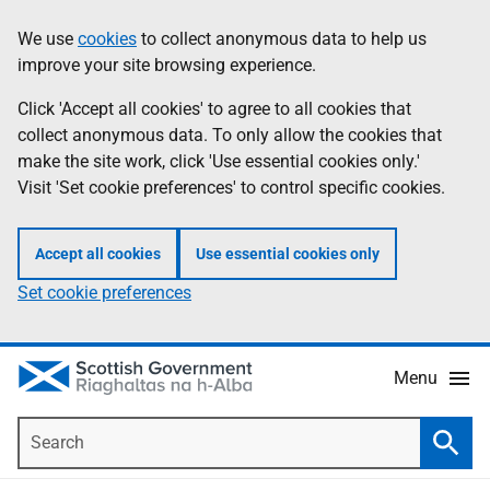
Skip
Accessibility
We use
cookies
to collect anonymous data to help us
Information
to
help
improve your site browsing experience.
main
content
Click 'Accept all cookies' to agree to all cookies that
collect anonymous data. To only allow the cookies that
make the site work, click 'Use essential cookies only.'
Visit 'Set cookie preferences' to control specific cookies.
Accept all cookies
Use essential cookies only
Set cookie preferences
Menu
Search
Searc