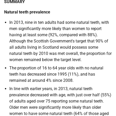
SUMMARY
Natural teeth prevalence
In 2013, nine in ten adults had some natural teeth, with
men significantly more likely than women to report
having at least some (92%, compared with 88%).
Although the Scottish Government's target that 90% of
all adults living in Scotland would possess some
natural teeth by 2010 was met overall, the proportion for
women remained below the target level.
The proportion of 16 to 64 year olds with no natural
teeth has decreased since 1995 (11%), and has
remained at around 4% since 2008.
In line with earlier years, in 2013, natural teeth
prevalence decreased with age, with just over half (55%)
of adults aged over 75 reporting some natural teeth.
Older men were significantly more likely than older
women to have some natural teeth (64% of those aged