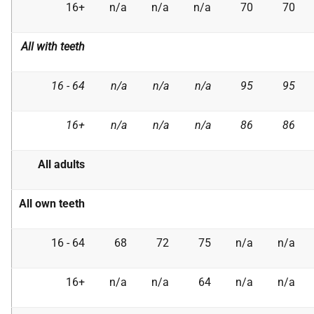
16+
n/a
n/a
n/a
70
70
All with teeth
16 - 64
n/a
n/a
n/a
95
95
16+
n/a
n/a
n/a
86
86
All adults
All own teeth
16 - 64
68
72
75
n/a
n/a
16+
n/a
n/a
64
n/a
n/a