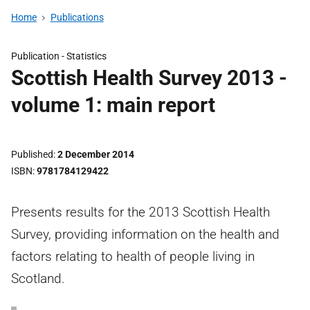
Home
Publications
Publication -
Statistics
Scottish Health Survey 2013 -
volume 1: main report
Published
2 December 2014
ISBN
9781784129422
Presents results for the 2013 Scottish Health
Survey, providing information on the health and
factors relating to health of people living in
Scotland.