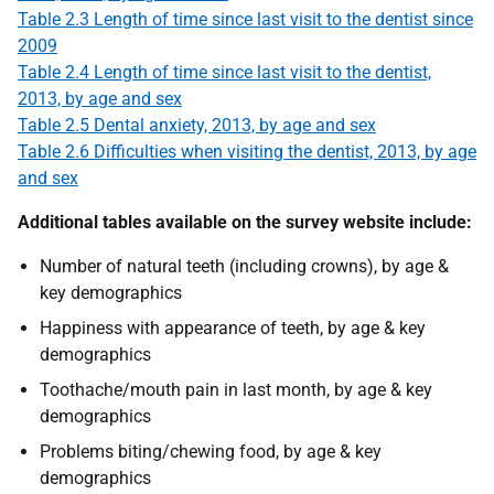
Table 2.3 Length of time since last visit to the dentist since
2009
Table 2.4 Length of time since last visit to the dentist,
2013, by age and sex
Table 2.5 Dental anxiety, 2013, by age and sex
Table 2.6 Difficulties when visiting the dentist, 2013, by age
and sex
Additional tables available on the survey website include:
Number of natural teeth (including crowns), by age &
key demographics
Happiness with appearance of teeth, by age & key
demographics
Toothache/mouth pain in last month, by age & key
demographics
Problems biting/chewing food, by age & key
demographics