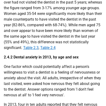
over had not visited the dentist in the past 5 years; whereas
the figure ranged from 3-17% among younger age groups.
Women aged 35-54 were significantly more likely than their
male counterparts to have visited the dentist in the past
year (82-86%, compared with 68-74%). While men aged 75
and over appear to have been more likely than women of
the same age to have visited the dentist in the last year
(55% and 49%), this difference was not statistically
significant.
Table 2.3
,
Table 2.4
2.4.2 Dental anxiety in 2013, by age and sex
One factor which could potentially affect a person's
willingness to visit a dentist is a feeling of nervousness or
anxiety about the visit. All adults, irrespective of when they
last visited, were asked how nervous they felt about going
to the dentist. Answer options ranged from 'I don't feel
nervous at all' to 'I feel very nervous'.
In 2013, four in ten adults reported that they felt nervous