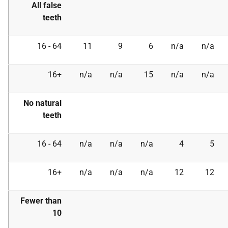
All false
teeth
16 - 64
11
9
6
n/a
n/a
16+
n/a
n/a
15
n/a
n/a
No natural
teeth
16 - 64
n/a
n/a
n/a
4
5
16+
n/a
n/a
n/a
12
12
Fewer than
10