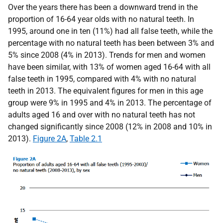
Over the years there has been a downward trend in the
proportion of 16-64 year olds with no natural teeth. In
1995, around one in ten (11%) had all false teeth, while the
percentage with no natural teeth has been between 3% and
5% since 2008 (4% in 2013). Trends for men and women
have been similar, with 13% of women aged 16-64 with all
false teeth in 1995, compared with 4% with no natural
teeth in 2013. The equivalent figures for men in this age
group were 9% in 1995 and 4% in 2013. The percentage of
adults aged 16 and over with no natural teeth has not
changed significantly since 2008 (12% in 2008 and 10% in
2013).
Figure 2A
,
Table 2.1