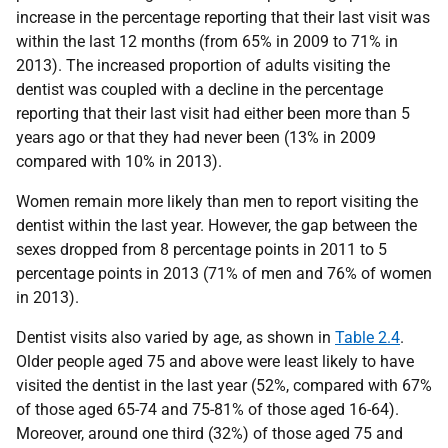
increase in the percentage reporting that their last visit was
within the last 12 months (from 65% in 2009 to 71% in
2013). The increased proportion of adults visiting the
dentist was coupled with a decline in the percentage
reporting that their last visit had either been more than 5
years ago or that they had never been (13% in 2009
compared with 10% in 2013).
Women remain more likely than men to report visiting the
dentist within the last year. However, the gap between the
sexes dropped from 8 percentage points in 2011 to 5
percentage points in 2013 (71% of men and 76% of women
in 2013).
Dentist visits also varied by age, as shown in
Table 2.4
.
Older people aged 75 and above were least likely to have
visited the dentist in the last year (52%, compared with 67%
of those aged 65-74 and 75-81% of those aged 16-64).
Moreover, around one third (32%) of those aged 75 and