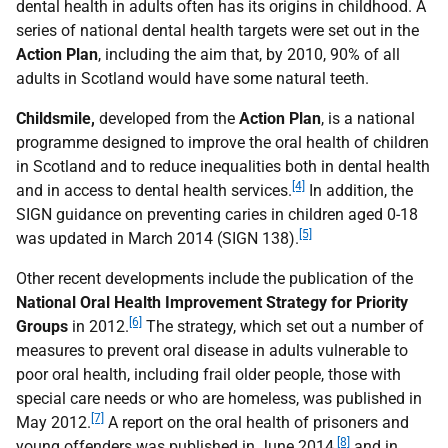
dental health in adults often has its origins in childhood. A
series of national dental health targets were set out in the
Action Plan
, including the aim that, by 2010, 90% of all
adults in Scotland would have some natural teeth.
Childsmile,
developed from the
Action Plan
, is a national
programme designed to improve the oral health of children
in Scotland and to reduce inequalities both in dental health
[4]
and in access to dental health services.
In addition, the
SIGN guidance on preventing caries in children aged 0-18
[5]
was updated in March 2014 (SIGN 138).
Other recent developments include the publication of the
National Oral Health Improvement Strategy for Priority
[6]
Groups
in 2012.
The strategy, which set out a number of
measures to prevent oral disease in adults vulnerable to
poor oral health, including frail older people, those with
special care needs or who are homeless, was published in
[7]
May 2012.
A report on the oral health of prisoners and
[8]
young offenders was published in June 2014,
and in