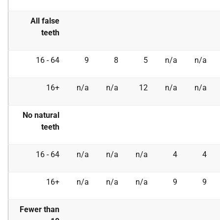
All false
teeth
16 - 64
9
8
5
n/a
n/a
16+
n/a
n/a
12
n/a
n/a
No natural
teeth
16 - 64
n/a
n/a
n/a
4
4
16+
n/a
n/a
n/a
9
9
Fewer than