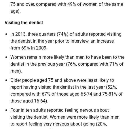
75 and over, compared with 49% of women of the same
age).
Visiting the dentist
In 2013, three quarters (74%) of adults reported visiting
the dentist in the year prior to interview, an increase
from 69% in 2009.
Women remain more likely than men to have been to the
dentist in the previous year (76%, compared with 71% of
men).
Older people aged 75 and above were least likely to
report having visited the dentist in the last year (52%,
compared with 67% of those aged 65-74 and 75-81% of
those aged 16-64).
Four in ten adults reported feeling nervous about
visiting the dentist. Women were more likely than men
to report feeling very nervous about going (20%,