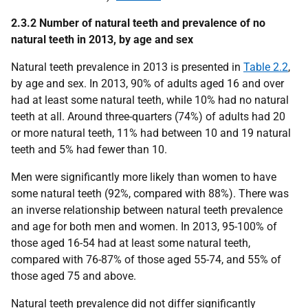
2.3.2 Number of natural teeth and prevalence of no
natural teeth in 2013, by age and sex
Natural teeth prevalence in 2013 is presented in
Table 2.2
,
by age and sex. In 2013, 90% of adults aged 16 and over
had at least some natural teeth, while 10% had no natural
teeth at all. Around three-quarters (74%) of adults had 20
or more natural teeth, 11% had between 10 and 19 natural
teeth and 5% had fewer than 10.
Men were significantly more likely than women to have
some natural teeth (92%, compared with 88%). There was
an inverse relationship between natural teeth prevalence
and age for both men and women. In 2013, 95-100% of
those aged 16-54 had at least some natural teeth,
compared with 76-87% of those aged 55-74, and 55% of
those aged 75 and above.
Natural teeth prevalence did not differ significantly