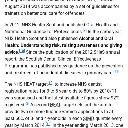
August 2014 was accompanied by a set of guidelines for
trainers on better oral care for offenders.
In 2012, NHS Health Scotland published Oral Health and
[9]
Nutritional Guidance for Professionals.
In the same year,
NHS Health Scotland also published
Alcohol and Oral
Health: Understanding risk, raising awareness and giving
[10]
advice
.
Since the publication of the 2012
SHeS
annual
report, the Scottish Dental Clinical Effectiveness
Programme has published new guidance on the prevention
[11]
and treatment of periodontal diseases in primary care.
[12]
The NHS
HEAT
target
to increase
NHS
dentist
registration rates for 3 to 5 year olds to 80% by 2010/11
was surpassed and the latest available figures show 92%
[2]
registered.
A second
HEAT
target sets out the aim to
provide two or more fluoride varnish applications to at
least 60% of 3- and 4-year olds in each
SIMD
quintile every
[13]
year by March 2014.
In the year ending March 2013, one