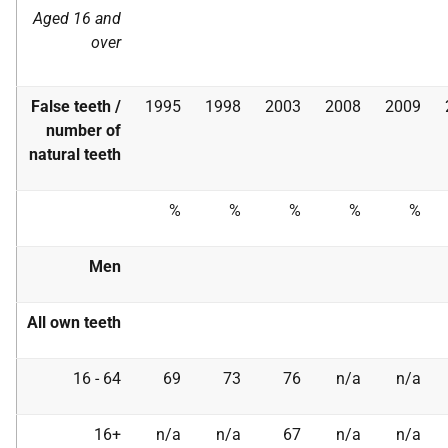
Aged 16 and
over
False teeth /
1995
1998
2003
2008
2009
number of
natural teeth
%
%
%
%
%
Men
All own teeth
16 - 64
69
73
76
n/a
n/a
16+
n/a
n/a
67
n/a
n/a