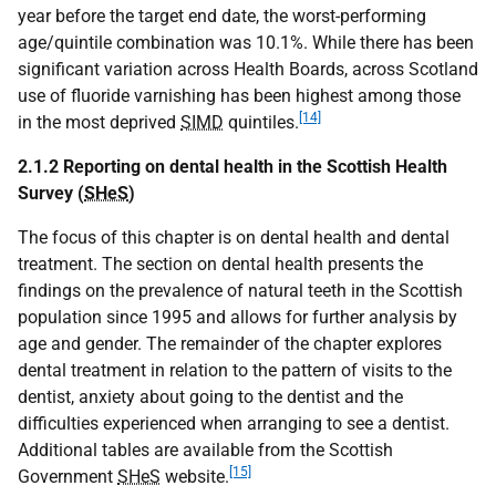
year before the target end date, the worst-performing
age/quintile combination was 10.1%. While there has been
significant variation across Health Boards, across Scotland
use of fluoride varnishing has been highest among those
[14]
in the most deprived
SIMD
quintiles.
2.1.2 Reporting on dental health in the Scottish Health
Survey (
SHeS
)
The focus of this chapter is on dental health and dental
treatment. The section on dental health presents the
findings on the prevalence of natural teeth in the Scottish
population since 1995 and allows for further analysis by
age and gender. The remainder of the chapter explores
dental treatment in relation to the pattern of visits to the
dentist, anxiety about going to the dentist and the
difficulties experienced when arranging to see a dentist.
Additional tables are available from the Scottish
[15]
Government
SHeS
website.