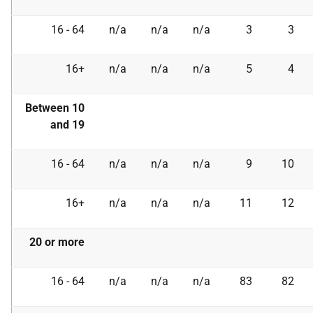
16 - 64
n/a
n/a
n/a
3
3
16+
n/a
n/a
n/a
5
4
Between 10
and 19
16 - 64
n/a
n/a
n/a
9
10
16+
n/a
n/a
n/a
11
12
20 or more
16 - 64
n/a
n/a
n/a
83
82