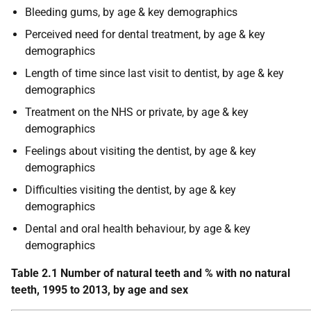
Bleeding gums, by age & key demographics
Perceived need for dental treatment, by age & key
demographics
Length of time since last visit to dentist, by age & key
demographics
Treatment on the NHS or private, by age & key
demographics
Feelings about visiting the dentist, by age & key
demographics
Difficulties visiting the dentist, by age & key
demographics
Dental and oral health behaviour, by age & key
demographics
Table 2.1 Number of natural teeth and % with no natural
teeth, 1995 to 2013, by age and sex