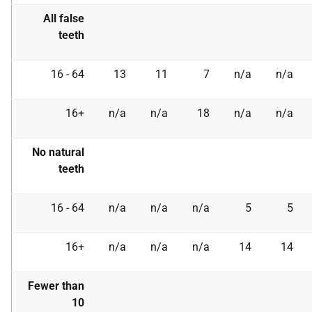
All false
teeth
16 - 64
13
11
7
n/a
n/a
16+
n/a
n/a
18
n/a
n/a
No natural
teeth
16 - 64
n/a
n/a
n/a
5
5
16+
n/a
n/a
n/a
14
14
Fewer than
10