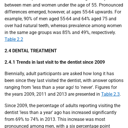
between men and women under the age of 55. Pronounced
differences emerged, however, at ages 55-64 upwards. For
example, 90% of men aged 55-64 and 64% aged 75 and
over had natural teeth, whereas prevalence among women
in the same age groups was 85% and 49%, respectively.
Table 2.2
2.4 DENTAL TREATMENT
2.4.1 Trends in last visit to the dentist since 2009
Biennially, adult participants are asked how long it has
been since they last visited the dentist, with answer options
ranging from 'less than a year ago' to 'never'. Figures for
the years 2009, 2011 and 2013 are presented in
Table 2.3
.
Since 2009, the percentage of adults reporting visiting the
dentist 'less than a year' ago has increased significantly
from 69% to 74% in 2013. This increase was most
pronounced among men, with a six percentage point