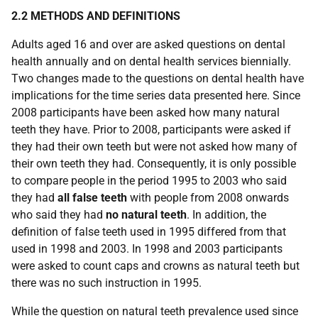
2.2 METHODS AND DEFINITIONS
Adults aged 16 and over are asked questions on dental
health annually and on dental health services biennially.
Two changes made to the questions on dental health have
implications for the time series data presented here. Since
2008 participants have been asked how many natural
teeth they have. Prior to 2008, participants were asked if
they had their own teeth but were not asked how many of
their own teeth they had. Consequently, it is only possible
to compare people in the period 1995 to 2003 who said
they had
all false teeth
with people from 2008 onwards
who said they had
no natural teeth
. In addition, the
definition of false teeth used in 1995 differed from that
used in 1998 and 2003. In 1998 and 2003 participants
were asked to count caps and crowns as natural teeth but
there was no such instruction in 1995.
While the question on natural teeth prevalence used since