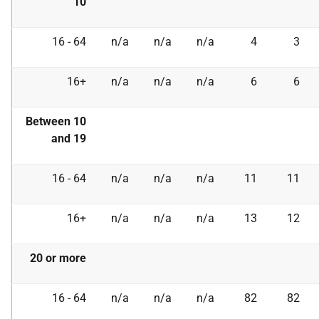
10
16 - 64
n/a
n/a
n/a
4
3
16+
n/a
n/a
n/a
6
6
Between 10
and 19
16 - 64
n/a
n/a
n/a
11
11
16+
n/a
n/a
n/a
13
12
20 or more
16 - 64
n/a
n/a
n/a
82
82