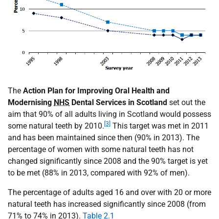
The
Action Plan for Improving Oral Health and
Modernising
NHS
Dental Services in Scotland
set out the
aim that 90% of all adults living in Scotland would possess
[3]
some natural teeth by 2010.
This target was met in 2011
and has been maintained since then (90% in 2013). The
percentage of women with some natural teeth has not
changed significantly since 2008 and the 90% target is yet
to be met (88% in 2013, compared with 92% of men).
The percentage of adults aged 16 and over with 20 or more
natural teeth has increased significantly since 2008 (from
71% to 74% in 2013).
Table 2.1