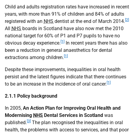
Child and adults registration rates have increased in recent
years, with more than 91% of children and 84% of adults
[2]
registered with an
NHS
dentist at the end of March 2014.
All
NHS
boards in Scotland have also now met the 2010
national target for 60% of P1 and P7 pupils to have no
[1]
obvious decay experience.
In recent years there has also
been a reduction in general anaesthetics for dental
[1]
extractions among children.
Despite these improvements, inequalities in oral health
persist and the latest figures indicate that there continues
[1]
to be an increase in the incidence of oral cancer.
2.1.1 Policy background
In 2005,
An Action Plan for Improving Oral Health and
Modernising
NHS
Dental Services in Scotland
was
[3]
published.
The plan recognised the inequalities in oral
health, the problems with access to services, and that poor