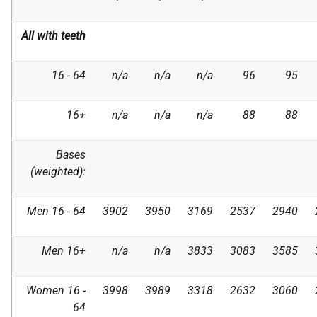
All with teeth
16 - 64
n/a
n/a
n/a
96
95
16+
n/a
n/a
n/a
88
88
Bases
(weighted):
Men 16 - 64
3902
3950
3169
2537
2940
Men 16+
n/a
n/a
3833
3083
3585
Women 16 -
3998
3989
3318
2632
3060
64