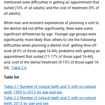
mentioned were difficulties in getting an appointment that
suited (10% of all adults) and the cost of treatment (9% of
all adults).
While men and women's experiences of planning a visit to
the dentist did not differ significantly, there were some
significant differences by age. Younger age groups were
significantly more likely than others to cite the following
difficulties when planning a dentist visit: getting time off
work (8-9% of those aged 16-44); problems with getting an
appointment that suited (11-17% of those aged 16-44);
and, cost of the dental treatment (9-15% of those aged 16-
54).
Table 2.6
Table list
Table 2.1 Number of natural teeth and % with no natural
teeth, 1995 to 2013, by age and sex
Table 2.2 Number of natural teeth and % with no natural
teeth, 2013, by age and sex