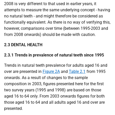
2008 is very different to that used in earlier years, it
attempts to measure the same underlying concept - having
no natural teeth - and might therefore be considered as
functionally equivalent. As there is no way of verifying this,
however, comparisons over time (between 1995-2003 and
from 2008 onwards) should be made with caution.
2.3 DENTAL HEALTH
2.3.1 Trends in prevalence of natural teeth since 1995
Trends in natural teeth prevalence for adults aged 16 and
over are presented in
Figure 2A
and
Table 2.1
from 1995
onwards. As a result of changes to the sample
composition in 2003, figures presented here for the first
two survey years (1995 and 1998) are based on those
aged 16 to 64 only. From 2003 onwards figures for both
those aged 16 to 64 and all adults aged 16 and over are
presented.