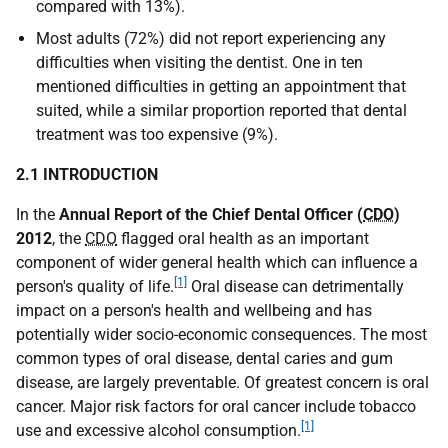
compared with 13%).
Most adults (72%) did not report experiencing any
difficulties when visiting the dentist. One in ten
mentioned difficulties in getting an appointment that
suited, while a similar proportion reported that dental
treatment was too expensive (9%).
2.1 INTRODUCTION
In the
Annual Report of the Chief Dental Officer (
CDO
)
2012
, the
CDO
flagged oral health as an important
component of wider general health which can influence a
[1]
person's quality of life.
Oral disease can detrimentally
impact on a person's health and wellbeing and has
potentially wider socio-economic consequences. The most
common types of oral disease, dental caries and gum
disease, are largely preventable. Of greatest concern is oral
cancer. Major risk factors for oral cancer include tobacco
[1]
use and excessive alcohol consumption.