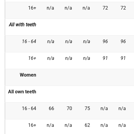
16+
n/a
n/a
n/a
72
72
All with teeth
16 - 64
n/a
n/a
n/a
96
96
16+
n/a
n/a
n/a
91
91
Women
All own teeth
16 - 64
66
70
75
n/a
n/a
16+
n/a
n/a
62
n/a
n/a