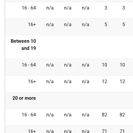
16 - 64
n/a
n/a
n/a
3
3
16+
n/a
n/a
n/a
5
5
Between 10
and 19
16 - 64
n/a
n/a
n/a
10
10
16+
n/a
n/a
n/a
12
12
20 or more
16 - 64
n/a
n/a
n/a
82
82
16+
n/a
n/a
n/a
71
71