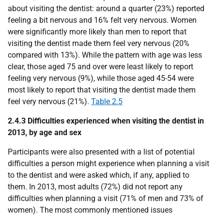
about visiting the dentist: around a quarter (23%) reported
feeling a bit nervous and 16% felt very nervous. Women
were significantly more likely than men to report that
visiting the dentist made them feel very nervous (20%
compared with 13%). While the pattern with age was less
clear, those aged 75 and over were least likely to report
feeling very nervous (9%), while those aged 45-54 were
most likely to report that visiting the dentist made them
feel very nervous (21%).
Table 2.5
2.4.3 Difficulties experienced when visiting the dentist in
2013, by age and sex
Participants were also presented with a list of potential
difficulties a person might experience when planning a visit
to the dentist and were asked which, if any, applied to
them. In 2013, most adults (72%) did not report any
difficulties when planning a visit (71% of men and 73% of
women). The most commonly mentioned issues