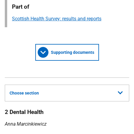
Part of
Scottish Health Survey: results and reports
Supporting documents
Choose section
2 Dental Health
Anna Marcinkiewicz