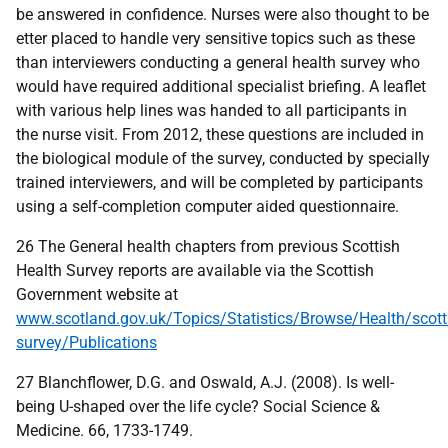
be answered in confidence. Nurses were also thought to be
etter placed to handle very sensitive topics such as these
than interviewers conducting a general health survey who
would have required additional specialist briefing. A leaflet
with various help lines was handed to all participants in
the nurse visit. From 2012, these questions are included in
the biological module of the survey, conducted by specially
trained interviewers, and will be completed by participants
using a self-completion computer aided questionnaire.
26 The General health chapters from previous Scottish
Health Survey reports are available via the Scottish
Government website at
www.scotland.gov.uk/Topics/Statistics/Browse/Health/scott
survey/Publications
27 Blanchflower, D.G. and Oswald, A.J. (2008). Is well-
being U-shaped over the life cycle? Social Science &
Medicine. 66, 1733-1749.