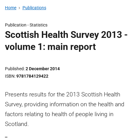
Home
Publications
Publication -
Statistics
Scottish Health Survey 2013 -
volume 1: main report
Published
2 December 2014
ISBN
9781784129422
Presents results for the 2013 Scottish Health
Survey, providing information on the health and
factors relating to health of people living in
Scotland.