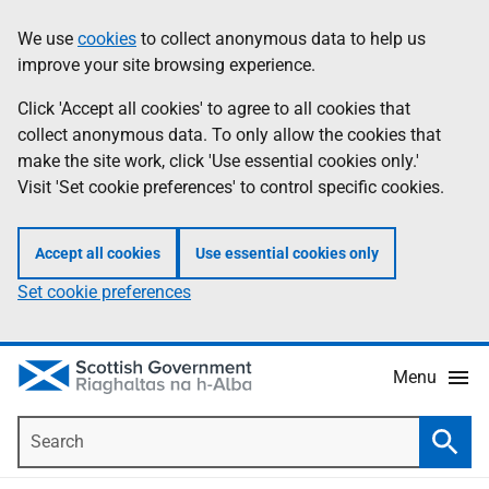
Skip
Accessibility
We use
cookies
to collect anonymous data to help us
Information
to
help
improve your site browsing experience.
main
content
Click 'Accept all cookies' to agree to all cookies that
collect anonymous data. To only allow the cookies that
make the site work, click 'Use essential cookies only.'
Visit 'Set cookie preferences' to control specific cookies.
Accept all cookies
Use essential cookies only
Set cookie preferences
Menu
Search
Searc