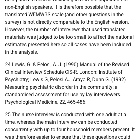
non-English speakers. It is therefore possible that the
translated WEMWBS scale (and other questions in the
survey) is not directly comparable to the English version.
However, the number of interviews that used translated
materials was judged to be too small to affect the national
estimates presented here so all cases have been included
in the analysis.
24 Lewis, G. & Pelosi, A. J. (1990) Manual of the Revised
Clinical Interview Schedule CIS-R. London: Institute of
Psychiatry; Lewis G, Pelosi AJ, Araya R, Dunn G. (1992)
Measuring psychiatric disorder in the community; a
standardised assessment for use by lay interviewers.
Psychological Medicine, 22, 465-486.
25 The nurse interview is conducted with one adult at a
time, whereas the main interview can be conducted
concurrently with up to four household members present. It
was therefore easier to ensure that these questions could