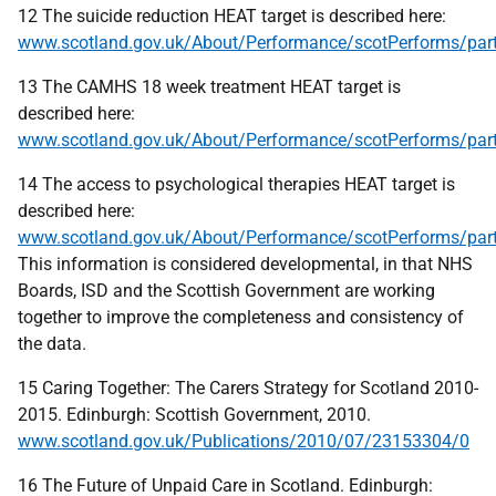
12 The suicide reduction HEAT target is described here:
www.scotland.gov.uk/About/Performance/scotPerforms/par
13 The CAMHS 18 week treatment HEAT target is
described here:
www.scotland.gov.uk/About/Performance/scotPerforms/pa
14 The access to psychological therapies HEAT target is
described here:
www.scotland.gov.uk/About/Performance/scotPerforms/part
This information is considered developmental, in that NHS
Boards, ISD and the Scottish Government are working
together to improve the completeness and consistency of
the data.
15 Caring Together: The Carers Strategy for Scotland 2010-
2015. Edinburgh: Scottish Government, 2010.
www.scotland.gov.uk/Publications/2010/07/23153304/0
16 The Future of Unpaid Care in Scotland. Edinburgh: