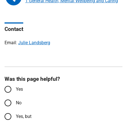
1 General Health, Mental Wellbeing and Caring
Contact
Email:
Julie Landsberg
Was this page helpful?
Yes
No
Yes, but