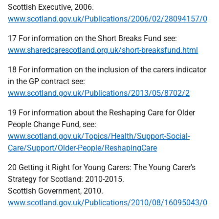
Scottish Executive, 2006.
www.scotland.gov.uk/Publications/2006/02/28094157/0
17 For information on the Short Breaks Fund see:
www.sharedcarescotland.org.uk/short-breaksfund.html
18 For information on the inclusion of the carers indicator
in the GP contract see:
www.scotland.gov.uk/Publications/2013/05/8702/2
19 For information about the Reshaping Care for Older
People Change Fund, see:
www.scotland.gov.uk/Topics/Health/Support-Social-
Care/Support/Older-People/ReshapingCare
20 Getting it Right for Young Carers: The Young Carer's
Strategy for Scotland: 2010-2015.
Scottish Government, 2010.
www.scotland.gov.uk/Publications/2010/08/16095043/0