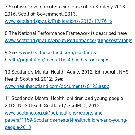
7 Scottish Government Suicide Prevention Strategy 2013-
2016. Scottish Government, 2013.
www.scotland.gov.uk/Publications/2013/12/7616
8 The National Performance Framework is described here:
www.scotland.gov.uk/About/Performance/purposestratobjs
9 See:
www.healthscotland.com/scotlands-
health/population/mental-health-indicators.aspx
10 Scotland's Mental Health: Adults 2012. Edinburgh: NHS
Health Scotland, 2012. See:
www.healthscotland.com/documents/6123.aspx
11 Scotland's Mental Health: children and young people
2013. NHS Health Scotland / ScotPHO, 2013.
www.scotpho.org.uk/publications/reports-and-
papers/1159-Scotlands-mental-healthchildren-and-young-
people-2013