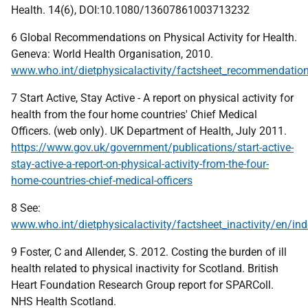
Health. 14(6), DOI:10.1080/13607861003713232
6 Global Recommendations on Physical Activity for Health.
Geneva: World Health Organisation, 2010.
www.who.int/dietphysicalactivity/factsheet_recommendatio
7 Start Active, Stay Active - A report on physical activity for
health from the four home countries' Chief Medical
Officers. (web only). UK Department of Health, July 2011.
https://www.gov.uk/government/publications/start-active-
stay-active-a-report-on-physical-activity-from-the-four-
home-countries-chief-medical-officers
8 See:
www.who.int/dietphysicalactivity/factsheet_inactivity/en/in
9 Foster, C and Allender, S. 2012. Costing the burden of ill
health related to physical inactivity for Scotland. British
Heart Foundation Research Group report for SPARColl.
NHS Health Scotland.