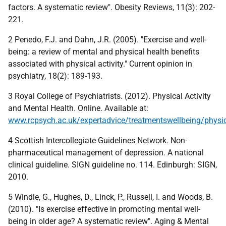
factors. A systematic review". Obesity Reviews, 11(3): 202-
221.
2 Penedo, F.J. and Dahn, J.R. (2005). "Exercise and well-
being: a review of mental and physical health benefits
associated with physical activity." Current opinion in
psychiatry, 18(2): 189-193.
3 Royal College of Psychiatrists. (2012). Physical Activity
and Mental Health. Online. Available at:
www.rcpsych.ac.uk/expertadvice/treatmentswellbeing/physica
4 Scottish Intercollegiate Guidelines Network. Non-
pharmaceutical management of depression. A national
clinical guideline. SIGN guideline no. 114. Edinburgh: SIGN,
2010.
5 Windle, G., Hughes, D., Linck, P., Russell, I. and Woods, B.
(2010). "Is exercise effective in promoting mental well-
being in older age? A systematic review". Aging & Mental