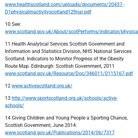
www.healthscotland.com/uploads/documents/20437-
D1physicalinactivityscotland12final.pdf
10 See:
www.scotland.gov.uk/About/scotPerforms/indicator/physical
11 Health Analytical Services Scottish Government and
Information and Statistics Division, NHS National Services
Scotland. Indicators to Monitor Progress of the Obesity
Route Map. Edinburgh: Scottish Government, 2011
www.scotland.gov.uk/Resource/Doc/346011/0115167.pdf
12
www.activescotland.org.uk/
13
http://www.sportscotland.org.uk/schools/active-
schools/
14 Giving Children and Young People a Sporting Chance,
Scottish Government, June 2014.
www.scotland.gov.uk/Publications/2014/06/7317