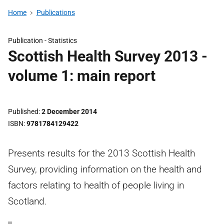
Home
Publications
Publication -
Statistics
Scottish Health Survey 2013 -
volume 1: main report
Published
2 December 2014
ISBN
9781784129422
Presents results for the 2013 Scottish Health
Survey, providing information on the health and
factors relating to health of people living in
Scotland.