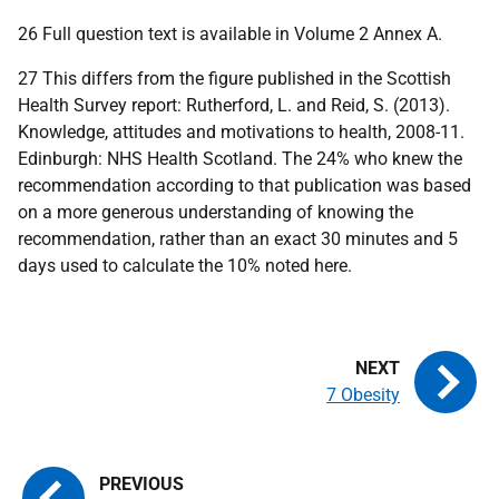
26 Full question text is available in Volume 2 Annex A.
27 This differs from the figure published in the Scottish
Health Survey report: Rutherford, L. and Reid, S. (2013).
Knowledge, attitudes and motivations to health, 2008-11.
Edinburgh: NHS Health Scotland. The 24% who knew the
recommendation according to that publication was based
on a more generous understanding of knowing the
recommendation, rather than an exact 30 minutes and 5
days used to calculate the 10% noted here.
7 Obesity