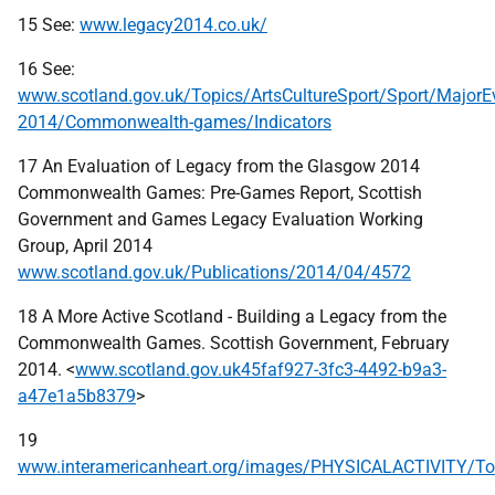
15 See:
www.legacy2014.co.uk/
16 See:
www.scotland.gov.uk/Topics/ArtsCultureSport/Sport/MajorE
2014/Commonwealth-games/Indicators
17 An Evaluation of Legacy from the Glasgow 2014
Commonwealth Games: Pre-Games Report, Scottish
Government and Games Legacy Evaluation Working
Group, April 2014
www.scotland.gov.uk/Publications/2014/04/4572
18 A More Active Scotland - Building a Legacy from the
Commonwealth Games. Scottish Government, February
2014. <
www.scotland.gov.uk45faf927-3fc3-4492-b9a3-
a47e1a5b8379
>
19
www.interamericanheart.org/images/PHYSICALACTIVITY/Toro