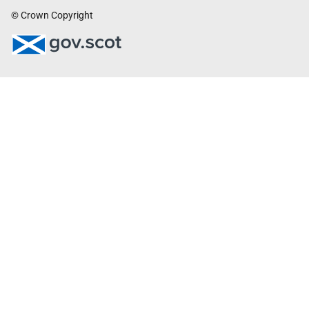
© Crown Copyright