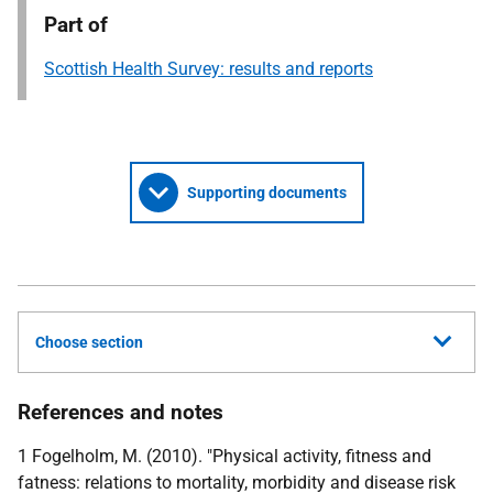
Part of
Scottish Health Survey: results and reports
Supporting documents
Choose section
References and notes
1 Fogelholm, M. (2010). "Physical activity, fitness and
fatness: relations to mortality, morbidity and disease risk