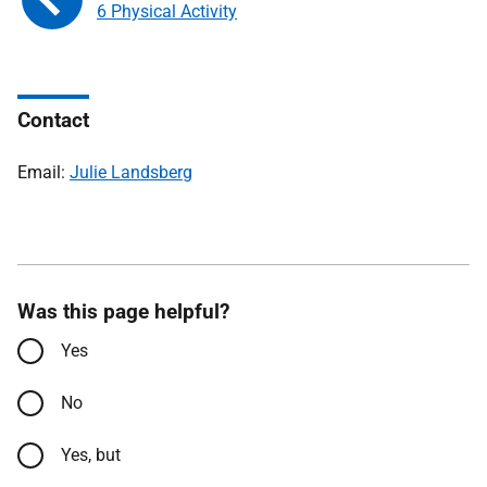
6 Physical Activity
Contact
Email:
Julie Landsberg
Was this page helpful?
Yes
No
Yes, but