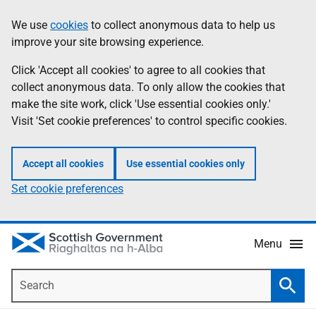
Skip
Accessibility
We use
cookies
to collect anonymous data to help us
Information
to
help
improve your site browsing experience.
main
content
Click 'Accept all cookies' to agree to all cookies that
collect anonymous data. To only allow the cookies that
make the site work, click 'Use essential cookies only.'
Visit 'Set cookie preferences' to control specific cookies.
Accept all cookies
Use essential cookies only
Set cookie preferences
Menu
Search
Searc