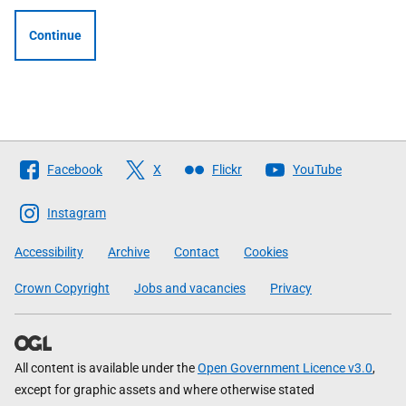
Continue
Follow
Facebook
X
Flickr
YouTube
The
Scottish
Instagram
Government
Accessibility
Archive
Contact
Cookies
Crown Copyright
Jobs and vacancies
Privacy
All content is available under the
Open Government Licence v3.0
,
except for graphic assets and where otherwise stated