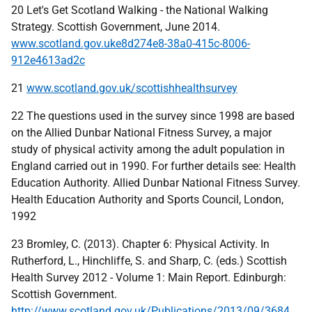
20 Let's Get Scotland Walking - the National Walking
Strategy. Scottish Government, June 2014.
www.scotland.gov.uke8d274e8-38a0-415c-8006-
912e4613ad2c
21
www.scotland.gov.uk/scottishhealthsurvey
22 The questions used in the survey since 1998 are based
on the Allied Dunbar National Fitness Survey, a major
study of physical activity among the adult population in
England carried out in 1990. For further details see: Health
Education Authority. Allied Dunbar National Fitness Survey.
Health Education Authority and Sports Council, London,
1992
23 Bromley, C. (2013). Chapter 6: Physical Activity. In
Rutherford, L., Hinchliffe, S. and Sharp, C. (eds.) Scottish
Health Survey 2012 - Volume 1: Main Report. Edinburgh:
Scottish Government.
http://www.scotland.gov.uk/Publications/2013/09/3684