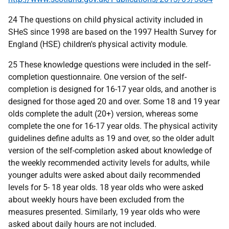
24 The questions on child physical activity included in
SHeS since 1998 are based on the 1997 Health Survey for
England (HSE) children's physical activity module.
25 These knowledge questions were included in the self-
completion questionnaire. One version of the self-
completion is designed for 16-17 year olds, and another is
designed for those aged 20 and over. Some 18 and 19 year
olds complete the adult (20+) version, whereas some
complete the one for 16-17 year olds. The physical activity
guidelines define adults as 19 and over, so the older adult
version of the self-completion asked about knowledge of
the weekly recommended activity levels for adults, while
younger adults were asked about daily recommended
levels for 5- 18 year olds. 18 year olds who were asked
about weekly hours have been excluded from the
measures presented. Similarly, 19 year olds who were
asked about daily hours are not included.