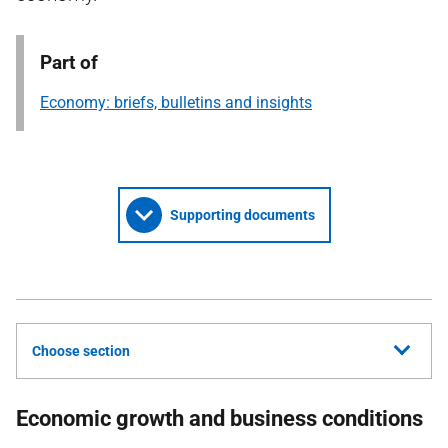
Part of
Economy: briefs, bulletins and insights
Supporting documents
Choose section
Economic growth and business conditions