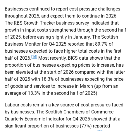
Businesses continued to report cost pressure challenges
throughout 2025, and expect them to continue in 2026.
The
RBS
Growth Tracker business survey indicated that
growth in input costs strengthened through the second half
of 2025, before easing slightly in January. The Scottish
Business Monitor for Q4 2025 reported that 89.7% of
businesses expected to face higher total costs in the first
[16]
half of 2026.
Most recently,
BICS
data shows that the
proportion of businesses expecting prices to increase, has
been elevated at the start of 2026 compared with the latter
half of 2025 with 18.3% of businesses expecting the price
of goods and services to increase in March (up from an
average of 13.3% in the second half of 2025).
Labour costs remain a key source of cost pressures faced
by businesses. The Scottish Chambers of Commerce
Quarterly Economic Indicator for Q4 2025 showed that a
significant proportion of businesses (77%) reported