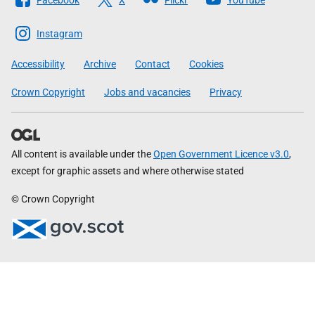
The
Scottish
Instagram
Government
Accessibility
Archive
Contact
Cookies
Crown Copyright
Jobs and vacancies
Privacy
All content is available under the
Open Government Licence v3.0
,
except for graphic assets and where otherwise stated
© Crown Copyright