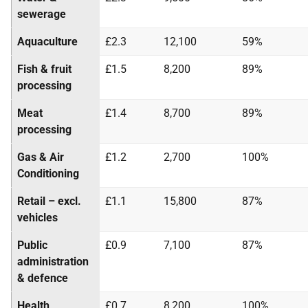
sewerage
Aquaculture
£2.3
12,100
59%
Fish & fruit
£1.5
8,200
89%
processing
Meat
£1.4
8,700
89%
processing
Gas & Air
£1.2
2,700
100%
Conditioning
Retail – excl.
£1.1
15,800
87%
vehicles
Public
£0.9
7,100
87%
administration
& defence
Health
£0.7
8,200
100%