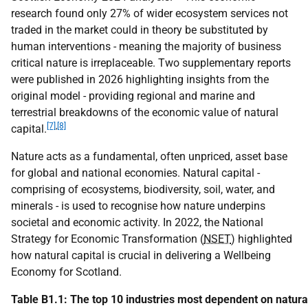
research found only 27% of wider ecosystem services not
traded in the market could in theory be substituted by
human interventions - meaning the majority of business
critical nature is irreplaceable. Two supplementary reports
were published in 2026 highlighting insights from the
original model - providing regional and marine and
terrestrial breakdowns of the economic value of natural
[7]
,
[8]
capital.
Nature acts as a fundamental, often unpriced, asset base
for global and national economies. Natural capital -
comprising of ecosystems, biodiversity, soil, water, and
minerals - is used to recognise how nature underpins
societal and economic activity. In 2022, the National
Strategy for Economic Transformation (
NSET
) highlighted
how natural capital is crucial in delivering a Wellbeing
Economy for Scotland.
Table B1.1: The top 10 industries most dependent on natura