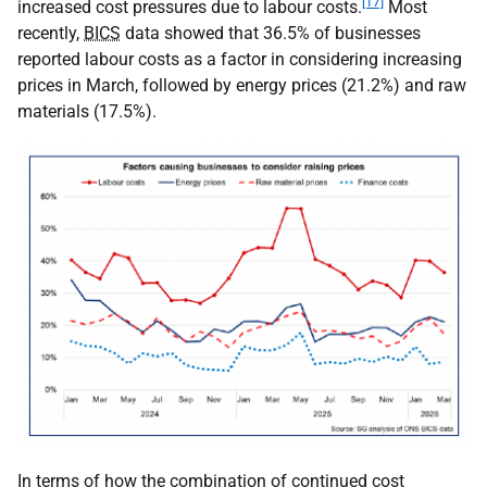
[17]
increased cost pressures due to labour costs.
Most
recently,
BICS
data showed that 36.5% of businesses
reported labour costs as a factor in considering increasing
prices in March, followed by energy prices (21.2%) and raw
materials (17.5%).
In terms of how the combination of continued cost