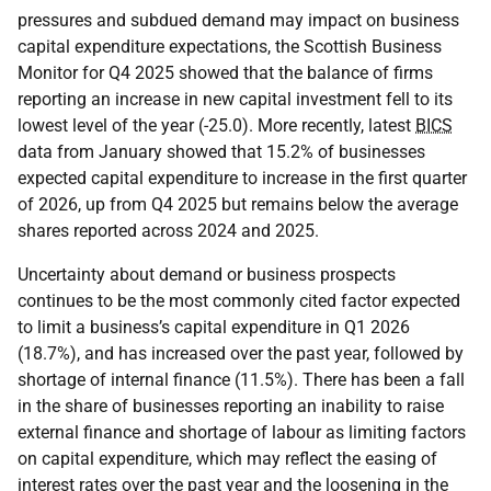
pressures and subdued demand may impact on business
capital expenditure expectations, the Scottish Business
Monitor for Q4 2025 showed that the balance of firms
reporting an increase in new capital investment fell to its
lowest level of the year (-25.0). More recently, latest
BICS
data from January showed that 15.2% of businesses
expected capital expenditure to increase in the first quarter
of 2026, up from Q4 2025 but remains below the average
shares reported across 2024 and 2025.
Uncertainty about demand or business prospects
continues to be the most commonly cited factor expected
to limit a business’s capital expenditure in Q1 2026
(18.7%), and has increased over the past year, followed by
shortage of internal finance (11.5%). There has been a fall
in the share of businesses reporting an inability to raise
external finance and shortage of labour as limiting factors
on capital expenditure, which may reflect the easing of
interest rates over the past year and the loosening in the