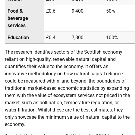
Food &
£0.6
9,400
50%
beverage
services
Education
£0.4
7,800
100%
The research identifies sectors of the Scottish economy
reliant on high-quality, renewable natural capital and
quantifies their value to the economy. It offers an
innovative methodology on how natural capital reliance
could be measured within, and beyond, the boundaries of
traditional market-based economic statistics by expanding
them with the value of ecosystem services not priced in the
market, such as pollination, temperature regulation, or
water filtration. Whilst these are the best estimates, they
only showcase the minimum value of natural capital to the
economy.