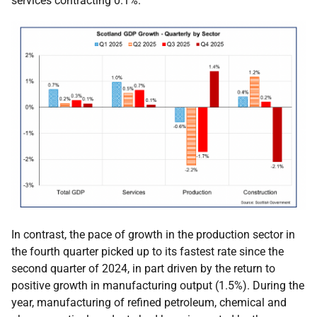
services contracting 0.1%.
In contrast, the pace of growth in the production sector in
the fourth quarter picked up to its fastest rate since the
second quarter of 2024, in part driven by the return to
positive growth in manufacturing output (1.5%). During the
year, manufacturing of refined petroleum, chemical and