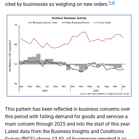
[14]
cited by businesses as weighing on new orders.
This pattern has been reflected in business concerns over
this period with falling demand for goods and services a
main concern through 2025 and into the start of this year.
Latest data from the Business Insights and Conditions
Survey (
BICS
) shows 13.5% of businesses reported it as