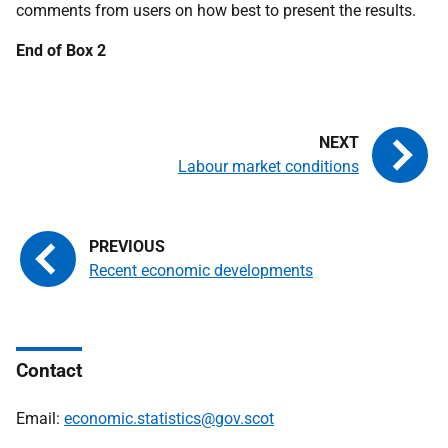
comments from users on how best to present the results.
End of Box 2
Labour market conditions
Recent economic developments
Contact
Email:
economic.statistics@gov.scot