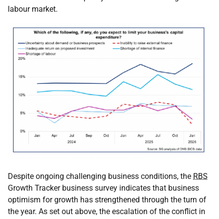
labour market.
Despite ongoing challenging business conditions, the
RBS
Growth Tracker business survey indicates that business
optimism for growth has strengthened through the turn of
the year. As set out above, the escalation of the conflict in