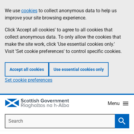
Skip
Accessibility
We use
cookies
to collect anonymous data to help us
Information
to
help
improve your site browsing experience.
main
content
Click 'Accept all cookies' to agree to all cookies that
collect anonymous data. To only allow the cookies that
make the site work, click 'Use essential cookies only.'
Visit 'Set cookie preferences' to control specific cookies.
Accept all cookies
Use essential cookies only
Set cookie preferences
Menu
Search
Searc