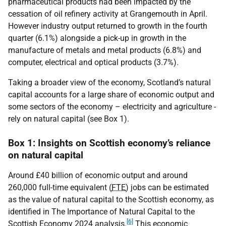
pharmaceutical products had been impacted by the
cessation of oil refinery activity at Grangemouth in April.
However industry output returned to growth in the fourth
quarter (6.1%) alongside a pick-up in growth in the
manufacture of metals and metal products (6.8%) and
computer, electrical and optical products (3.7%).
Taking a broader view of the economy, Scotland’s natural
capital accounts for a large share of economic output and
some sectors of the economy – electricity and agriculture -
rely on natural capital (see Box 1).
Box 1: Insights on Scottish economy’s reliance
on natural capital
Around £40 billion of economic output and around
260,000 full-time equivalent (
FTE
) jobs can be estimated
as the value of natural capital to the Scottish economy, as
identified in The Importance of Natural Capital to the
[6]
Scottish Economy 2024 analysis.
This economic