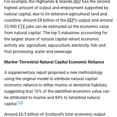
For example, the Highlands & Islands
REP
has the second
highest amount of output and employment supported by
natural capital, due to its extensive agricultural land and
coastline. Around £8 billion of the
REP
’s output and around
53,900
FTE
jobs can be estimated as the economic value
from natural capital. The top 5 industries accounting for
the largest share of natural capital reliant economic
activity are: agriculture, aquaculture, electricity, fish and
fruit processing, water and sewerage.
Marine-Terrestrial Natural Capital Economic Reliance
A supplementary report proposed a new methodology
using the original model to attribute natural capital
economic reliance to either marine or terrestrial habitats,
suggesting that 16% of the identified economic value can
be attributed to marine and 84% to terrestrial natural
[12]
capital.
Around £6.5 billion of Scotland’s total economic output