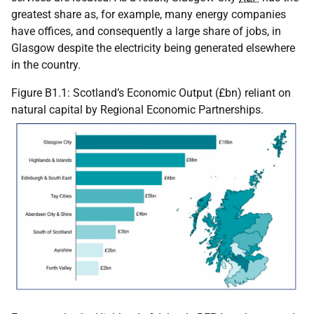
greatest share as, for example, many energy companies
have offices, and consequently a large share of jobs, in
Glasgow despite the electricity being generated elsewhere
in the country.
Figure B1.1: Scotland’s Economic Output (£bn) reliant on
natural capital by Regional Economic Partnerships.