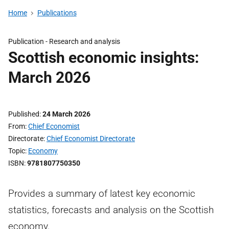
Home
Publications
Publication -
Research and analysis
Scottish economic insights:
March 2026
Published
24 March 2026
From
Chief Economist
Directorate
Chief Economist Directorate
Topic
Economy
ISBN
9781807750350
Provides a summary of latest key economic
statistics, forecasts and analysis on the Scottish
economy.