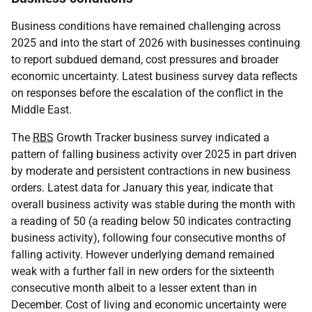
Business conditions have remained challenging across
2025 and into the start of 2026 with businesses continuing
to report subdued demand, cost pressures and broader
economic uncertainty. Latest business survey data reflects
on responses before the escalation of the conflict in the
Middle East.
The
RBS
Growth Tracker business survey indicated a
pattern of falling business activity over 2025 in part driven
by moderate and persistent contractions in new business
orders. Latest data for January this year, indicate that
overall business activity was stable during the month with
a reading of 50 (a reading below 50 indicates contracting
business activity), following four consecutive months of
falling activity. However underlying demand remained
weak with a further fall in new orders for the sixteenth
consecutive month albeit to a lesser extent than in
December. Cost of living and economic uncertainty were