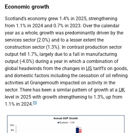
Economic growth
Scotland’s economy grew 1.4% in 2025, strengthening
from 1.1% in 2024 and 0.7% in 2023. Over the calendar
year as a whole, growth was predominantly driven by the
services sector (2.0%) and to a lesser extent the
construction sector (1.3%). In contrast production sector
output fell 1.7%, largely due to a fall in manufacturing
output (-4.0%) during a year in which a combination of
global headwinds from the changes in
US
tariffs on goods,
and domestic factors including the cessation of oil refining
activities at Grangemouth impacted on activity in the
sector. There has been a similar pattern of growth at a
UK
level in 2025 with growth strengthening to 1.3%, up from
[5]
1.1% in 2024.