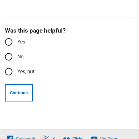
Was this page helpful?
Yes
No
Yes, but
Continue
Follow
Facebook
X
Flickr
YouTube