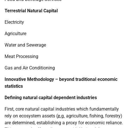
Terrestrial Natural Capital
Electricity
Agriculture
Water and Sewerage
Meat Processing
Gas and Air Conditioning
Innovative Methodology – beyond traditional economic
statistics
Defining natural capital dependent industries
First, core natural capital industries which fundamentally
rely on ecosystem assets (
e.g.
agriculture, fishing, forestry)
are determined, establishing a proxy for economic reliance.