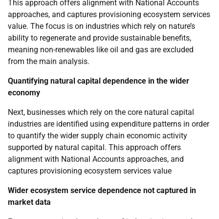
This approach offers alignment with National Accounts
approaches, and captures provisioning ecosystem services
value. The focus is on industries which rely on nature’s
ability to regenerate and provide sustainable benefits,
meaning non-renewables like oil and gas are excluded
from the main analysis.
Quantifying natural capital dependence in the wider
economy
Next, businesses which rely on the core natural capital
industries are identified using expenditure patterns in order
to quantify the wider supply chain economic activity
supported by natural capital. This approach offers
alignment with National Accounts approaches, and
captures provisioning ecosystem services value
Wider ecosystem service dependence not captured in
market data