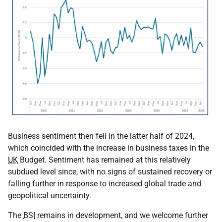
Business sentiment then fell in the latter half of 2024,
which coincided with the increase in business taxes in the
UK
Budget. Sentiment has remained at this relatively
subdued level since, with no signs of sustained recovery or
falling further in response to increased global trade and
geopolitical uncertainty.
The
BSI
remains in development, and we welcome further