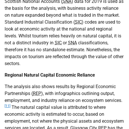
Scottish National Accounts (
SNA
) data for 2019 is used as
the basis for the analysis, with business activity reliance
on nature expanded beyond what is traded in the market.
Standard Industrial Classification (
SIC
) codes are used to
look at economic activity at the national and regional
levels. Whilst tourism relies heavily on natural capital, it is
not a distinct industry in
SIC
or
SNA
classifications,
therefore it has no standalone estimate. Nonetheless, the
impacts on tourism are reflected through the value of other
sectors.
Regional Natural Capital Economic Reliance
The analysis also shows results by Regional Economic
Partnerships (
REP
), with infographics outlining output,
employment, and industry reliance on ecosystem services.
[11]
The natural capital value is attributed to where
economic activity is estimated to occur, based on
employment, not where the physical assets and ecosystem
services are located. As a result, Glasgow City
REP
has the