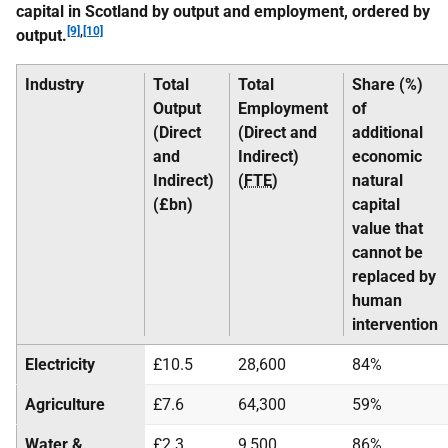
capital in Scotland by output and employment, ordered by
[9]
,
[10]
output.
Industry
Total
Total
Share (%)
Output
Employment
of
(Direct
(Direct and
additional
and
Indirect)
economic
Indirect)
(
FTE
)
natural
(£bn)
capital
value that
cannot be
replaced by
human
intervention
Electricity
£10.5
28,600
84%
Agriculture
£7.6
64,300
59%
Water &
£2.3
9,500
86%