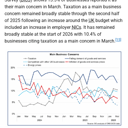
their main concern in March. Taxation as a main business
concern remained broadly stable through the second half
of 2025 following an increase around the
UK
budget which
included an increase in employer
NICs
. It has remained
broadly stable at the start of 2026 with 10.4% of
[15]
businesses citing taxation as a main concern in March.