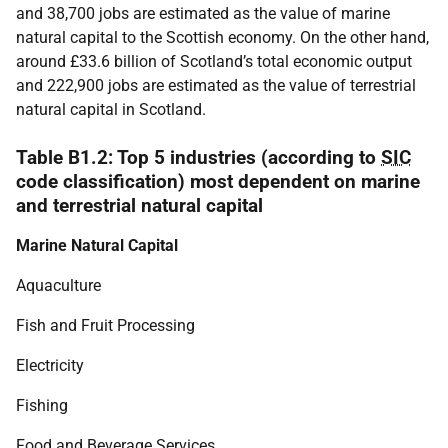
and 38,700 jobs are estimated as the value of marine
natural capital to the Scottish economy. On the other hand,
around £33.6 billion of Scotland’s total economic output
and 222,900 jobs are estimated as the value of terrestrial
natural capital in Scotland.
Table B1.2: Top 5 industries (according to
SIC
code classification) most dependent on marine
and terrestrial natural capital
Marine Natural Capital
Aquaculture
Fish and Fruit Processing
Electricity
Fishing
Food and Beverage Services