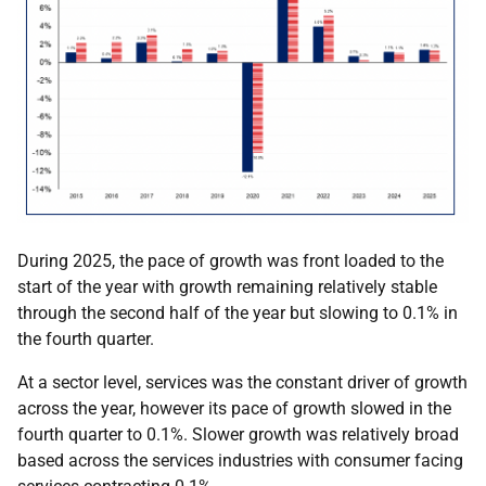
During 2025, the pace of growth was front loaded to the
start of the year with growth remaining relatively stable
through the second half of the year but slowing to 0.1% in
the fourth quarter.
At a sector level, services was the constant driver of growth
across the year, however its pace of growth slowed in the
fourth quarter to 0.1%. Slower growth was relatively broad
based across the services industries with consumer facing