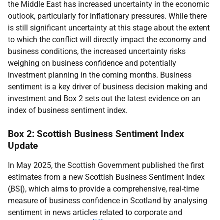
the Middle East has increased uncertainty in the economic
outlook, particularly for inflationary pressures. While there
is still significant uncertainty at this stage about the extent
to which the conflict will directly impact the economy and
business conditions, the increased uncertainty risks
weighing on business confidence and potentially
investment planning in the coming months. Business
sentiment is a key driver of business decision making and
investment and Box 2 sets out the latest evidence on an
index of business sentiment index.
Box 2: Scottish Business Sentiment Index
Update
In May 2025, the Scottish Government published the first
estimates from a new Scottish Business Sentiment Index
(
BSI
), which aims to provide a comprehensive, real-time
measure of business confidence in Scotland by analysing
sentiment in news articles related to corporate and