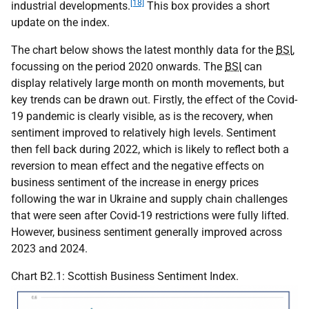
[18]
industrial developments.
This box provides a short
update on the index.
The chart below shows the latest monthly data for the
BSI
,
focussing on the period 2020 onwards. The
BSI
can
display relatively large month on month movements, but
key trends can be drawn out. Firstly, the effect of the Covid-
19 pandemic is clearly visible, as is the recovery, when
sentiment improved to relatively high levels. Sentiment
then fell back during 2022, which is likely to reflect both a
reversion to mean effect and the negative effects on
business sentiment of the increase in energy prices
following the war in Ukraine and supply chain challenges
that were seen after Covid-19 restrictions were fully lifted.
However, business sentiment generally improved across
2023 and 2024.
Chart B2.1: Scottish Business Sentiment Index.