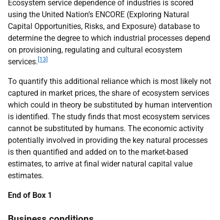
Ecosystem service dependence of industries is scored
using the United Nation’s ENCORE (Exploring Natural
Capital Opportunities, Risks, and Exposure) database to
determine the degree to which industrial processes depend
on provisioning, regulating and cultural ecosystem
[13]
services.
To quantify this additional reliance which is most likely not
captured in market prices, the share of ecosystem services
which could in theory be substituted by human intervention
is identified. The study finds that most ecosystem services
cannot be substituted by humans. The economic activity
potentially involved in providing the key natural processes
is then quantified and added on to the market-based
estimates, to arrive at final wider natural capital value
estimates.
End of Box 1
Business conditions